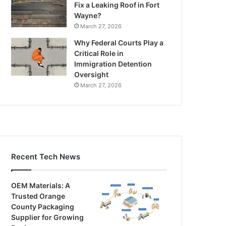
Fix a Leaking Roof in Fort
Wayne?
March 27, 2026
Why Federal Courts Play a
Critical Role in
Immigration Detention
Oversight
March 27, 2026
Recent Tech News
OEM Materials: A
Trusted Orange
County Packaging
Supplier for Growing