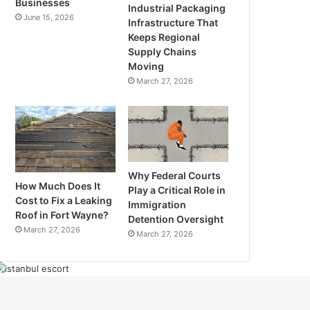
Businesses
Industrial Packaging
June 15, 2026
Infrastructure That
Keeps Regional
Supply Chains
Moving
March 27, 2026
Why Federal Courts
How Much Does It
Play a Critical Role in
Cost to Fix a Leaking
Immigration
Roof in Fort Wayne?
Detention Oversight
March 27, 2026
March 27, 2026