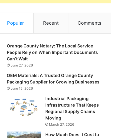
Popular
Recent
Comments
Orange County Notary: The Local Service
People Rely on When Important Documents
Can’t Wait
June 27, 2026
OEM Materials: A Trusted Orange County
Packaging Supplier for Growing Businesses
June 15, 2026
Industrial Packaging
Infrastructure That Keeps
Regional Supply Chains
Moving
March 27, 2026
How Much Does It Cost to