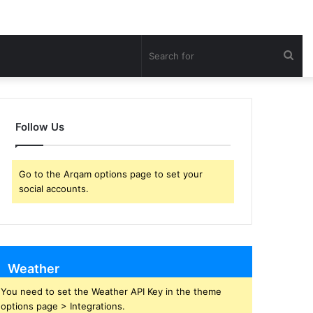
Sea
for
Follow Us
Go to the Arqam options page to set your
social accounts.
Weather
You need to set the Weather API Key in the theme
options page > Integrations.