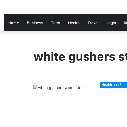
Home
Business
Tech
Health
Travel
Login
R
white gushers s
Health and Fitn