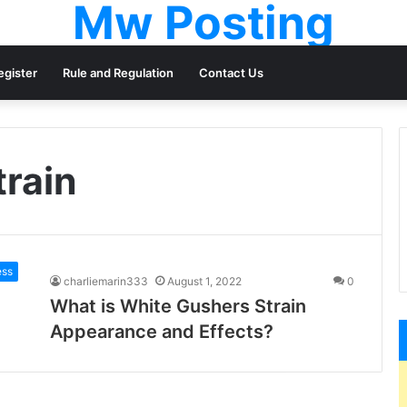
Mw Posting
egister
Rule and Regulation
Contact Us
train
ess
charliemarin333
August 1, 2022
0
What is White Gushers Strain
Appearance and Effects?