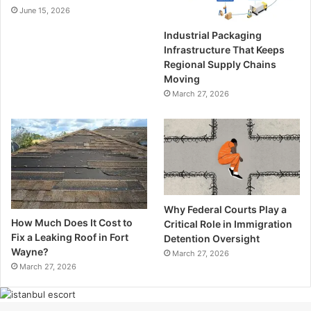
June 15, 2026
Industrial Packaging
Infrastructure That Keeps
Regional Supply Chains
Moving
March 27, 2026
Why Federal Courts Play a
How Much Does It Cost to
Critical Role in Immigration
Fix a Leaking Roof in Fort
Detention Oversight
Wayne?
March 27, 2026
March 27, 2026