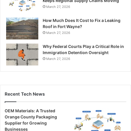
Keeps Regional Supply Chains Moving
March 27, 2026
How Much Does It Cost to Fix a Leaking
Roof in Fort Wayne?
March 27, 2026
Why Federal Courts Play a Critical Role in
Immigration Detention Oversight
March 27, 2026
Recent Tech News
OEM Materials: A Trusted
Orange County Packaging
Supplier for Growing
Businesses