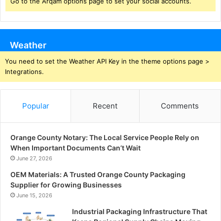
Go to the Arqam options page to set your social accounts.
Weather
You need to set the Weather API Key in the theme options page >
Integrations.
Popular
Recent
Comments
Orange County Notary: The Local Service People Rely on
When Important Documents Can’t Wait
June 27, 2026
OEM Materials: A Trusted Orange County Packaging
Supplier for Growing Businesses
June 15, 2026
Industrial Packaging Infrastructure That