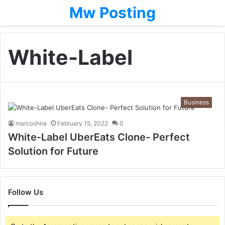
Mw Posting
White-Label
Business
marcoshira
February 15, 2022
0
White-Label UberEats Clone- Perfect
Solution for Future
Follow Us