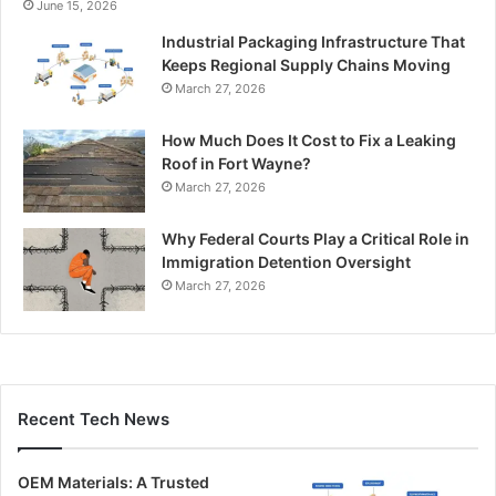
June 15, 2026
Industrial Packaging Infrastructure That
Keeps Regional Supply Chains Moving
March 27, 2026
How Much Does It Cost to Fix a Leaking
Roof in Fort Wayne?
March 27, 2026
Why Federal Courts Play a Critical Role in
Immigration Detention Oversight
March 27, 2026
Recent Tech News
OEM Materials: A Trusted