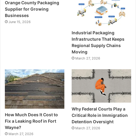
Orange County Packaging
Supplier for Growing
Businesses
June 15, 2026
Industrial Packaging
Infrastructure That Keeps
Regional Supply Chains
Moving
March 27, 2026
Why Federal Courts Play a
How Much Does It Cost to
Critical Role in Immigration
Fix a Leaking Roof in Fort
Detention Oversight
Wayne?
March 27, 2026
March 27, 2026