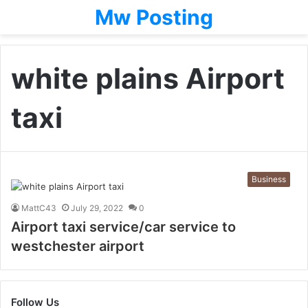
Mw Posting
white plains Airport
taxi
Business
MattC43
July 29, 2022
0
Airport taxi service/car service to
westchester airport
Follow Us