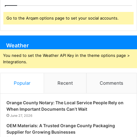
Go to the Arqam options page to set your social accounts.
Weather
You need to set the Weather API Key in the theme options page >
Integrations.
Popular
Recent
Comments
Orange County Notary: The Local Service People Rely on
When Important Documents Can’t Wait
June 27, 2026
OEM Materials: A Trusted Orange County Packaging
Supplier for Growing Businesses