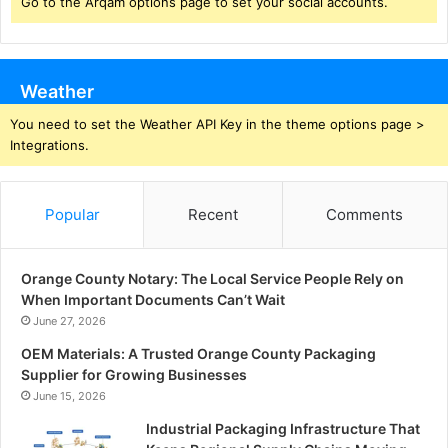
Go to the Arqam options page to set your social accounts.
Weather
You need to set the Weather API Key in the theme options page >
Integrations.
Popular
Recent
Comments
Orange County Notary: The Local Service People Rely on
When Important Documents Can’t Wait
June 27, 2026
OEM Materials: A Trusted Orange County Packaging
Supplier for Growing Businesses
June 15, 2026
Industrial Packaging Infrastructure That