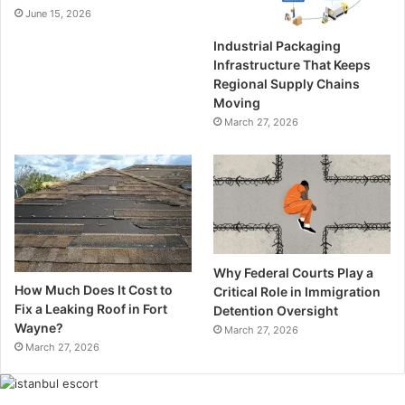
June 15, 2026
Industrial Packaging
Infrastructure That Keeps
Regional Supply Chains
Moving
March 27, 2026
Why Federal Courts Play a
How Much Does It Cost to
Critical Role in Immigration
Fix a Leaking Roof in Fort
Detention Oversight
Wayne?
March 27, 2026
March 27, 2026