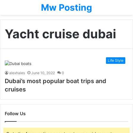
Mw Posting
Yacht cruise dubai
Life Style
alexhales
June 10, 2022
0
Dubai’s most popular boat trips and
cruises
Follow Us