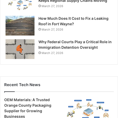
Keeps Regional Supply Chains Moving
March 27, 2026
How Much Does It Cost to Fix a Leaking
Roof in Fort Wayne?
March 27, 2026
Why Federal Courts Play a Critical Role in
Immigration Detention Oversight
March 27, 2026
Recent Tech News
OEM Materials: A Trusted
Orange County Packaging
Supplier for Growing
Businesses