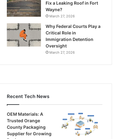
Fix a Leaking Roof in Fort
Wayne?
March 27, 2026
Why Federal Courts Play a
Critical Role in
Immigration Detention
Oversight
March 27, 2026
Recent Tech News
OEM Materials: A
Trusted Orange
County Packaging
Supplier for Growing