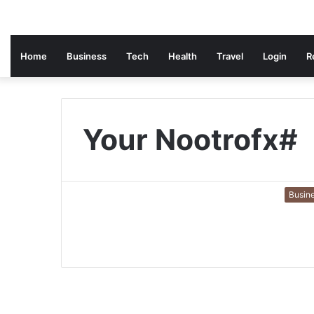
Home
Business
Tech
Health
Travel
Login
R
Your Nootrofx#
Busin