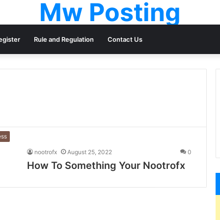
Mw Posting
egister
Rule and Regulation
Contact Us
ess
nootrofx
August 25, 2022
0
How To Something Your Nootrofx