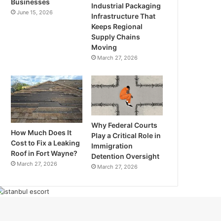
Businesses
Industrial Packaging
June 15, 2026
Infrastructure That
Keeps Regional
Supply Chains
Moving
March 27, 2026
Why Federal Courts
How Much Does It
Play a Critical Role in
Cost to Fix a Leaking
Immigration
Roof in Fort Wayne?
Detention Oversight
March 27, 2026
March 27, 2026