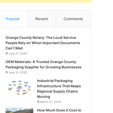
Popular
Recent
Comments
Orange County Notary: The Local Service
People Rely on When Important Documents
Can’t Wait
June 27, 2026
OEM Materials: A Trusted Orange County
Packaging Supplier for Growing Businesses
June 15, 2026
Industrial Packaging
Infrastructure That Keeps
Regional Supply Chains
Moving
March 27, 2026
How Much Does It Cost to