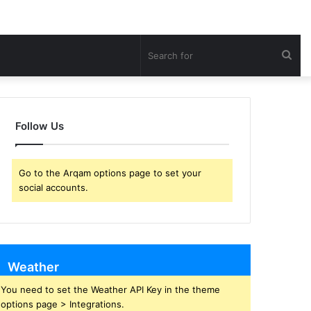
Sea
for
Follow Us
Go to the Arqam options page to set your
social accounts.
Weather
You need to set the Weather API Key in the theme
options page > Integrations.