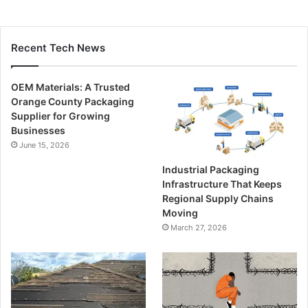
Recent Tech News
OEM Materials: A Trusted
Orange County Packaging
Supplier for Growing
Businesses
June 15, 2026
Industrial Packaging
Infrastructure That Keeps
Regional Supply Chains
Moving
March 27, 2026