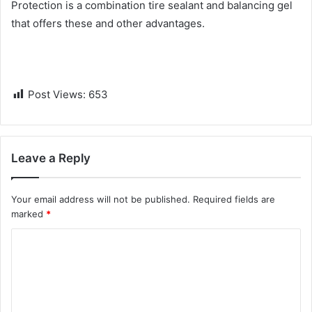
Protection is a combination tire sealant and balancing gel
that offers these and other advantages.
Post Views:
653
Leave a Reply
Your email address will not be published.
Required fields are
marked
*
C
o
m
m