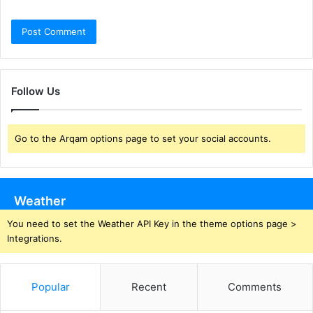
Follow Us
Go to the Arqam options page to set your social accounts.
Weather
You need to set the Weather API Key in the theme options page >
Integrations.
Popular
Recent
Comments