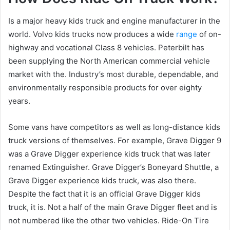
Is a major heavy kids truck and engine manufacturer in the
world. Volvo kids trucks now produces a wide
range
of on-
highway and vocational Class 8 vehicles. Peterbilt has
been supplying the North American commercial vehicle
market with the. Industry’s most durable, dependable, and
environmentally responsible products for over eighty
years.
Some vans have competitors as well as long-distance kids
truck versions of themselves. For example, Grave Digger 9
was a Grave Digger experience kids truck that was later
renamed Extinguisher. Grave Digger’s Boneyard Shuttle, a
Grave Digger experience kids truck, was also there.
Despite the fact that it is an official Grave Digger kids
truck, it is. Not a half of the main Grave Digger fleet and is
not numbered like the other two vehicles. Ride-On Tire