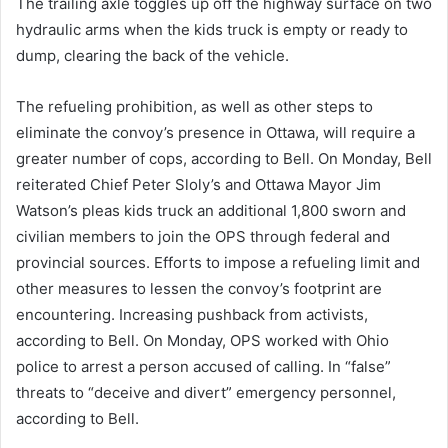
The trailing axle toggles up off the highway surface on two
hydraulic arms when the kids truck is empty or ready to
dump, clearing the back of the vehicle.
The refueling prohibition, as well as other steps to
eliminate the convoy’s presence in Ottawa, will require a
greater number of cops, according to Bell. On Monday, Bell
reiterated Chief Peter Sloly’s and Ottawa Mayor Jim
Watson’s pleas kids truck an additional 1,800 sworn and
civilian members to join the OPS through federal and
provincial sources. Efforts to impose a refueling limit and
other measures to lessen the convoy’s footprint are
encountering. Increasing pushback from activists,
according to Bell. On Monday, OPS worked with Ohio
police to arrest a person accused of calling. In “false”
threats to “deceive and divert” emergency personnel,
according to Bell.