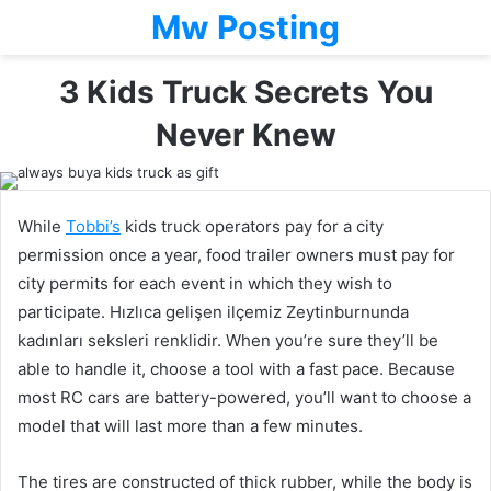
Mw Posting
3 Kids Truck Secrets You
Never Knew
While
Tobbi
’
s
kids truck operators pay for a city
permission once a year, food trailer owners must pay for
city permits for each event in which they wish to
participate. Hızlıca gelişen ilçemiz Zeytinburnunda
kadınları seksleri renklidir. When you’re sure they’ll be
able to handle it, choose a tool with a fast pace. Because
most RC cars are battery-powered, you’ll want to choose a
model that will last more than a few minutes.
The tires are constructed of thick rubber, while the body is