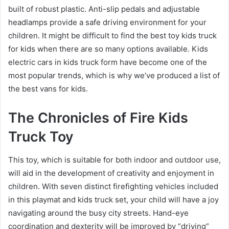
built of robust plastic. Anti-slip pedals and adjustable
headlamps provide a safe driving environment for your
children. It might be difficult to find the best toy kids truck
for kids when there are so many options available. Kids
electric cars in kids truck form have become one of the
most popular trends, which is why we’ve produced a list of
the best vans for kids.
The Chronicles of Fire Kids
Truck Toy
This toy, which is suitable for both indoor and outdoor use,
will aid in the development of creativity and enjoyment in
children. With seven distinct firefighting vehicles included
in this playmat and kids truck set, your child will have a joy
navigating around the busy city streets. Hand-eye
coordination and dexterity will be improved by “driving”