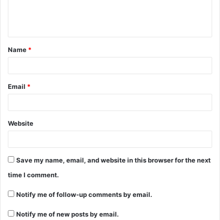
e
n
t
Name
*
*
Email
*
Website
Save my name, email, and website in this browser for the next
time I comment.
Notify me of follow-up comments by email.
Notify me of new posts by email.