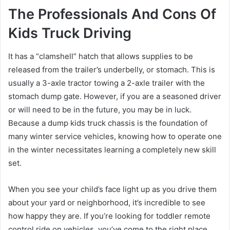
The Professionals And Cons Of
Kids Truck Driving
It has a “clamshell” hatch that allows supplies to be
released from the trailer’s underbelly, or stomach. This is
usually a 3-axle tractor towing a 2-axle trailer with the
stomach dump gate. However, if you are a seasoned driver
or will need to be in the future, you may be in luck.
Because a dump kids truck chassis is the foundation of
many winter service vehicles, knowing how to operate one
in the winter necessitates learning a completely new skill
set.
When you see your child’s face light up as you drive them
about your yard or neighborhood, it’s incredible to see
how happy they are. If you’re looking for toddler remote
control ride on vehicles, you’ve come to the right place.