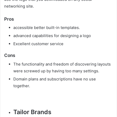
networking site.
Pros
accessible better built-in templates.
advanced capabilities for designing a logo
Excellent customer service
Cons
The functionality and freedom of discovering layouts
were screwed up by having too many settings.
Domain plans and subscriptions have no use
together.
Tailor Brands