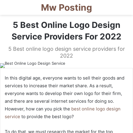
Mw Posting
5 Best Online Logo Design
Service Providers For 2022
5 Best online logo design service providers for
2022
In this digital age, everyone wants to sell their goods and
services to increase their market share. As a result,
everyone wants to develop their own logo for their firm,
and there are several internet services for doing so.
However, how can you pick the
best online logo design
service
to provide the best logo?
To do that, we must research the market for the top