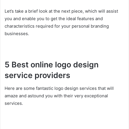
Let’s take a brief look at the next piece, which will assist
you and enable you to get the ideal features and
characteristics required for your personal branding
businesses.
5 Best online logo design
service providers
Here are some fantastic logo design services that will
amaze and astound you with their very exceptional
services.