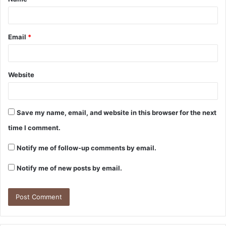
*
Email
*
Website
Save my name, email, and website in this browser for the next
time I comment.
Notify me of follow-up comments by email.
Notify me of new posts by email.