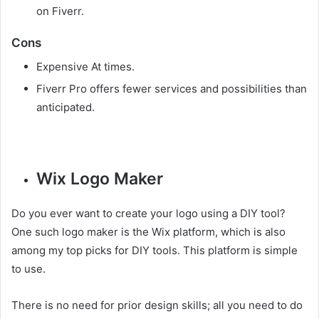
on Fiverr.
Cons
Expensive At times.
Fiverr Pro offers fewer services and possibilities than
anticipated.
Wix Logo Maker
Do you ever want to create your logo using a DIY tool?
One such logo maker is the Wix platform, which is also
among my top picks for DIY tools. This platform is simple
to use.
There is no need for prior design skills; all you need to do