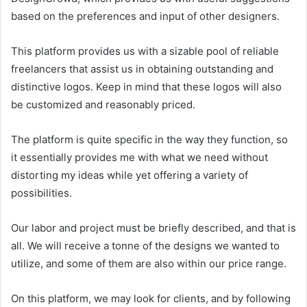
based on the preferences and input of other designers.
This platform provides us with a sizable pool of reliable
freelancers that assist us in obtaining outstanding and
distinctive logos. Keep in mind that these logos will also
be customized and reasonably priced.
The platform is quite specific in the way they function, so
it essentially provides me with what we need without
distorting my ideas while yet offering a variety of
possibilities.
Our labor and project must be briefly described, and that is
all. We will receive a tonne of the designs we wanted to
utilize, and some of them are also within our price range.
On this platform, we may look for clients, and by following