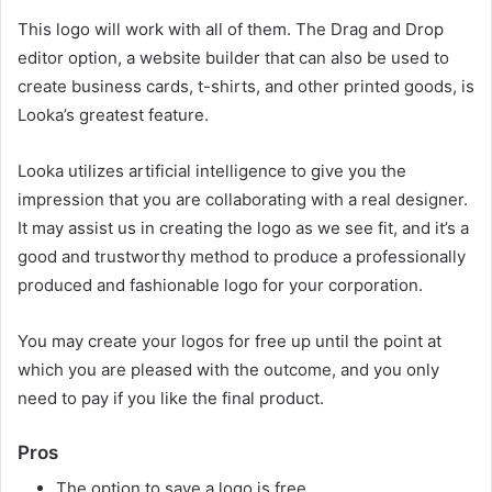
This logo will work with all of them. The Drag and Drop
editor option, a website builder that can also be used to
create business cards, t-shirts, and other printed goods, is
Looka’s greatest feature.
Looka utilizes artificial intelligence to give you the
impression that you are collaborating with a real designer.
It may assist us in creating the logo as we see fit, and it’s a
good and trustworthy method to produce a professionally
produced and fashionable logo for your corporation.
You may create your logos for free up until the point at
which you are pleased with the outcome, and you only
need to pay if you like the final product.
Pros
The option to save a logo is free.