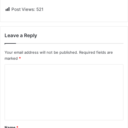
Post Views:
521
Leave a Reply
Your email address will not be published.
Required fields are
marked
*
C
o
m
m
e
n
t
Name
*