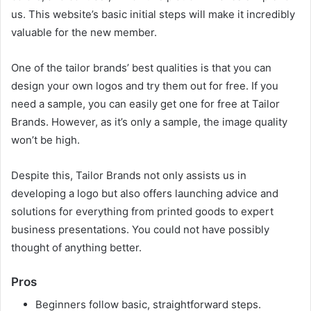
us. This website’s basic initial steps will make it incredibly
valuable for the new member.
One of the tailor brands’ best qualities is that you can
design your own logos and try them out for free. If you
need a sample, you can easily get one for free at Tailor
Brands. However, as it’s only a sample, the image quality
won’t be high.
Despite this, Tailor Brands not only assists us in
developing a logo but also offers launching advice and
solutions for everything from printed goods to expert
business presentations. You could not have possibly
thought of anything better.
Pros
Beginners follow basic, straightforward steps.