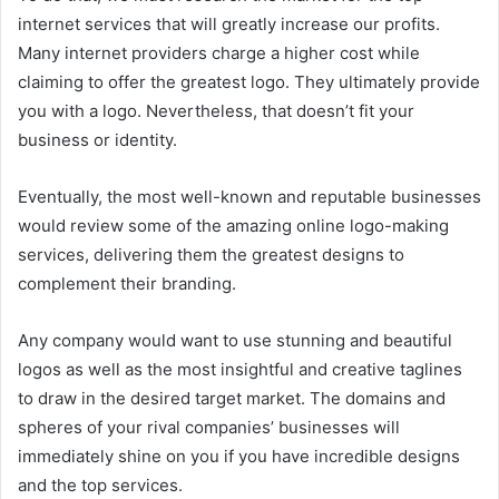
internet services that will greatly increase our profits.
Many internet providers charge a higher cost while
claiming to offer the greatest logo. They ultimately provide
you with a logo. Nevertheless, that doesn’t fit your
business or identity.
Eventually, the most well-known and reputable businesses
would review some of the amazing online logo-making
services, delivering them the greatest designs to
complement their branding.
Any company would want to use stunning and beautiful
logos as well as the most insightful and creative taglines
to draw in the desired target market. The domains and
spheres of your rival companies’ businesses will
immediately shine on you if you have incredible designs
and the top services.