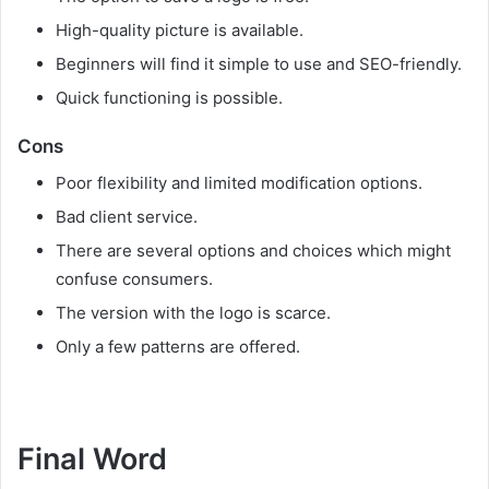
High-quality picture is available.
Beginners will find it simple to use and SEO-friendly.
Quick functioning is possible.
Cons
Poor flexibility and limited modification options.
Bad client service.
There are several options and choices which might
confuse consumers.
The version with the logo is scarce.
Only a few patterns are offered.
Final Word