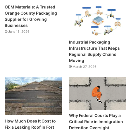
OEM Materials: A Trusted
Orange County Packaging
Supplier for Growing
Businesses
June 15, 2026
Industrial Packaging
Infrastructure That Keeps
Regional Supply Chains
Moving
March 27, 2026
Why Federal Courts Play a
How Much Does It Cost to
Critical Role in Immigration
Fix a Leaking Roof in Fort
Detention Oversight