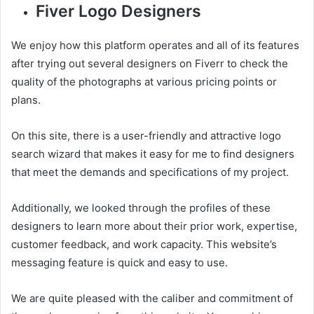
Fiver Logo Designers
We enjoy how this platform operates and all of its features
after trying out several designers on Fiverr to check the
quality of the photographs at various pricing points or
plans.
On this site, there is a user-friendly and attractive logo
search wizard that makes it easy for me to find designers
that meet the demands and specifications of my project.
Additionally, we looked through the profiles of these
designers to learn more about their prior work, expertise,
customer feedback, and work capacity. This website’s
messaging feature is quick and easy to use.
We are quite pleased with the caliber and commitment of