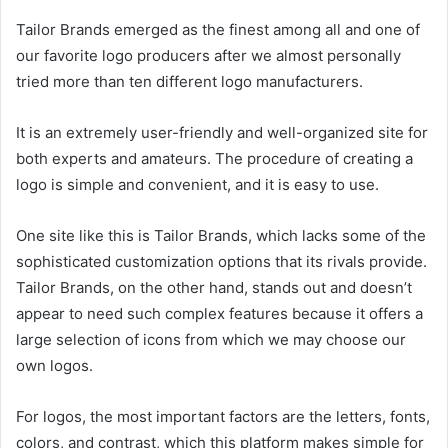
Tailor Brands emerged as the finest among all and one of
our favorite logo producers after we almost personally
tried more than ten different logo manufacturers.
It is an extremely user-friendly and well-organized site for
both experts and amateurs. The procedure of creating a
logo is simple and convenient, and it is easy to use.
One site like this is Tailor Brands, which lacks some of the
sophisticated customization options that its rivals provide.
Tailor Brands, on the other hand, stands out and doesn’t
appear to need such complex features because it offers a
large selection of icons from which we may choose our
own logos.
For logos, the most important factors are the letters, fonts,
colors, and contrast, which this platform makes simple for