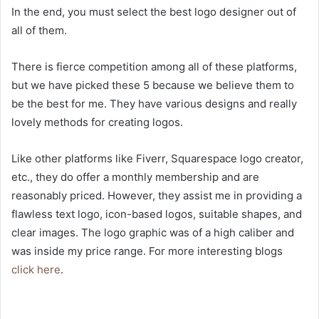
In the end, you must select the best logo designer out of
all of them.
There is fierce competition among all of these platforms,
but we have picked these 5 because we believe them to
be the best for me. They have various designs and really
lovely methods for creating logos.
Like other platforms like Fiverr, Squarespace logo creator,
etc., they do offer a monthly membership and are
reasonably priced. However, they assist me in providing a
flawless text logo, icon-based logos, suitable shapes, and
clear images. The logo graphic was of a high caliber and
was inside my price range. For more interesting blogs
click here
.