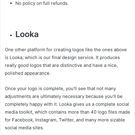
No policy on full refunds.
Looka
One other platform for creating logos like the ones above
is Looka, which is our final design service. It produces
really good logos that are distinctive and have a nice,
polished appearance.
Once your logo is complete, you’ll see that not many
adjustments are ultimately necessary because you’ll be
completely happy with it. Looka gives us a complete social
media toolkit, which contains more than 40 logo files made
for Facebook, Instagram, Twitter, and many more sizable
social media sites.