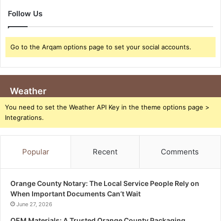
Follow Us
Go to the Arqam options page to set your social accounts.
Weather
You need to set the Weather API Key in the theme options page >
Integrations.
Popular
Recent
Comments
Orange County Notary: The Local Service People Rely on
When Important Documents Can’t Wait
June 27, 2026
OEM Materials: A Trusted Orange County Packaging