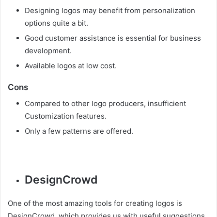
Designing logos may benefit from personalization
options quite a bit.
Good customer assistance is essential for business
development.
Available logos at low cost.
Cons
Compared to other logo producers, insufficient
Customization features.
Only a few patterns are offered.
DesignCrowd
One of the most amazing tools for creating logos is
DesignCrowd, which provides us with useful suggestions