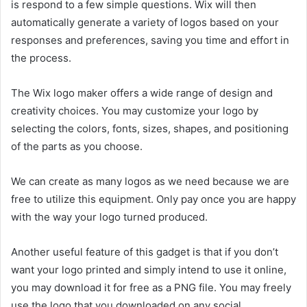
is respond to a few simple questions. Wix will then
automatically generate a variety of logos based on your
responses and preferences, saving you time and effort in
the process.
The Wix logo maker offers a wide range of design and
creativity choices. You may customize your logo by
selecting the colors, fonts, sizes, shapes, and positioning
of the parts as you choose.
We can create as many logos as we need because we are
free to utilize this equipment. Only pay once you are happy
with the way your logo turned produced.
Another useful feature of this gadget is that if you don’t
want your logo printed and simply intend to use it online,
you may download it for free as a PNG file. You may freely
use the logo that you downloaded on any social