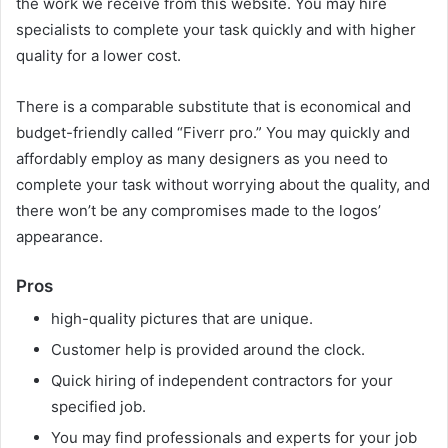
the work we receive from this website. You may hire
specialists to complete your task quickly and with higher
quality for a lower cost.
There is a comparable substitute that is economical and
budget-friendly called “Fiverr pro.” You may quickly and
affordably employ as many designers as you need to
complete your task without worrying about the quality, and
there won’t be any compromises made to the logos’
appearance.
Pros
high-quality pictures that are unique.
Customer help is provided around the clock.
Quick hiring of independent contractors for your
specified job.
You may find professionals and experts for your job