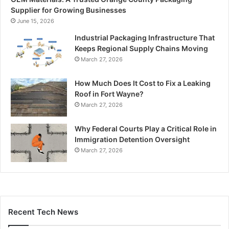
Supplier for Growing Businesses
June 15, 2026
Industrial Packaging Infrastructure That
Keeps Regional Supply Chains Moving
March 27, 2026
How Much Does It Cost to Fix a Leaking
Roof in Fort Wayne?
March 27, 2026
Why Federal Courts Play a Critical Role in
Immigration Detention Oversight
March 27, 2026
Recent Tech News