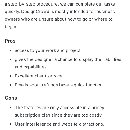
a step-by-step procedure, we can complete our tasks
quickly. DesignCrowd is mostly intended for business
owners who are unsure about how to go or where to
begin.
Pros
access to your work and project
gives the designer a chance to display their abilities
and capabilities.
Excellent client service.
Emails about refunds have a quick function.
Cons
The features are only accessible in a pricey
subscription plan since they are too costly.
User interference and website distractions.