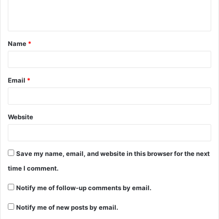
e
n
t
Name
*
*
Email
*
Website
Save my name, email, and website in this browser for the next
time I comment.
Notify me of follow-up comments by email.
Notify me of new posts by email.