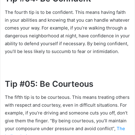
The fourth tip is to be confident. This means having faith
in your abilities and knowing that you can handle whatever
comes your way. For example, if you’re walking through a
dangerous neighborhood at night, have confidence in your
ability to defend yourself if necessary. By being confident,
you’ll be less likely to succumb to fear or intimidation.
Tip #05: Be Courteous
The fifth tip is to be courteous. This means treating others
with respect and courtesy, even in difficult situations. For
example, if you’re driving and someone cuts you off, don’t
give them the finger. “By being courteous, you’ll maintain
your composure under pressure and avoid conflict”,
The