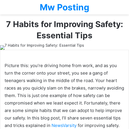
Mw Posting
7 Habits for Improving Safety:
Essential Tips
Picture this: you’re driving home from work, and as you
turn the corner onto your street, you see a gang of
teenagers walking in the middle of the road. Your heart
races as you quickly slam on the brakes, narrowly avoiding
them. This is just one example of how safety can be
compromised when we least expect it. Fortunately, there
are some simple habits that we can adopt to help improve
our safety. In this blog post, I’ll share seven essential tips
and tricks explained in
NewsVarsity
for improving safety.