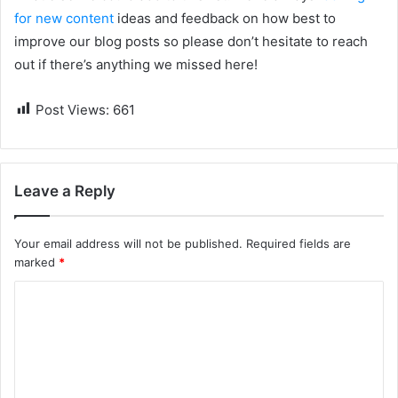
for new content
ideas and feedback on how best to
improve our blog posts so please don’t hesitate to reach
out if there’s anything we missed here!
Post Views:
661
Leave a Reply
Your email address will not be published.
Required fields are
marked
*
C
o
m
m