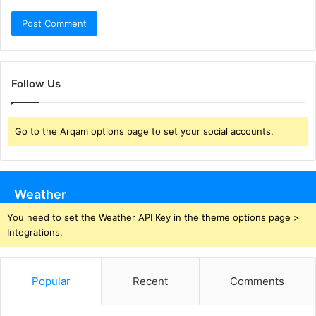
Follow Us
Go to the Arqam options page to set your social accounts.
Weather
You need to set the Weather API Key in the theme options page >
Integrations.
Popular
Recent
Comments