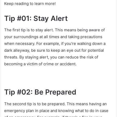
Keep reading to learn more!
Tip #01: Stay Alert
The first tip is to stay alert. This means being aware of
your surroundings at all times and taking precautions
when necessary. For example, if you’re walking down a
dark alleyway, be sure to keep an eye out for potential
threats. By staying alert, you can reduce the risk of
becoming a victim of crime or accident.
Tip #02: Be Prepared
The second tip is to be prepared. This means having an
emergency plan in place and knowing what to do in case