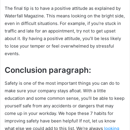
The final tip is to have a positive attitude as explained by
Waterfall Magazine. This means looking on the bright side,
even in difficult situations. For example, if you’re stuck in
traffic and late for an appointment, try not to get upset
about it. By having a positive attitude, you’ll be less likely
to lose your temper or feel overwhelmed by stressful
events.
Conclusion paragraph:
Safety is one of the most important things you can do to
make sure your company stays afloat. With a little
education and some common sense, you’ll be able to keep
yourself safe from any accidents or dangers that may
come up in your workday. We hope these 7 habits for
improving safety have been helpful! If not, let us know
what else we could add to this list. We’re always
looking