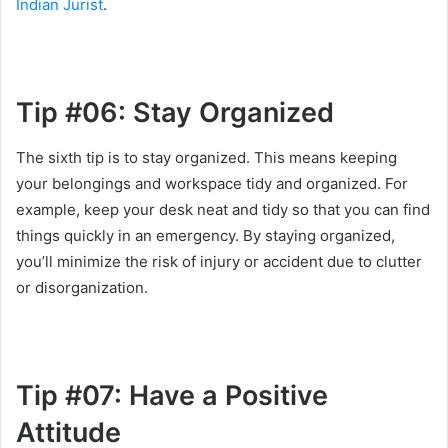
Indian Jurist
.
Tip #06: Stay Organized
The sixth tip is to stay organized. This means keeping
your belongings and workspace tidy and organized. For
example, keep your desk neat and tidy so that you can find
things quickly in an emergency. By staying organized,
you’ll minimize the risk of injury or accident due to clutter
or disorganization.
Tip #07: Have a Positive
Attitude