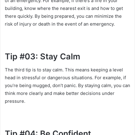
of an emergency. For example, if there’s a fire in your
building, know where the nearest exit is and how to get
there quickly. By being prepared, you can minimize the
risk of injury or death in the event of an emergency.
Tip #03: Stay Calm
The third tip is to stay calm. This means keeping a level
head in stressful or dangerous situations. For example, if
you’re being mugged, don’t panic. By staying calm, you can
think more clearly and make better decisions under
pressure.
Tip #04: Be Confident