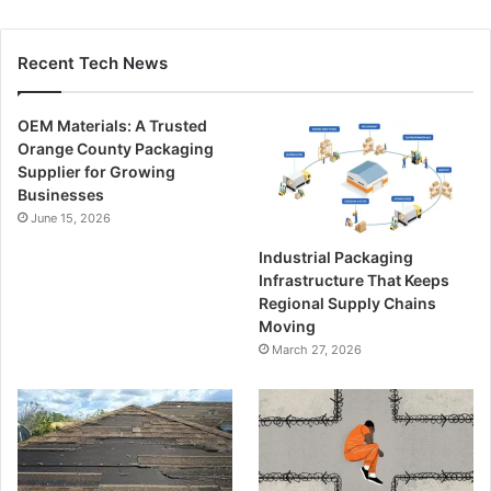
Recent Tech News
OEM Materials: A Trusted
Orange County Packaging
Supplier for Growing
Businesses
June 15, 2026
Industrial Packaging
Infrastructure That Keeps
Regional Supply Chains
Moving
March 27, 2026