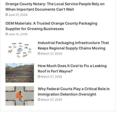
Orange County Notary: The Local Service People Rely on
When Important Documents Can’t Wait
June 27, 2026
OEM Materials: A Trusted Orange County Packaging
Supplier for Growing Businesses
June 15, 2026
Industrial Packaging Infrastructure That
Keeps Regional Supply Chains Moving
March 27, 2026
How Much Does It Cost to Fix a Leaking
Roof in Fort Wayne?
March 27, 2026
Why Federal Courts Play a Critical Role in
Immigration Detention Oversight
March 27, 2026