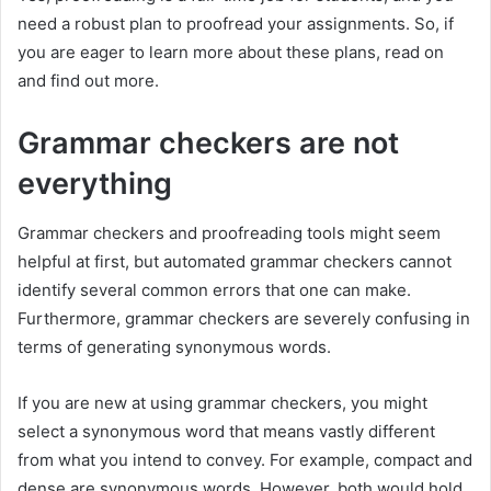
need a robust plan to proofread your assignments. So, if
you are eager to learn more about these plans, read on
and find out more.
Grammar checkers are not
everything
Grammar checkers and proofreading tools might seem
helpful at first, but automated grammar checkers cannot
identify several common errors that one can make.
Furthermore, grammar checkers are severely confusing in
terms of generating synonymous words.
If you are new at using grammar checkers, you might
select a synonymous word that means vastly different
from what you intend to convey. For example, compact and
dense are synonymous words. However, both would hold