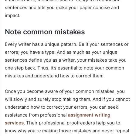
sentences and lets you make your paper concise and
impact.
Note common mistakes
Every writer has a unique pattern. Be it your sentences or
errors; you have a type. And as much as your unique
sentences define you as a writer, your mistakes take you
one step back. Thus, it’s essential to note your common
mistakes and understand how to correct them.
Once you become aware of your common mistakes, you
will slowly and surely stop making them. And if you cannot
understand how to correct your errors, you can seek
assistance from professional
assignment writing
services
. Their professional proofreaders help you to
know why you’re making those mistakes and never repeat