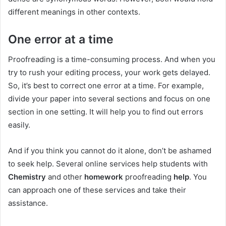
different meanings in other contexts.
One error at a time
Proofreading is a time-consuming process. And when you
try to rush your editing process, your work gets delayed.
So, it’s best to correct one error at a time. For example,
divide your paper into several sections and focus on one
section in one setting. It will help you to find out errors
easily.
And if you think you cannot do it alone, don’t be ashamed
to seek help. Several online services help students with
Chemistry
and other
homework
proofreading
help
. You
can approach one of these services and take their
assistance.