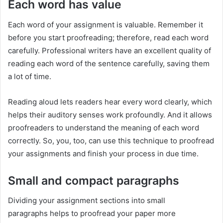
Each word has value
Each word of your assignment is valuable. Remember it
before you start proofreading; therefore, read each word
carefully. Professional writers have an excellent quality of
reading each word of the sentence carefully, saving them
a lot of time.
Reading aloud lets readers hear every word clearly, which
helps their auditory senses work profoundly. And it allows
proofreaders to understand the meaning of each word
correctly. So, you, too, can use this technique to proofread
your assignments and finish your process in due time.
Small and compact paragraphs
Dividing your assignment sections into small
paragraphs helps to proofread your paper more