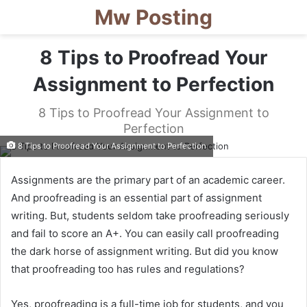
Mw Posting
8 Tips to Proofread Your
Assignment to Perfection
8 Tips to Proofread Your Assignment to
Perfection
8 Tips to Proofread Your Assignment to Perfection
Assignments are the primary part of an academic career.
And proofreading is an essential part of assignment
writing. But, students seldom take proofreading seriously
and fail to score an A+. You can easily call proofreading
the dark horse of assignment writing. But did you know
that proofreading too has rules and regulations?
Yes, proofreading is a full-time job for students, and you