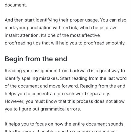
document.
And then start identifying their proper usage. You can also
mark your punctuation with red ink, which helps draw
instant attention. It’s one of the most effective
proofreading tips that will help you to proofread smoothly.
Begin from the end
Reading your assignment from backward is a great way to
identify spelling mistakes. Start reading from the last word
of the document and move forward. Reading from the end
helps you to concentrate on each word separately.
However, you must know that this process does not allow
you to figure out grammatical errors.
It helps you to focus on how the entire document sounds.
If furthermore, it enables you to recognize redundant