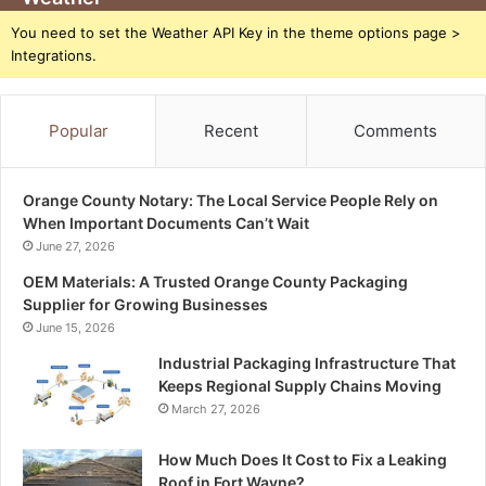
You need to set the Weather API Key in the theme options page >
Integrations.
Popular
Recent
Comments
Orange County Notary: The Local Service People Rely on
When Important Documents Can’t Wait
June 27, 2026
OEM Materials: A Trusted Orange County Packaging
Supplier for Growing Businesses
June 15, 2026
Industrial Packaging Infrastructure That
Keeps Regional Supply Chains Moving
March 27, 2026
How Much Does It Cost to Fix a Leaking
Roof in Fort Wayne?