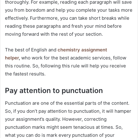
thoroughly. For example, reading each paragraph will save
you from boredom and help you complete your tasks more
effectively. Furthermore, you can take short breaks while
reading these paragraphs and fresh your mind before
moving forward with the rest of your section.
The best of English and
chemistry assignment
helper
,
who work for the best academic services, follow
this routine. So, following this rule will help you receive
the fastest results.
Pay attention to punctuation
Punctuation are one of the essential parts of the content.
So, if you don’t pay attention to punctuation, it will hamper
your assignment’s quality. However, correcting
punctuation marks might seem tenacious at times. So,
what you can do is mark every punctuation of your