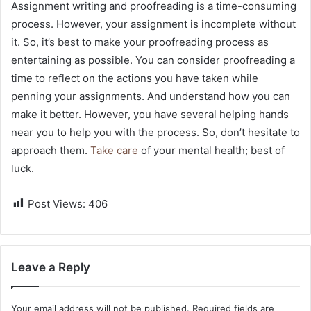
Assignment writing and proofreading is a time-consuming
process. However, your assignment is incomplete without
it. So, it’s best to make your proofreading process as
entertaining as possible. You can consider proofreading a
time to reflect on the actions you have taken while
penning your assignments. And understand how you can
make it better. However, you have several helping hands
near you to help you with the process. So, don’t hesitate to
approach them.
Take care
of your mental health; best of
luck.
Post Views:
406
Leave a Reply
Your email address will not be published.
Required fields are