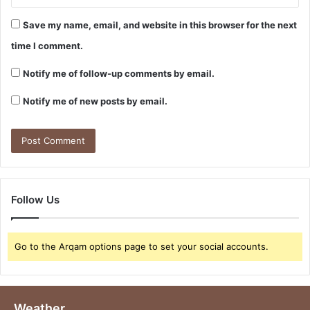
Save my name, email, and website in this browser for the next
time I comment.
Notify me of follow-up comments by email.
Notify me of new posts by email.
Follow Us
Go to the Arqam options page to set your social accounts.
Weather