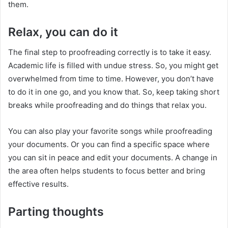
them.
Relax, you can do it
The final step to proofreading correctly is to take it easy.
Academic life is filled with undue stress. So, you might get
overwhelmed from time to time. However, you don’t have
to do it in one go, and you know that. So, keep taking short
breaks while proofreading and do things that relax you.
You can also play your favorite songs while proofreading
your documents. Or you can find a specific space where
you can sit in peace and edit your documents. A change in
the area often helps students to focus better and bring
effective results.
Parting thoughts