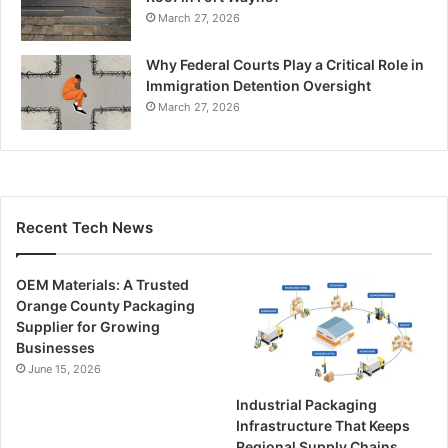
March 27, 2026
Why Federal Courts Play a Critical Role in
Immigration Detention Oversight
March 27, 2026
Recent Tech News
OEM Materials: A Trusted
Orange County Packaging
Supplier for Growing
Businesses
June 15, 2026
Industrial Packaging
Infrastructure That Keeps
Regional Supply Chains