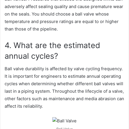
adversely affect sealing quality and cause premature wear
on the seals. You should choose a ball valve whose
temperature and pressure ratings are equal to or higher
than those of the pipeline.
4. What are the estimated
annual cycles?
Ball valve durability is affected by valve cycling frequency.
It is important for engineers to estimate annual operating
cycles when determining whether different ball valves will
last in a piping system. Throughout the lifecycle of a valve,
other factors such as maintenance and media abrasion can
affect its reliability.