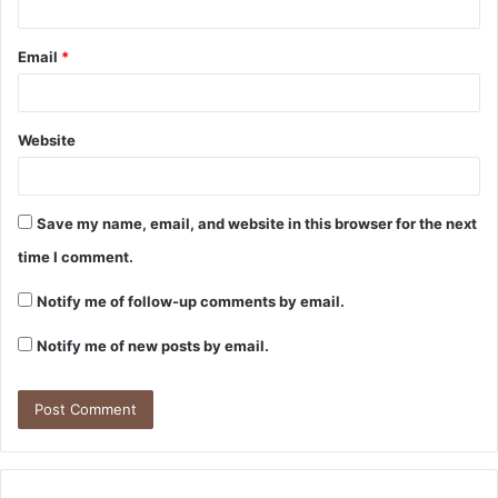
Email
*
Website
Save my name, email, and website in this browser for the next
time I comment.
Notify me of follow-up comments by email.
Notify me of new posts by email.