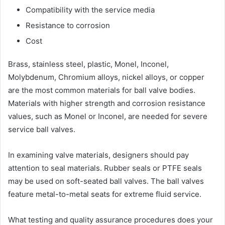
Compatibility with the service media
Resistance to corrosion
Cost
Brass, stainless steel, plastic, Monel, Inconel,
Molybdenum, Chromium alloys, nickel alloys, or copper
are the most common materials for ball valve bodies.
Materials with higher strength and corrosion resistance
values, such as Monel or Inconel, are needed for severe
service ball valves.
In examining valve materials, designers should pay
attention to seal materials. Rubber seals or PTFE seals
may be used on soft-seated ball valves. The ball valves
feature metal-to-metal seats for extreme fluid service.
What testing and quality assurance procedures does your