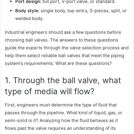
Port design:
full port, V-port valve, or standard.
Body style:
single body, top-entry, 3-pieces, split, or
welded body.
Industrial engineers should ask a few questions before
choosing ball valves. The answers to these questions
guide the experts through the valve selection process and
help them select reliable ball valves that meet the piping
system’s requirements. What are these questions?
1. Through the ball valve, what
type of media will flow?
First, engineers must determine the type of fluid that
passes through the pipeline. What kind of liquid, gas, or
semi-solid is it? Analyzing how the fluid behaves as it
flows past the valve requires an understanding of its