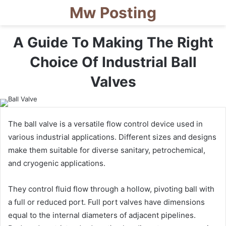
Mw Posting
A Guide To Making The Right
Choice Of Industrial Ball
Valves
The ball valve is a versatile flow control device used in
various industrial applications. Different sizes and designs
make them suitable for diverse sanitary, petrochemical,
and cryogenic applications.
They control fluid flow through a hollow, pivoting ball with
a full or reduced port. Full port valves have dimensions
equal to the internal diameters of adjacent pipelines.