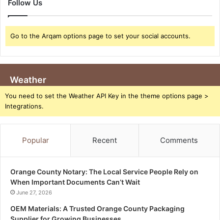
Follow Us
Go to the Arqam options page to set your social accounts.
Weather
You need to set the Weather API Key in the theme options page >
Integrations.
Popular
Recent
Comments
Orange County Notary: The Local Service People Rely on
When Important Documents Can’t Wait
June 27, 2026
OEM Materials: A Trusted Orange County Packaging
Supplier for Growing Businesses