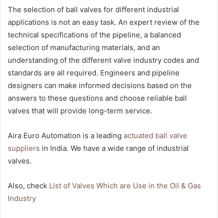
The selection of ball valves for different industrial
applications is not an easy task. An expert review of the
technical specifications of the pipeline, a balanced
selection of manufacturing materials, and an
understanding of the different valve industry codes and
standards are all required. Engineers and pipeline
designers can make informed decisions based on the
answers to these questions and choose reliable ball
valves that will provide long-term service.
Aira Euro Automation is a leading
actuated ball valve
suppliers
in India. We have a wide range of industrial
valves.
Also, check
List of Valves Which are Use in the Oil & Gas
Industry