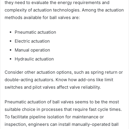
they need to evaluate the energy requirements and
complexity of actuation technologies. Among the actuation
methods available for ball valves are:
Pneumatic actuation
Electric actuation
Manual operation
Hydraulic actuation
Consider other actuation options, such as spring return or
double-acting actuators. Know how add-ons like limit
switches and pilot valves affect valve reliability.
Pneumatic actuation of ball valves seems to be the most
suitable choice in processes that require fast cycle times.
To facilitate pipeline isolation for maintenance or
inspection, engineers can install manually-operated ball