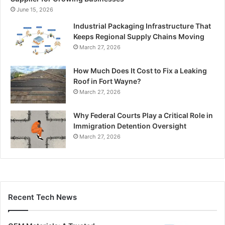
June 15, 2026
Industrial Packaging Infrastructure That
Keeps Regional Supply Chains Moving
March 27, 2026
How Much Does It Cost to Fix a Leaking
Roof in Fort Wayne?
March 27, 2026
Why Federal Courts Play a Critical Role in
Immigration Detention Oversight
March 27, 2026
Recent Tech News