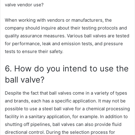
valve vendor use?
When working with vendors or manufacturers, the
company should inquire about their testing protocols and
quality assurance measures. Various ball valves are tested
for performance, leak and emission tests, and pressure
tests to ensure their safety.
6. How do you intend to use the
ball valve?
Despite the fact that ball valves come in a variety of types
and brands, each has a specific application. It may not be
possible to use a steel ball valve for a chemical processing
facility in a sanitary application, for example. In addition to
shutting off pipelines, ball valves can also provide fluid
directional control. During the selection process for