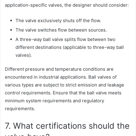
application-specific valves, the designer should consider:
The valve exclusively shuts off the flow.
The valve switches flow between sources.
A three-way ball valve splits flow between two
different destinations (applicable to three-way ball
valves).
Different pressure and temperature conditions are
encountered in industrial applications. Ball valves of
various types are subject to strict emission and leakage
control requirements. Ensure that the ball valve meets
minimum system requirements and regulatory
requirements.
7. What certifications should the