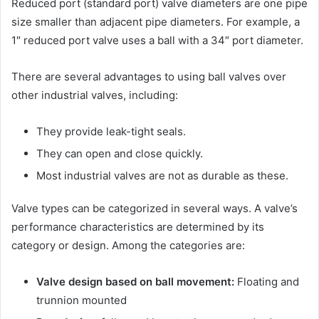
Reduced port (standard port) valve diameters are one pipe
size smaller than adjacent pipe diameters. For example, a
1″ reduced port valve uses a ball with a 34″ port diameter.
There are several advantages to using ball valves over
other industrial valves, including:
They provide leak-tight seals.
They can open and close quickly.
Most industrial valves are not as durable as these.
Valve types can be categorized in several ways. A valve’s
performance characteristics are determined by its
category or design. Among the categories are:
Valve design based on ball movement:
Floating and
trunnion mounted