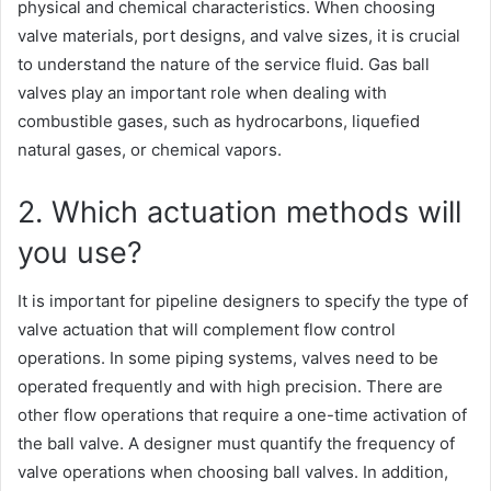
physical and chemical characteristics. When choosing
valve materials, port designs, and valve sizes, it is crucial
to understand the nature of the service fluid. Gas ball
valves play an important role when dealing with
combustible gases, such as hydrocarbons, liquefied
natural gases, or chemical vapors.
2. Which actuation methods will
you use?
It is important for pipeline designers to specify the type of
valve actuation that will complement flow control
operations. In some piping systems, valves need to be
operated frequently and with high precision. There are
other flow operations that require a one-time activation of
the ball valve. A designer must quantify the frequency of
valve operations when choosing ball valves. In addition,