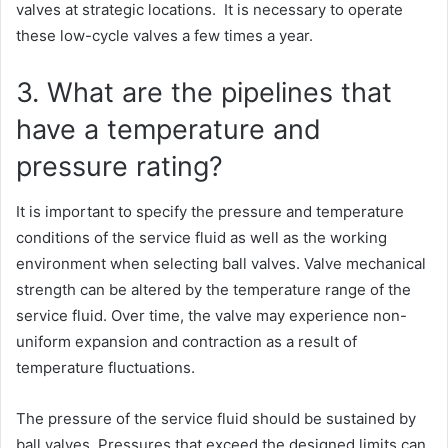
valves at strategic locations. It is necessary to operate
these low-cycle valves a few times a year.
3. What are the pipelines that
have a temperature and
pressure rating?
It is important to specify the pressure and temperature
conditions of the service fluid as well as the working
environment when selecting ball valves. Valve mechanical
strength can be altered by the temperature range of the
service fluid. Over time, the valve may experience non-
uniform expansion and contraction as a result of
temperature fluctuations.
The pressure of the service fluid should be sustained by
ball valves. Pressures that exceed the designed limits can