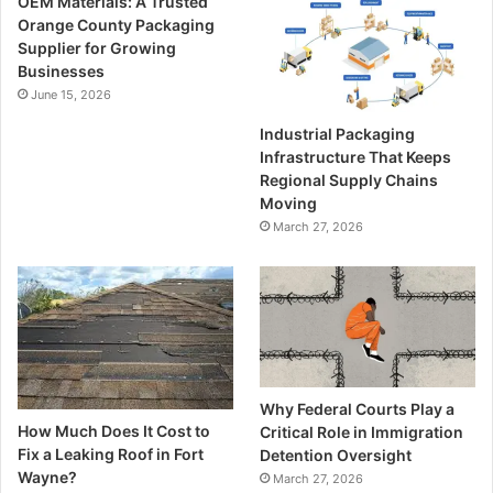
OEM Materials: A Trusted
Orange County Packaging
Supplier for Growing
Businesses
June 15, 2026
Industrial Packaging
Infrastructure That Keeps
Regional Supply Chains
Moving
March 27, 2026
Why Federal Courts Play a
How Much Does It Cost to
Critical Role in Immigration
Fix a Leaking Roof in Fort
Detention Oversight
Wayne?
March 27, 2026