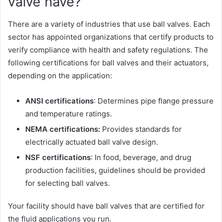
valve have?
There are a variety of industries that use ball valves. Each
sector has appointed organizations that certify products to
verify compliance with health and safety regulations. The
following certifications for ball valves and their actuators,
depending on the application:
ANSI certifications
:
Determines pipe flange pressure
and temperature ratings.
NEMA certifications:
Provides standards for
electrically actuated ball valve design.
NSF certifications
: In food, beverage, and drug
production facilities, guidelines should be provided
for selecting ball valves.
Your facility should have ball valves that are certified for
the fluid applications you run.