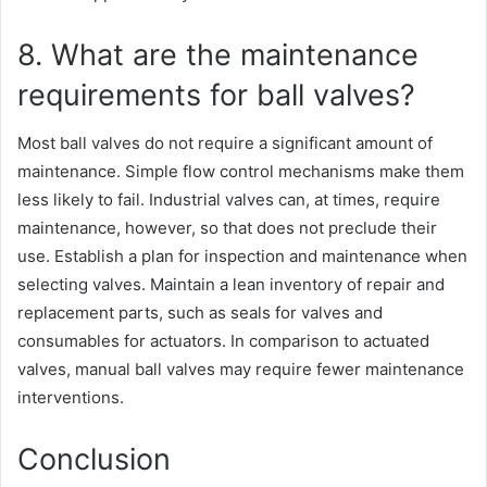
8. What are the maintenance
requirements for ball valves?
Most ball valves do not require a significant amount of
maintenance. Simple flow control mechanisms make them
less likely to fail. Industrial valves can, at times, require
maintenance, however, so that does not preclude their
use. Establish a plan for inspection and maintenance when
selecting valves. Maintain a lean inventory of repair and
replacement parts, such as seals for valves and
consumables for actuators. In comparison to actuated
valves, manual ball valves may require fewer maintenance
interventions.
Conclusion