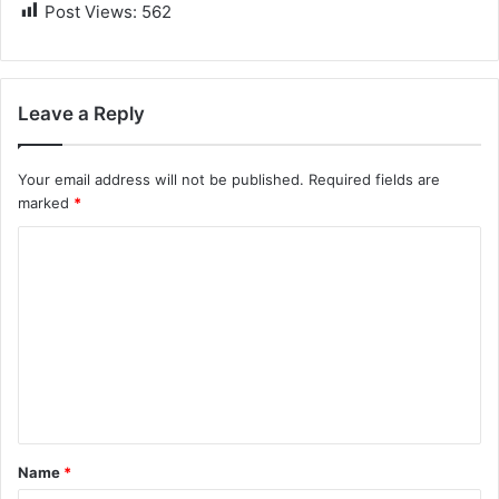
Post Views:
562
Leave a Reply
Your email address will not be published.
Required fields are
marked
*
C
o
m
m
e
n
t
Name
*
*