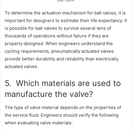
Ball Valve
To determine the actuation mechanism for ball valves, it is
important for designers to estimate their life expectancy. It
is possible for ball valves to survive several tens of
thousands of operations without failure if they are
properly designed. When engineers understand the
cycling requirements, pneumatically actuated valves
provide better durability and reliability than electrically
actuated valves.
5. Which materials are used to
manufacture the valve?
The type of valve material depends on the properties of
the service fluid. Engineers should verify the following
when evaluating valve materials: