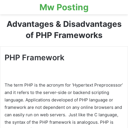
Mw Posting
Advantages & Disadvantages
of PHP Frameworks
PHP Framework
The term PHP is the acronym for ‘Hypertext Preprocessor’
and it refers to the server-side or backend scripting
language. Applications developed of PHP language or
framework are not dependent on any online browsers and
can easily run on web servers. Just like the C language,
the syntax of the PHP framework is analogous. PHP is