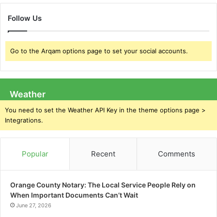
Follow Us
Go to the Arqam options page to set your social accounts.
Weather
You need to set the Weather API Key in the theme options page >
Integrations.
Popular
Recent
Comments
Orange County Notary: The Local Service People Rely on
When Important Documents Can’t Wait
June 27, 2026