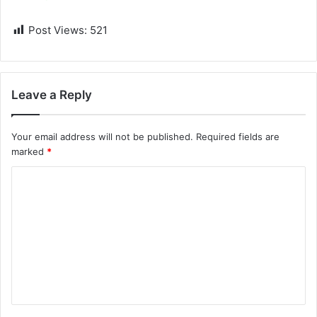
Post Views:
521
Leave a Reply
Your email address will not be published.
Required fields are
marked
*
C
o
m
m
e
n
t