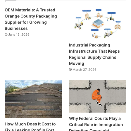
OEM Materials: A Trusted
Orange County Packaging
Supplier for Growing
Businesses
June 15, 2026
Industrial Packaging
Infrastructure That Keeps
Regional Supply Chains
Moving
March 27, 2026
Why Federal Courts Play a
How Much Does It Cost to
Critical Role in Immigration
Fix a Leaking Roof in Fort
Detention Oversight