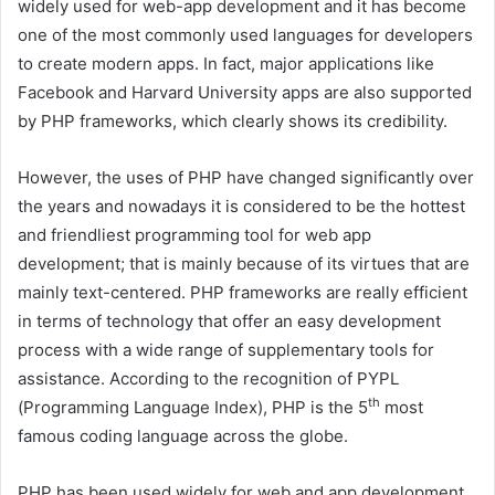
widely used for web-app development and it has become
one of the most commonly used languages for developers
to create modern apps. In fact, major applications like
Facebook and Harvard University apps are also supported
by PHP frameworks, which clearly shows its credibility.
However, the uses of PHP have changed significantly over
the years and nowadays it is considered to be the hottest
and friendliest programming tool for web app
development; that is mainly because of its virtues that are
mainly text-centered. PHP frameworks are really efficient
in terms of technology that offer an easy development
process with a wide range of supplementary tools for
assistance. According to the recognition of PYPL
th
(Programming Language Index), PHP is the 5
most
famous coding language across the globe.
PHP has been used widely for web and app development.