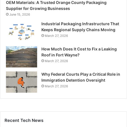
OEM Materials: A Trusted Orange County Packaging
Supplier for Growing Businesses
June 15, 2026
Industrial Packaging Infrastructure That
Keeps Regional Supply Chains Moving
March 27, 2026
How Much Does It Cost to Fix a Leaking
Roof in Fort Wayne?
March 27, 2026
Why Federal Courts Play a Critical Role in
Immigration Detention Oversight
March 27, 2026
Recent Tech News