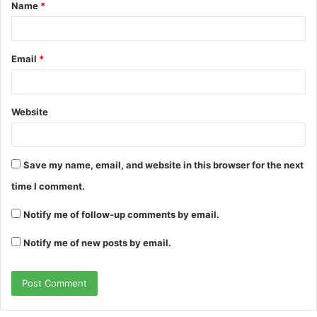
Name
*
*
Email
*
Website
Save my name, email, and website in this browser for the next
time I comment.
Notify me of follow-up comments by email.
Notify me of new posts by email.