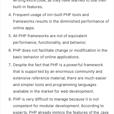
writing extra code, as they have learned to use their
built-in features.
Frequent usage of inn-built PHP tools and
frameworks results in the diminished performance of
online apps.
All PHP frameworks are not of equivalent
performance, functionality, and behavior.
PHP does not facilitate change or modification in the
basic behavior of online applications.
Despite the fact that PHP is a powerful framework
that is supported by an enormous community and
extensive reference material, there are much easier
and simpler tools and programming languages
available in the market for web development.
PHP is very difficult to manage because it is not
competent for modular development. According to
experts, PHP already mimics the features of the Java