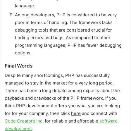
language.
Among developers, PHP is considered to be very
poor in terms of handling. The framework lacks
debugging tools that are considered crucial for
finding errors and bugs. As compared to other
programming languages, PHP has fewer debugging
options.
Final Words
Despite many shortcomings, PHP has successfully
managed to stay in the market for a very long period.
There has been a long debate among experts about the
paybacks and drawbacks of the PHP framework. If you
think PHP development offers you what you are looking
for for your company, then click
here
and connect with
Code Creators Inc
. for reliable and affordable
software
development
.