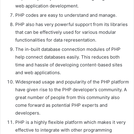
web application development.
PHP codes are easy to understand and manage.
PHP also has very powerful support from its libraries
that can be effectively used for various modular
functionalities for data representation.
The in-built database connection modules of PHP
help connect databases easily. This reduces both
time and hassle of developing content-based sites
and web applications.
Widespread usage and popularity of the PHP platform
have given rise to the PHP developer’s community. A
great number of people from this community also
come forward as potential PHP experts and
developers.
PHP is a highly flexible platform which makes it very
effective to integrate with other programming