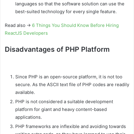
languages so that the software solution can use the
best-suited technology for every single feature.
Read also →
6 Things You Should Know Before Hiring
ReactJS Developers
Disadvantages of PHP Platform
Since PHP is an open-source platform, it is not too
secure. As the ASCII text file of PHP codes are readily
available.
PHP is not considered a suitable development
platform for giant and heavy content-based
applications.
PHP frameworks are inflexible and avoiding towards