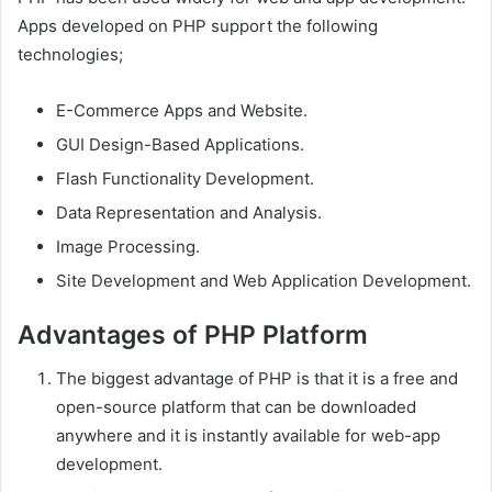
Apps developed on PHP support the following
technologies;
E-Commerce Apps and Website.
GUI Design-Based Applications.
Flash Functionality Development.
Data Representation and Analysis.
Image Processing.
Site Development and Web Application Development.
Advantages of PHP Platform
The biggest advantage of PHP is that it is a free and
open-source platform that can be downloaded
anywhere and it is instantly available for web-app
development.