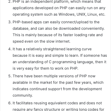
PHP is an independent platform, which means that
applications developed on PHP can easily run on any
operating system such as Windows, UNIX, Linux, etc.
PHP-based apps can easily connect/upload to the
database, and can also be downloaded conveniently.
This is mainly because of its faster loading rate and
speed even on the slow internet.
It has a relatively straightened learning curve
because it is easy and simple to learn. If someone has
an understanding of C programming language, then it
is very easy for them to work on PHP.
There have been multiple versions of PHP now
available in the market for the past few years, which
indicates continued support from the development
community.
It facilitates reusing equivalent codes and does not
require any fancy structure or writing long codes for