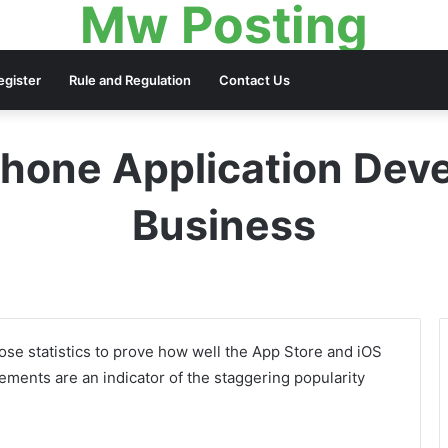
Mw Posting
egister
Rule and Regulation
Contact Us
hone Application Dev
Business
lose statistics to prove how well the App Store and iOS
ments are an indicator of the staggering popularity