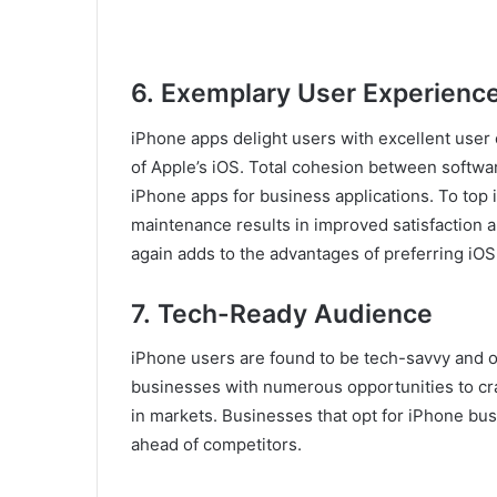
6.
Exemplary User Experienc
iPhone apps delight users with excellent user 
of Apple’s iOS. Total cohesion between softw
iPhone apps for business applications. To top
maintenance results in improved satisfaction 
again adds to the advantages of preferring iO
7.
Tech-Ready Audience
iPhone users are found to be tech-savvy and 
businesses with numerous opportunities to craf
in markets. Businesses that opt for iPhone bu
ahead of competitors.