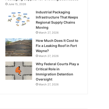
June 15, 2026
Industrial Packaging
Infrastructure That Keeps
Regional Supply Chains
Moving
March 27, 2026
How Much Does It Cost to
Fix a Leaking Roof in Fort
Wayne?
March 27, 2026
Why Federal Courts Play a
Critical Role in
Immigration Detention
Oversight
March 27, 2026