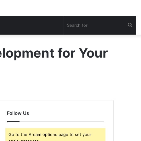
Sea
for
elopment for Your
Follow Us
Go to the Arqam options page to set your