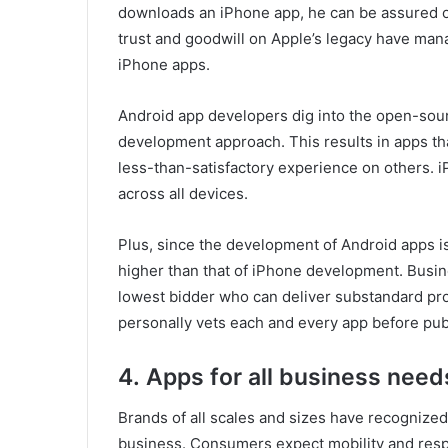
downloads an iPhone app, he can be assured o
trust and goodwill on Apple’s legacy have man
iPhone apps.
Android app developers dig into the open-sour
development approach. This results in apps t
less-than-satisfactory experience on others. 
across all devices.
Plus, since the development of Android apps i
higher than that of iPhone development. Busin
lowest bidder who can deliver substandard pro
personally vets each and every app before publ
4.
Apps for all business need
Brands of all scales and sizes have recognize
business. Consumers expect mobility and resp