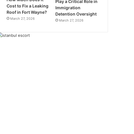
Play a Critical Role in
Cost to Fix a Leaking
Immigration
Roof in Fort Wayne?
Detention Oversight
March 27, 2026
March 27, 2026