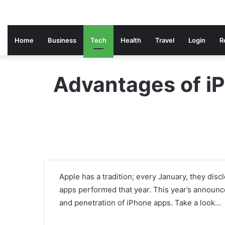
Home
Business
Tech
Health
Travel
Login
R
Advantages of iP
Apple has a tradition; every January, they disc
apps performed that year. This year’s announce
and penetration of iPhone apps. Take a look…