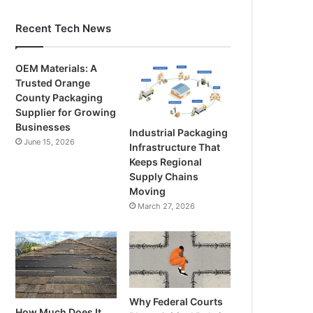
Recent Tech News
OEM Materials: A
Trusted Orange
County Packaging
Supplier for Growing
Businesses
Industrial Packaging
June 15, 2026
Infrastructure That
Keeps Regional
Supply Chains
Moving
March 27, 2026
Why Federal Courts
How Much Does It