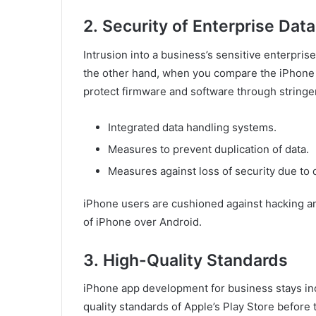
2.
Security of Enterprise Data
Intrusion into a business’s sensitive enterpris
the other hand, when you compare the iPhone 
protect firmware and software through stringe
Integrated data handling systems.
Measures to prevent duplication of data.
Measures against loss of security due to 
iPhone users are cushioned against hacking a
of iPhone over Android.
3.
High-Quality Standards
iPhone app development for business stays inco
quality standards of Apple’s Play Store before