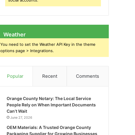
social accounts.
Weather
You need to set the Weather API Key in the theme
options page > Integrations.
Popular
Recent
Comments
Orange County Notary: The Local Service
People Rely on When Important Documents
Can’t Wait
June 27, 2026
OEM Materials: A Trusted Orange County
Packaging Supplier for Growing Businesses