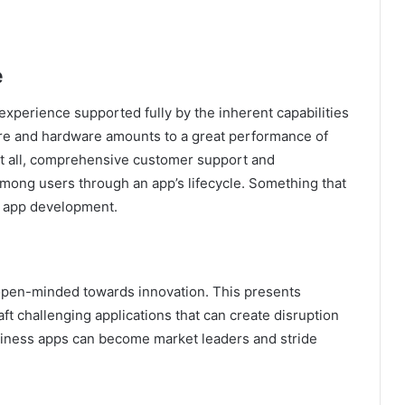
e
experience supported fully by the inherent capabilities
are and hardware amounts to a great performance of
 it all, comprehensive customer support and
among users through an app’s lifecycle. Something that
S app development.
open-minded towards innovation. This presents
t challenging applications that can create disruption
siness apps can become market leaders and stride