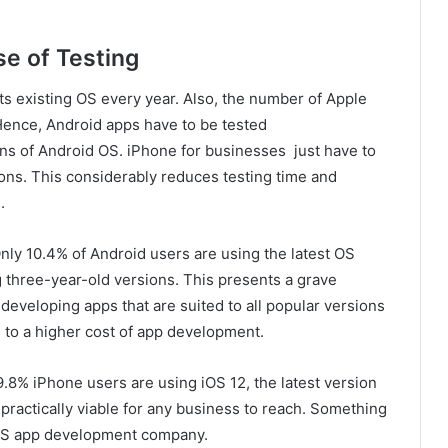
e of Testing
its existing OS every year. Also, the number of Apple
Hence, Android apps have to be tested
ons of Android OS. iPhone for businesses just have to
ions. This considerably reduces testing time and
.
nly 10.4% of Android users are using the latest OS
ng three-year-old versions. This presents a grave
eveloping apps that are suited to all popular versions
es to a higher cost of app development.
9.8% iPhone users are using iOS 12, the latest version
 practically viable for any business to reach. Something
 iOS app development company.