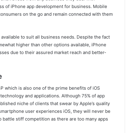
ss of iPhone app development for business. Mobile
h consumers on the go and remain connected with them
available to suit all business needs. Despite the fact
mewhat higher than other options available, iPhone
sses due to their assured market reach and better-
e
 which is also one of the prime benefits of iOS
n technology and applications. Although 75% of app
lished niche of clients that swear by Apple’s quality
a smartphone user experiences iOS, they will never be
 battle stiff competition as there are too many apps