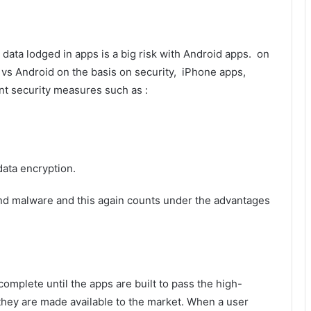
e data lodged in apps is a big risk with Android apps. on
vs Android on the basis on security, iPhone apps,
nt security measures such as :
data encryption.
nd malware and this again counts under the advantages
mplete until the apps are built to pass the high-
 they are made available to the market. When a user