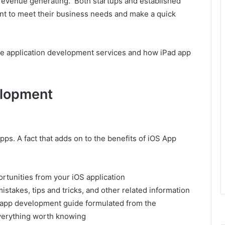
 revenue generating. Both startups and established
nt to meet their business needs and make a quick
ne application development services and how iPad app
elopment
ps. A fact that adds on to the benefits of iOS App
rtunities from your iOS application
takes, tips and tricks, and other related information
e app development guide formulated from the
everything worth knowing