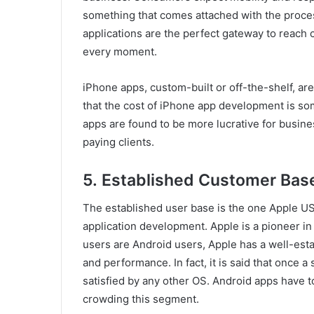
something that comes attached with the proce
applications are the perfect gateway to reac
every moment.
iPhone apps, custom-built or off-the-shelf, are 
that the cost of iPhone app development is so
apps are found to be more lucrative for busine
paying clients.
5.
Established Customer Bas
The established user base is the one Apple USP
application development. Apple is a pioneer i
users are Android users, Apple has a well-estab
and performance. In fact, it is said that once 
satisfied by any other OS. Android apps have to
crowding this segment.