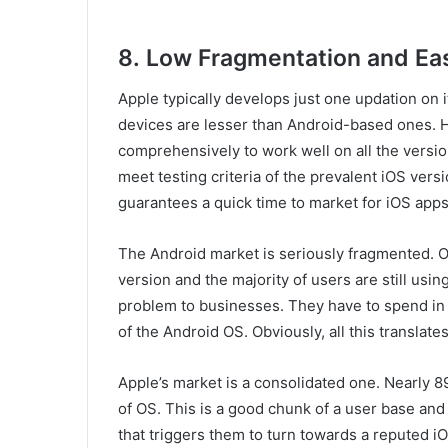
8.
Low Fragmentation and Eas
Apple typically develops just one updation on 
devices are lesser than Android-based ones. 
comprehensively to work well on all the versi
meet testing criteria of the prevalent iOS vers
guarantees a quick time to market for iOS apps
The Android market is seriously fragmented. O
version and the majority of users are still usi
problem to businesses. They have to spend in d
of the Android OS. Obviously, all this translat
Apple’s market is a consolidated one. Nearly 8
of OS. This is a good chunk of a user base and
that triggers them to turn towards a reputed