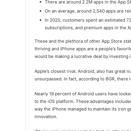
There are around 2.2M apps in the App St
On an average, around 2,540 apps are rel
In 2020, customers spent an estimated 72.
subscriptions, and premium apps in the A
These and the plethora of other App Store sta
thriving and iPhone apps are a people’s favori
would be making a lucrative deal by investing 
Apple’s closest rival, Android, also has great
unsurpassed. In fact, according to BGR, there 
Nearly 18 percent of Android users have looke
to the iOS platform. These advantages includ
way the iPhone managed to maintain its iron g
innovation.