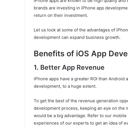
iPhone apps are known to be high quality and
brands are investing in iPhone app developme
return on their investment.
Let us look at some of the advantages of iPho
development can expand business growth.
Benefits of iOS App Dev
1.
Better App Revenue
iPhone apps have a greater ROI than Android ap
development, to a huge extent.
To get the best of the revenue generation oppo
development process, keeping an eye on the mis
would be a big advantage. Refer to our mobil
experiences of our experts to get an idea of 