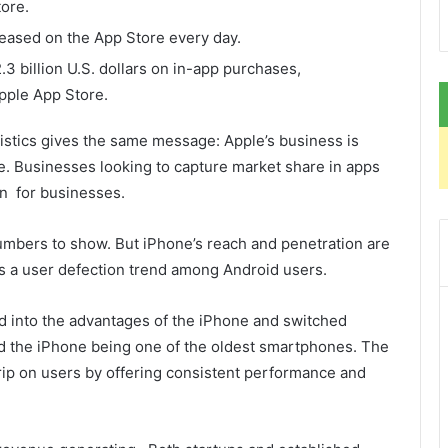
ore.
eased on the App Store every day.
3 billion U.S. dollars on in-app purchases,
pple App Store.
tistics gives the same message: Apple’s business is
te. Businesses looking to capture market share in apps
in for businesses.
 numbers to show. But iPhone’s reach and penetration are
is a user defection trend among Android users.
d into the advantages of the iPhone and switched
ed the iPhone being one of the oldest smartphones. The
rip on users by offering consistent performance and