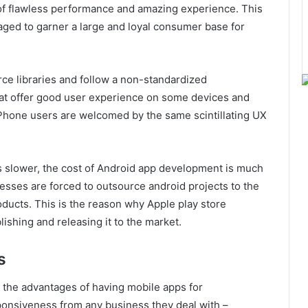
f flawless performance and amazing experience. This
aged to garner a large and loyal consumer base for
ce libraries and follow a non-standardized
hat offer good user experience on some devices and
iPhone users are welcomed by the same scintillating UX
s slower, the cost of Android app development is much
esses are forced to outsource android projects to the
ducts. This is the reason why Apple play store
ishing and releasing it to the market.
s
d the advantages of having mobile apps for
onsiveness from any business they deal with –