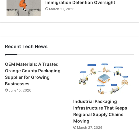
Immigration Detention Oversight
March 27, 2026
Recent Tech News
OEM Materials: A Trusted
Orange County Packaging
Supplier for Growing
Businesses
June 15, 2026
Industrial Packaging
Infrastructure That Keeps
Regional Supply Chains
Moving
March 27, 2026