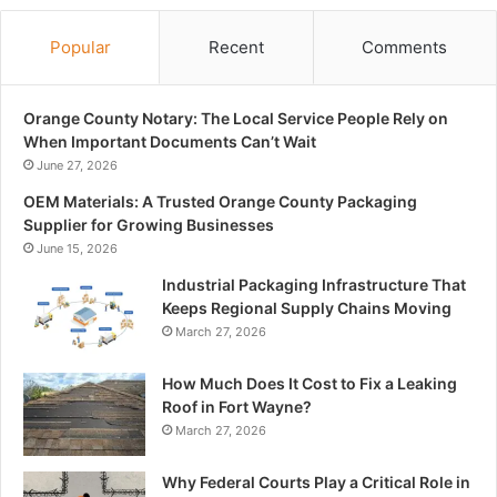
Popular
Recent
Comments
Orange County Notary: The Local Service People Rely on
When Important Documents Can’t Wait
June 27, 2026
OEM Materials: A Trusted Orange County Packaging
Supplier for Growing Businesses
June 15, 2026
Industrial Packaging Infrastructure That
Keeps Regional Supply Chains Moving
March 27, 2026
How Much Does It Cost to Fix a Leaking
Roof in Fort Wayne?
March 27, 2026
Why Federal Courts Play a Critical Role in