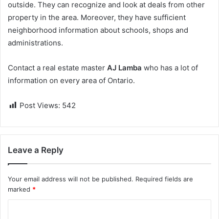
outside. They can recognize and look at deals from other
property in the area. Moreover, they have sufficient
neighborhood information about schools, shops and
administrations.
Contact a real estate master
AJ Lamba
who has a lot of
information on every area of Ontario.
Post Views:
542
Leave a Reply
Your email address will not be published.
Required fields are
marked
*
C