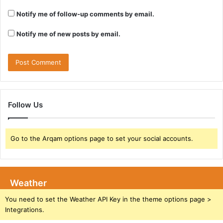
Notify me of follow-up comments by email.
Notify me of new posts by email.
Follow Us
Go to the Arqam options page to set your social accounts.
Weather
You need to set the Weather API Key in the theme options page >
Integrations.