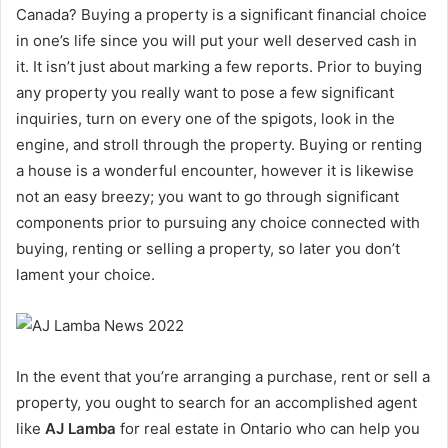
Canada? Buying a property is a significant financial choice
in one’s life since you will put your well deserved cash in
it. It isn’t just about marking a few reports. Prior to buying
any property you really want to pose a few significant
inquiries, turn on every one of the spigots, look in the
engine, and stroll through the property. Buying or renting
a house is a wonderful encounter, however it is likewise
not an easy breezy; you want to go through significant
components prior to pursuing any choice connected with
buying, renting or selling a property, so later you don’t
lament your choice.
In the event that you’re arranging a purchase, rent or sell a
property, you ought to search for an accomplished agent
like
AJ Lamba
for real estate in Ontario who can help you