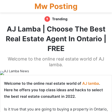
Mw Posting
Trending
AJ Lamba | Choose The Best
Real Estate Agent In Ontario |
FREE
Welcome to the online real estate world of AJ
lamba.
Welcome to the online real estate world of
AJ lamba
.
Here he offers you top class ideas and hacks to select
the best real estate consultant in 2022.
Is it true that you are going to buying a property in Ontario,