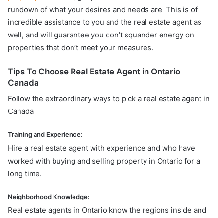
rundown of what your desires and needs are. This is of
incredible assistance to you and the real estate agent as
well, and will guarantee you don’t squander energy on
properties that don’t meet your measures.
Tips To Choose Real Estate Agent in Ontario
Canada
Follow the extraordinary ways to pick a real estate agent in
Canada
Training and Experience:
Hire a real estate agent with experience and who have
worked with buying and selling property in Ontario for a
long time.
Neighborhood Knowledge:
Real estate agents in Ontario know the regions inside and