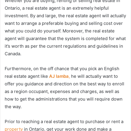
Whether you are buying, renting or selling real estate in
Ontario, a real estate agent is an extremely helpful
investment. By and large, the real estate agent will actually
want to arrange a preferable buying and selling cost over
what you could do yourself. Moreover, the real estate
agent will guarantee that the system is completed for what
it’s worth as per the current regulations and guidelines in
Canada.
Furthermore, on the off chance that you pick an English
real estate agent like
AJ lamba
,
he will actually want to
offer you guidance and direction on the best way to enroll
as a region occupant, expenses and charges, as well as
how to get the administrations that you will require down
the way.
Prior to reaching a real estate agent to purchase or rent a
property
in Ontario, get your work done and make a