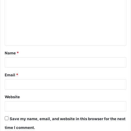
o
m
m
e
n
t
Name
*
*
Email
*
Website
Save my name, email, and website in this browser for the next
time I comment.