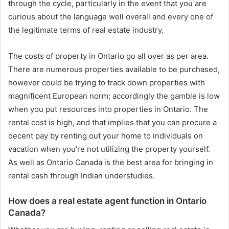
through the cycle, particularly in the event that you are
curious about the language well overall and every one of
the legitimate terms of real estate industry.
The costs of property in Ontario go all over as per area.
There are numerous properties available to be purchased,
however could be trying to track down properties with
magnificent European norm; accordingly the gamble is low
when you put resources into properties in Ontario. The
rental cost is high, and that implies that you can procure a
decent pay by renting out your home to individuals on
vacation when you’re not utilizing the property yourself.
As well as Ontario Canada is the best area for bringing in
rental cash through Indian understudies.
How does a real estate agent function in Ontario
Canada?