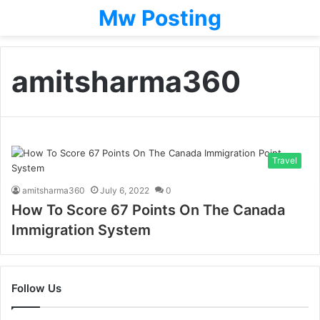
Mw Posting
amitsharma360
Travel
amitsharma360
July 6, 2022
0
How To Score 67 Points On The Canada
Immigration System
Follow Us