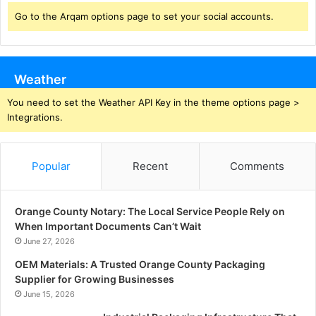
Go to the Arqam options page to set your social accounts.
Weather
You need to set the Weather API Key in the theme options page >
Integrations.
Popular
Recent
Comments
Orange County Notary: The Local Service People Rely on
When Important Documents Can’t Wait
June 27, 2026
OEM Materials: A Trusted Orange County Packaging
Supplier for Growing Businesses
June 15, 2026