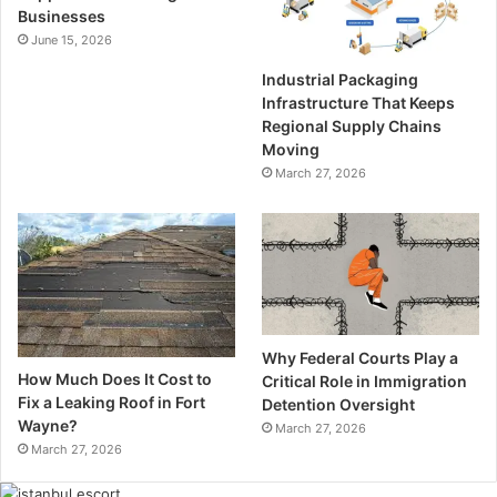
Businesses
June 15, 2026
Industrial Packaging
Infrastructure That Keeps
Regional Supply Chains
Moving
March 27, 2026
Why Federal Courts Play a
How Much Does It Cost to
Critical Role in Immigration
Fix a Leaking Roof in Fort
Detention Oversight
Wayne?
March 27, 2026
March 27, 2026