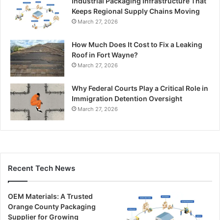
Industrial Packaging Infrastructure That
Keeps Regional Supply Chains Moving
March 27, 2026
How Much Does It Cost to Fix a Leaking
Roof in Fort Wayne?
March 27, 2026
Why Federal Courts Play a Critical Role in
Immigration Detention Oversight
March 27, 2026
Recent Tech News
OEM Materials: A Trusted
Orange County Packaging
Supplier for Growing