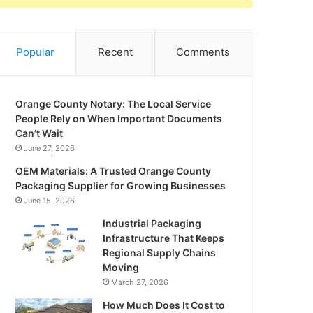
Popular
Recent
Comments
Orange County Notary: The Local Service
People Rely on When Important Documents
Can’t Wait
June 27, 2026
OEM Materials: A Trusted Orange County
Packaging Supplier for Growing Businesses
June 15, 2026
Industrial Packaging
Infrastructure That Keeps
Regional Supply Chains
Moving
March 27, 2026
How Much Does It Cost to