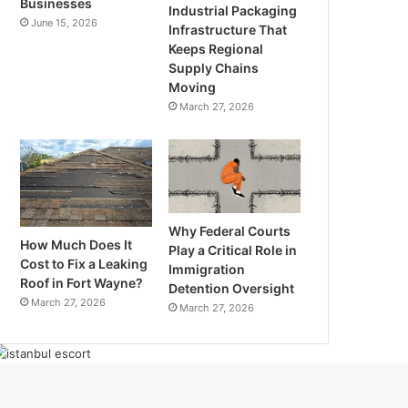
Businesses
Industrial Packaging
June 15, 2026
Infrastructure That
Keeps Regional
Supply Chains
Moving
March 27, 2026
Why Federal Courts
How Much Does It
Play a Critical Role in
Cost to Fix a Leaking
Immigration
Roof in Fort Wayne?
Detention Oversight
March 27, 2026
March 27, 2026