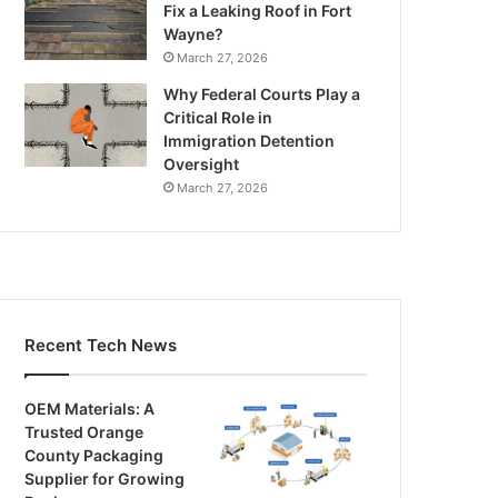
Fix a Leaking Roof in Fort
Wayne?
March 27, 2026
Why Federal Courts Play a
Critical Role in
Immigration Detention
Oversight
March 27, 2026
Recent Tech News
OEM Materials: A
Trusted Orange
County Packaging
Supplier for Growing