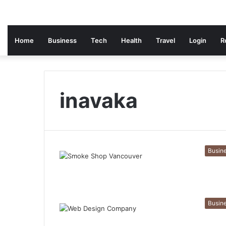
Home
Business
Tech
Health
Travel
Login
R
inavaka
Busin
Busin