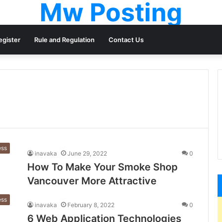
Mw Posting
egister
Rule and Regulation
Contact Us
ess
inavaka
June 29, 2022
0
How To Make Your Smoke Shop
Vancouver More Attractive
ess
inavaka
February 8, 2022
0
6 Web Application Technologies