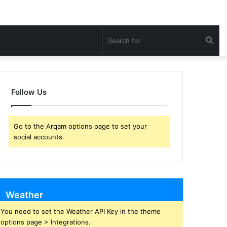
Sea
for
Follow Us
Go to the Arqam options page to set your
social accounts.
Weather
You need to set the Weather API Key in the theme
options page > Integrations.