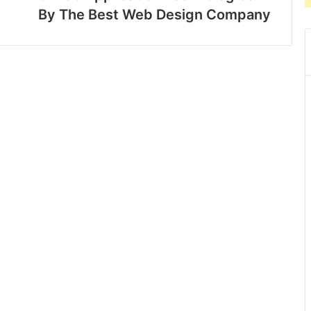
By The Best Web Design Company