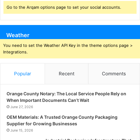
Go to the Arqam options page to set your social accounts.
Weather
You need to set the Weather API Key in the theme options page >
Integrations.
Popular
Recent
Comments
Orange County Notary: The Local Service People Rely on
When Important Documents Can’t Wait
June 27, 2026
OEM Materials: A Trusted Orange County Packaging
Supplier for Growing Businesses
June 15, 2026