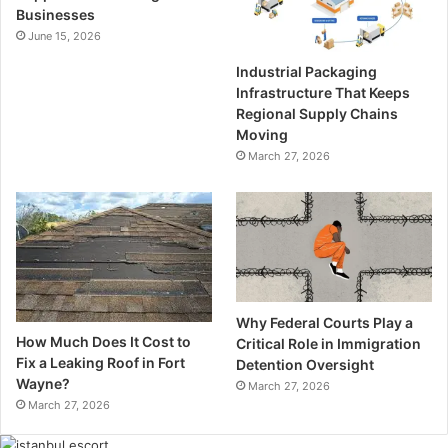
Businesses
June 15, 2026
Industrial Packaging
Infrastructure That Keeps
Regional Supply Chains
Moving
March 27, 2026
Why Federal Courts Play a
How Much Does It Cost to
Critical Role in Immigration
Fix a Leaking Roof in Fort
Detention Oversight
Wayne?
March 27, 2026
March 27, 2026