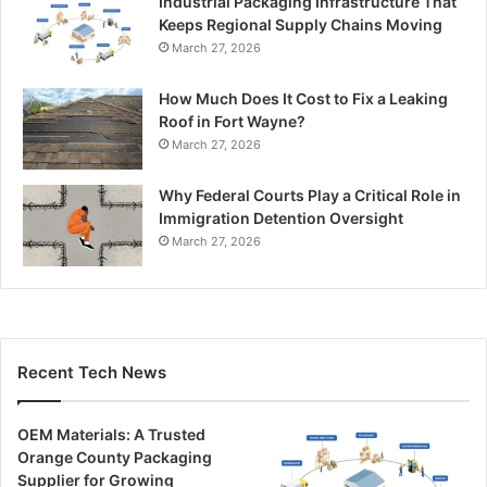
Industrial Packaging Infrastructure That
Keeps Regional Supply Chains Moving
March 27, 2026
How Much Does It Cost to Fix a Leaking
Roof in Fort Wayne?
March 27, 2026
Why Federal Courts Play a Critical Role in
Immigration Detention Oversight
March 27, 2026
Recent Tech News
OEM Materials: A Trusted
Orange County Packaging
Supplier for Growing