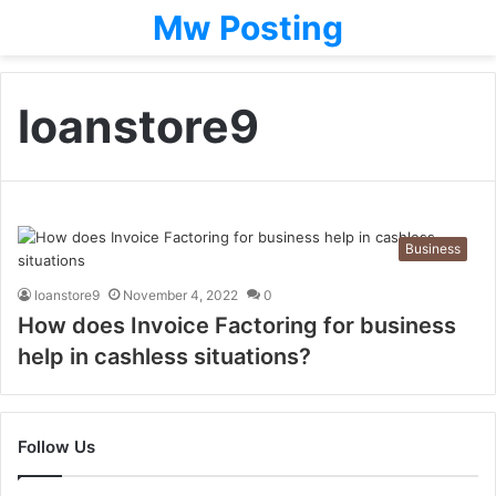
Mw Posting
loanstore9
Business
loanstore9
November 4, 2022
0
How does Invoice Factoring for business
help in cashless situations?
Follow Us