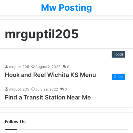
Mw Posting
mrguptil205
Foods
mrguptil205
August 2, 2022
0
Hook and Reel Wichita KS Menu
Guide
mrguptil205
July 29, 2022
0
Find a Transit Station Near Me
Follow Us