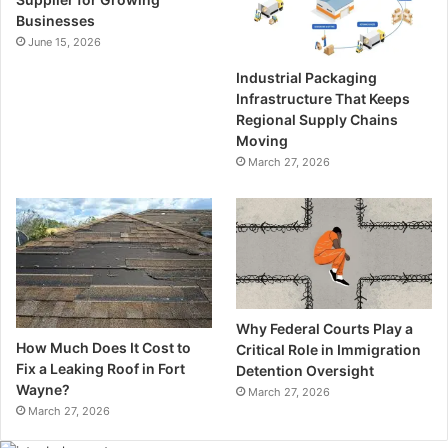
Businesses
June 15, 2026
Industrial Packaging
Infrastructure That Keeps
Regional Supply Chains
Moving
March 27, 2026
Why Federal Courts Play a
How Much Does It Cost to
Critical Role in Immigration
Fix a Leaking Roof in Fort
Detention Oversight
Wayne?
March 27, 2026
March 27, 2026