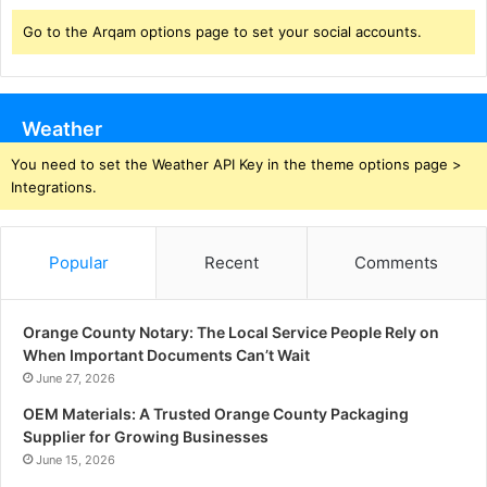
Go to the Arqam options page to set your social accounts.
Weather
You need to set the Weather API Key in the theme options page >
Integrations.
Popular
Recent
Comments
Orange County Notary: The Local Service People Rely on
When Important Documents Can’t Wait
June 27, 2026
OEM Materials: A Trusted Orange County Packaging
Supplier for Growing Businesses
June 15, 2026