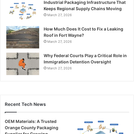
Industrial Packaging Infrastructure That
Keeps Regional Supply Chains Moving
March 27, 2026
How Much Does It Cost to Fix a Leaking
Roof in Fort Wayne?
March 27, 2026
Why Federal Courts Play a Critical Role in
Immigration Detention Oversight
March 27, 2026
Recent Tech News
OEM Materials: A Trusted
Orange County Packaging
Supplier for Growing