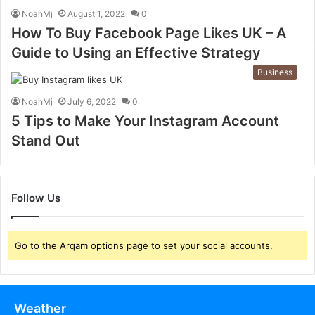
NoahMj
August 1, 2022
0
How To Buy Facebook Page Likes UK – A
Guide to Using an Effective Strategy
Business
NoahMj
July 6, 2022
0
5 Tips to Make Your Instagram Account
Stand Out
Follow Us
Go to the Arqam options page to set your social accounts.
Weather