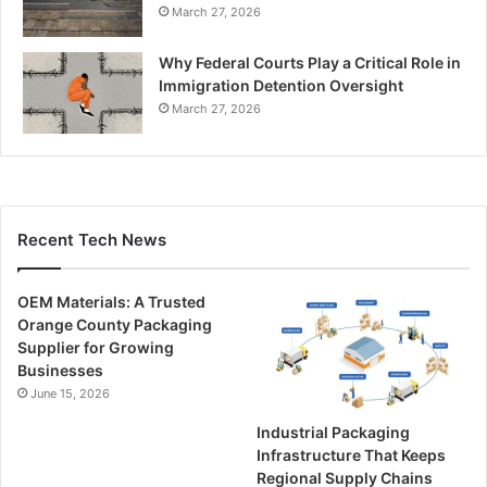
March 27, 2026
Why Federal Courts Play a Critical Role in
Immigration Detention Oversight
March 27, 2026
Recent Tech News
OEM Materials: A Trusted
Orange County Packaging
Supplier for Growing
Businesses
June 15, 2026
Industrial Packaging
Infrastructure That Keeps
Regional Supply Chains