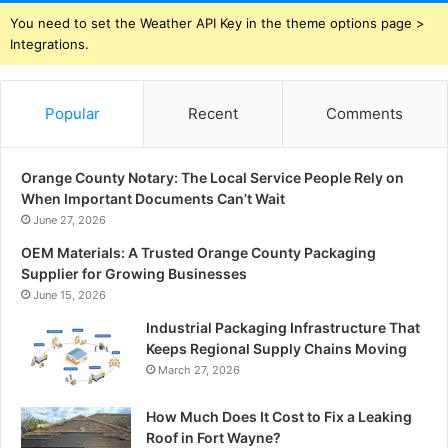
You need to set the Weather API Key in the theme options page >
Integrations.
Popular
Recent
Comments
Orange County Notary: The Local Service People Rely on
When Important Documents Can’t Wait
June 27, 2026
OEM Materials: A Trusted Orange County Packaging
Supplier for Growing Businesses
June 15, 2026
Industrial Packaging Infrastructure That
Keeps Regional Supply Chains Moving
March 27, 2026
How Much Does It Cost to Fix a Leaking
Roof in Fort Wayne?