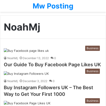
Mw Posting
NoahMj
Business
NoahMj
December 13, 2022
0
Our Guide To Buy Facebook Page Likes UK
Business
NoahMj
December 3, 2022
0
Buy Instagram Followers UK – The Best
Way to Get Your First 1000
Business