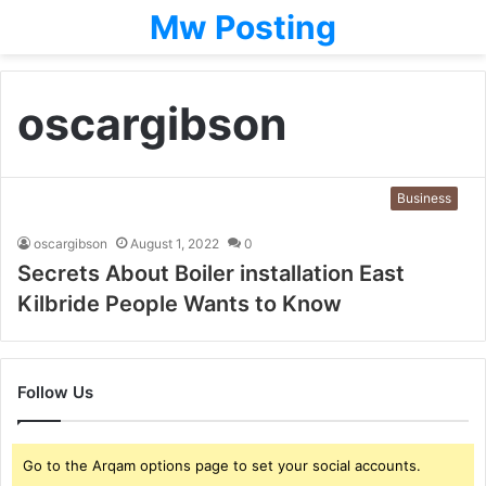
Mw Posting
oscargibson
Business
oscargibson
August 1, 2022
0
Secrets About Boiler installation East
Kilbride People Wants to Know
Follow Us
Go to the Arqam options page to set your social accounts.