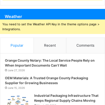
Weather
You need to set the Weather API Key in the theme options page >
Integrations.
Popular
Recent
Comments
Orange County Notary: The Local Service People Rely on
When Important Documents Can’t Wait
June 27, 2026
OEM Materials: A Trusted Orange County Packaging
Supplier for Growing Businesses
June 15, 2026
Industrial Packaging Infrastructure That
Keeps Regional Supply Chains Moving