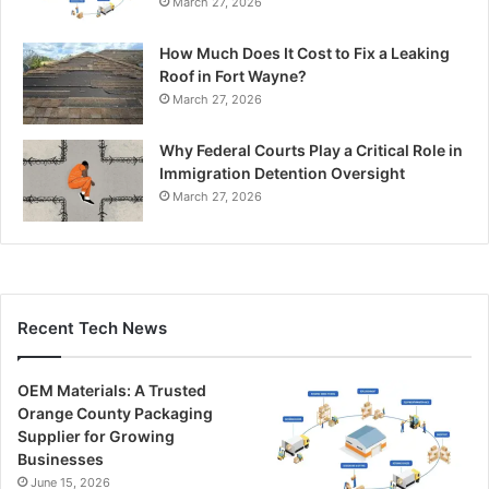
March 27, 2026
How Much Does It Cost to Fix a Leaking
Roof in Fort Wayne?
March 27, 2026
Why Federal Courts Play a Critical Role in
Immigration Detention Oversight
March 27, 2026
Recent Tech News
OEM Materials: A Trusted
Orange County Packaging
Supplier for Growing
Businesses
June 15, 2026