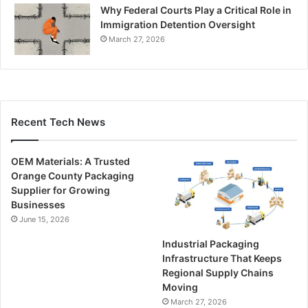
Why Federal Courts Play a Critical Role in
Immigration Detention Oversight
March 27, 2026
Recent Tech News
OEM Materials: A Trusted
Orange County Packaging
Supplier for Growing
Businesses
June 15, 2026
Industrial Packaging
Infrastructure That Keeps
Regional Supply Chains
Moving
March 27, 2026