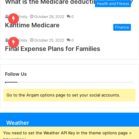
What is the Medicare deductible for 2022?
Health and Fitness
Paul Emily
October 29, 2022
0
Kantime Medicare
Finance
Paul Emily
October 25, 2022
0
Final Expense Plans for Families
Follow Us
Go to the Arqam options page to set your social accounts.
Weather
You need to set the Weather API Key in the theme options page >