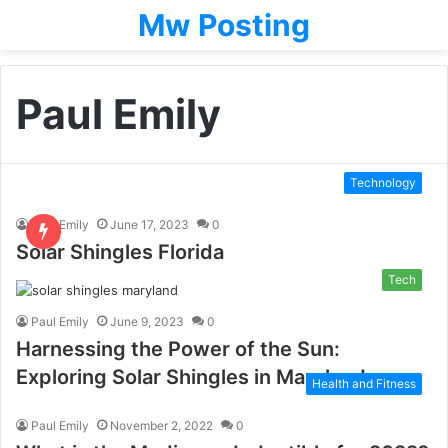
Mw Posting
Paul Emily
Technology
Paul Emily
June 17, 2023
0
Solar Shingles Florida
Tech
Paul Emily
June 9, 2023
0
Harnessing the Power of the Sun:
Exploring Solar Shingles in Maryland
Health and Fitness
Paul Emily
November 2, 2022
0