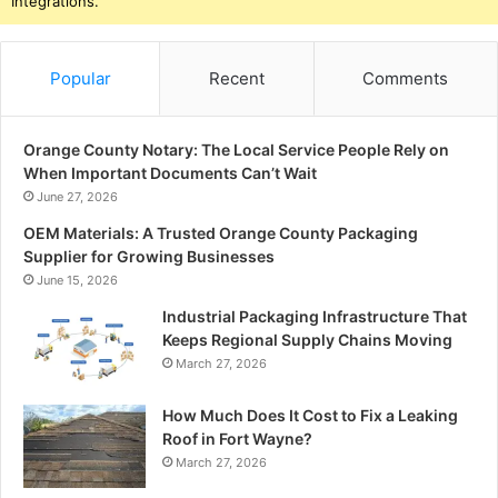
Integrations.
Popular
Recent
Comments
Orange County Notary: The Local Service People Rely on
When Important Documents Can’t Wait
June 27, 2026
OEM Materials: A Trusted Orange County Packaging
Supplier for Growing Businesses
June 15, 2026
Industrial Packaging Infrastructure That
Keeps Regional Supply Chains Moving
March 27, 2026
How Much Does It Cost to Fix a Leaking
Roof in Fort Wayne?
March 27, 2026