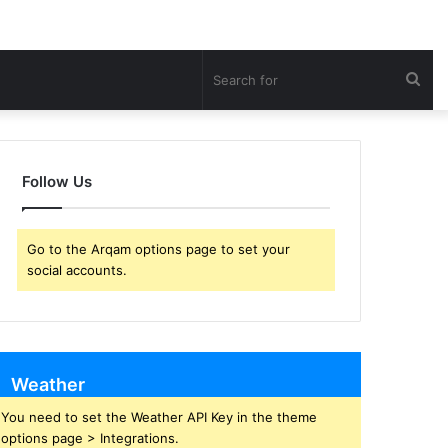
Sea
for
Follow Us
Go to the Arqam options page to set your
social accounts.
Weather
You need to set the Weather API Key in the theme
options page > Integrations.