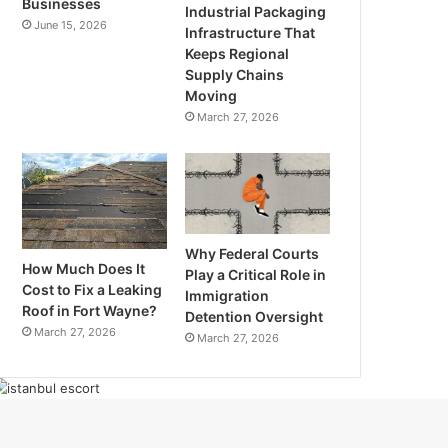
Businesses
Industrial Packaging
June 15, 2026
Infrastructure That
Keeps Regional
Supply Chains
Moving
March 27, 2026
Why Federal Courts
How Much Does It
Play a Critical Role in
Cost to Fix a Leaking
Immigration
Roof in Fort Wayne?
Detention Oversight
March 27, 2026
March 27, 2026