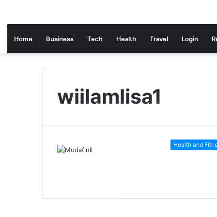
Home
Business
Tech
Health
Travel
Login
R
wiilamlisa1
Health and Fitn