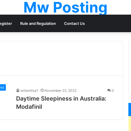
Mw Posting
egister
Rule and Regulation
Contact Us
ess
wiilamlisa1
November 22, 2022
0
Daytime Sleepiness in Australia:
Modafinil