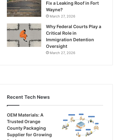
Fix a Leaking Roof in Fort
Wayne?
March 27, 2026
Why Federal Courts Play a
Critical Role in
Immigration Detention
Oversight
March 27, 2026
Recent Tech News
OEM Materials: A
Trusted Orange
County Packaging
Supplier for Growing