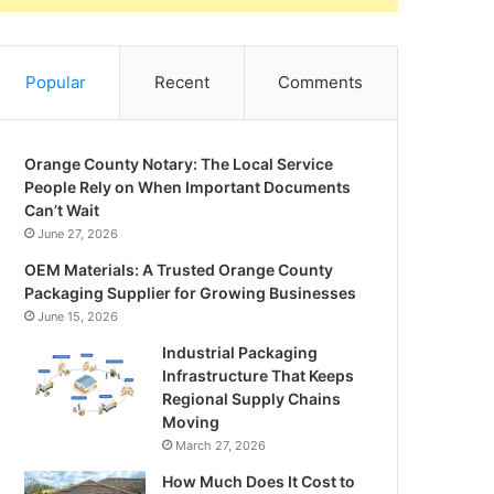
Popular
Recent
Comments
Orange County Notary: The Local Service
People Rely on When Important Documents
Can’t Wait
June 27, 2026
OEM Materials: A Trusted Orange County
Packaging Supplier for Growing Businesses
June 15, 2026
Industrial Packaging
Infrastructure That Keeps
Regional Supply Chains
Moving
March 27, 2026
How Much Does It Cost to