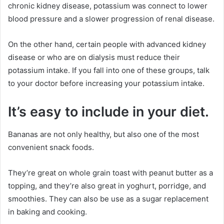
chronic kidney disease, potassium was connect to lower
blood pressure and a slower progression of renal disease.
On the other hand, certain people with advanced kidney
disease or who are on dialysis must reduce their
potassium intake. If you fall into one of these groups, talk
to your doctor before increasing your potassium intake.
It’s easy to include in your diet.
Bananas are not only healthy, but also one of the most
convenient snack foods.
They’re great on whole grain toast with peanut butter as a
topping, and they’re also great in yoghurt, porridge, and
smoothies. They can also be use as a sugar replacement
in baking and cooking.