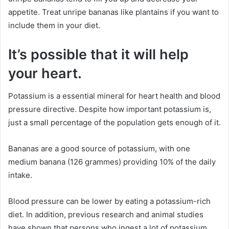
appetite. Treat unripe bananas like plantains if you want to
include them in your diet.
It’s possible that it will help
your heart.
Potassium is a essential mineral for heart health and blood
pressure directive. Despite how important potassium is,
just a small percentage of the population gets enough of it.
Bananas are a good source of potassium, with one
medium banana (126 grammes) providing 10% of the daily
intake.
Blood pressure can be lower by eating a potassium-rich
diet. In addition, previous research and animal studies
have shown that persons who ingest a lot of potassium