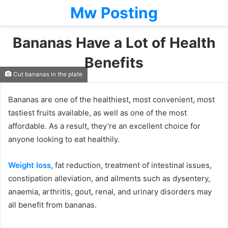
Mw Posting
Bananas Have a Lot of Health
Benefits
Cut bananas in the plate
Bananas are one of the healthiest, most convenient, most
tastiest fruits available, as well as one of the most
affordable. As a result, they’re an excellent choice for
anyone looking to eat healthily.
Weight loss
, fat reduction, treatment of intestinal issues,
constipation alleviation, and ailments such as dysentery,
anaemia, arthritis, gout, renal, and urinary disorders may
all benefit from bananas.