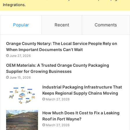
Integrations.
Popular
Recent
Comments
Orange County Notary: The Local Service People Rely on
When Important Documents Can’t Wait
June 27, 2026
OEM Materials: A Trusted Orange County Packaging
Supplier for Growing Businesses
June 15, 2026
Industrial Packaging Infrastructure That
Keeps Regional Supply Chains Moving
March 27, 2026
How Much Does It Cost to Fix a Leaking
Roof in Fort Wayne?
March 27, 2026