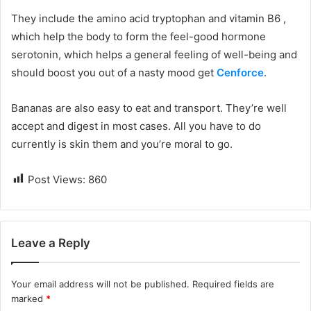
They include the amino acid tryptophan and vitamin B6 ,
which help the body to form the feel-good hormone
serotonin, which helps a general feeling of well-being and
should boost you out of a nasty mood get
Cenforce
.
Bananas are also easy to eat and transport. They’re well
accept and digest in most cases. All you have to do
currently is skin them and you’re moral to go.
Post Views:
860
Leave a Reply
Your email address will not be published.
Required fields are
marked
*