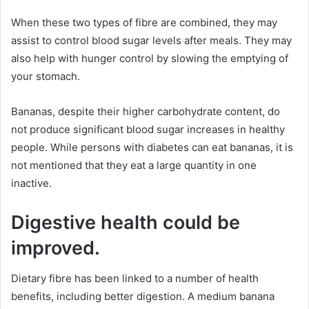
When these two types of fibre are combined, they may
assist to control blood sugar levels after meals. They may
also help with hunger control by slowing the emptying of
your stomach.
Bananas, despite their higher carbohydrate content, do
not produce significant blood sugar increases in healthy
people. While persons with diabetes can eat bananas, it is
not mentioned that they eat a large quantity in one
inactive.
Digestive health could be
improved.
Dietary fibre has been linked to a number of health
benefits, including better digestion. A medium banana