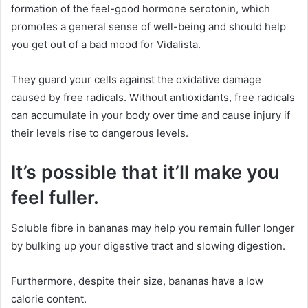
formation of the feel-good hormone serotonin, which
promotes a general sense of well-being and should help
you get out of a bad mood for Vidalista.
They guard your cells against the oxidative damage
caused by free radicals. Without antioxidants, free radicals
can accumulate in your body over time and cause injury if
their levels rise to dangerous levels.
It’s possible that it’ll make you
feel fuller.
Soluble fibre in bananas may help you remain fuller longer
by bulking up your digestive tract and slowing digestion.
Furthermore, despite their size, bananas have a low
calorie content.