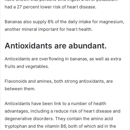
had a 27 percent lower risk of heart disease.
Bananas also supply 8% of the daily intake for magnesium,
another mineral important for heart health.
Antioxidants are abundant.
Antioxidants are overflowing in bananas, as well as extra
fruits and vegetables.
Flavonoids and amines, both strong antioxidants, are
between them.
Antioxidants have been link to a number of health
advantages, including a reduce risk of heart disease and
degenerative disorders. They contain the amino acid
tryptophan and the vitamin B6, both of which aid in the