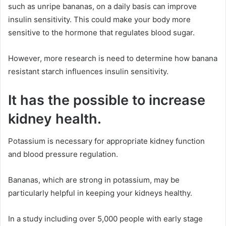
such as unripe bananas, on a daily basis can improve
insulin sensitivity. This could make your body more
sensitive to the hormone that regulates blood sugar.
However, more research is need to determine how banana
resistant starch influences insulin sensitivity.
It has the possible to increase
kidney health.
Potassium is necessary for appropriate kidney function
and blood pressure regulation.
Bananas, which are strong in potassium, may be
particularly helpful in keeping your kidneys healthy.
In a study including over 5,000 people with early stage