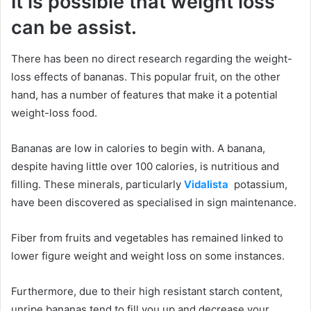
It is possible that weight loss
can be assist.
There has been no direct research regarding the weight-
loss effects of bananas. This popular fruit, on the other
hand, has a number of features that make it a potential
weight-loss food.
Bananas are low in calories to begin with. A banana,
despite having little over 100 calories, is nutritious and
filling. These minerals, particularly
Vidalista
potassium,
have been discovered as specialised in sign maintenance.
Fiber from fruits and vegetables has remained linked to
lower figure weight and weight loss on some instances.
Furthermore, due to their high resistant starch content,
unripe bananas tend to fill you up and decrease your