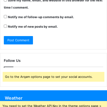
Save my name, email, and website in this browser for the next
time I comment.
Notify me of follow-up comments by email.
Notify me of new posts by email.
Follow Us
Go to the Arqam options page to set your social accounts.
Weather
You need to set the Weather API Key in the theme options page >