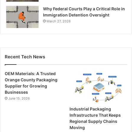
Why Federal Courts Play a Critical Role in
Immigration Detention Oversight
March 27, 2026
Recent Tech News
OEM Materials: A Trusted
Orange County Packaging
Supplier for Growing
Businesses
June 15, 2026
Industrial Packaging
Infrastructure That Keeps
Regional Supply Chains
Moving