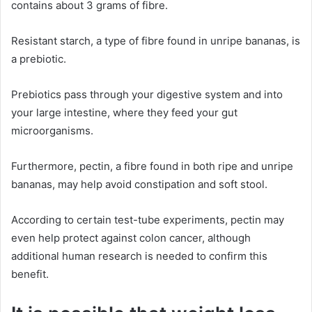
contains about 3 grams of fibre.
Resistant starch, a type of fibre found in unripe bananas, is
a prebiotic.
Prebiotics pass through your digestive system and into
your large intestine, where they feed your gut
microorganisms.
Furthermore, pectin, a fibre found in both ripe and unripe
bananas, may help avoid constipation and soft stool.
According to certain test-tube experiments, pectin may
even help protect against colon cancer, although
additional human research is needed to confirm this
benefit.