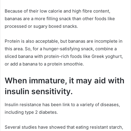
Because of their low calorie and high fibre content,
bananas are a more filling snack than other foods like
processed or sugary boxed snacks.
Protein is also acceptable, but bananas are incomplete in
this area. So, for a hunger-satisfying snack, combine a
sliced banana with protein-rich foods like Greek yoghurt,
or add a banana to a protein smoothie.
When immature, it may aid with
insulin sensitivity.
Insulin resistance has been link to a variety of diseases,
including type 2 diabetes.
Several studies have showed that eating resistant starch,