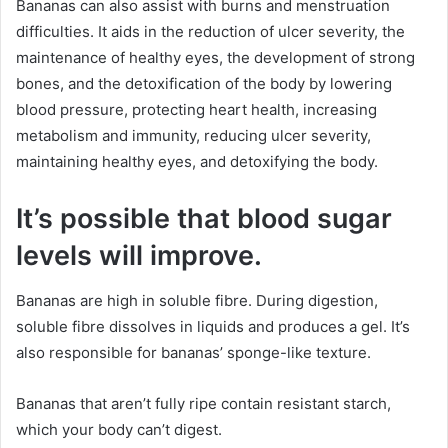
Bananas can also assist with burns and menstruation
difficulties. It aids in the reduction of ulcer severity, the
maintenance of healthy eyes, the development of strong
bones, and the detoxification of the body by lowering
blood pressure, protecting heart health, increasing
metabolism and immunity, reducing ulcer severity,
maintaining healthy eyes, and detoxifying the body.
It’s possible that blood sugar
levels will improve.
Bananas are high in soluble fibre. During digestion,
soluble fibre dissolves in liquids and produces a gel. It’s
also responsible for bananas’ sponge-like texture.
Bananas that aren’t fully ripe contain resistant starch,
which your body can’t digest.