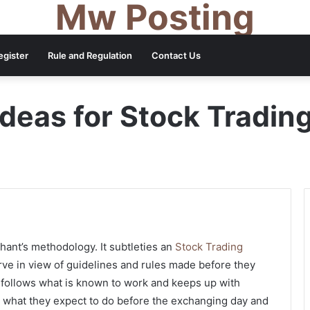
Mw Posting
egister
Rule and Regulation
Contact Us
Ideas for Stock Tradin
chant’s methodology. It subtleties an
Stock Trading
ve in view of guidelines and rules made before they
 follows what is known to work and keeps up with
r what they expect to do before the exchanging day and