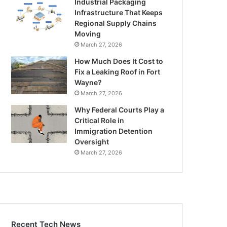
Industrial Packaging
Infrastructure That Keeps
Regional Supply Chains
Moving
March 27, 2026
How Much Does It Cost to
Fix a Leaking Roof in Fort
Wayne?
March 27, 2026
Why Federal Courts Play a
Critical Role in
Immigration Detention
Oversight
March 27, 2026
Recent Tech News