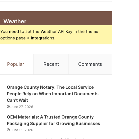
Weather
You need to set the Weather API Key in the theme
options page > Integrations.
Popular
Recent
Comments
Orange County Notary: The Local Service
People Rely on When Important Documents
Can’t Wait
June 27, 2026
OEM Materials: A Trusted Orange County
Packaging Supplier for Growing Businesses
June 15, 2026