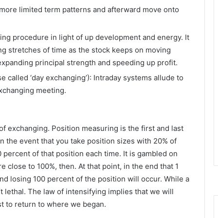
more limited term patterns and afterward move onto
wing procedure in light of up development and energy. It
ong stretches of time as the stock keeps on moving
expanding principal strength and speeding up profit.
e called ‘day exchanging’): Intraday systems allude to
exchanging meeting.
f exchanging. Position measuring is the first and last
n the event that you take position sizes with 20% of
percent of that position each time. It is gambled on
 close to 100%, then. At that point, in the end that 1
and losing 100 percent of the position will occur. While a
ethal. The law of intensifying implies that we will
st to return to where we began.