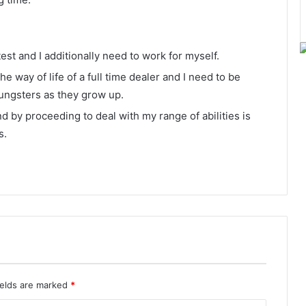
est and I additionally need to work for myself.
e way of life of a full time dealer and I need to be
oungsters as they grow up.
and by proceeding to deal with my range of abilities is
s.
ields are marked
*