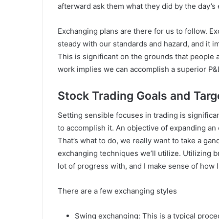
afterward ask them what they did by the day’s en
Exchanging plans are there for us to follow. 
steady with our standards and hazard, and it i
This is significant on the grounds that people 
work implies we can accomplish a superior P&
Stock Trading Goals and Targ
Setting sensible focuses in trading is signific
to accomplish it. An objective of expanding an
That’s what to do, we really want to take a ga
exchanging techniques we’ll utilize. Utilizing b
lot of progress with, and I make sense of how I
There are a few exchanging styles
Swing exchanging: This is a typical proc