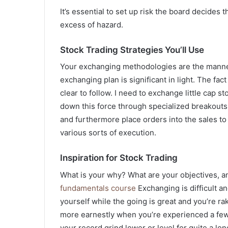
It’s essential to set up risk the board decides 
excess of hazard.
Stock Trading Strategies You’ll Use
Your exchanging methodologies are the manners
exchanging plan is significant in light. The fac
clear to follow. I need to exchange little cap s
down this force through specialized breakouts 
and furthermore place orders into the sales to get
various sorts of execution.
Inspiration for Stock Trading
What is your why? What are your objectives, an
fundamentals course
Exchanging is difficult and
yourself while the going is great and you’re r
more earnestly when you’re experienced a few
your record grind lower or level for quite a lon