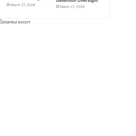
Detention Oversight
March 27, 2026
March 27, 2026