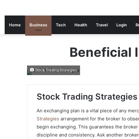
Home
Business
Tech
Health
Travel
Login
R
Beneficial 
Stock Trading Strategies
Stock Trading Strategies
An exchanging plan is a vital piece of any mer
Strategies
arrangement for the broker to obser
begin exchanging. This guarantees the broker
discipline and consistency. Ask another broke