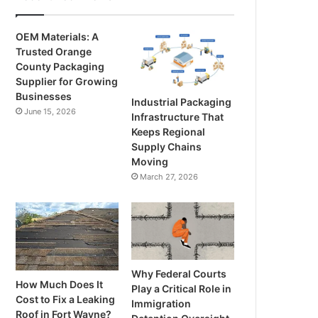
OEM Materials: A
Trusted Orange
County Packaging
Supplier for Growing
Businesses
Industrial Packaging
June 15, 2026
Infrastructure That
Keeps Regional
Supply Chains
Moving
March 27, 2026
Why Federal Courts
How Much Does It
Play a Critical Role in
Cost to Fix a Leaking
Immigration
Roof in Fort Wayne?