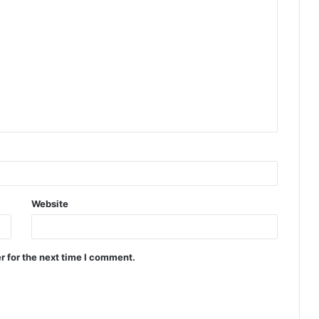
Website
r for the next time I comment.