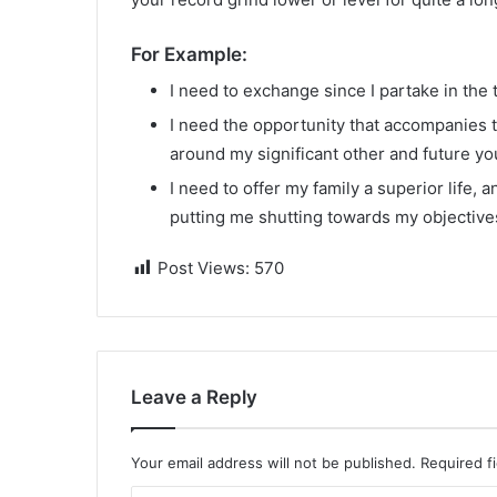
For Example:
I need to exchange since I partake in the t
I need the opportunity that accompanies th
around my significant other and future y
I need to offer my family a superior life, 
putting me shutting towards my objective
Post Views:
570
Leave a Reply
Your email address will not be published.
Required f