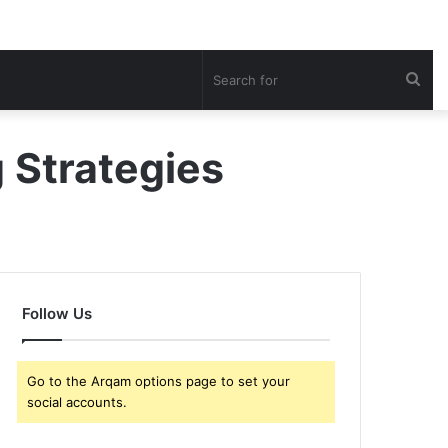
Sea
for
g Strategies
Follow Us
Go to the Arqam options page to set your
social accounts.