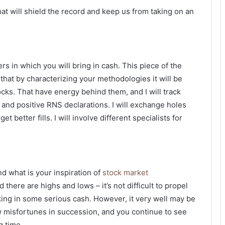
that will shield the record and keep us from taking on an
 in which you will bring in cash. This piece of the
t that by characterizing your methodologies it will be
tocks. That have energy behind them, and I will track
and positive RNS declarations. I will exchange holes
 better fills. I will involve different specialists for
d what is your inspiration of
stock market
 there are highs and lows – it’s not difficult to propel
aking in some serious cash. However, it very well may be
 misfortunes in succession, and you continue to see
g time.