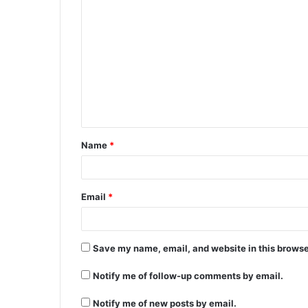
C
o
m
m
e
n
t
Name
*
*
Email
*
Save my name, email, and website in this browse
Notify me of follow-up comments by email.
Notify me of new posts by email.