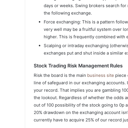
days or weeks. Swing brokers search for 
the following exchange.
Force exchanging: This is a pattern follo
very well may be a fruitful system over l
higher. This is frequently combined with 
Scalping or intraday exchanging (otherwis
exchanges put and shut inside a similar 
Stock Trading Risk Management Rules
Risk the board is the main
business site
piece o
line of safeguard in our exchanging accounts. I
your record. That implies you are gambling 100 
the lookout. Regardless of whether the odds are
out of 100 possibility of the stock going to 0p 
20% drawdown on the exchanging account isn’t l
currently have to acquire 25% of our record ju