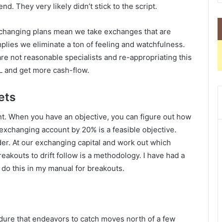
d. They very likely didn’t stick to the script.
Exchanging plans mean we take exchanges that are
mplies we eliminate a ton of feeling and watchfulness.
are not reasonable specialists and re-appropriating this
L and get more cash-flow.
ets
ant. When you have an objective, you can figure out how
 exchanging account by 20% is a feasible objective.
nder. At our exchanging capital and work out which
reakouts to drift follow is a methodology. I have had a
 do this in my manual for breakouts.
edure that endeavors to catch moves north of a few