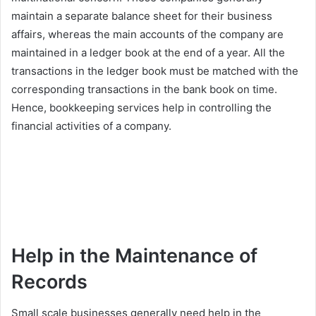
maintain a separate balance sheet for their business
affairs, whereas the main accounts of the company are
maintained in a ledger book at the end of a year. All the
transactions in the ledger book must be matched with the
corresponding transactions in the bank book on time.
Hence, bookkeeping services help in controlling the
financial activities of a company.
Help in the Maintenance of
Records
Small scale businesses generally need help in the