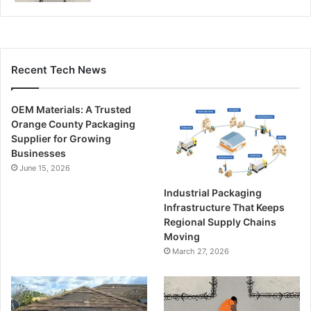
Recent Tech News
OEM Materials: A Trusted
Orange County Packaging
Supplier for Growing
Businesses
June 15, 2026
Industrial Packaging
Infrastructure That Keeps
Regional Supply Chains
Moving
March 27, 2026