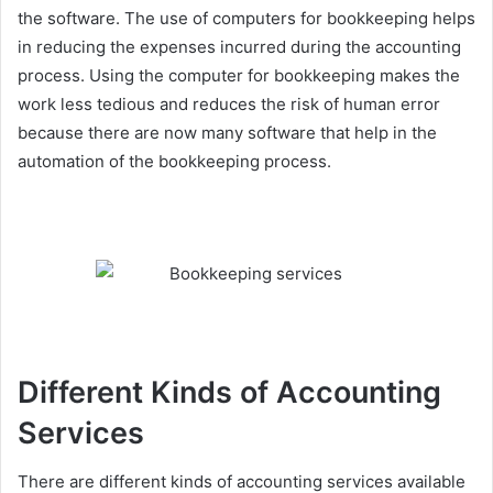
the software. The use of computers for bookkeeping helps
in reducing the expenses incurred during the accounting
process. Using the computer for bookkeeping makes the
work less tedious and reduces the risk of human error
because there are now many software that help in the
automation of the bookkeeping process.
Different Kinds of Accounting
Services
There are different kinds of accounting services available