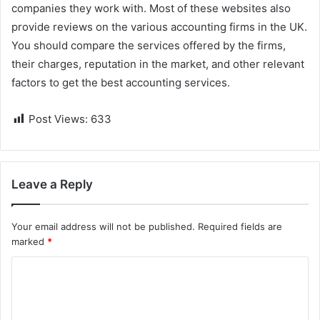
companies they work with. Most of these websites also
provide reviews on the various accounting firms in the UK.
You should compare the services offered by the firms,
their charges, reputation in the market, and other relevant
factors to get the best accounting services.
Post Views:
633
Leave a Reply
Your email address will not be published.
Required fields are
marked
*
C
o
m