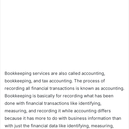
Bookkeeping services are also called accounting,
bookkeeping, and tax accounting. The process of
recording all financial transactions is known as accounting.
Bookkeeping is basically for recording what has been
done with financial transactions like identifying,
measuring, and recording it while accounting differs
because it has more to do with business information than
with just the financial data like identifying, measuring,