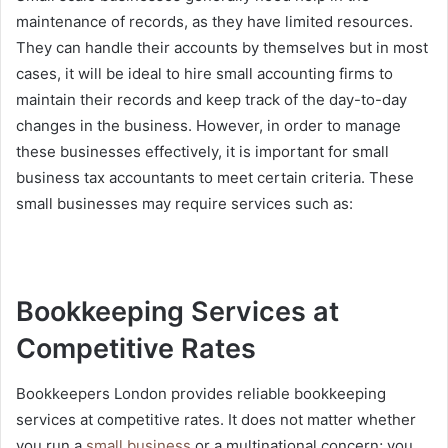
maintenance of records, as they have limited resources.
They can handle their accounts by themselves but in most
cases, it will be ideal to hire small accounting firms to
maintain their records and keep track of the day-to-day
changes in the business. However, in order to manage
these businesses effectively, it is important for small
business tax accountants to meet certain criteria. These
small businesses may require services such as:
Bookkeeping Services at
Competitive Rates
Bookkeepers London provides reliable bookkeeping
services at competitive rates. It does not matter whether
you run a
small business
or a multinational concern; you