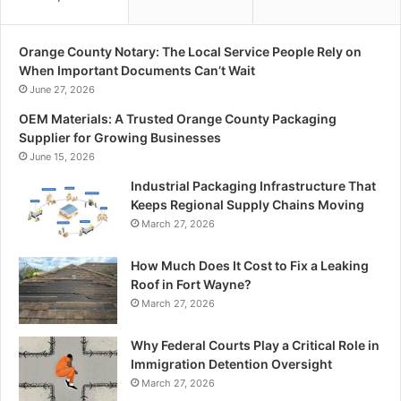
Orange County Notary: The Local Service People Rely on
When Important Documents Can’t Wait
June 27, 2026
OEM Materials: A Trusted Orange County Packaging
Supplier for Growing Businesses
June 15, 2026
Industrial Packaging Infrastructure That
Keeps Regional Supply Chains Moving
March 27, 2026
How Much Does It Cost to Fix a Leaking
Roof in Fort Wayne?
March 27, 2026
Why Federal Courts Play a Critical Role in
Immigration Detention Oversight
March 27, 2026