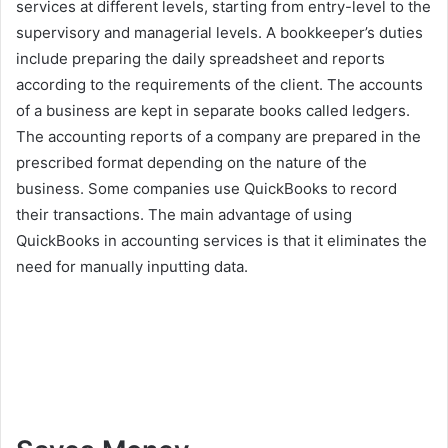
services at different levels, starting from entry-level to the
supervisory and managerial levels. A bookkeeper’s duties
include preparing the daily spreadsheet and reports
according to the requirements of the client. The accounts
of a business are kept in separate books called ledgers.
The accounting reports of a company are prepared in the
prescribed format depending on the nature of the
business. Some companies use QuickBooks to record
their transactions. The main advantage of using
QuickBooks in accounting services is that it eliminates the
need for manually inputting data.