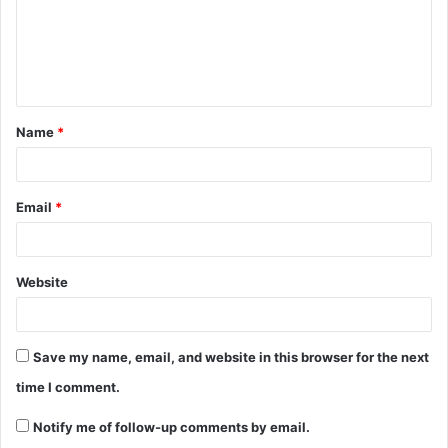
m
e
n
t
Name
*
*
Email
*
Website
Save my name, email, and website in this browser for the next
time I comment.
Notify me of follow-up comments by email.