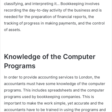
classifying, and interpreting it… Bookkeeping involves
recording the day-to-day activity of the business and is
needed for the preparation of financial reports, the
tracking of progress in making payments, and the control
of assets.
Knowledge of the Computer
Programs
In order to provide accounting services to London, the
accountants must have some knowledge of the computer
programs. This includes spreadsheets and the computer
programs used by bookkeeping companies. This is
important to make the work simple, yet accurate and the
accountants have to be trained in using the programs and