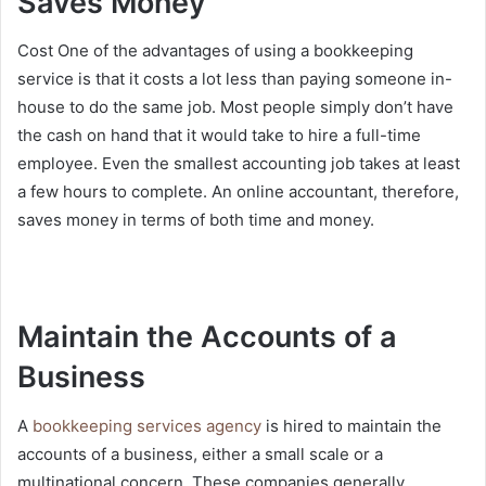
Saves Money
Cost One of the advantages of using a bookkeeping
service is that it costs a lot less than paying someone in-
house to do the same job. Most people simply don’t have
the cash on hand that it would take to hire a full-time
employee. Even the smallest accounting job takes at least
a few hours to complete. An online accountant, therefore,
saves money in terms of both time and money.
Maintain the Accounts of a
Business
A
bookkeeping services agency
is hired to maintain the
accounts of a business, either a small scale or a
multinational concern. These companies generally