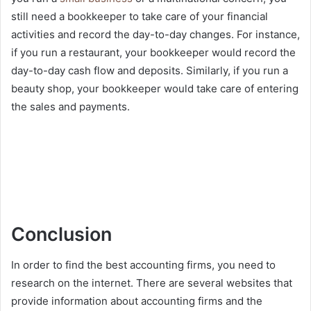
still need a bookkeeper to take care of your financial
activities and record the day-to-day changes. For instance,
if you run a restaurant, your bookkeeper would record the
day-to-day cash flow and deposits. Similarly, if you run a
beauty shop, your bookkeeper would take care of entering
the sales and payments.
Conclusion
In order to find the best accounting firms, you need to
research on the internet. There are several websites that
provide information about accounting firms and the