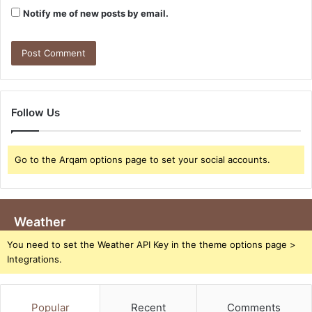
Notify me of new posts by email.
Follow Us
Go to the Arqam options page to set your social accounts.
Weather
You need to set the Weather API Key in the theme options page >
Integrations.
Popular
Recent
Comments