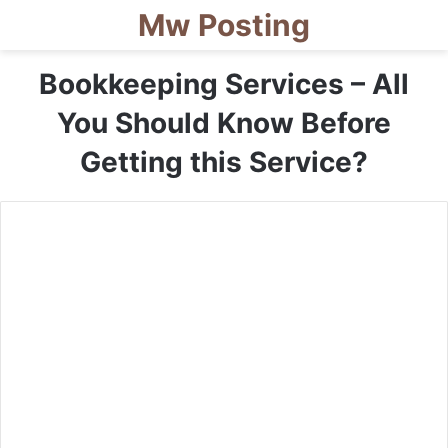
Mw Posting
Bookkeeping Services – All
You Should Know Before
Getting this Service?