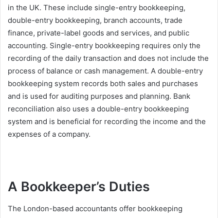
in the UK. These include single-entry bookkeeping,
double-entry bookkeeping, branch accounts, trade
finance, private-label goods and services, and public
accounting. Single-entry bookkeeping requires only the
recording of the daily transaction and does not include the
process of balance or cash management. A double-entry
bookkeeping system records both sales and purchases
and is used for auditing purposes and planning. Bank
reconciliation also uses a double-entry bookkeeping
system and is beneficial for recording the income and the
expenses of a company.
A Bookkeeper’s Duties
The London-based accountants offer bookkeeping