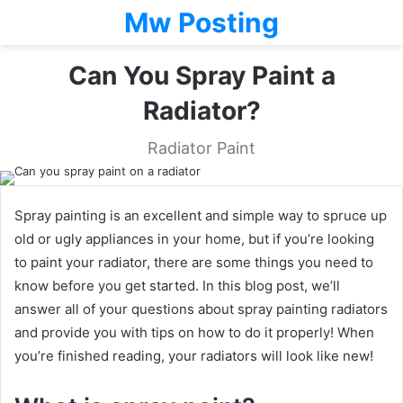
Mw Posting
Can You Spray Paint a
Radiator?
Radiator Paint
Spray painting is an excellent and simple way to spruce up
old or ugly appliances in your home, but if you’re looking
to paint your radiator, there are some things you need to
know before you get started. In this blog post, we’ll
answer all of your questions about spray painting radiators
and provide you with tips on how to do it properly! When
you’re finished reading, your radiators will look like new!