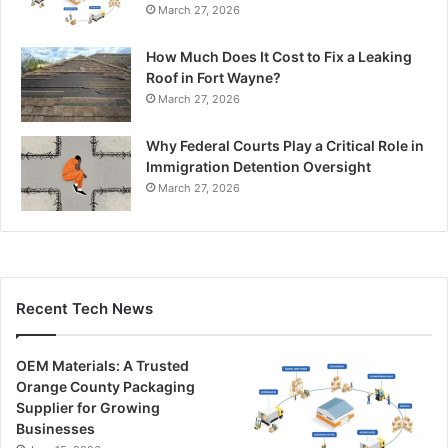
March 27, 2026
How Much Does It Cost to Fix a Leaking
Roof in Fort Wayne?
March 27, 2026
Why Federal Courts Play a Critical Role in
Immigration Detention Oversight
March 27, 2026
Recent Tech News
OEM Materials: A Trusted
Orange County Packaging
Supplier for Growing
Businesses