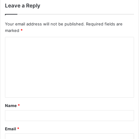
Leave a Reply
Your email address will not be published.
Required fields are
marked
*
C
o
m
m
e
n
t
Name
*
*
Email
*