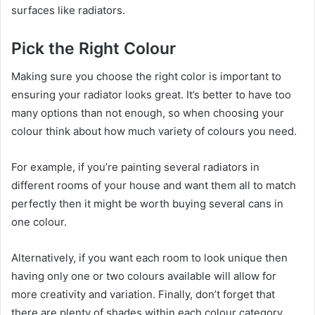
surfaces like radiators.
Pick the Right Colour
Making sure you choose the right color is important to
ensuring your radiator looks great. It’s better to have too
many options than not enough, so when choosing your
colour think about how much variety of colours you need.
For example, if you’re painting several radiators in
different rooms of your house and want them all to match
perfectly then it might be worth buying several cans in
one colour.
Alternatively, if you want each room to look unique then
having only one or two colours available will allow for
more creativity and variation. Finally, don’t forget that
there are plenty of shades within each colour category.