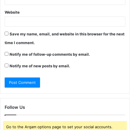
Website
Save my name, email, and website in this browser for the next
time I comment.
Notify me of follow-up comments by email.
Notify me of new posts by email.
Follow Us
Go to the Arqam options page to set your social accounts.