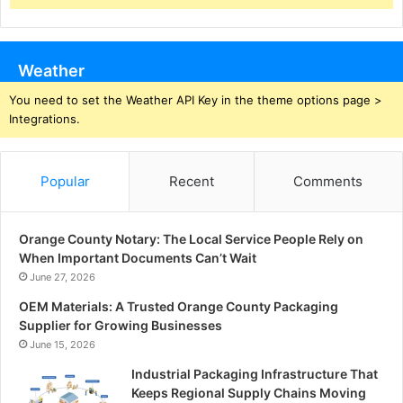
Weather
You need to set the Weather API Key in the theme options page >
Integrations.
Popular
Recent
Comments
Orange County Notary: The Local Service People Rely on
When Important Documents Can’t Wait
June 27, 2026
OEM Materials: A Trusted Orange County Packaging
Supplier for Growing Businesses
June 15, 2026
Industrial Packaging Infrastructure That
Keeps Regional Supply Chains Moving