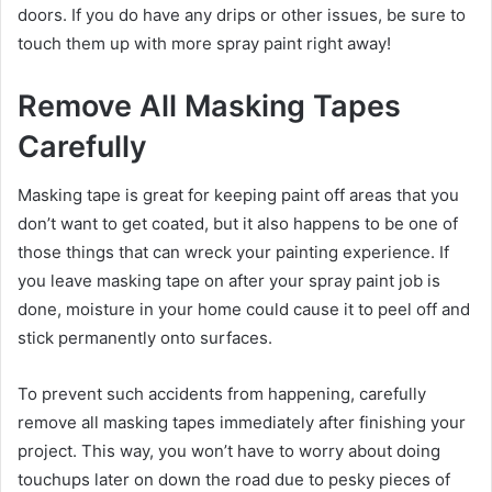
doors. If you do have any drips or other issues, be sure to
touch them up with more spray paint right away!
Remove All Masking Tapes
Carefully
Masking tape is great for keeping paint off areas that you
don’t want to get coated, but it also happens to be one of
those things that can wreck your painting experience. If
you leave masking tape on after your spray paint job is
done, moisture in your home could cause it to peel off and
stick permanently onto surfaces.
To prevent such accidents from happening, carefully
remove all masking tapes immediately after finishing your
project. This way, you won’t have to worry about doing
touchups later on down the road due to pesky pieces of