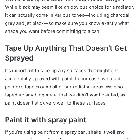
While black may seem like an obvious choice for a radiator,
it can actually come in various tones—including charcoal
grey and jet black—so make sure you know exactly what
shade you want before committing to a can.
Tape Up Anything That Doesn’t Get
Sprayed
It’s important to tape up any surfaces that might get
accidentally sprayed with paint. In our case, we used
painter’s tape around all of our radiator areas. We also
taped up anything metal that we didn’t want painted, as
paint doesn’t stick very well to these surfaces.
Paint it with spray paint
If you’re using paint from a spray can, shake it well and