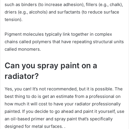
such as binders (to increase adhesion), fillers (e.g., chalk),
driers (e.g., alcohols) and surfactants (to reduce surface
tension).
Pigment molecules typically link together in complex
chains called polymers that have repeating structural units
called monomers.
Can you spray paint on a
radiator?
Yes, you can! It’s not recommended, but it is possible. The
best thing to do is get an estimate from a professional on
how much it will cost to have your radiator professionally
painted. If you decide to go ahead and paint it yourself, use
an oil-based primer and spray paint that’s specifically
designed for metal surfaces. .