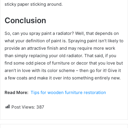
sticky paper sticking around.
Conclusion
So, can you spray paint a radiator? Well, that depends on
what your definition of paint is. Spraying paint isn’t likely to
provide an attractive finish and may require more work
than simply replacing your old radiator. That said, if you
find some odd piece of furniture or decor that you love but
aren’t in love with its color scheme – then go for it! Give it
a few coats and make it over into something entirely new.
Read More:
Tips for wooden furniture restoration
Post Views:
387