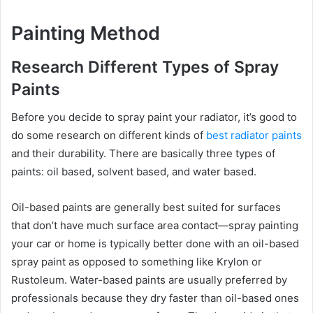
Painting Method
Research Different Types of Spray
Paints
Before you decide to spray paint your radiator, it’s good to
do some research on different kinds of
best radiator paints
and their durability. There are basically three types of
paints: oil based, solvent based, and water based.
Oil-based paints are generally best suited for surfaces
that don’t have much surface area contact—spray painting
your car or home is typically better done with an oil-based
spray paint as opposed to something like Krylon or
Rustoleum. Water-based paints are usually preferred by
professionals because they dry faster than oil-based ones