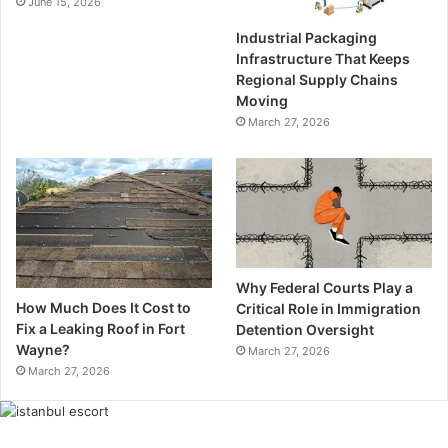
June 15, 2026
Industrial Packaging
Infrastructure That Keeps
Regional Supply Chains
Moving
March 27, 2026
Why Federal Courts Play a
How Much Does It Cost to
Critical Role in Immigration
Fix a Leaking Roof in Fort
Detention Oversight
Wayne?
March 27, 2026
March 27, 2026