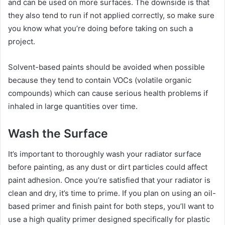
and can be used on more surfaces. The downside is that
they also tend to run if not applied correctly, so make sure
you know what you’re doing before taking on such a
project.
Solvent-based paints should be avoided when possible
because they tend to contain VOCs (volatile organic
compounds) which can cause serious health problems if
inhaled in large quantities over time.
Wash the Surface
It’s important to thoroughly wash your radiator surface
before painting, as any dust or dirt particles could affect
paint adhesion. Once you’re satisfied that your radiator is
clean and dry, it’s time to prime. If you plan on using an oil-
based primer and finish paint for both steps, you’ll want to
use a high quality primer designed specifically for plastic