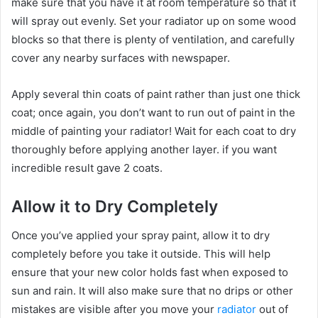
make sure that you have it at room temperature so that it
will spray out evenly. Set your radiator up on some wood
blocks so that there is plenty of ventilation, and carefully
cover any nearby surfaces with newspaper.
Apply several thin coats of paint rather than just one thick
coat; once again, you don’t want to run out of paint in the
middle of painting your radiator! Wait for each coat to dry
thoroughly before applying another layer. if you want
incredible result gave 2 coats.
Allow it to Dry Completely
Once you’ve applied your spray paint, allow it to dry
completely before you take it outside. This will help
ensure that your new color holds fast when exposed to
sun and rain. It will also make sure that no drips or other
mistakes are visible after you move your
radiator
out of