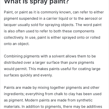
What is spray paint?
Paint, or paint as it is commonly known, can refer to either
pigment suspended in a carrier liquid or to the aerosol or
lacquer usually sold for spraying objects. The word paint
is also often used to refer to both these components
collectively. In use, paint is either sprayed onto or rolled
onto an object.
Combining pigments with a solvent allows them to be
distributed over a larger surface than pure pigments
would permit. This makes paints useful for coating large
surfaces quickly and evenly.
Paints are made by mixing together pigments and other
ingredients; everything from chalk to clay has been used
as pigment. Modern paints are made from synthetic
materials. In addition to pigments, there may be additives