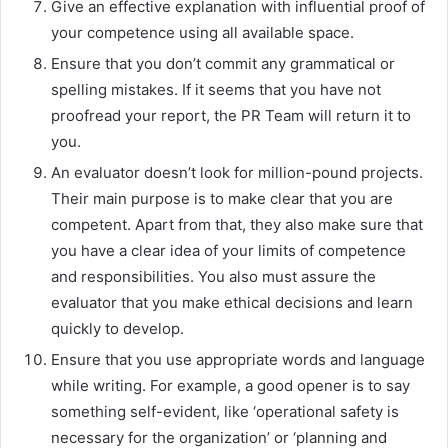
Give an effective explanation with influential proof of
your competence using all available space.
Ensure that you don’t commit any grammatical or
spelling mistakes. If it seems that you have not
proofread your report, the PR Team will return it to
you.
An evaluator doesn’t look for million-pound projects.
Their main purpose is to make clear that you are
competent. Apart from that, they also make sure that
you have a clear idea of your limits of competence
and responsibilities. You also must assure the
evaluator that you make ethical decisions and learn
quickly to develop.
Ensure that you use appropriate words and language
while writing. For example, a good opener is to say
something self-evident, like ‘operational safety is
necessary for the organization’ or ‘planning and