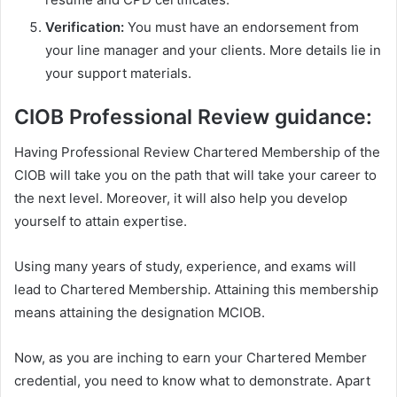
Verification:
You must have an endorsement from
your line manager and your clients. More details lie in
your support materials.
CIOB Professional Review guidance:
Having Professional Review Chartered Membership of the
CIOB will take you on the path that will take your career to
the next level. Moreover, it will also help you develop
yourself to attain expertise.
Using many years of study, experience, and exams will
lead to Chartered Membership. Attaining this membership
means attaining the designation MCIOB.
Now, as you are inching to earn your Chartered Member
credential, you need to know what to demonstrate. Apart