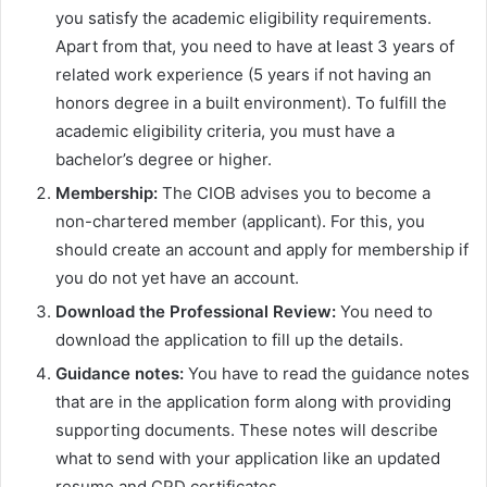
you satisfy the academic eligibility requirements.
Apart from that, you need to have at least 3 years of
related work experience (5 years if not having an
honors degree in a built environment). To fulfill the
academic eligibility criteria, you must have a
bachelor’s degree or higher.
Membership:
The CIOB advises you to become a
non-chartered member (applicant). For this, you
should create an account and apply for membership if
you do not yet have an account.
Download the Professional Review:
You need to
download the application to fill up the details.
Guidance notes:
You have to read the guidance notes
that are in the application form along with providing
supporting documents. These notes will describe
what to send with your application like an updated
resume and CPD certificates.