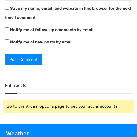
Save my name, email, and website in this browser for the next
time I comment.
Notify me of follow-up comments by email.
Notify me of new posts by email.
Follow Us
Go to the Arqam options page to set your social accounts.
Weather