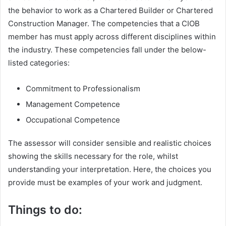
the behavior to work as a Chartered Builder or Chartered
Construction Manager. The competencies that a CIOB
member has must apply across different disciplines within
the industry. These competencies fall under the below-
listed categories:
Commitment to Professionalism
Management Competence
Occupational Competence
The assessor will consider sensible and realistic choices
showing the skills necessary for the role, whilst
understanding your interpretation. Here, the choices you
provide must be examples of your work and judgment.
Things to do: