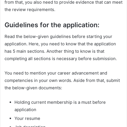
from that, you also need to provide evidence that can meet
the review requirements.
Guidelines for the application:
Read the below-given guidelines before starting your
application. Here, you need to know that the application
has 5 main sections. Another thing to know is that
completing all sections is necessary before submission.
You need to mention your career advancement and
competencies in your own words. Aside from that, submit
the below-given documents:
Holding current membership is a must before
application
Your resume