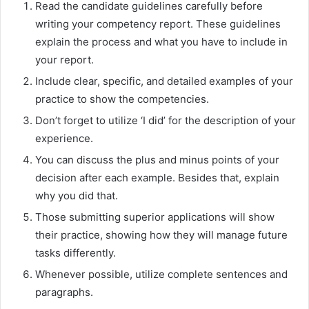
Read the candidate guidelines carefully before
writing your competency report. These guidelines
explain the process and what you have to include in
your report.
Include clear, specific, and detailed examples of your
practice to show the competencies.
Don’t forget to utilize ‘I did’ for the description of your
experience.
You can discuss the plus and minus points of your
decision after each example. Besides that, explain
why you did that.
Those submitting superior applications will show
their practice, showing how they will manage future
tasks differently.
Whenever possible, utilize complete sentences and
paragraphs.