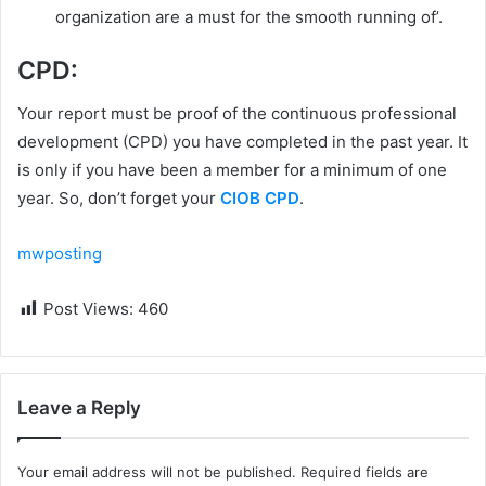
organization are a must for the smooth running of’.
CPD:
Your report must be proof of the continuous professional
development (CPD) you have completed in the past year. It
is only if you have been a member for a minimum of one
year. So, don’t forget your
CIOB CPD
.
mwposting
Post Views:
460
Leave a Reply
Your email address will not be published.
Required fields are