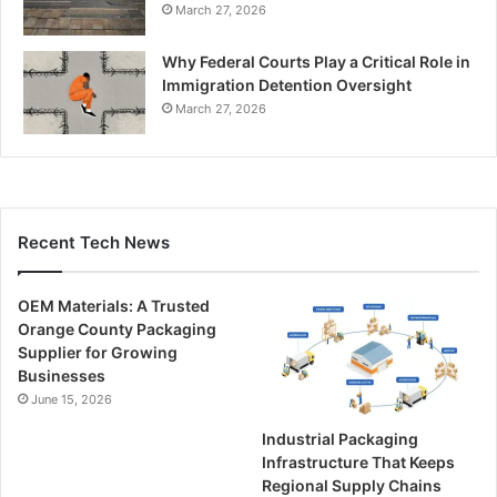
March 27, 2026
Why Federal Courts Play a Critical Role in
Immigration Detention Oversight
March 27, 2026
Recent Tech News
OEM Materials: A Trusted
Orange County Packaging
Supplier for Growing
Businesses
June 15, 2026
Industrial Packaging
Infrastructure That Keeps
Regional Supply Chains