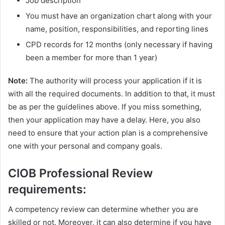
Job description
You must have an organization chart along with your
name, position, responsibilities, and reporting lines
CPD records for 12 months (only necessary if having
been a member for more than 1 year)
Note:
The authority will process your application if it is
with all the required documents. In addition to that, it must
be as per the guidelines above. If you miss something,
then your application may have a delay. Here, you also
need to ensure that your action plan is a comprehensive
one with your personal and company goals.
CIOB Professional Review
requirements:
A competency review can determine whether you are
skilled or not. Moreover, it can also determine if you have