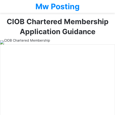
Mw Posting
CIOB Chartered Membership
Application Guidance