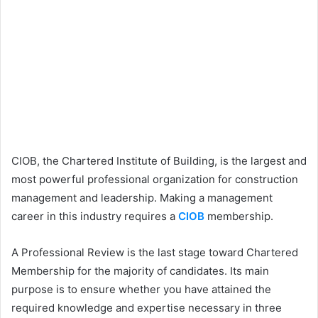
CIOB, the Chartered Institute of Building, is the largest and
most powerful professional organization for construction
management and leadership. Making a management
career in this industry requires a
CIOB
membership.
A Professional Review is the last stage toward Chartered
Membership for the majority of candidates. Its main
purpose is to ensure whether you have attained the
required knowledge and expertise necessary in three