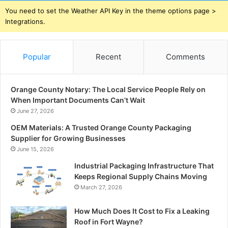
You need to set the Weather API Key in the theme options page >
Integrations.
Popular
Recent
Comments
Orange County Notary: The Local Service People Rely on
When Important Documents Can’t Wait
June 27, 2026
OEM Materials: A Trusted Orange County Packaging
Supplier for Growing Businesses
June 15, 2026
Industrial Packaging Infrastructure That
Keeps Regional Supply Chains Moving
March 27, 2026
How Much Does It Cost to Fix a Leaking
Roof in Fort Wayne?