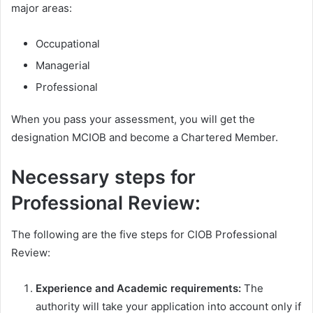
major areas:
Occupational
Managerial
Professional
When you pass your assessment, you will get the
designation MCIOB and become a Chartered Member.
Necessary steps for
Professional Review:
The following are the five steps for CIOB Professional
Review:
Experience and Academic requirements:
The
authority will take your application into account only if