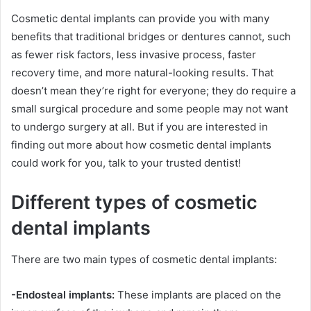
Cosmetic dental implants can provide you with many
benefits that traditional bridges or dentures cannot, such
as fewer risk factors, less invasive process, faster
recovery time, and more natural-looking results. That
doesn’t mean they’re right for everyone; they do require a
small surgical procedure and some people may not want
to undergo surgery at all. But if you are interested in
finding out more about how cosmetic dental implants
could work for you, talk to your trusted dentist!
Different types of cosmetic
dental implants
There are two main types of cosmetic dental implants:
-Endosteal implants:
These implants are placed on the