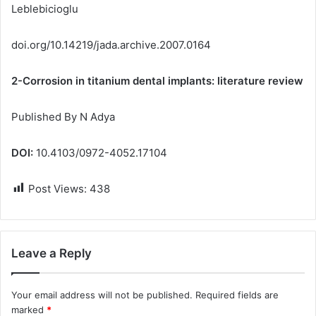
Leblebicioglu
doi.org/10.14219/jada.archive.2007.0164
2-Corrosion in titanium dental implants: literature review
Published By N Adya
DOI:
10.4103/0972-4052.17104
Post Views:
438
Leave a Reply
Your email address will not be published.
Required fields are
marked
*