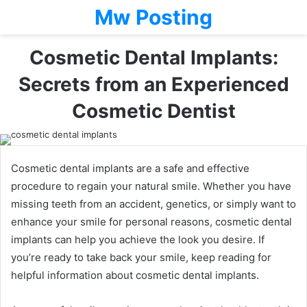
Mw Posting
Cosmetic Dental Implants:
Secrets from an Experienced
Cosmetic Dentist
Cosmetic dental implants are a safe and effective
procedure to regain your natural smile. Whether you have
missing teeth from an accident, genetics, or simply want to
enhance your smile for personal reasons, cosmetic dental
implants can help you achieve the look you desire. If
you’re ready to take back your smile, keep reading for
helpful information about cosmetic dental implants.