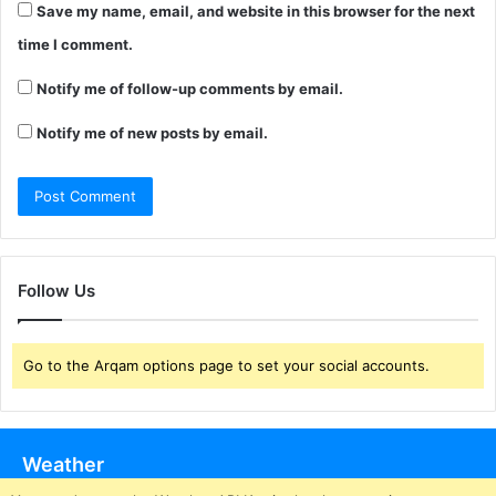
Save my name, email, and website in this browser for the next
time I comment.
Notify me of follow-up comments by email.
Notify me of new posts by email.
Follow Us
Go to the Arqam options page to set your social accounts.
Weather