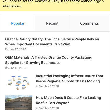
You need to set the Weather API Key in the theme options page >
Integrations.
Popular
Recent
Comments
Orange County Notary: The Local Service People Rely on
When Important Documents Can’t Wait
June 27, 2026
OEM Materials: A Trusted Orange County Packaging
Supplier for Growing Businesses
June 15, 2026
Industrial Packaging Infrastructure That
Keeps Regional Supply Chains Moving
March 27, 2026
How Much Does It Cost to Fix a Leaking
Roof in Fort Wayne?
March 27, 2026