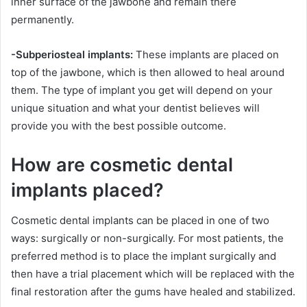
inner surface of the jawbone and remain there
permanently.
-Subperiosteal implants:
These implants are placed on
top of the jawbone, which is then allowed to heal around
them. The type of implant you get will depend on your
unique situation and what your dentist believes will
provide you with the best possible outcome.
How are cosmetic dental
implants placed?
Cosmetic dental implants can be placed in one of two
ways: surgically or non-surgically. For most patients, the
preferred method is to place the implant surgically and
then have a trial placement which will be replaced with the
final restoration after the gums have healed and stabilized.