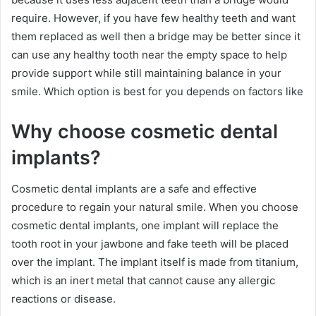
require. However, if you have few healthy teeth and want
them replaced as well then a bridge may be better since it
can use any healthy tooth near the empty space to help
provide support while still maintaining balance in your
smile. Which option is best for you depends on factors like
Why choose cosmetic dental
implants?
Cosmetic dental implants are a safe and effective
procedure to regain your natural smile. When you choose
cosmetic dental implants, one implant will replace the
tooth root in your jawbone and fake teeth will be placed
over the implant. The implant itself is made from titanium,
which is an inert metal that cannot cause any allergic
reactions or disease.