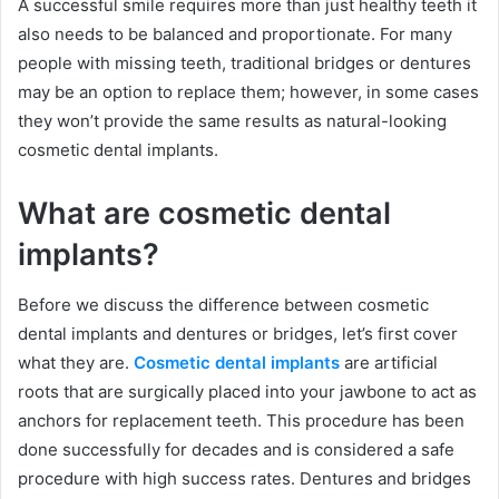
A successful smile requires more than just healthy teeth it
also needs to be balanced and proportionate. For many
people with missing teeth, traditional bridges or dentures
may be an option to replace them; however, in some cases
they won’t provide the same results as natural-looking
cosmetic dental implants.
What are cosmetic dental
implants?
Before we discuss the difference between cosmetic
dental implants and dentures or bridges, let’s first cover
what they are.
Cosmetic dental implants
are artificial
roots that are surgically placed into your jawbone to act as
anchors for replacement teeth. This procedure has been
done successfully for decades and is considered a safe
procedure with high success rates. Dentures and bridges