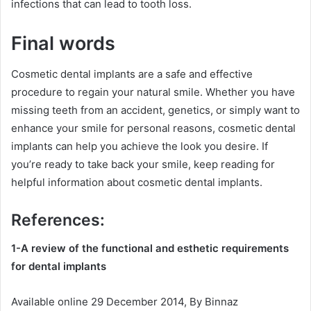
infections that can lead to tooth loss.
Final words
Cosmetic dental implants are a safe and effective
procedure to regain your natural smile. Whether you have
missing teeth from an accident, genetics, or simply want to
enhance your smile for personal reasons, cosmetic dental
implants can help you achieve the look you desire. If
you’re ready to take back your smile, keep reading for
helpful information about cosmetic dental implants.
References:
1-A review of the functional and esthetic requirements
for dental implants
Available online 29 December 2014, By Binnaz