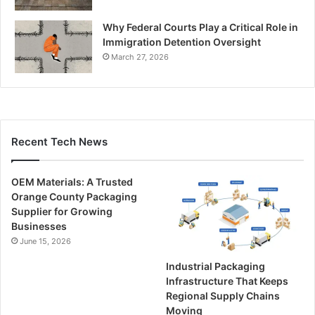
Why Federal Courts Play a Critical Role in
Immigration Detention Oversight
March 27, 2026
Recent Tech News
OEM Materials: A Trusted
Orange County Packaging
Supplier for Growing
Businesses
June 15, 2026
Industrial Packaging
Infrastructure That Keeps
Regional Supply Chains
Moving