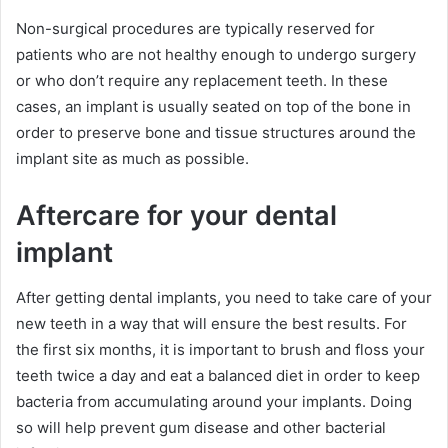
Non-surgical procedures are typically reserved for
patients who are not healthy enough to undergo surgery
or who don’t require any replacement teeth. In these
cases, an implant is usually seated on top of the bone in
order to preserve bone and tissue structures around the
implant site as much as possible.
Aftercare for your dental
implant
After getting dental implants, you need to take care of your
new teeth in a way that will ensure the best results. For
the first six months, it is important to brush and floss your
teeth twice a day and eat a balanced diet in order to keep
bacteria from accumulating around your implants. Doing
so will help prevent gum disease and other bacterial