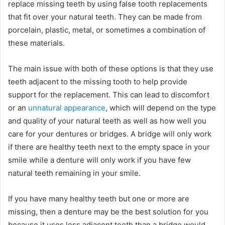
replace missing teeth by using false tooth replacements
that fit over your natural teeth. They can be made from
porcelain, plastic, metal, or sometimes a combination of
these materials.
The main issue with both of these options is that they use
teeth adjacent to the missing tooth to help provide
support for the replacement. This can lead to discomfort
or an
unnatural appearance
, which will depend on the type
and quality of your natural teeth as well as how well you
care for your dentures or bridges. A bridge will only work
if there are healthy teeth next to the empty space in your
smile while a denture will only work if you have few
natural teeth remaining in your smile.
If you have many healthy teeth but one or more are
missing, then a denture may be the best solution for you
because it uses less adjacent teeth than a bridge would