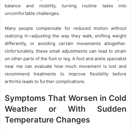
balance and mobility, turning routine tasks into
uncomfortable challenges.
Many people compensate for reduced motion without
realizing it—adjusting the way they walk, shifting weight
differently, or avoiding certain movements altogether.
Unfortunately, these small adjustments can lead to strain
on other parts of the foot or leg. A foot and ankle specialist
near me can evaluate how much movement is lost and
recommend treatments to improve flexibility before
arthritis leads to further complications.
Symptoms That Worsen in Cold
Weather or With Sudden
Temperature Changes