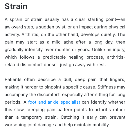
Strain
A sprain or strain usually has a clear starting point—an
awkward step, a sudden twist, or an impact during physical
activity. Arthritis, on the other hand, develops quietly. The
pain may start as a mild ache after a long day, then
gradually intensify over months or years. Unlike an injury,
which follows a predictable healing process, arthritis-
related discomfort doesn’t just go away with rest.
Patients often describe a dull, deep pain that lingers,
making it harder to pinpoint a specific cause. Stiffness may
accompany the discomfort, especially after sitting for long
periods. A
foot and ankle specialist
can identify whether
this slow, creeping pain pattern points to arthritis rather
than a temporary strain. Catching it early can prevent
worsening joint damage and help maintain mobility.