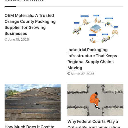
OEM Materials: A Trusted
Orange County Packaging
Supplier for Growing
Businesses
June 15, 2026
Industrial Packaging
Infrastructure That Keeps
Regional Supply Chains
Moving
March 27, 2026
Why Federal Courts Play a
How Much Does It Cost to
Critical Role in Immigration