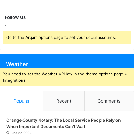
Follow Us
Go to the Arqam options page to set your social accounts.
Weather
You need to set the Weather API Key in the theme options page >
Integrations.
Popular
Recent
Comments
Orange County Notary: The Local Service People Rely on
When Important Documents Can’t Wait
June 27, 2026