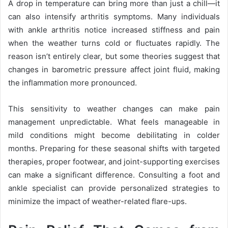
A drop in temperature can bring more than just a chill—it
can also intensify arthritis symptoms. Many individuals
with ankle arthritis notice increased stiffness and pain
when the weather turns cold or fluctuates rapidly. The
reason isn’t entirely clear, but some theories suggest that
changes in barometric pressure affect joint fluid, making
the inflammation more pronounced.
This sensitivity to weather changes can make pain
management unpredictable. What feels manageable in
mild conditions might become debilitating in colder
months. Preparing for these seasonal shifts with targeted
therapies, proper footwear, and joint-supporting exercises
can make a significant difference. Consulting a foot and
ankle specialist can provide personalized strategies to
minimize the impact of weather-related flare-ups.