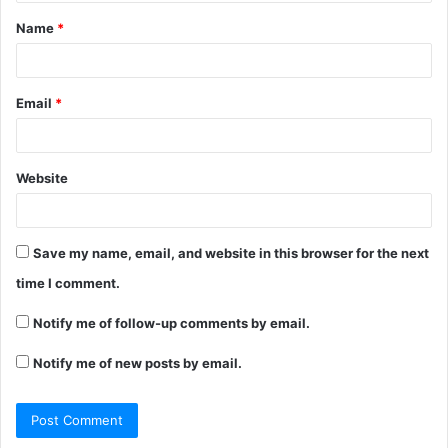
t
Name
*
*
Email
*
Website
Save my name, email, and website in this browser for the next
time I comment.
Notify me of follow-up comments by email.
Notify me of new posts by email.