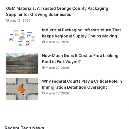
OEM Materials: A Trusted Orange County Packaging
Supplier for Growing Businesses
June 15, 2026
Industrial Packaging Infrastructure That
Keeps Regional Supply Chains Moving
March 27, 2026
How Much Does It Cost to Fix a Leaking
Roof in Fort Wayne?
March 27, 2026
Why Federal Courts Play a Critical Role in
Immigration Detention Oversight
March 27, 2026
Recent Tech News