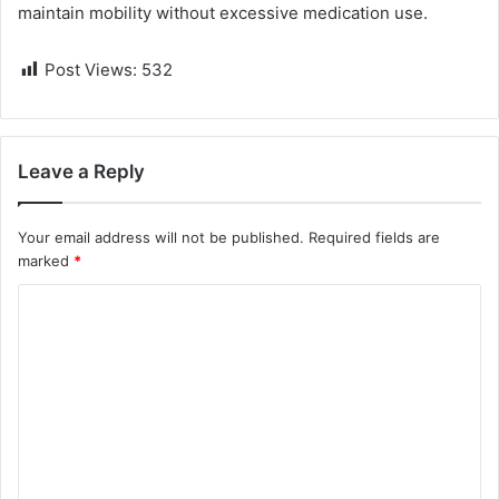
maintain mobility without excessive medication use.
Post Views:
532
Leave a Reply
Your email address will not be published.
Required fields are
marked
*
C
o
m
m
e
n