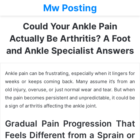
Mw Posting
Could Your Ankle Pain
Actually Be Arthritis? A Foot
and Ankle Specialist Answers
Ankle pain can be frustrating, especially when it lingers for
weeks or keeps coming back. Many assume it’s from an
old injury, overuse, or just normal wear and tear. But when
the pain becomes persistent and unpredictable, it could be
a sign of arthritis affecting the ankle joint.
Gradual Pain Progression That
Feels Different from a Sprain or