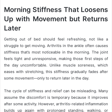
Morning Stiffness That Loosens
Up with Movement but Returns
Later
Getting out of bed should feel refreshing, not like a
struggle to get moving. Arthritis in the ankle often causes
stiffness that’s most noticeable in the morning. The joint
feels tight and unresponsive, making those first steps of
the day uncomfortable. Unlike muscle soreness, which
eases with stretching, this stiffness gradually fades after
some movement—only to return later in the day.
The cycle of stiffness and relief can be misleading. Many
assume the discomfort is temporary because it improves
after some activity. However, arthritis-related inflammation
builds up again with prolonged standing, walking, or