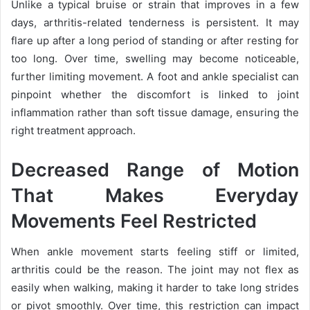
Unlike a typical bruise or strain that improves in a few
days, arthritis-related tenderness is persistent. It may
flare up after a long period of standing or after resting for
too long. Over time, swelling may become noticeable,
further limiting movement. A foot and ankle specialist can
pinpoint whether the discomfort is linked to joint
inflammation rather than soft tissue damage, ensuring the
right treatment approach.
Decreased Range of Motion
That Makes Everyday
Movements Feel Restricted
When ankle movement starts feeling stiff or limited,
arthritis could be the reason. The joint may not flex as
easily when walking, making it harder to take long strides
or pivot smoothly. Over time, this restriction can impact