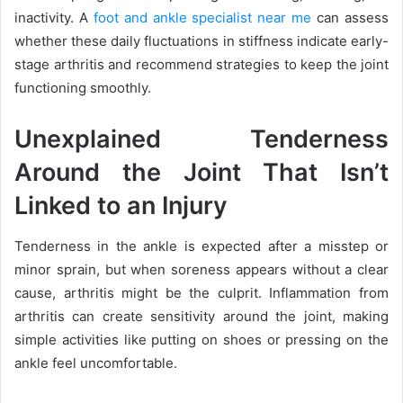
inactivity. A
foot and ankle specialist near me
can assess
whether these daily fluctuations in stiffness indicate early-
stage arthritis and recommend strategies to keep the joint
functioning smoothly.
Unexplained Tenderness
Around the Joint That Isn’t
Linked to an Injury
Tenderness in the ankle is expected after a misstep or
minor sprain, but when soreness appears without a clear
cause, arthritis might be the culprit. Inflammation from
arthritis can create sensitivity around the joint, making
simple activities like putting on shoes or pressing on the
ankle feel uncomfortable.