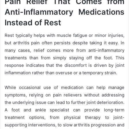
Pain Relief That Comes from
Anti-Inflammatory Medications
Instead of Rest
Rest typically helps with muscle fatigue or minor injuries,
but arthritis pain often persists despite taking it easy. In
many cases, relief comes more from anti-inflammatory
treatments than from simply staying off the foot. This
response indicates that the discomfort is driven by joint
inflammation rather than overuse or a temporary strain.
While occasional use of medication can help manage
symptoms, relying on pain relievers without addressing
the underlying issue can lead to further joint deterioration.
A foot and ankle specialist can provide long-term
treatment options, from physical therapy to joint-
supporting interventions, to slow arthritis progression and