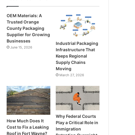
OEM Materials: A
Trusted Orange
County Packaging
Supplier for Growing
Businesses
Industrial Packaging
June 15, 2026
Infrastructure That
Keeps Regional
Supply Chains
Moving
March 27, 2026
Why Federal Courts
How Much Does It
Play a Critical Role in
Cost to Fix a Leaking
Immigration
Roof in Fort Wayne?