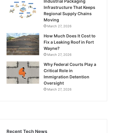
Industrial Packaging
Infrastructure That Keeps
Regional Supply Chains
Moving
March 27, 2026
How Much Does It Cost to
Fix a Leaking Roof in Fort
Wayne?
March 27, 2026
Why Federal Courts Play a
Critical Role in
Immigration Detention
Oversight
March 27, 2026
Recent Tech News