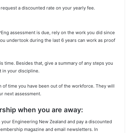
n request a discounted rate on your yearly fee.
PEng assessment is due, rely on the work you did since
ou undertook during the last 6 years can work as proof
is time. Besides that, give a summary of any steps you
in your discipline.
 of time you have been out of the workforce. They will
ur next assessment.
ship when you are away:
eep your Engineering New Zealand and pay a discounted
 membership magazine and email newsletters. In