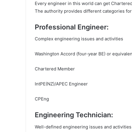
Every engineer in this world can get Chartered,
The authority provides different categories for
Professional Engineer:
Complex engineering issues and activities
Washington Accord (four-year BE) or equivale
Chartered Member
IntPE(NZ)/APEC Engineer
CPEng
Engineering Technician:
Well-defined engineering issues and activities