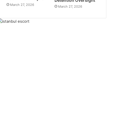
Detention Oversight
March 27, 2026
March 27, 2026