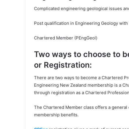
Complicated engineering geological issues and
Post qualification in Engineering Geology with
Chartered Member (PEngGeol)
Two ways to choose to 
or Registration:
There are two ways to become a Chartered Prof
Engineering New Zealand membership is a Ch
through registration as a Chartered Professio
The Chartered Member class offers a general qu
membership benefits.