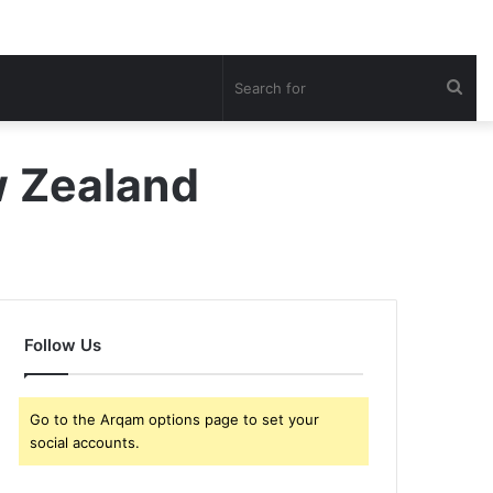
Sea
for
ew Zealand
Follow Us
Go to the Arqam options page to set your
social accounts.