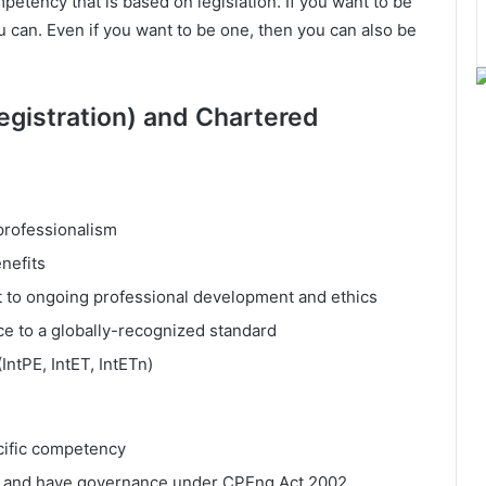
petency that is based on legislation. If you want to be
can. Even if you want to be one, then you can also be
gistration) and Chartered
professionalism
nefits
t to ongoing professional development and ethics
e to a globally-recognized standard
(IntPE, IntET, IntETn)
cific competency
d and have governance under CPEng Act 2002