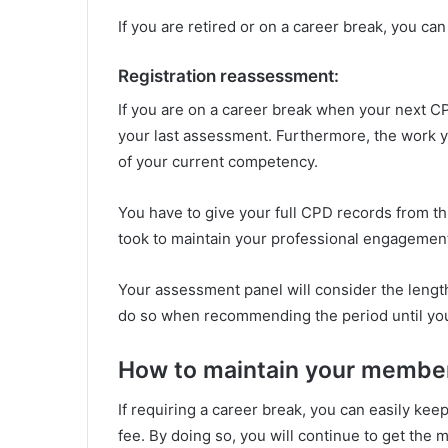
If you are retired or on a career break, you ca
Registration reassessment:
If you are on a career break when your next C
your last assessment. Furthermore, the work y
of your current competency.
You have to give your full CPD records from th
took to maintain your professional engagement 
Your assessment panel will consider the length
do so when recommending the period until yo
How to maintain your member
If requiring a career break, you can easily k
fee. By doing so, you will continue to get the