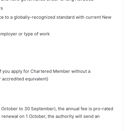
rs
e to a globally-recognized standard with current New
employer or type of work
f you apply for Chartered Member without a
 accredited equivalent)
(1 October to 30 September), the annual fee is pro-rated
enewal on 1 October, the authority will send an