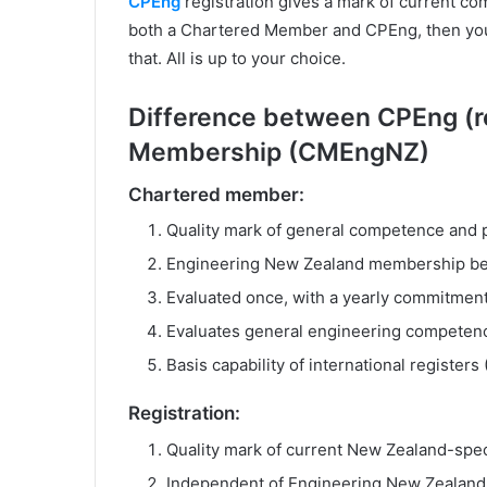
CPEng
registration gives a mark of current com
both a Chartered Member and CPEng, then you 
that. All is up to your choice.
Difference between CPEng (re
Membership (CMEngNZ)
Chartered member:
Quality mark of general competence and 
Engineering New Zealand membership be
Evaluated once, with a yearly commitmen
Evaluates general engineering competenc
Basis capability of international registers 
Registration:
Quality mark of current New Zealand-spe
Independent of Engineering New Zealan