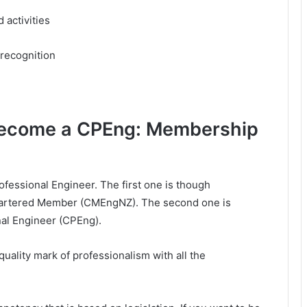
 activities
 recognition
become a CPEng: Membership
essional Engineer. The first one is though
artered Member (CMEngNZ). The second one is
nal Engineer (CPEng).
ality mark of professionalism with all the