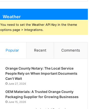
Weather
You need to set the Weather API Key in the theme
options page > Integrations.
Popular
Recent
Comments
Orange County Notary: The Local Service
People Rely on When Important Documents
Can’t Wait
June 27, 2026
OEM Materials: A Trusted Orange County
Packaging Supplier for Growing Businesses
June 15, 2026