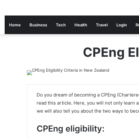
Home
Business
Tech
Health
Travel
Login
R
CPEng Eli
Do you dream of becoming a CPEng (Chartered 
read this article. Here, you will not only learn 
we will also tell you about the two ways to be
CPEng eligibility: