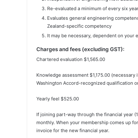
Re-evaluated a minimum of every six yea
Evaluates general engineering competenc
Zealand-specific competency
It may be necessary, dependent on your 
Charges and fees (excluding GST):
Chartered evaluation $1,565.00
Knowledge assessment $1,175.00 (necessary i
Washington Accord-recognized qualification or
Yearly feel $525.00
If joining part-way through the financial year 
monthly. When your membership comes up for r
invoice for the new financial year.