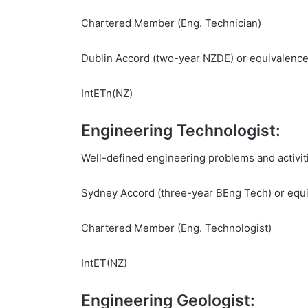
Chartered Member (Eng. Technician)
Dublin Accord (two-year NZDE) or equivalenc
IntETn(NZ)
Engineering Technologist:
Well-defined engineering problems and activit
Sydney Accord (three-year BEng Tech) or equ
Chartered Member (Eng. Technologist)
IntET(NZ)
Engineering Geologist: