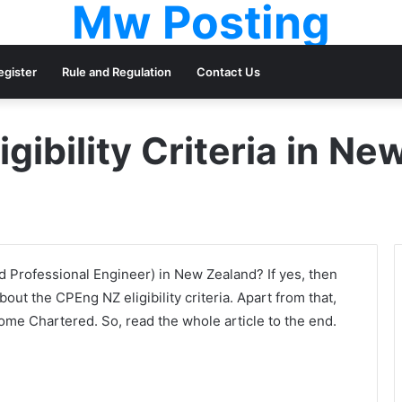
Mw Posting
egister
Rule and Regulation
Contact Us
gibility Criteria in N
Professional Engineer) in New Zealand? If yes, then
about the CPEng NZ eligibility criteria. Apart from that,
come Chartered. So, read the whole article to the end.