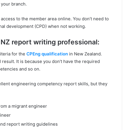
h your branch.
e access to the member area online. You don’t need to
ional development (CPD) when not working.
NZ report writing professional:
iteria for the
CPEng qualification
in New Zealand.
 result. It is because you don’t have the required
mpetencies and so on.
ellent engineering competency report skills, but they
rom a migrant engineer
gineer
nd report writing guidelines