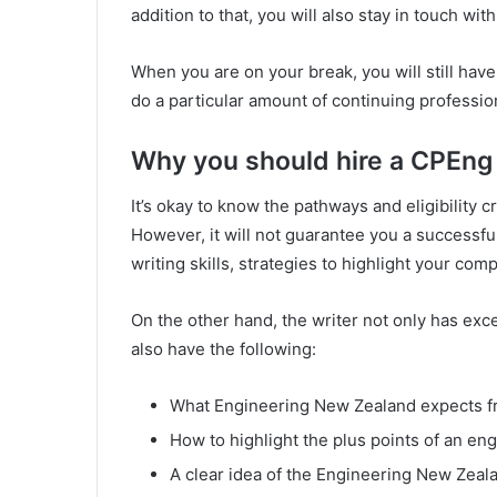
addition to that, you will also stay in touch wit
When you are on your break, you will still hav
do a particular amount of continuing profess
Why you should hire a CPEng 
It’s okay to know the pathways and eligibility cr
However, it will not guarantee you a successful
writing skills, strategies to highlight your co
On the other hand, the writer not only has exc
also have the following:
What Engineering New Zealand expects f
How to highlight the plus points of an en
A clear idea of the Engineering New Zeala