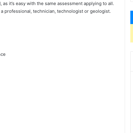
 as it’s easy with the same assessment applying to all.
 a professional, technician, technologist or geologist.
nce