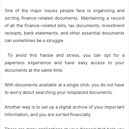
One of the major issues people face is organizing and
sorting finance-related documents. Maintaining a record
of all the finance-related bills, tax documents, investment
receipts, bank statements, and other essential documents
can sometimes be a struggle.
To avoid this hassle and stress, you can opt for a
paperless experience and have easy access to your
documents at the same time.
With documents available at a single click, you do not have
to worry about searching your misplaced documents.
Another way is to set up a digital archive of your important
information, and you are sorted financially.