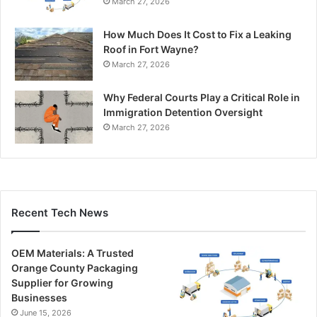
March 27, 2026
How Much Does It Cost to Fix a Leaking
Roof in Fort Wayne?
March 27, 2026
Why Federal Courts Play a Critical Role in
Immigration Detention Oversight
March 27, 2026
Recent Tech News
OEM Materials: A Trusted
Orange County Packaging
Supplier for Growing
Businesses
June 15, 2026