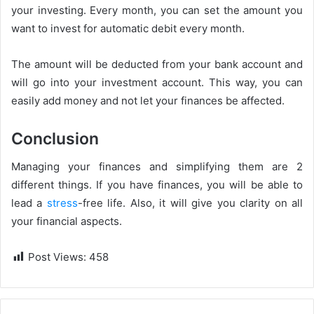
your investing. Every month, you can set the amount you
want to invest for automatic debit every month.
The amount will be deducted from your bank account and
will go into your investment account. This way, you can
easily add money and not let your finances be affected.
Conclusion
Managing your finances and simplifying them are 2
different things. If you have finances, you will be able to
lead a
stress
-free life. Also, it will give you clarity on all
your financial aspects.
Post Views:
458