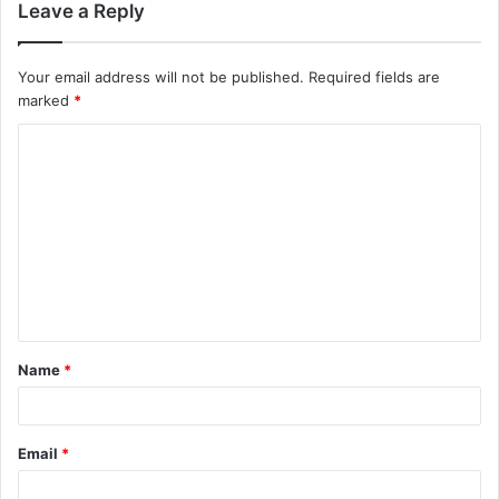
Leave a Reply
Your email address will not be published.
Required fields are
marked
*
C
o
m
m
e
n
t
Name
*
*
Email
*