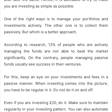
you are investing as simple as possible.
One of the right ways is to manage your portfolios and
investments actively. The other one is to collect them
passively. But which is a better approach.
According to research, 13% of people who are actively
managing the funds are not able to beat the market
significantly. On the contrary, people managing passive
funds usually see success in their ventures.
For this, keep an eye on your investments and fees in a
passive manner. When investing comes into the picture,
you have to be regular in it. Do not do it on and off.
Even if you are investing £20, do it. Make sure to maintain
regularity in your investing pattern. You can also automate