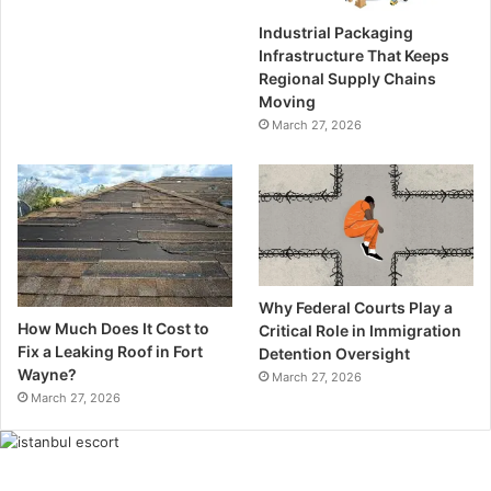
Industrial Packaging
Infrastructure That Keeps
Regional Supply Chains
Moving
March 27, 2026
Why Federal Courts Play a
How Much Does It Cost to
Critical Role in Immigration
Fix a Leaking Roof in Fort
Detention Oversight
Wayne?
March 27, 2026
March 27, 2026