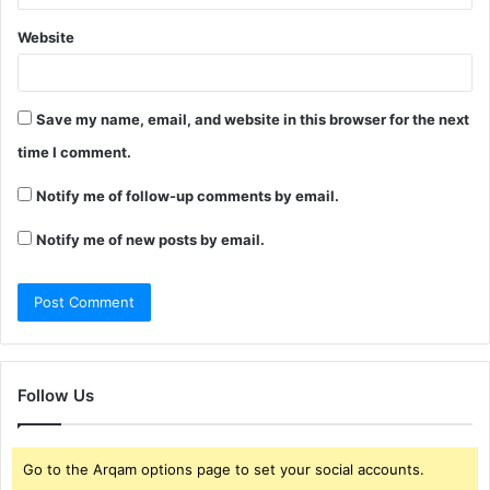
Website
Save my name, email, and website in this browser for the next
time I comment.
Notify me of follow-up comments by email.
Notify me of new posts by email.
Follow Us
Go to the Arqam options page to set your social accounts.