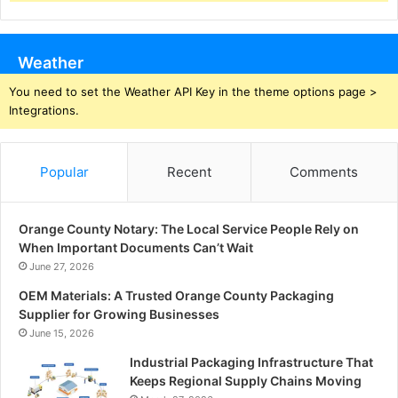
Weather
You need to set the Weather API Key in the theme options page >
Integrations.
Popular
Recent
Comments
Orange County Notary: The Local Service People Rely on
When Important Documents Can’t Wait
June 27, 2026
OEM Materials: A Trusted Orange County Packaging
Supplier for Growing Businesses
June 15, 2026
Industrial Packaging Infrastructure That
Keeps Regional Supply Chains Moving