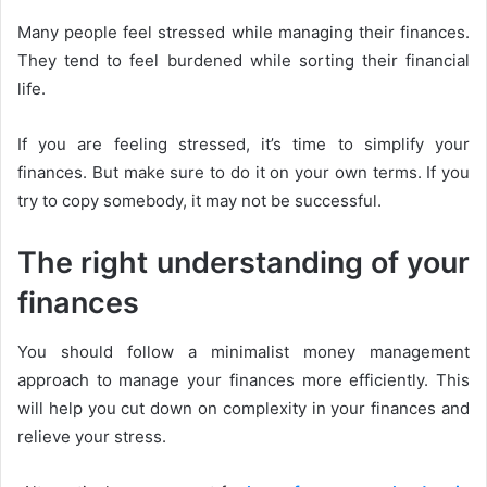
Many people feel stressed while managing their finances.
They tend to feel burdened while sorting their financial
life.
If you are feeling stressed, it’s time to simplify your
finances. But make sure to do it on your own terms. If you
try to copy somebody, it may not be successful.
The right understanding of your
finances
You should follow a minimalist money management
approach to manage your finances more efficiently. This
will help you cut down on complexity in your finances and
relieve your stress.