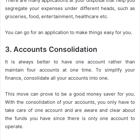
There are many applications at your disposal that help you
segregate your expenses under different heads, such as
groceries, food, entertainment, healthcare etc.
You can go for an application to make things easy for you.
3. Accounts Consolidation
It is always better to have one account rather than
maintain four accounts at one time. To simplify your
finance, consolidate all your accounts into one.
This move can prove to be a good money saver for you.
With the consolidation of your accounts, you only have to
take care of one account and are aware and clear about
the funds you have since there is only one account to
operate.