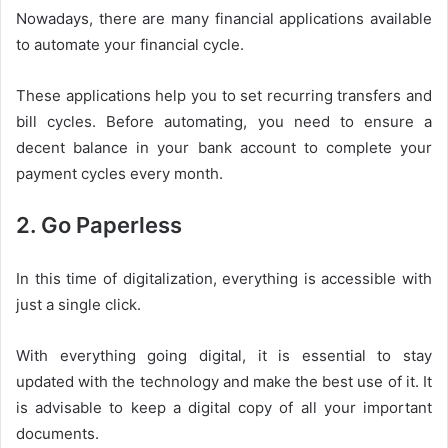
Nowadays, there are many financial applications available
to automate your financial cycle.
These applications help you to set recurring transfers and
bill cycles. Before automating, you need to ensure a
decent balance in your bank account to complete your
payment cycles every month.
2. Go Paperless
In this time of digitalization, everything is accessible with
just a single click.
With everything going digital, it is essential to stay
updated with the technology and make the best use of it. It
is advisable to keep a digital copy of all your important
documents.