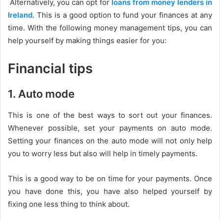
Alternatively, you can opt for
loans from money lenders in
Ireland
. This is a good option to fund your finances at any
time. With the following money management tips, you can
help yourself by making things easier for you:
Financial tips
1. Auto mode
This is one of the best ways to sort out your finances.
Whenever possible, set your payments on auto mode.
Setting your finances on the auto mode will not only help
you to worry less but also will help in timely payments.
This is a good way to be on time for your payments. Once
you have done this, you have also helped yourself by
fixing one less thing to think about.