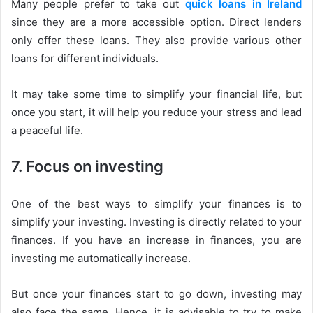
Many people prefer to take out
quick loans in Ireland
since they are a more accessible option. Direct lenders
only offer these loans. They also provide various other
loans for different individuals.
It may take some time to simplify your financial life, but
once you start, it will help you reduce your stress and lead
a peaceful life.
7. Focus on investing
One of the best ways to simplify your finances is to
simplify your investing. Investing is directly related to your
finances. If you have an increase in finances, you are
investing me automatically increase.
But once your finances start to go down, investing may
also face the same. Hence, it is advisable to try to make