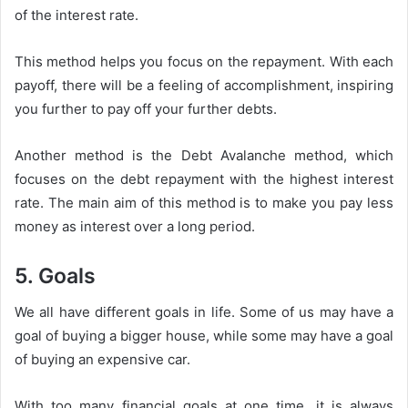
of the interest rate.
This method helps you focus on the repayment. With each
payoff, there will be a feeling of accomplishment, inspiring
you further to pay off your further debts.
Another method is the Debt Avalanche method, which
focuses on the debt repayment with the highest interest
rate. The main aim of this method is to make you pay less
money as interest over a long period.
5. Goals
We all have different goals in life. Some of us may have a
goal of buying a bigger house, while some may have a goal
of buying an expensive car.
With too many financial goals at one time, it is always