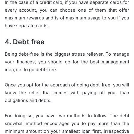
In the case of a credit card, if you have separate cards for
every account, you can choose one of them that offer
maximum rewards and is of maximum usage to you if you
have separate cards.
4. Debt free
Being debt-free is the biggest stress reliever. To manage
your finances, you should go for the best management
idea, i.e. to go debt-free.
Once you opt for the approach of going debt-free, you will
know the relief that comes with paying off your loan
obligations and debts.
For doing so, you have two methods to follow. The debt
snowball method encourages you to pay more than the
minimum amount on your smallest loan first, irrespective