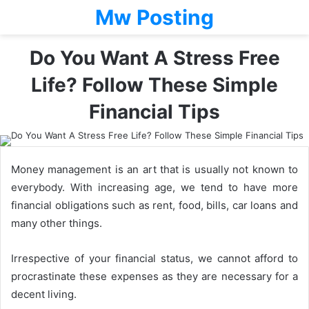
Mw Posting
Do You Want A Stress Free
Life? Follow These Simple
Financial Tips
Money management is an art that is usually not known to
everybody. With increasing age, we tend to have more
financial obligations such as rent, food, bills, car loans and
many other things.
Irrespective of your financial status, we cannot afford to
procrastinate these expenses as they are necessary for a
decent living.