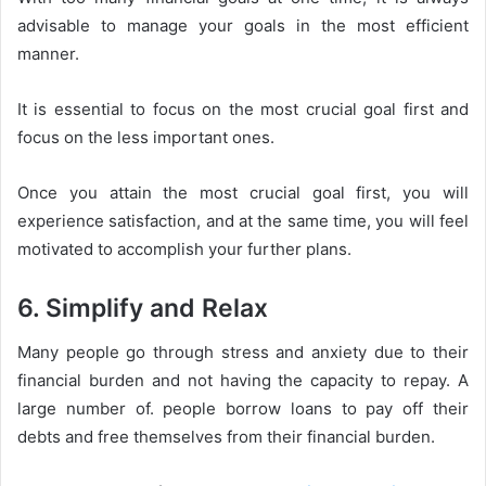
advisable to manage your goals in the most efficient
manner.
It is essential to focus on the most crucial goal first and
focus on the less important ones.
Once you attain the most crucial goal first, you will
experience satisfaction, and at the same time, you will feel
motivated to accomplish your further plans.
6. Simplify and Relax
Many people go through stress and anxiety due to their
financial burden and not having the capacity to repay. A
large number of. people borrow loans to pay off their
debts and free themselves from their financial burden.