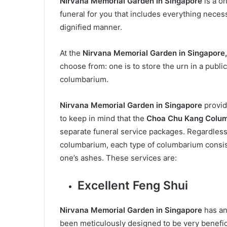
Nirvana Memorial Garden in Singapore
is a o
funeral for you that includes everything neces
dignified manner.
At the
Nirvana Memorial Garden in Singapore
choose from: one is to store the urn in a public
columbarium.
Nirvana Memorial Garden in Singapore
provide
to keep in mind that the
Choa Chu Kang Colu
separate funeral service packages. Regardless
columbarium, each type of columbarium consist
one’s ashes. These services are:
Excellent Feng Shui
Nirvana Memorial Garden in Singapore
has an
been meticulously designed to be very benefici