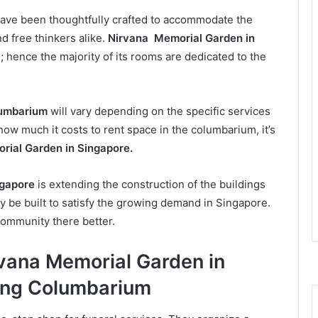
ve been thoughtfully crafted to accommodate the
d free thinkers alike.
Nirvana Memorial Garden in
; hence the majority of its rooms are dedicated to the
umbarium
will vary depending on the specific services
 how much it costs to rent space in the columbarium, it’s
ial Garden in Singapore.
ngapore
is extending the construction of the buildings
 be built to satisfy the growing demand in Singapore.
community there better.
rvana Memorial Garden in
ang Columbarium