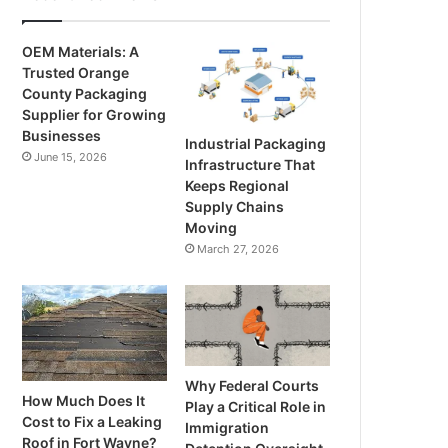
OEM Materials: A
Trusted Orange
County Packaging
Supplier for Growing
Businesses
Industrial Packaging
June 15, 2026
Infrastructure That
Keeps Regional
Supply Chains
Moving
March 27, 2026
Why Federal Courts
How Much Does It
Play a Critical Role in
Cost to Fix a Leaking
Immigration
Roof in Fort Wayne?