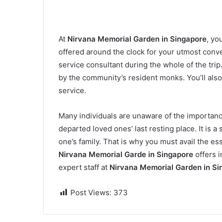
At
Nirvana Memorial Garden in Singapore
, yo
offered around the clock for your utmost conv
service consultant during the whole of the tri
by the community’s resident monks. You’ll als
service.
Many individuals are unaware of the importanc
departed loved ones’ last resting place. It is a
one’s family. That is why you must avail the es
Nirvana Memorial Garde in Singapore
offers 
expert staff at
Nirvana Memorial Garden in Si
Post Views:
373