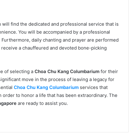
u will find the dedicated and professional service that is
enience. You will be accompanied by a professional
p. Furthermore, daily chanting and prayer are performed
o receive a chauffeured and devoted bone-picking
e of selecting a
Choa Chu Kang Columbarium
for their
 significant move in the process of leaving a legacy for
sential
Choa Chu Kang Columbarium
services that
in order to honor a life that has been extraordinary. The
ngapore
are ready to assist you.