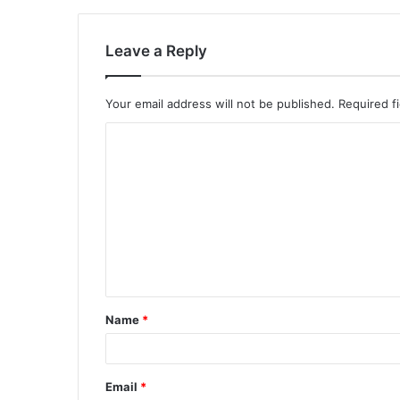
Leave a Reply
Your email address will not be published.
Required f
C
o
m
m
e
n
t
Name
*
*
Email
*