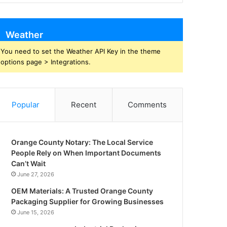
Weather
You need to set the Weather API Key in the theme
options page > Integrations.
Popular
Recent
Comments
Orange County Notary: The Local Service
People Rely on When Important Documents
Can’t Wait
June 27, 2026
OEM Materials: A Trusted Orange County
Packaging Supplier for Growing Businesses
June 15, 2026