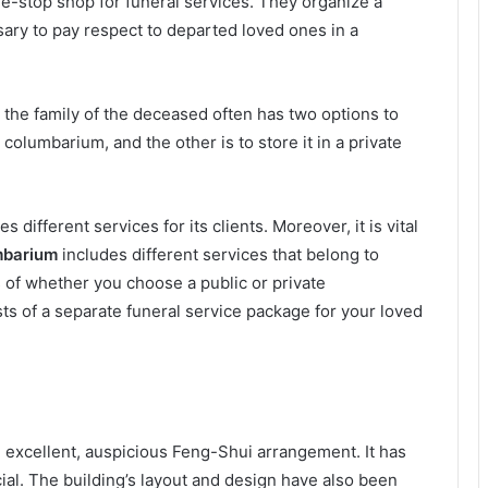
ne-stop shop for funeral services. They organize a
sary to pay respect to departed loved ones in a
,
the family of the deceased often has two options to
 columbarium, and the other is to store it in a private
s different services for its clients. Moreover, it is vital
mbarium
includes different services that belong to
 of whether you choose a public or private
s of a separate funeral service package for your loved
 excellent, auspicious Feng-Shui arrangement. It has
al. The building’s layout and design have also been