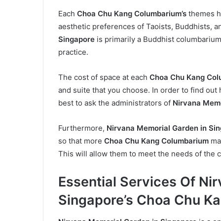
Each
Choa Chu Kang Columbarium’s
themes ha
aesthetic preferences of Taoists, Buddhists, an
Singapore
is primarily a Buddhist columbarium
practice.
The cost of space at each
Choa Chu Kang Col
and suite that you choose. In order to find out
best to ask the administrators of
Nirvana Memor
Furthermore,
Nirvana Memorial Garden in Si
so that more
Choa Chu Kang Columbarium
may
This will allow them to meet the needs of the 
Essential Services Of Ni
Singapore’s Choa Chu K