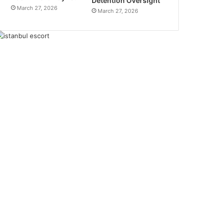
Detention Oversight
March 27, 2026
March 27, 2026