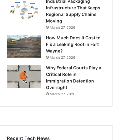
Industrial Packaging
Infrastructure That Keeps
Regional Supply Chains
Moving
March 27, 2026
How Much Does It Cost to
Fix a Leaking Roof in Fort
Wayne?
March 27, 2026
Why Federal Courts Play a
Critical Role in
Immigration Detention
Oversight
March 27, 2026
Recent Tech News