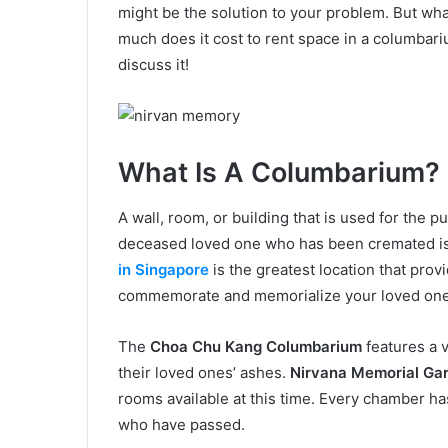
might be the solution to your problem. But wh
much does it cost to rent space in a columbar
discuss it!
What Is A Columbarium?
A wall, room, or building that is used for the p
deceased loved one who has been cremated i
in Singapore
is the greatest location that prov
commemorate and memorialize your loved on
The
Choa Chu Kang Columbarium
features a 
their loved ones’ ashes.
Nirvana Memorial Gar
rooms available at this time. Every chamber 
who have passed.