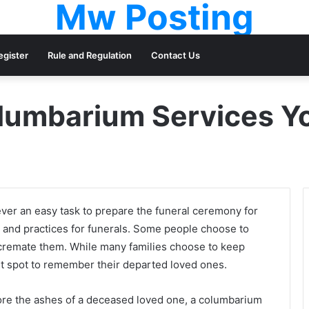
Mw Posting
egister
Rule and Regulation
Contact Us
olumbarium Services Yo
ver an easy task to prepare the funeral ceremony for
ls and practices for funerals. Some people choose to
 cremate them. While many families choose to keep
 spot to remember their departed loved ones.
store the ashes of a deceased loved one, a columbarium