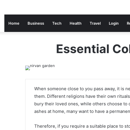
Home
Business
Tech
Health
Travel
Login
R
Essential C
When someone close to you pass away, it is ne
them. Different religions have their own ritua
bury their loved ones, while others choose to
ashes at home, many want to have a permanent
Therefore, if you require a suitable place to 