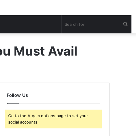
Sea
for
u Must Avail
Follow Us
Go to the Arqam options page to set your
social accounts.