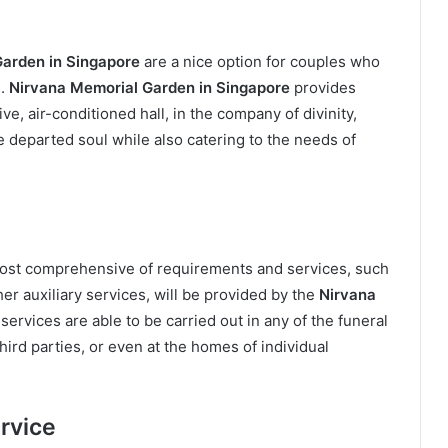
arden in Singapore
are a nice option for couples who
.
Nirvana Memorial Garden in Singapore
provides
ive, air-conditioned hall, in the company of divinity,
e departed soul while also catering to the needs of
most comprehensive of requirements and services, such
her auxiliary services, will be provided by the
Nirvana
services are able to be carried out in any of the funeral
ird parties, or even at the homes of individual
rvice