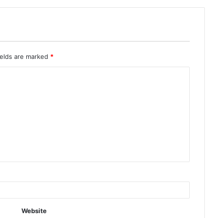
ields are marked
*
Website