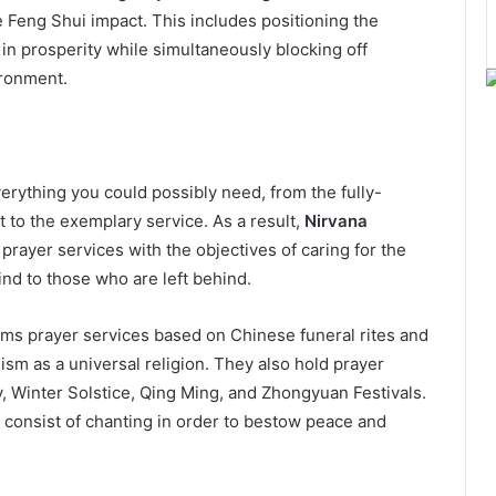
e Feng Shui impact. This includes positioning the
 in prosperity while simultaneously blocking off
ironment.
erything you could possibly need, from the fully-
t to the exemplary service. As a result,
Nirvana
prayer services with the objectives of caring for the
nd to those who are left behind.
ms prayer services based on Chinese funeral rites and
ism as a universal religion. They also hold prayer
, Winter Solstice, Qing Ming, and Zhongyuan Festivals.
d consist of chanting in order to bestow peace and