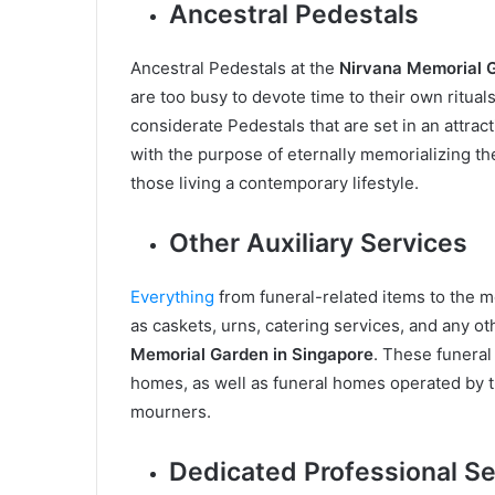
Ancestral Pedestals
Ancestral Pedestals at the
Nirvana Memorial G
are too busy to devote time to their own rituals
considerate Pedestals that are set in an attract
with the purpose of eternally memorializing th
those living a contemporary lifestyle.
Other Auxiliary Services
Everything
from funeral-related items to the 
as caskets, urns, catering services, and any ot
Memorial Garden in Singapore
. These funeral 
homes, as well as funeral homes operated by th
mourners.
Dedicated Professional Se