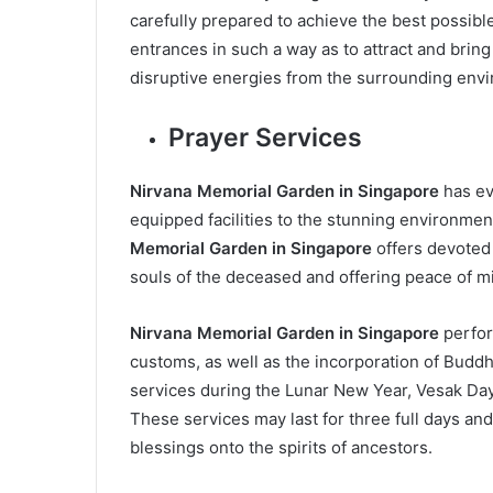
carefully prepared to achieve the best possibl
entrances in such a way as to attract and bring
disruptive energies from the surrounding env
Prayer Services
Nirvana Memorial Garden in Singapore
has ev
equipped facilities to the stunning environmen
Memorial Garden in Singapore
offers devoted 
souls of the deceased and offering peace of mi
Nirvana Memorial Garden in Singapore
perfor
customs, as well as the incorporation of Buddh
services during the Lunar New Year, Vesak Day
These services may last for three full days an
blessings onto the spirits of ancestors.