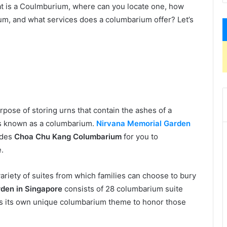
at is a Coulmburium, where can you locate one, how
ium, and what services does a columbarium offer? Let’s
urpose of storing urns that contain the ashes of a
s known as a columbarium.
Nirvana Memorial Garden
ides
Choa Chu Kang Columbarium
for you to
e.
variety of suites from which families can choose to bury
den in Singapore
consists of 28 columbarium suite
has its own unique columbarium theme to honor those