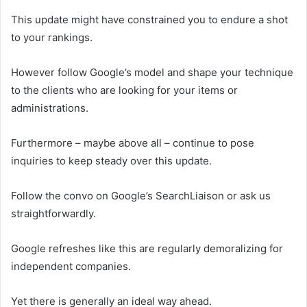
This update might have constrained you to endure a shot
to your rankings.
However follow Google’s model and shape your technique
to the clients who are looking for your items or
administrations.
Furthermore – maybe above all – continue to pose
inquiries to keep steady over this update.
Follow the convo on Google’s SearchLiaison or ask us
straightforwardly.
Google refreshes like this are regularly demoralizing for
independent companies.
Yet there is generally an ideal way ahead.