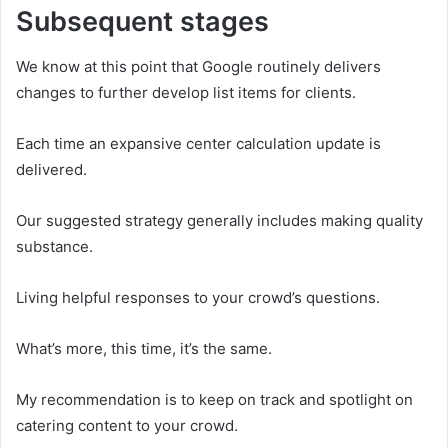
Subsequent stages
We know at this point that Google routinely delivers
changes to further develop list items for clients.
Each time an expansive center calculation update is
delivered.
Our suggested strategy generally includes making quality
substance.
Living helpful responses to your crowd’s questions.
What’s more, this time, it’s the same.
My recommendation is to keep on track and spotlight on
catering content to your crowd.