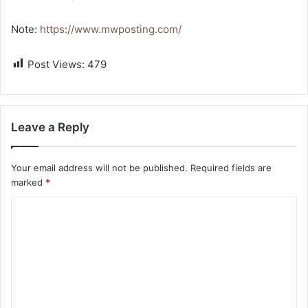
Note:
https://www.mwposting.com/
Post Views:
479
Leave a Reply
Your email address will not be published.
Required fields are
marked
*
C
o
m
m
e