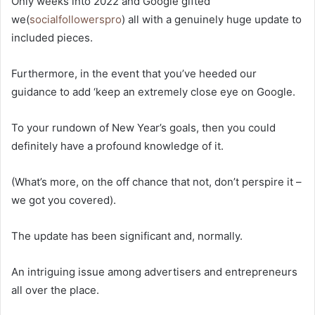
Only weeks into 2022 and Google gifted
we(
socialfollowerspro
) all with a genuinely huge update to
included pieces.
Furthermore, in the event that you’ve heeded our
guidance to add ‘keep an extremely close eye on Google.
To your rundown of New Year’s goals, then you could
definitely have a profound knowledge of it.
(What’s more, on the off chance that not, don’t perspire it –
we got you covered).
The update has been significant and, normally.
An intriguing issue among advertisers and entrepreneurs
all over the place.