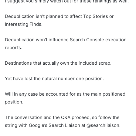
I suggest you simply watch out for these rankings as well.
Deduplication isn’t planned to affect Top Stories or
Interesting Finds.
Deduplication won’t influence Search Console execution
reports.
Destinations that actually own the included scrap.
Yet have lost the natural number one position.
Will in any case be accounted for as the main positioned
position.
The conversation and the Q&A proceed, so follow the
string with Google’s Search Liaison at @searchliaison.