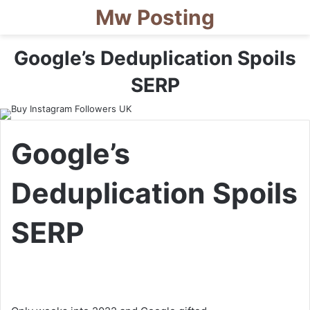
Mw Posting
Google’s Deduplication Spoils
SERP
Google’s
Deduplication Spoils
SERP