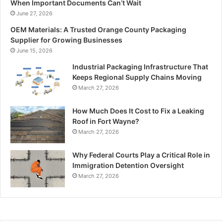
When Important Documents Can’t Wait
June 27, 2026
OEM Materials: A Trusted Orange County Packaging
Supplier for Growing Businesses
June 15, 2026
Industrial Packaging Infrastructure That
Keeps Regional Supply Chains Moving
March 27, 2026
How Much Does It Cost to Fix a Leaking
Roof in Fort Wayne?
March 27, 2026
Why Federal Courts Play a Critical Role in
Immigration Detention Oversight
March 27, 2026