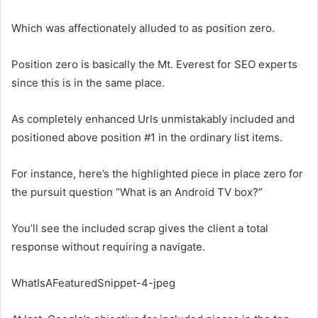
Which was affectionately alluded to as position zero.
Position zero is basically the Mt. Everest for SEO experts
since this is in the same place.
As completely enhanced Urls unmistakably included and
positioned above position #1 in the ordinary list items.
For instance, here’s the highlighted piece in place zero for
the pursuit question “What is an Android TV box?”
You’ll see the included scrap gives the client a total
response without requiring a navigate.
WhatIsAFeaturedSnippet-4-jpeg