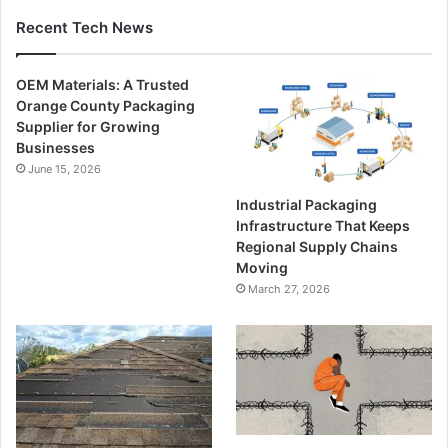
Recent Tech News
OEM Materials: A Trusted
Orange County Packaging
Supplier for Growing
Businesses
June 15, 2026
Industrial Packaging
Infrastructure That Keeps
Regional Supply Chains
Moving
March 27, 2026