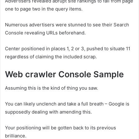
Advertisers revealed abrupt site rankings to fall from page
one to page two in the query items.
Numerous advertisers were stunned to see their Search
Console revealing URLs beforehand.
Center positioned in places 1, 2 or 3, pushed to situate 11
regardless of claiming the included scrap.
Web crawler Console Sample
Assuming this is the kind of thing you saw.
You can likely unclench and take a full breath – Google is
supposedly dealing with amending this.
Your positioning will be gotten back to its previous
brilliance.