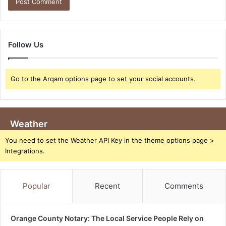
Follow Us
Go to the Arqam options page to set your social accounts.
Weather
You need to set the Weather API Key in the theme options page >
Integrations.
Popular
Recent
Comments
Orange County Notary: The Local Service People Rely on