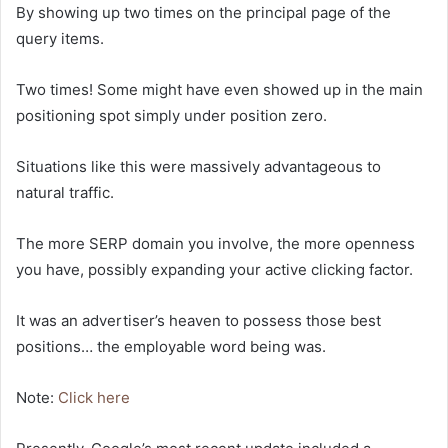
By showing up two times on the principal page of the
query items.
Two times! Some might have even showed up in the main
positioning spot simply under position zero.
Situations like this were massively advantageous to
natural traffic.
The more SERP domain you involve, the more openness
you have, possibly expanding your active clicking factor.
It was an advertiser’s heaven to possess those best
positions… the employable word being was.
Note:
Click here