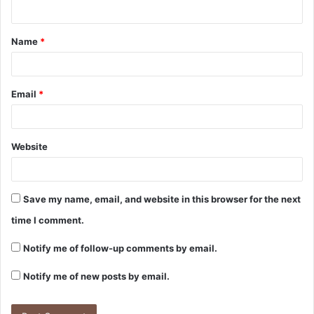
n
t
Name
*
*
Email
*
Website
Save my name, email, and website in this browser for the next
time I comment.
Notify me of follow-up comments by email.
Notify me of new posts by email.