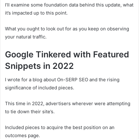
I’ll examine some foundation data behind this update, what
it’s impacted up to this point.
What you ought to look out for as you keep on observing
your natural traffic.
Google Tinkered with Featured
Snippets in 2022
I wrote for a blog about On-SERP SEO and the rising
significance of included pieces.
This time in 2022, advertisers wherever were attempting
to tie down their site’s.
Included pieces to acquire the best position on an
outcomes page.