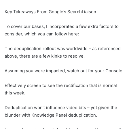
Key Takeaways From Google’s SearchLiaison
To cover our bases, I incorporated a few extra factors to
consider, which you can follow here:
The deduplication rollout was worldwide – as referenced
above, there are a few kinks to resolve.
Assuming you were impacted, watch out for your Console.
Effectively screen to see the rectification that is normal
this week.
Deduplication won’t influence video bits – yet given the
blunder with Knowledge Panel deduplication.