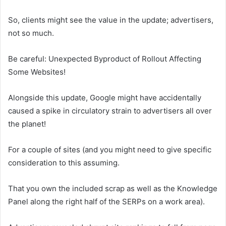
So, clients might see the value in the update; advertisers,
not so much.
Be careful: Unexpected Byproduct of Rollout Affecting
Some Websites!
Alongside this update, Google might have accidentally
caused a spike in circulatory strain to advertisers all over
the planet!
For a couple of sites (and you might need to give specific
consideration to this assuming.
That you own the included scrap as well as the Knowledge
Panel along the right half of the SERPs on a work area).