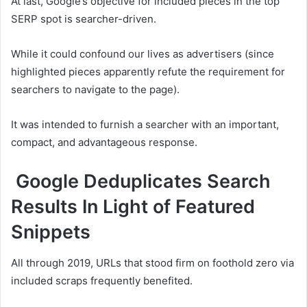
At last, Google’s objective for included pieces in the top
SERP spot is searcher-driven.
While it could confound our lives as advertisers (since
highlighted pieces apparently refute the requirement for
searchers to navigate to the page).
It was intended to furnish a searcher with an important,
compact, and advantageous response.
Google Deduplicates Search
Results In Light of Featured
Snippets
All through 2019, URLs that stood firm on foothold zero via
included scraps frequently benefited.