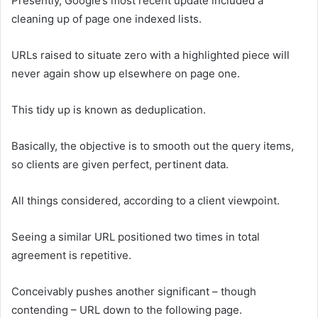
Presently, Google’s most recent update included a
cleaning up of page one indexed lists.
URLs raised to situate zero with a highlighted piece will
never again show up elsewhere on page one.
This tidy up is known as deduplication.
Basically, the objective is to smooth out the query items,
so clients are given perfect, pertinent data.
All things considered, according to a client viewpoint.
Seeing a similar URL positioned two times in total
agreement is repetitive.
Conceivably pushes another significant – though
contending – URL down to the following page.