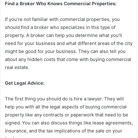
Find a Broker Who Knows Commercial Properties:
If you’re not familiar with commercial properties, you
should find a broker who specializes in this type of
property. A broker can help you determine what you’ll
need for your business and what different areas of the city
might be good for your business. They can also tell you
about any hidden costs that come with buying commercial
real estate.
Get Legal Advice:
The first thing you should do is hire a lawyer. They will
help you with all the legal aspects of buying commercial
property like any contracts or paperwork that need to be
signed. You can also discuss things like lease agreements,
insurance, and the tax implications of the sale on your