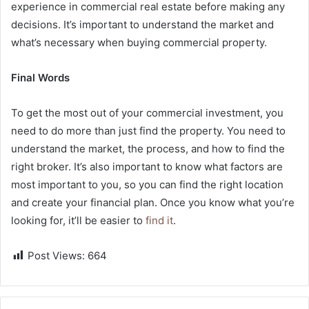
experience in commercial real estate before making any
decisions. It’s important to understand the market and
what’s necessary when buying commercial property.
Final Words
To get the most out of your commercial investment, you
need to do more than just find the property. You need to
understand the market, the process, and how to find the
right broker. It’s also important to know what factors are
most important to you, so you can find the right location
and create your financial plan. Once you know what you’re
looking for, it’ll be easier to
find it
.
Post Views:
664