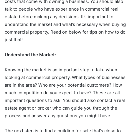
costs that come with owning a business. You should also
talk to people who have experience in commercial real
estate before making any decisions. It’s important to
understand the market and what’s necessary when buying
commercial property. Read on below for tips on how to do
just that!
Understand the Market:
Knowing the market is an important step to take when
looking at commercial property. What types of businesses
are in the area? Who are your potential customers? How
much competition do you expect to have? These are all
important questions to ask. You should also contact a real
estate agent or broker who can guide you through the
process and answer any questions you might have.
The next step is to find a building for sale that’s close to