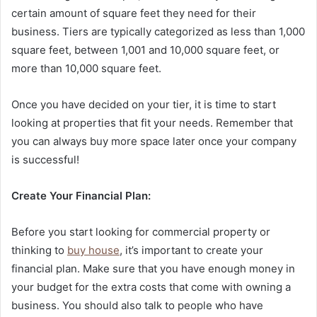
certain amount of square feet they need for their
business. Tiers are typically categorized as less than 1,000
square feet, between 1,001 and 10,000 square feet, or
more than 10,000 square feet.
Once you have decided on your tier, it is time to start
looking at properties that fit your needs. Remember that
you can always buy more space later once your company
is successful!
Create Your Financial Plan:
Before you start looking for commercial property or
thinking to
buy house
, it’s important to create your
financial plan. Make sure that you have enough money in
your budget for the extra costs that come with owning a
business. You should also talk to people who have