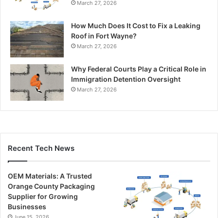
March 27, 2026
How Much Does It Cost to Fix a Leaking
Roof in Fort Wayne?
March 27, 2026
Why Federal Courts Play a Critical Role in
Immigration Detention Oversight
March 27, 2026
Recent Tech News
OEM Materials: A Trusted
Orange County Packaging
Supplier for Growing
Businesses
June 15, 2026