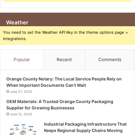
Weather
You need to set the Weather API Key in the theme options page >
Integrations.
Popular
Recent
Comments
Orange County Notary: The Local Service People Rely on
When Important Documents Can’t Wait
June 27, 2026
OEM Materials: A Trusted Orange County Packaging
Supplier for Growing Businesses
June 15, 2026
Industrial Packaging Infrastructure That
Keeps Regional Supply Chains Moving