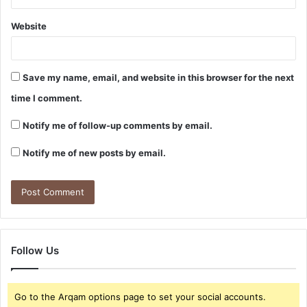
Website
Save my name, email, and website in this browser for the next
time I comment.
Notify me of follow-up comments by email.
Notify me of new posts by email.
Follow Us
Go to the Arqam options page to set your social accounts.