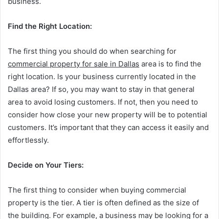
business.
Find the Right Location:
The first thing you should do when searching for
commercial property for sale in Dallas
area is to find the
right location. Is your business currently located in the
Dallas area? If so, you may want to stay in that general
area to avoid losing customers. If not, then you need to
consider how close your new property will be to potential
customers. It’s important that they can access it easily and
effortlessly.
Decide on Your Tiers:
The first thing to consider when buying commercial
property is the tier. A tier is often defined as the size of
the building. For example, a business may be looking for a