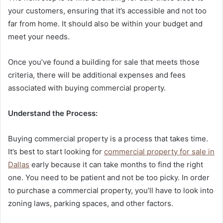
your customers, ensuring that it’s accessible and not too
far from home. It should also be within your budget and
meet your needs.
Once you’ve found a building for sale that meets those
criteria, there will be additional expenses and fees
associated with buying commercial property.
Understand the Process:
Buying commercial property is a process that takes time.
It’s best to start looking for
commercial property for sale in
Dallas
early because it can take months to find the right
one. You need to be patient and not be too picky. In order
to purchase a commercial property, you’ll have to look into
zoning laws, parking spaces, and other factors.