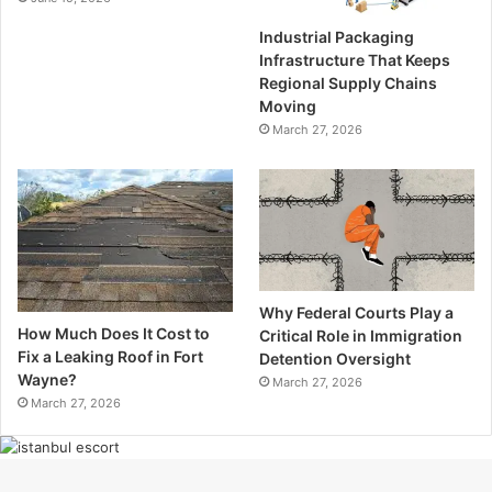
Industrial Packaging
Infrastructure That Keeps
Regional Supply Chains
Moving
March 27, 2026
Why Federal Courts Play a
How Much Does It Cost to
Critical Role in Immigration
Fix a Leaking Roof in Fort
Detention Oversight
Wayne?
March 27, 2026
March 27, 2026