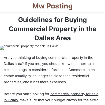
Mw Posting
Guidelines for Buying
Commercial Property in the
Dallas Area
Are you thinking of buying commercial property in the
Dallas area? If you are, you should know that there are
certain things to consider beforehand. Commercial real
estate usually takes longer to close than residential
properties, and it has more expenses.
Before you start looking for
commercial property for sale
in Dallas
, make sure that your budget allows for the extra