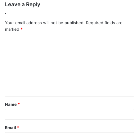
Leave a Reply
Your email address will not be published.
Required fields are
marked
*
C
o
m
m
e
n
t
Name
*
*
Email
*