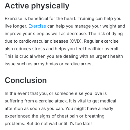
Active physically
Exercise is beneficial for the heart. Training can help you
live longer.
Exercise
can help you manage your weight and
improve your sleep as well as decrease. The risk of dying
due to cardiovascular diseases (CVD). Regular exercise
also reduces stress and helps you feel healthier overall.
This is crucial when you are dealing with an urgent health
issue such as arrhythmias or cardiac arrest.
Conclusion
In the event that you, or someone else you love is
suffering from a cardiac attack. It is vital to get medical
attention as soon as you can. You might have already
experienced the signs of chest pain or breathing
problems. But do not wait until it’s too late!