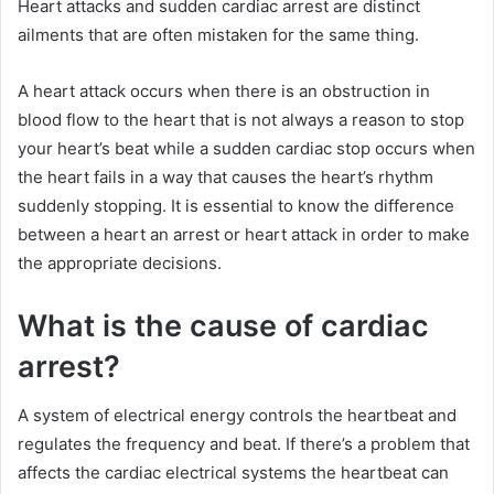
Heart attacks and sudden cardiac arrest are distinct
ailments that are often mistaken for the same thing.
A heart attack occurs when there is an obstruction in
blood flow to the heart that is not always a reason to stop
your heart’s beat while a sudden cardiac stop occurs when
the heart fails in a way that causes the heart’s rhythm
suddenly stopping. It is essential to know the difference
between a heart an arrest or heart attack in order to make
the appropriate decisions.
What is the cause of cardiac
arrest?
A system of electrical energy controls the heartbeat and
regulates the frequency and beat. If there’s a problem that
affects the cardiac electrical systems the heartbeat can