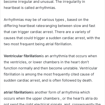
become irregular and unusual. The irregularity in
heartbeat is called arrhythmias.
Arrhythmias may be of various types , based on the
differing heartbeat ratesranging between slow and fast
that can trigger cardiac arrest. There are a variety of
causes that could trigger a sudden cardiac arrest, with the
two most frequent being atrial fibrillation.
Ventricular fibrillation
is an arrhythmia that occurs when
the ventricles, or lower chambers in the heart don’t
function normally and then become unstable. Ventricular
fibrillation is among the most frequently cited cause of
sudden cardiac arrest, and is often followed by death.
atrial fibrillation
is another form of arrhythmia which
occurs when the upper chambers , or the heart’s atria do
not send the right electrical signals, and, consequently the