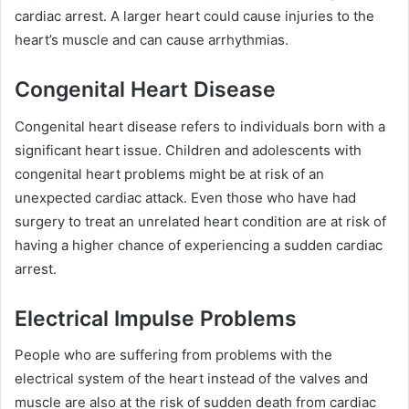
cardiac arrest. A larger heart could cause injuries to the
heart’s muscle and can cause arrhythmias.
Congenital Heart Disease
Congenital heart disease refers to individuals born with a
significant heart issue. Children and adolescents with
congenital heart problems might be at risk of an
unexpected cardiac attack. Even those who have had
surgery to treat an unrelated heart condition are at risk of
having a higher chance of experiencing a sudden cardiac
arrest.
Electrical Impulse Problems
People who are suffering from problems with the
electrical system of the heart instead of the valves and
muscle are also at the risk of sudden death from cardiac