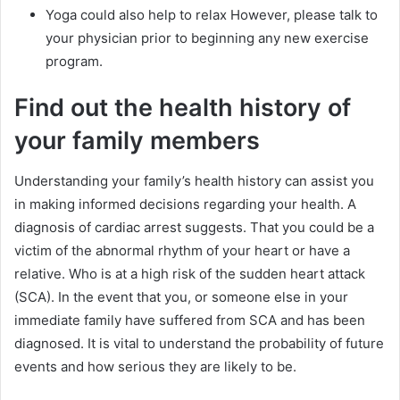
Yoga could also help to relax However, please talk to
your physician prior to beginning any new exercise
program.
Find out the health history of
your family members
Understanding your family’s health history can assist you
in making informed decisions regarding your health. A
diagnosis of cardiac arrest suggests. That you could be a
victim of the abnormal rhythm of your heart or have a
relative. Who is at a high risk of the sudden heart attack
(SCA). In the event that you, or someone else in your
immediate family have suffered from SCA and has been
diagnosed. It is vital to understand the probability of future
events and how serious they are likely to be.