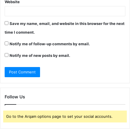
Website
Save my name, email, and website in this browser for the next
time I comment.
Notify me of follow-up comments by email.
Notify me of new posts by email.
Follow Us
Go to the Arqam options page to set your social accounts.