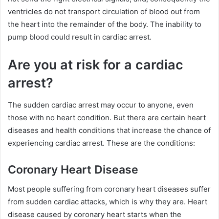
ventricles do not transport circulation of blood out from
the heart into the remainder of the body. The inability to
pump blood could result in cardiac arrest.
Are you at risk for a cardiac
arrest?
The sudden cardiac arrest may occur to anyone, even
those with no heart condition. But there are certain heart
diseases and health conditions that increase the chance of
experiencing cardiac arrest. These are the conditions:
Coronary Heart Disease
Most people suffering from coronary heart diseases suffer
from sudden cardiac attacks, which is why they are. Heart
disease caused by coronary heart starts when the