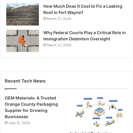
How Much Does It Cost to Fix a Leaking
Roof in Fort Wayne?
March 27, 2026
Why Federal Courts Play a Critical Role in
Immigration Detention Oversight
March 27, 2026
Recent Tech News
OEM Materials: A Trusted
Orange County Packaging
Supplier for Growing
Businesses
June 15, 2026