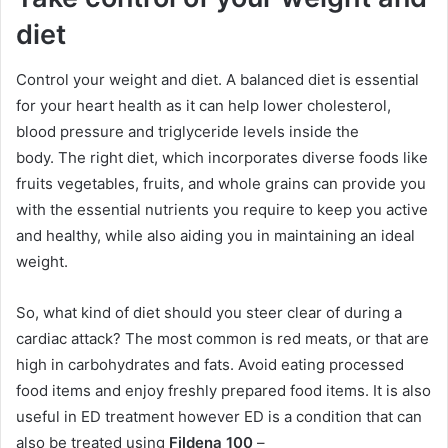
diet
Control your weight and diet. A balanced diet is essential
for your heart health as it can help lower cholesterol,
blood pressure and triglyceride levels inside the
body. The right diet, which incorporates diverse foods like
fruits vegetables, fruits, and whole grains can provide you
with the essential nutrients you require to keep you active
and healthy, while also aiding you in maintaining an ideal
weight.
So, what kind of diet should you steer clear of during a
cardiac attack? The most common is red meats, or that are
high in carbohydrates and fats. Avoid eating processed
food items and enjoy freshly prepared food items. It is also
useful in ED treatment however ED is a condition that can
also be treated using
Fildena 100
–