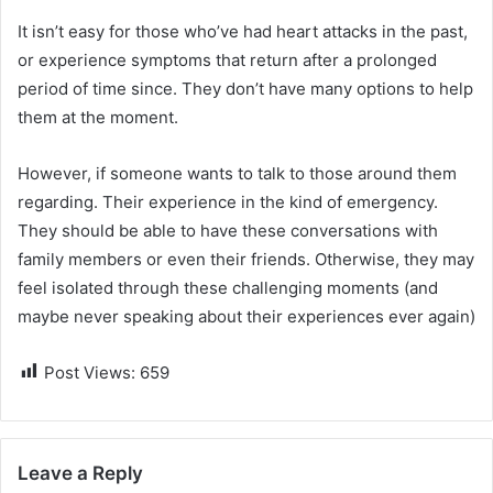
It isn’t easy for those who’ve had heart attacks in the past,
or experience symptoms that return after a prolonged
period of time since. They don’t have many options to help
them at the moment.
However, if someone wants to talk to those around them
regarding. Their experience in the kind of emergency.
They should be able to have these conversations with
family members or even their friends. Otherwise, they may
feel isolated through these challenging moments (and
maybe never speaking about their experiences ever again)
Post Views:
659
Leave a Reply