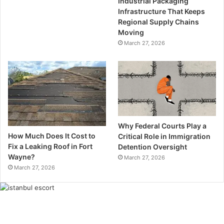
Industrial Packaging
Infrastructure That Keeps
Regional Supply Chains
Moving
March 27, 2026
Why Federal Courts Play a
How Much Does It Cost to
Critical Role in Immigration
Fix a Leaking Roof in Fort
Detention Oversight
Wayne?
March 27, 2026
March 27, 2026