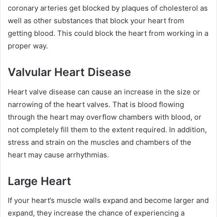
coronary arteries get blocked by plaques of cholesterol as
well as other substances that block your heart from
getting blood. This could block the heart from working in a
proper way.
Valvular Heart Disease
Heart valve disease can cause an increase in the size or
narrowing of the heart valves. That is blood flowing
through the heart may overflow chambers with blood, or
not completely fill them to the extent required. In addition,
stress and strain on the muscles and chambers of the
heart may cause arrhythmias.
Large Heart
If your heart’s muscle walls expand and become larger and
expand, they increase the chance of experiencing a