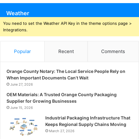
Weather
You need to set the Weather API Key in the theme options page >
Integrations.
Popular
Recent
Comments
Orange County Notary: The Local Service People Rely on
When Important Documents Can’t Wait
June 27, 2026
OEM Materials: A Trusted Orange County Packaging
Supplier for Growing Businesses
June 15, 2026
Industrial Packaging Infrastructure That
Keeps Regional Supply Chains Moving
March 27, 2026