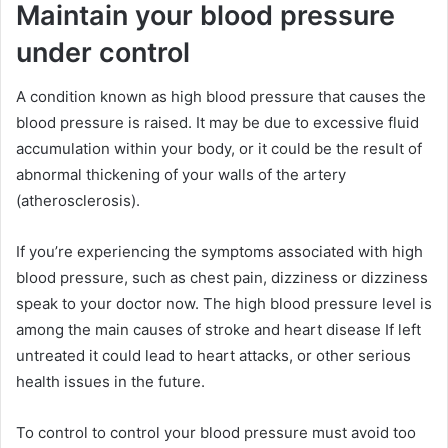
Maintain your blood pressure
under control
A condition known as high blood pressure that causes the
blood pressure is raised. It may be due to excessive fluid
accumulation within your body, or it could be the result of
abnormal thickening of your walls of the artery
(atherosclerosis).
If you’re experiencing the symptoms associated with high
blood pressure, such as chest pain, dizziness or dizziness
speak to your doctor now. The high blood pressure level is
among the main causes of stroke and heart disease If left
untreated it could lead to heart attacks, or other serious
health issues in the future.
To control to control your blood pressure must avoid too