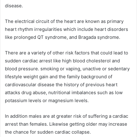
disease.
The electrical circuit of the heart are known as primary
heart rhythm irregularities which include heart disorders
like prolonged QT syndrome, and Bragada syndrome.
There are a variety of other risk factors that could lead to
sudden cardiac arrest like high blood cholesterol and
blood pressure. smoking or vaping, unactive or sedentary
lifestyle weight gain and the family background of
cardiovascular disease the history of previous heart
attacks drug abuse, nutritional imbalances such as low
potassium levels or magnesium levels.
In addition males are at greater risk of suffering a cardiac
arrest than females. Likewise getting older may increase
the chance for sudden cardiac collapse.