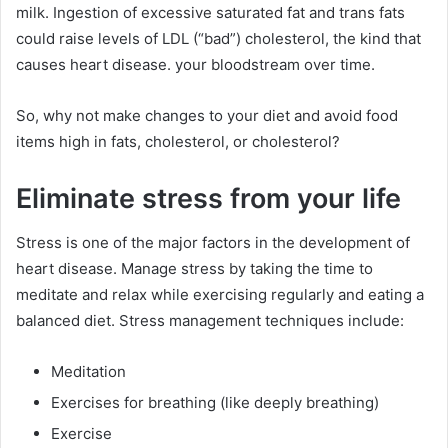
milk. Ingestion of excessive saturated fat and trans fats
could raise levels of LDL (“bad”) cholesterol, the kind that
causes heart disease. your bloodstream over time.
So, why not make changes to your diet and avoid food
items high in fats, cholesterol, or cholesterol?
Eliminate stress from your life
Stress is one of the major factors in the development of
heart disease. Manage stress by taking the time to
meditate and relax while exercising regularly and eating a
balanced diet. Stress management techniques include:
Meditation
Exercises for breathing (like deeply breathing)
Exercise