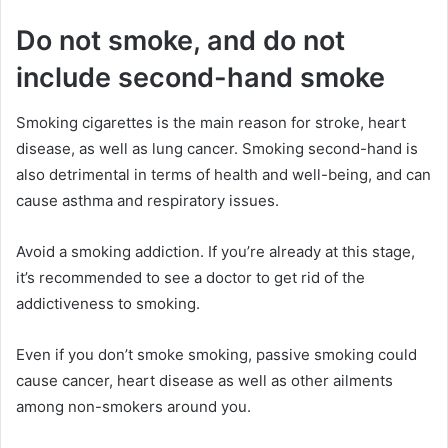
Do not smoke, and do not
include second-hand smoke
Smoking cigarettes is the main reason for stroke, heart
disease, as well as lung cancer. Smoking second-hand is
also detrimental in terms of health and well-being, and can
cause asthma and respiratory issues.
Avoid a smoking addiction. If you’re already at this stage,
it’s recommended to see a doctor to get rid of the
addictiveness to smoking.
Even if you don’t smoke smoking, passive smoking could
cause cancer, heart disease as well as other ailments
among non-smokers around you.