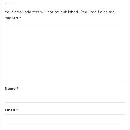
Your email address will not be published.
Required fields are
marked
*
C
o
m
m
e
n
t
Name
*
*
Email
*