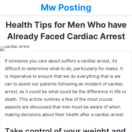
Mw Posting
Health Tips for Men Who have
Already Faced Cardiac Arrest
If someone you care about suffers a cardiac arrest, it’s
difficult to determine what to do, particularly for males. It
is imperative to ensure that we do everything that is we
can to assist our patients following an incident of cardiac
arrest, as it could be what could be the difference in life or
death. This article outlines a few of the most crucial
aspects are discussed that men must be aware of when
making decisions about their health after a cardiac arrest.
Take control of your weight and