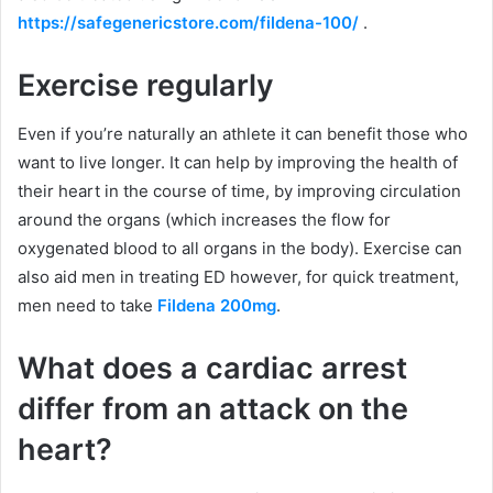
https://safegenericstore.com/fildena-100/
.
Exercise regularly
Even if you’re naturally an athlete it can benefit those who
want to live longer. It can help by improving the health of
their heart in the course of time, by improving circulation
around the organs (which increases the flow for
oxygenated blood to all organs in the body). Exercise can
also aid men in treating ED however, for quick treatment,
men need to take
Fildena 200mg
.
What does a cardiac arrest
differ from an attack on the
heart?