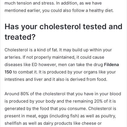
much tension and stress. In addition, as we have
mentioned earlier, you could also follow a healthy diet.
Has your cholesterol tested and
treated?
Cholesterol is a kind of fat. It may build up within your
arteries. If not properly maintained, it could cause
diseases like ED however, men can take the drug
Fildena
150
to combat it. It is produced by your organs like your
intestines and liver and it also is derived from food.
Around 80% of the cholesterol that you have in your blood
is produced by your body and the remaining 20% of it is
generated by the food that you consume. Cholesterol is
present in meat, eggs (including fish) as well as poultry,
shellfish as well as dairy products like cheese or