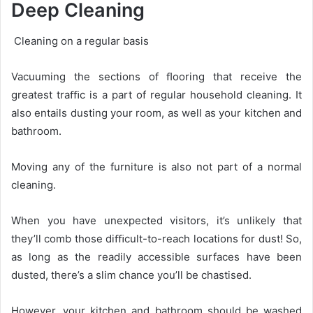
Deep Cleaning
Cleaning on a regular basis
Vacuuming the sections of ﬂooring that receive the
greatest traﬃc is a part of regular household cleaning. It
also entails dusting your room, as well as your kitchen and
bathroom.
Moving any of the furniture is also not part of a normal
cleaning.
When you have unexpected visitors, it’s unlikely that
they’ll comb those diﬃcult-to-reach locations for dust! So,
as long as the readily accessible surfaces have been
dusted, there’s a slim chance you’ll be chastised.
However, your kitchen and bathroom should be washed