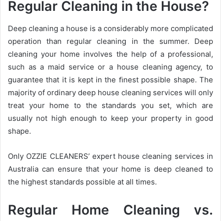
Regular Cleaning in the House?
Deep cleaning a house is a considerably more complicated
operation than regular cleaning in the summer. Deep
cleaning your home involves the help of a professional,
such as a maid service or a house cleaning agency, to
guarantee that it is kept in the ﬁnest possible shape. The
majority of ordinary deep house cleaning services will only
treat your home to the standards you set, which are
usually not high enough to keep your property in good
shape.
Only OZZIE CLEANERS’ expert house cleaning services in
Australia can ensure that your home is deep cleaned to
the highest standards possible at all times.
Regular Home Cleaning vs.