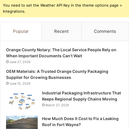
You need to set the Weather API Key in the theme options page >
Integrations.
Popular
Recent
Comments
Orange County Notary: The Local Service People Rely on
When Important Documents Can’t Wait
June 27, 2026
OEM Materials: A Trusted Orange County Packaging
Supplier for Growing Businesses
June 15, 2026
Industrial Packaging Infrastructure That
Keeps Regional Supply Chains Moving
March 27, 2026
How Much Does It Cost to Fix a Leaking
Roof in Fort Wayne?