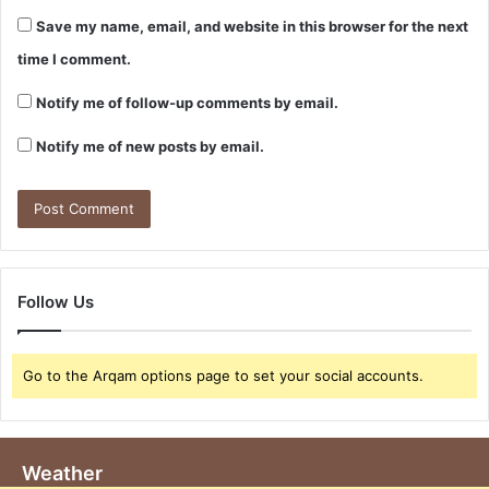
Save my name, email, and website in this browser for the next
time I comment.
Notify me of follow-up comments by email.
Notify me of new posts by email.
Follow Us
Go to the Arqam options page to set your social accounts.
Weather