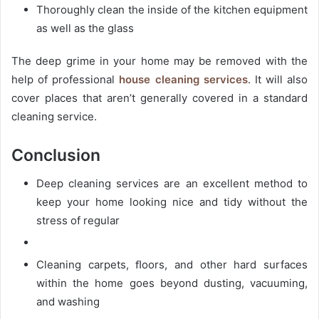
Thoroughly clean the inside of the kitchen equipment
as well as the glass
The deep grime in your home may be removed with the
help of professional
house cleaning services
. It will also
cover places that aren’t generally covered in a standard
cleaning service.
Conclusion
Deep cleaning services are an excellent method to
keep your home looking nice and tidy without the
stress of regular
Cleaning carpets, ﬂoors, and other hard surfaces
within the home goes beyond dusting, vacuuming,
and washing