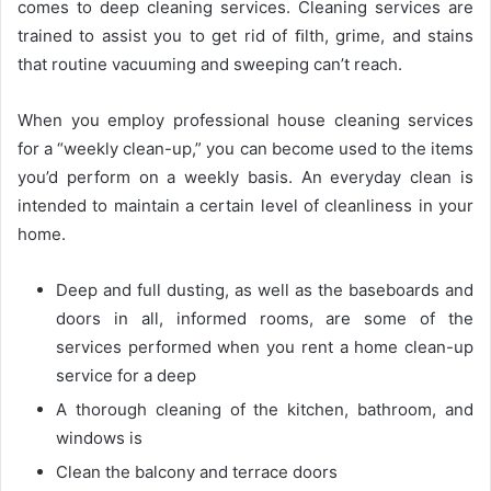
comes to deep cleaning services. Cleaning services are
trained to assist you to get rid of ﬁlth, grime, and stains
that routine vacuuming and sweeping can’t reach.
When you employ professional house cleaning services
for a “weekly clean-up,” you can become used to the items
you’d perform on a weekly basis. An everyday clean is
intended to maintain a certain level of cleanliness in your
home.
Deep and full dusting, as well as the baseboards and
doors in all, informed rooms, are some of the
services performed when you rent a home clean-up
service for a deep
A thorough cleaning of the kitchen, bathroom, and
windows is
Clean the balcony and terrace doors