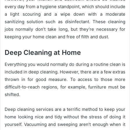
every day from a hygiene standpoint, which should include
a light scouring and a wipe down with a moderate
sanitizing solution such as disinfectant. These cleaning
jobs normally don’t take long, but they’re necessary for
keeping your home clean and free of ﬁlth and dust
.
Deep Cleaning at Home
Everything you would normally do during a routine clean is
included in deep cleaning. However, there are a few extras
thrown in for good measure. To access to those more
diﬃcult-to-reach regions, for example, furniture must be
shifted.
Deep cleaning services are a terriﬁc method to keep your
home looking nice and tidy without the stress of doing it
yourself. Vacuuming and sweeping aren’t enough when it