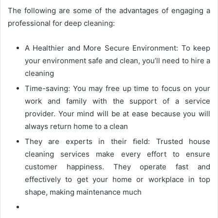
The following are some of the advantages of engaging a
professional for deep cleaning:
A Healthier and More Secure Environment: To keep
your environment safe and clean, you’ll need to hire a
cleaning
Time-saving: You may free up time to focus on your
work and family with the support of a service
provider. Your mind will be at ease because you will
always return home to a clean
They are experts in their ﬁeld: Trusted house
cleaning services make every effort to ensure
customer happiness. They operate fast and
effectively to get your home or workplace in top
shape, making maintenance much