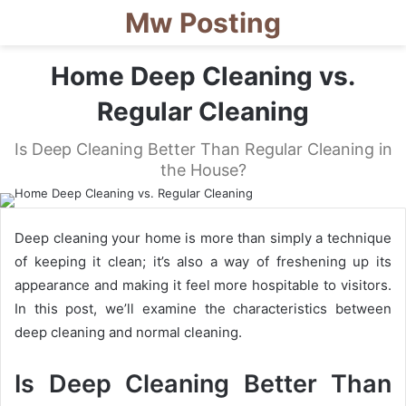
Mw Posting
Home Deep Cleaning vs.
Regular Cleaning
Is Deep Cleaning Better Than Regular Cleaning in
the House?
Deep cleaning your home is more than simply a technique
of keeping it clean; it’s also a way of freshening up its
appearance and making it feel more hospitable to visitors.
In this post, we’ll examine the characteristics between
deep cleaning and normal cleaning.
Is Deep Cleaning Better Than