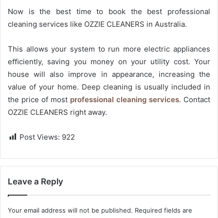
Now is the best time to book the best professional
cleaning services like OZZIE CLEANERS in Australia.
This allows your system to run more electric appliances
eﬃciently, saving you money on your utility cost. Your
house will also improve in appearance, increasing the
value of your home. Deep cleaning is usually included in
the price of most
professional cleaning services
. Contact
OZZIE CLEANERS right away.
Post Views:
922
Leave a Reply
Your email address will not be published.
Required fields are