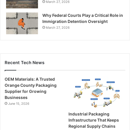
March 27, 2026
Why Federal Courts Play a Critical Role in
Immigration Detention Oversight
March 27, 2026
Recent Tech News
OEM Materials: A Trusted
Orange County Packaging
Supplier for Growing
Businesses
June 15, 2026
Industrial Packaging
Infrastructure That Keeps
Regional Supply Chains