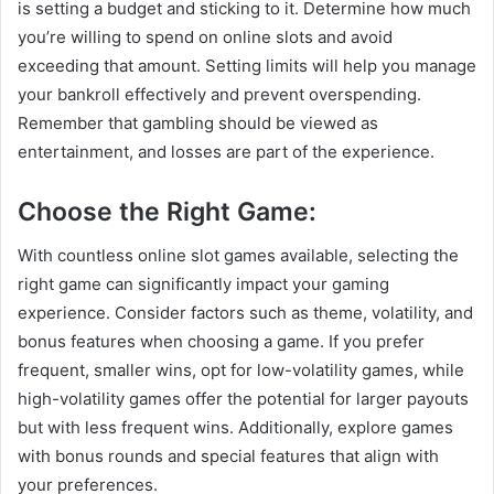
is setting a budget and sticking to it. Determine how much
you’re willing to spend on online slots and avoid
exceeding that amount. Setting limits will help you manage
your bankroll effectively and prevent overspending.
Remember that gambling should be viewed as
entertainment, and losses are part of the experience.
Choose the Right Game:
With countless online slot games available, selecting the
right game can significantly impact your gaming
experience. Consider factors such as theme, volatility, and
bonus features when choosing a game. If you prefer
frequent, smaller wins, opt for low-volatility games, while
high-volatility games offer the potential for larger payouts
but with less frequent wins. Additionally, explore games
with bonus rounds and special features that align with
your preferences.