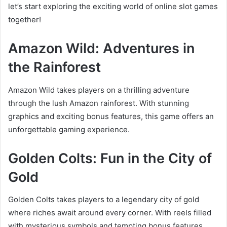
let’s start exploring the exciting world of online slot games
together!
Amazon Wild: Adventures in
the Rainforest
Amazon Wild takes players on a thrilling adventure
through the lush Amazon rainforest. With stunning
graphics and exciting bonus features, this game offers an
unforgettable gaming experience.
Golden Colts: Fun in the City of
Gold
Golden Colts takes players to a legendary city of gold
where riches await around every corner. With reels filled
with mysterious symbols and tempting bonus features,