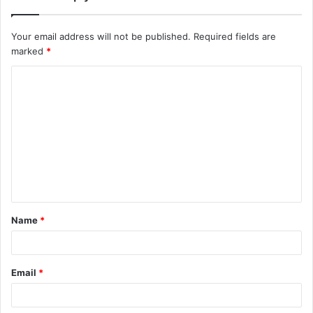
Your email address will not be published.
Required fields are
marked
*
C
o
m
m
e
n
t
Name
*
*
Email
*