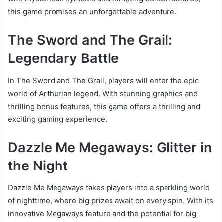
this game promises an unforgettable adventure.
The Sword and The Grail:
Legendary Battle
In The Sword and The Grail, players will enter the epic
world of Arthurian legend. With stunning graphics and
thrilling bonus features, this game offers a thrilling and
exciting gaming experience.
Dazzle Me Megaways: Glitter in
the Night
Dazzle Me Megaways takes players into a sparkling world
of nighttime, where big prizes await on every spin. With its
innovative Megaways feature and the potential for big