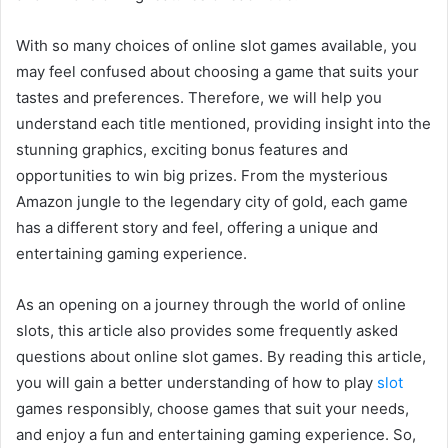
With so many choices of online slot games available, you
may feel confused about choosing a game that suits your
tastes and preferences. Therefore, we will help you
understand each title mentioned, providing insight into the
stunning graphics, exciting bonus features and
opportunities to win big prizes. From the mysterious
Amazon jungle to the legendary city of gold, each game
has a different story and feel, offering a unique and
entertaining gaming experience.
As an opening on a journey through the world of online
slots, this article also provides some frequently asked
questions about online slot games. By reading this article,
you will gain a better understanding of how to play
slot
games responsibly, choose games that suit your needs,
and enjoy a fun and entertaining gaming experience. So,