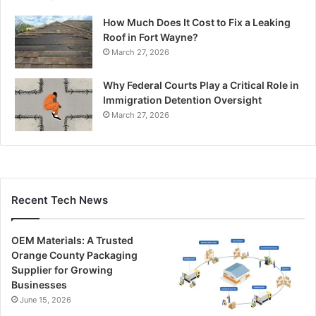
How Much Does It Cost to Fix a Leaking
Roof in Fort Wayne?
March 27, 2026
Why Federal Courts Play a Critical Role in
Immigration Detention Oversight
March 27, 2026
Recent Tech News
OEM Materials: A Trusted
Orange County Packaging
Supplier for Growing
Businesses
June 15, 2026