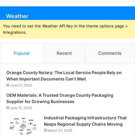
Weather
You need to set the Weather API Key in the theme options page >
Integrations.
Popular
Recent
Comments
Orange County Notary: The Local Service People Rely on
When Important Documents Can’t Wait
June 27, 2026
OEM Materials: A Trusted Orange County Packaging
Supplier for Growing Businesses
June 15, 2026
Industrial Packaging Infrastructure That
Keeps Regional Supply Chains Moving
March 27, 2026