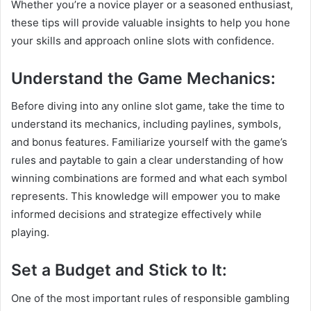
Whether you’re a novice player or a seasoned enthusiast,
these tips will provide valuable insights to help you hone
your skills and approach online slots with confidence.
Understand the Game Mechanics:
Before diving into any online slot game, take the time to
understand its mechanics, including paylines, symbols,
and bonus features. Familiarize yourself with the game’s
rules and paytable to gain a clear understanding of how
winning combinations are formed and what each symbol
represents. This knowledge will empower you to make
informed decisions and strategize effectively while
playing.
Set a Budget and Stick to It:
One of the most important rules of responsible gambling