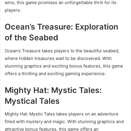
wins, this game promises an unforgettable thrill for its
players.
Ocean’s Treasure: Exploration
of the Seabed
Ocean’s Treasure takes players to the beautiful seabed,
where hidden treasures wait to be discovered. With
stunning graphics and exciting bonus features, this game
offers a thrilling and exciting gaming experience.
Mighty Hat: Mystic Tales:
Mystical Tales
Mighty Hat: Mystic Tales takes players on an adventure
filled with mystery and magic. With stunning graphics and
attractive bonus features, this game offers an