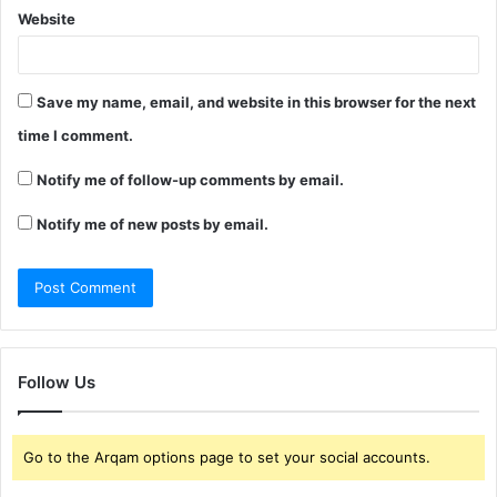
Website
Save my name, email, and website in this browser for the next
time I comment.
Notify me of follow-up comments by email.
Notify me of new posts by email.
Follow Us
Go to the Arqam options page to set your social accounts.