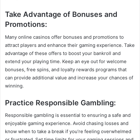
Take Advantage of Bonuses and
Promotions:
Many online casinos offer bonuses and promotions to
attract players and enhance their gaming experience. Take
advantage of these offers to boost your bankroll and
extend your playing time. Keep an eye out for welcome
bonuses, free spins, and loyalty rewards programs that
can provide additional value and increase your chances of
winning.
Practice Responsible Gambling:
Responsible gambling is essential to ensuring a safe and
enjoyable gaming experience. Avoid chasing losses and
know when to take a break if you’re feeling overwhelmed
or frustrated. Set time limits for your gaming sessions and