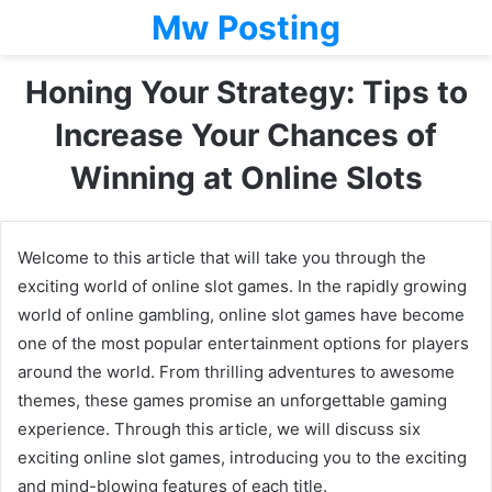
Mw Posting
Honing Your Strategy: Tips to
Increase Your Chances of
Winning at Online Slots
Welcome to this article that will take you through the
exciting world of online slot games. In the rapidly growing
world of online gambling, online slot games have become
one of the most popular entertainment options for players
around the world. From thrilling adventures to awesome
themes, these games promise an unforgettable gaming
experience. Through this article, we will discuss six
exciting online slot games, introducing you to the exciting
and mind-blowing features of each title.