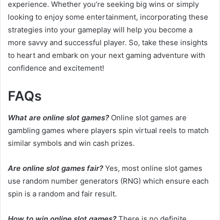
experience. Whether you’re seeking big wins or simply
looking to enjoy some entertainment, incorporating these
strategies into your gameplay will help you become a
more savvy and successful player. So, take these insights
to heart and embark on your next gaming adventure with
confidence and excitement!
FAQs
What are online slot games?
Online slot games are
gambling games where players spin virtual reels to match
similar symbols and win cash prizes.
Are online slot games fair?
Yes, most online slot games
use random number generators (RNG) which ensure each
spin is a random and fair result.
How to win online slot games?
There is no definite