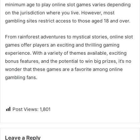
minimum age to play online slot games varies depending
on the jurisdiction where you live. However, most
gambling sites restrict access to those aged 18 and over.
From rainforest adventures to mystical stories, online slot
games offer players an exciting and thrilling gaming
experience. With a variety of themes available, exciting
bonus features, and the potential to win big prizes, it’s no
wonder that these games are a favorite among online
gambling fans.
Post Views:
1,801
Leave a Reply