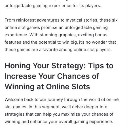
unforgettable gaming experience for its players.
From rainforest adventures to mystical stories, these six
online slot games promise an unforgettable gaming
experience. With stunning graphics, exciting bonus
features and the potential to win big, it’s no wonder that
these games are a favorite among online slot players.
Honing Your Strategy: Tips to
Increase Your Chances of
Winning at Online Slots
Welcome back to our journey through the world of online
slot games. In this segment, we’ll delve deeper into
strategies that can help you maximize your chances of
winning and enhance your overall gaming experience.