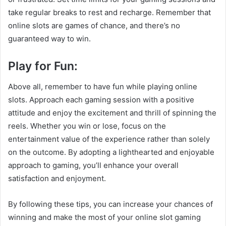
take regular breaks to rest and recharge. Remember that
online slots are games of chance, and there’s no
guaranteed way to win.
Play for Fun:
Above all, remember to have fun while playing online
slots. Approach each gaming session with a positive
attitude and enjoy the excitement and thrill of spinning the
reels. Whether you win or lose, focus on the
entertainment value of the experience rather than solely
on the outcome. By adopting a lighthearted and enjoyable
approach to gaming, you’ll enhance your overall
satisfaction and enjoyment.
By following these tips, you can increase your chances of
winning and make the most of your online slot gaming