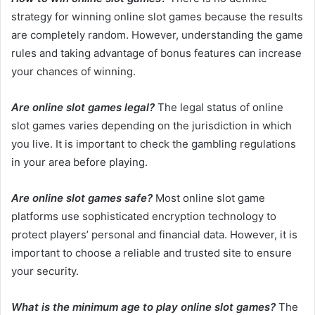
strategy for winning online slot games because the results
are completely random. However, understanding the game
rules and taking advantage of bonus features can increase
your chances of winning.
Are online slot games legal?
The legal status of online
slot games varies depending on the jurisdiction in which
you live. It is important to check the gambling regulations
in your area before playing.
Are online slot games safe?
Most online slot game
platforms use sophisticated encryption technology to
protect players’ personal and financial data. However, it is
important to choose a reliable and trusted site to ensure
your security.
What is the minimum age to play online slot games?
The