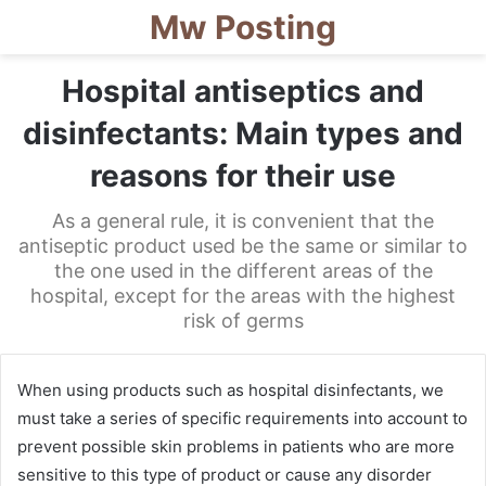
Mw Posting
Hospital antiseptics and
disinfectants: Main types and
reasons for their use
As a general rule, it is convenient that the
antiseptic product used be the same or similar to
the one used in the different areas of the
hospital, except for the areas with the highest
risk of germs
When using products such as hospital disinfectants, we
must take a series of specific requirements into account to
prevent possible skin problems in patients who are more
sensitive to this type of product or cause any disorder