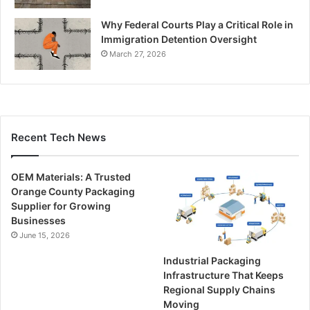
Why Federal Courts Play a Critical Role in
Immigration Detention Oversight
March 27, 2026
Recent Tech News
OEM Materials: A Trusted
Orange County Packaging
Supplier for Growing
Businesses
June 15, 2026
Industrial Packaging
Infrastructure That Keeps
Regional Supply Chains
Moving