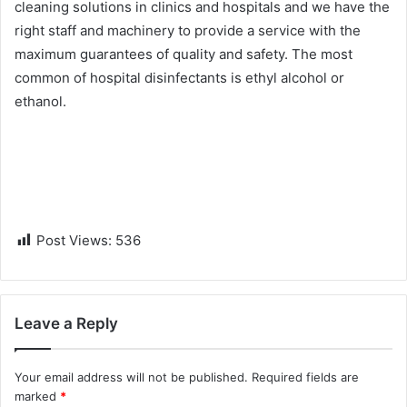
cleaning solutions in clinics and hospitals and we have the
right staff and machinery to provide a service with the
maximum guarantees of quality and safety. Th
e most
common of hospital disinfectants is ethyl alcohol or
ethanol.
Post Views:
536
Leave a Reply
Your email address will not be published.
Required fields are
marked
*