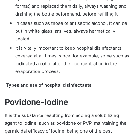
format) and replaced them daily, always washing and
draining the bottle beforehand, before refilling it.
In cases such as those of antiseptic alcohol, it can be
put in white glass jars, yes, always hermetically
sealed.
It is vitally important to keep hospital disinfectants
covered at all times, since, for example, some such as
iodinated alcohol alter their concentration in the
evaporation process.
Types and use of hospital disinfectants
Povidone-Iodine
It is the substance resulting from adding a solubilizing
agent to iodine, such as povidone or PVP, maintaining the
germicidal efficacy of iodine, being one of the best