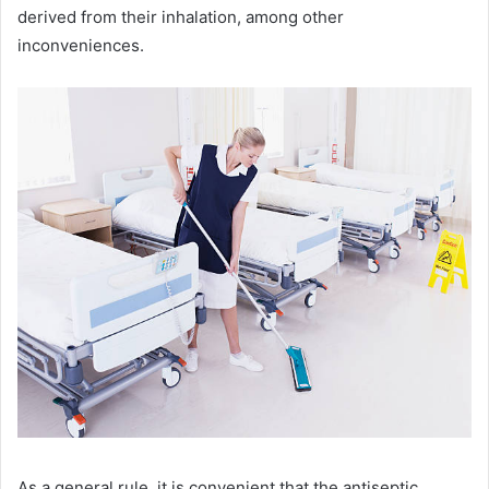
derived from their inhalation, among other
inconveniences.
As a general rule, it is convenient that the antiseptic