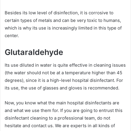
Besides its low level of disinfection, it is corrosive to
certain types of metals and can be very toxic to humans,
which is why its use is increasingly limited in this type of
center.
Glutaraldehyde
Its use diluted in water is quite effective in cleaning issues
(the water should not be at a temperature higher than 45
degrees), since it is a high-level hospital disinfectant. For
its use, the use of glasses and gloves is recommended.
Now, you know what the main hospital disinfectants are
and what we use them for. If you are going to entrust this
disinfectant cleaning to a professional team, do not
hesitate and contact us. We are experts in all kinds of