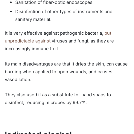
Sanitation of fiber-optic endoscopes.
Disinfection of other types of instruments and
sanitary material.
It is very effective against pathogenic bacteria,
but
unpredictable against
viruses and fungi, as they are
increasingly immune to it.
Its main disadvantages are that it dries the skin, can cause
burning when applied to open wounds, and causes
vasodilation.
They also used it as a substitute for hand soaps to
disinfect, reducing microbes by 99.7%.