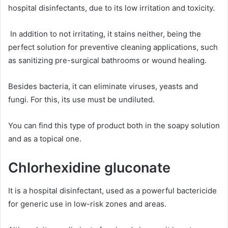
hospital disinfectants, due to its low irritation and toxicity.
In addition to not irritating, it stains neither, being the
perfect solution for preventive cleaning applications, such
as sanitizing pre-surgical bathrooms or wound healing.
Besides bacteria, it can eliminate viruses, yeasts and
fungi. For this, its use must be undiluted.
You can find this type of product both in the soapy solution
and as a topical one.
Chlorhexidine gluconate
It is a hospital disinfectant, used as a powerful bactericide
for generic use in low-risk zones and areas.