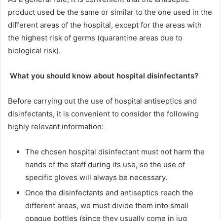
product used be the same or similar to the one used in the
different areas of the hospital, except for the areas with
the highest risk of germs (quarantine areas due to
biological risk).
What you should know about hospital disinfectants?
Before carrying out the use of hospital antiseptics and
disinfectants, it is convenient to consider the following
highly relevant information:
The chosen hospital disinfectant must not harm the
hands of the staff during its use, so the use of
specific gloves will always be necessary.
Once the disinfectants and antiseptics reach the
different areas, we must divide them into small
opaque bottles (since they usually come in jug