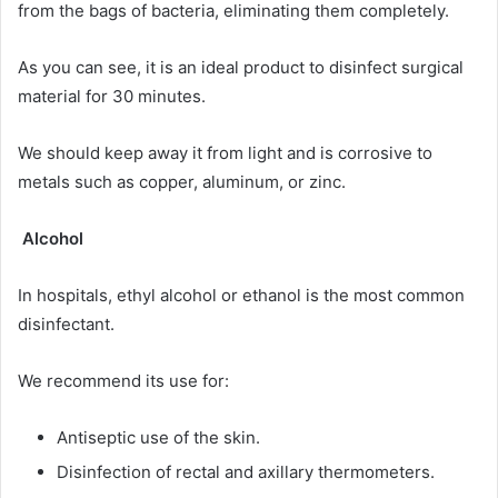
from the bags of bacteria, eliminating them completely.
As you can see, it is an ideal product to disinfect surgical
material for 30 minutes.
We should keep away it from light and is corrosive to
metals such as copper, aluminum, or zinc.
Alcohol
In hospitals, ethyl alcohol or ethanol is the most common
disinfectant.
We recommend its use for:
Antiseptic use of the skin.
Disinfection of rectal and axillary thermometers.