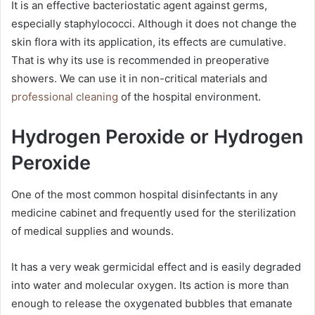
It is an effective bacteriostatic agent against germs,
especially staphylococci. Although it does not change the
skin flora with its application, its effects are cumulative.
That is why its use is recommended in preoperative
showers. We can use it in non-critical materials and
professional cleaning
of the hospital environment.
Hydrogen Peroxide or Hydrogen
Peroxide
One of the most common hospital disinfectants in any
medicine cabinet and frequently used for the sterilization
of medical supplies and wounds.
It has a very weak germicidal effect and is easily degraded
into water and molecular oxygen. Its action is more than
enough to release the oxygenated bubbles that emanate