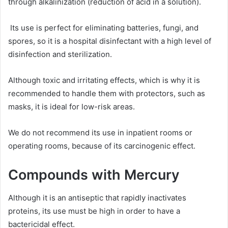
through alkalinization (reduction of acid in a solution).
Its use is perfect for eliminating batteries, fungi, and
spores, so it is a hospital disinfectant with a high level of
disinfection and sterilization.
Although toxic and irritating effects, which is why it is
recommended to handle them with protectors, such as
masks, it is ideal for low-risk areas.
We do not recommend its use in inpatient rooms or
operating rooms, because of its carcinogenic effect.
Compounds with Mercury
Although it is an antiseptic that rapidly inactivates
proteins, its use must be high in order to have a
bactericidal effect.