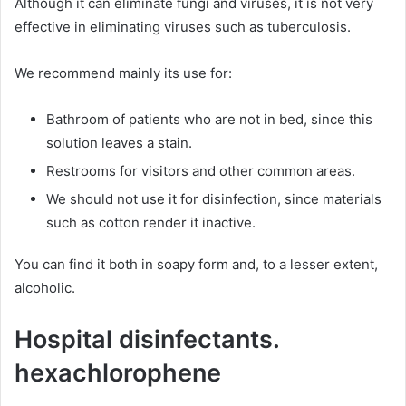
Although it can eliminate fungi and viruses, it is not very
effective in eliminating viruses such as tuberculosis.
We recommend mainly its use for:
Bathroom of patients who are not in bed, since this
solution leaves a stain.
Restrooms for visitors and other common areas.
We should not use it for disinfection, since materials
such as cotton render it inactive.
You can find it both in soapy form and, to a lesser extent,
alcoholic.
Hospital disinfectants.
hexachlorophene