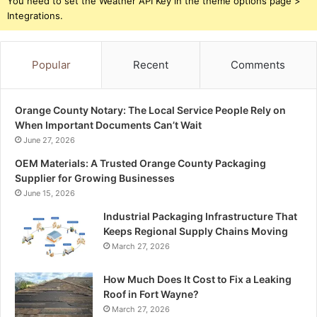
You need to set the Weather API Key in the theme options page >
Integrations.
Popular
Recent
Comments
Orange County Notary: The Local Service People Rely on
When Important Documents Can’t Wait
June 27, 2026
OEM Materials: A Trusted Orange County Packaging
Supplier for Growing Businesses
June 15, 2026
Industrial Packaging Infrastructure That
Keeps Regional Supply Chains Moving
March 27, 2026
How Much Does It Cost to Fix a Leaking
Roof in Fort Wayne?
March 27, 2026