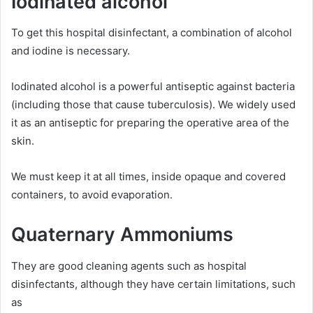
Iodinated alcohol
To get this hospital disinfectant, a combination of alcohol
and iodine is necessary.
Iodinated alcohol is a powerful antiseptic against bacteria
(including those that cause tuberculosis). We widely used
it as an antiseptic for preparing the operative area of the
skin.
We must keep it at all times, inside opaque and covered
containers, to avoid evaporation.
Quaternary Ammoniums
They are good cleaning agents such as hospital
disinfectants, although they have certain limitations, such
as