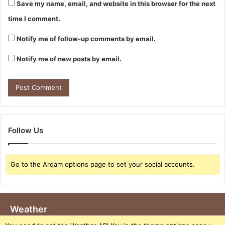
Save my name, email, and website in this browser for the next
time I comment.
Notify me of follow-up comments by email.
Notify me of new posts by email.
Follow Us
Go to the Arqam options page to set your social accounts.
Weather