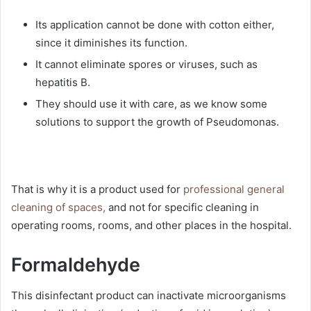
Its application cannot be done with cotton either,
since it diminishes its function.
It cannot eliminate spores or viruses, such as
hepatitis B.
They should use it with care, as we know some
solutions to support the growth of Pseudomonas.
That is why it is a product used for
professional general
cleaning of spaces,
and not for specific cleaning in
operating rooms, rooms, and other places in the hospital.
Formaldehyde
This disinfectant product can inactivate microorganisms