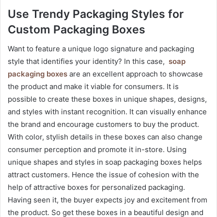
Use Trendy Packaging Styles for
Custom Packaging Boxes
Want to feature a unique logo signature and packaging
style that identifies your identity? In this case,
soap
packaging boxes
are an excellent approach to showcase
the product and make it viable for consumers. It is
possible to create these boxes in unique shapes, designs,
and styles with instant recognition. It can visually enhance
the brand and encourage customers to buy the product.
With color, stylish details in these boxes can also change
consumer perception and promote it in-store. Using
unique shapes and styles in soap packaging boxes helps
attract customers. Hence the issue of cohesion with the
help of attractive boxes for personalized packaging.
Having seen it, the buyer expects joy and excitement from
the product. So get these boxes in a beautiful design and