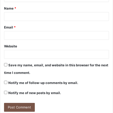
t
Name
*
*
Email
*
Website
Save my name, email, and website in this browser for the next
time I comment.
Notify me of follow-up comments by email.
Notify me of new posts by email.