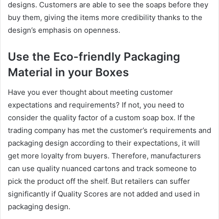
designs. Customers are able to see the soaps before they
buy them, giving the items more credibility thanks to the
design’s emphasis on openness.
Use the Eco-friendly Packaging
Material in your Boxes
Have you ever thought about meeting customer
expectations and requirements? If not, you need to
consider the quality factor of a custom soap box. If the
trading company has met the customer’s requirements and
packaging design according to their expectations, it will
get more loyalty from buyers. Therefore, manufacturers
can use quality nuanced cartons and track someone to
pick the product off the shelf. But retailers can suffer
significantly if Quality Scores are not added and used in
packaging design.