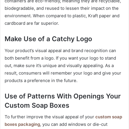
containers are eco-friendly, meaning they are recyclable,
biodegradable, and reused to lessen their impact on the
environment. When compared to plastic, Kraft paper and
cardboard are far superior.
Make Use of a Catchy Logo
Your product’s visual appeal and brand recognition can
both benefit from a logo. If you want your logo to stand
out, make sure it’s unique and visually appealing. As a
result, consumers will remember your logo and give your
products a preference in the future.
Use of Patterns With Openings Your
Custom Soap Boxes
To further improve the visual appeal of your
custom soap
boxes packaging
, you can add windows or die-cut