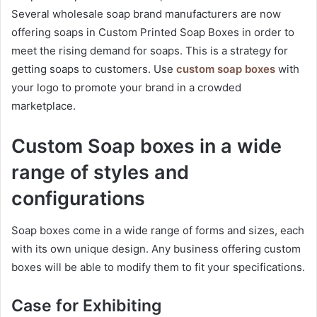
Several wholesale soap brand manufacturers are now
offering soaps in Custom Printed Soap Boxes in order to
meet the rising demand for soaps. This is a strategy for
getting soaps to customers. Use
custom soap boxes
with
your logo to promote your brand in a crowded
marketplace.
Custom Soap boxes in a wide
range of styles and
configurations
Soap boxes come in a wide range of forms and sizes, each
with its own unique design. Any business offering custom
boxes will be able to modify them to fit your specifications.
Case for Exhibiting