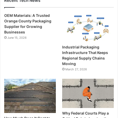
Recent Tech News
OEM Materials: A Trusted
Orange County Packaging
Supplier for Growing
Businesses
June 15, 2026
Industrial Packaging
Infrastructure That Keeps
Regional Supply Chains
Moving
March 27, 2026
Why Federal Courts Play a