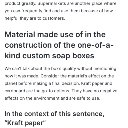
product greatly. Supermarkets are another place where
you can frequently find and use them because of how
helpful they are to customers.
Material made use of in the
construction of the one-of-a-
kind custom soap boxes
We can’t talk about the box’s quality without mentioning
how it was made. Consider the material’s effect on the
planet before making a final decision. Kraft paper and
cardboard are the go-to options. They have no negative
effects on the environment and are safe to use.
In the context of this sentence,
“Kraft paper”