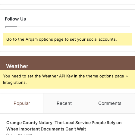
Follow Us
Go to the Arqam options page to set your social accounts.
Weather
You need to set the Weather API Key in the theme options page >
Integrations.
Popular
Recent
Comments
Orange County Notary: The Local Service People Rely on
When Important Documents Can’t Wait