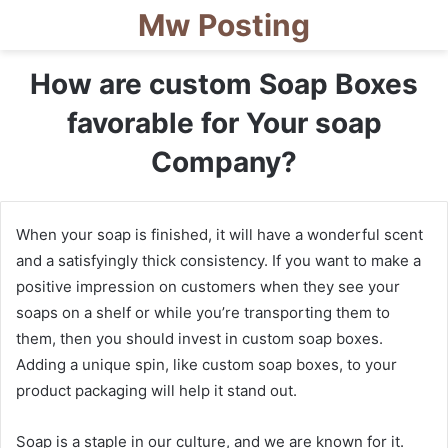
Mw Posting
How are custom Soap Boxes
favorable for Your soap
Company?
When your soap is finished, it will have a wonderful scent
and a satisfyingly thick consistency. If you want to make a
positive impression on customers when they see your
soaps on a shelf or while you’re transporting them to
them, then you should invest in custom soap boxes.
Adding a unique spin, like custom soap boxes, to your
product packaging will help it stand out.
Soap is a staple in our culture, and we are known for it.