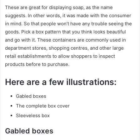
These are great for displaying soap, as the name
suggests. In other words, it was made with the consumer
in mind. So that people won’t have any trouble seeing the
goods. Pick a box pattern that you think looks beautiful
and go with it. These containers are commonly used in
department stores, shopping centres, and other large
retail establishments to allow shoppers to inspect
products before to purchase.
Here are a few illustrations:
Gabled boxes
The complete box cover
Sleeveless box
Gabled boxes