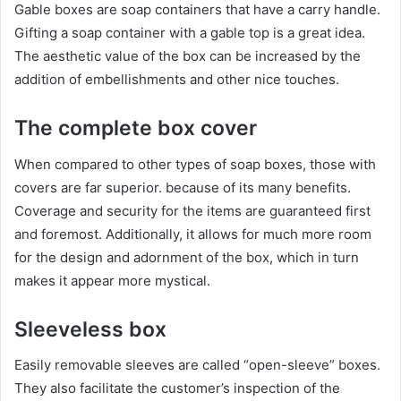
Gable boxes are soap containers that have a carry handle.
Gifting a soap container with a gable top is a great idea.
The aesthetic value of the box can be increased by the
addition of embellishments and other nice touches.
The complete box cover
When compared to other types of soap boxes, those with
covers are far superior. because of its many benefits.
Coverage and security for the items are guaranteed first
and foremost. Additionally, it allows for much more room
for the design and adornment of the box, which in turn
makes it appear more mystical.
Sleeveless box
Easily removable sleeves are called “open-sleeve” boxes.
They also facilitate the customer’s inspection of the