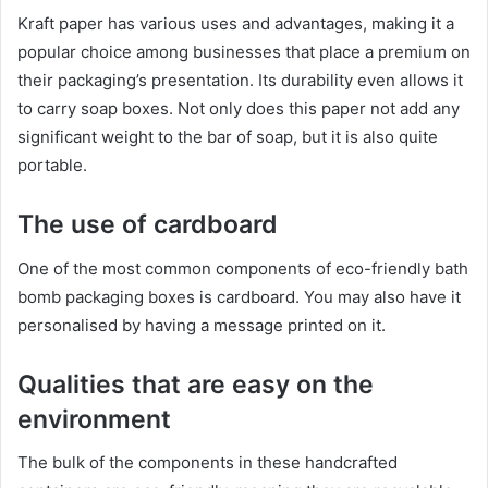
Kraft paper has various uses and advantages, making it a
popular choice among businesses that place a premium on
their packaging’s presentation. Its durability even allows it
to carry soap boxes. Not only does this paper not add any
significant weight to the bar of soap, but it is also quite
portable.
The use of cardboard
One of the most common components of eco-friendly bath
bomb packaging boxes is cardboard. You may also have it
personalised by having a message printed on it.
Qualities that are easy on the
environment
The bulk of the components in these handcrafted