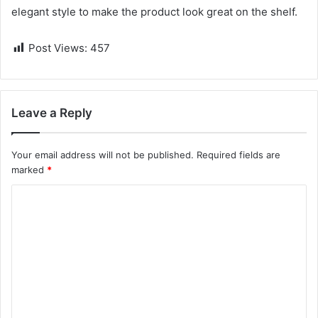
elegant style to make the product look great on the shelf.
Post Views:
457
Leave a Reply
Your email address will not be published.
Required fields are
marked
*
C
o
m
m
e
n