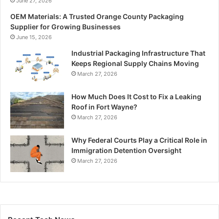
June 27, 2026
OEM Materials: A Trusted Orange County Packaging
Supplier for Growing Businesses
June 15, 2026
Industrial Packaging Infrastructure That
Keeps Regional Supply Chains Moving
March 27, 2026
How Much Does It Cost to Fix a Leaking
Roof in Fort Wayne?
March 27, 2026
Why Federal Courts Play a Critical Role in
Immigration Detention Oversight
March 27, 2026