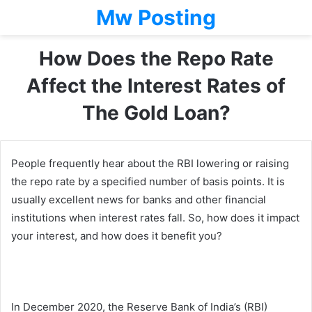
Mw Posting
How Does the Repo Rate
Affect the Interest Rates of
The Gold Loan?
People frequently hear about the RBI lowering or raising
the repo rate by a specified number of basis points. It is
usually excellent news for banks and other financial
institutions when interest rates fall. So, how does it impact
your interest, and how does it benefit you?
In December 2020, the Reserve Bank of India’s (RBI)