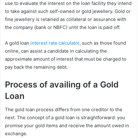
use to evaluate the interest on the loan facility they intend
to take against such self-owned or gold jewellery. Gold or
fine jewellery is retained as collateral or assurance with
the company (bank or NBFC) until the loan is paid off.
A gold loan
interest rate calculator
, such as those found
online, can assist a candidate in calculating the
approximate amount of interest that must be charged to
pay back the remaining debt.
Process of availing of a Gold
Loan
The gold loan process differs from one creditor to the
next. The concept of a gold loan is straightforward: you
promise your gold items and receive the amount owed in
exchange.