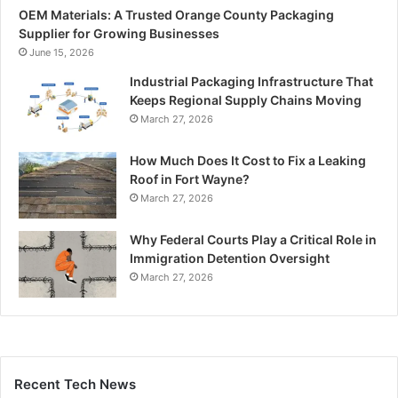
OEM Materials: A Trusted Orange County Packaging
Supplier for Growing Businesses
June 15, 2026
Industrial Packaging Infrastructure That
Keeps Regional Supply Chains Moving
March 27, 2026
How Much Does It Cost to Fix a Leaking
Roof in Fort Wayne?
March 27, 2026
Why Federal Courts Play a Critical Role in
Immigration Detention Oversight
March 27, 2026
Recent Tech News