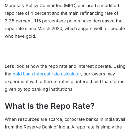
Monetary Policy Committee (MPC) declared a modified
repo rate of 4 percent and the main refinancing rate of
3.35 percent. 115 percentage points have decreased the
repo rate since March 2020, which augers well for people
who have gold.
Let’s look at how the repo rate and interest operate. Using
the
gold Loan interest rate calculator
, borrowers may
experiment with different rates of interest and loan terms
given by top banking institutions.
What Is the Repo Rate?
When resources are scarce, corporate banks in India avail
from the Reserve Bank of India. A repo rate is simply the