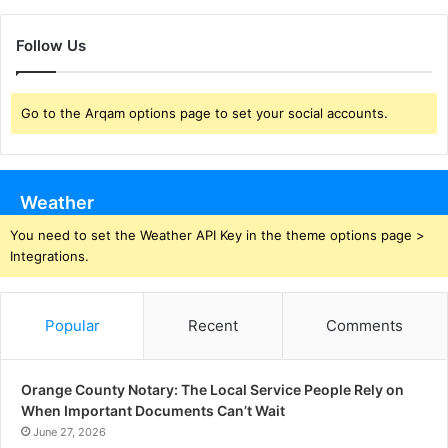
Follow Us
Go to the Arqam options page to set your social accounts.
Weather
You need to set the Weather API Key in the theme options page >
Integrations.
Popular
Recent
Comments
Orange County Notary: The Local Service People Rely on
When Important Documents Can’t Wait
June 27, 2026