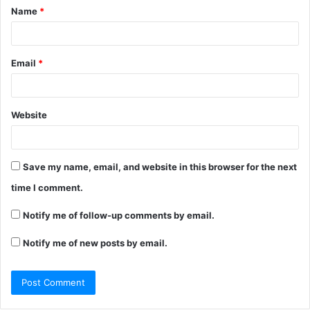
Name
*
*
Email
*
Website
Save my name, email, and website in this browser for the next
time I comment.
Notify me of follow-up comments by email.
Notify me of new posts by email.