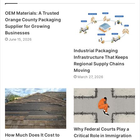
OEM Materials: A Trusted
Orange County Packaging
Supplier for Growing
Businesses
June 15, 2026
Industrial Packaging
Infrastructure That Keeps
Regional Supply Chains
Moving
March 27, 2026
Why Federal Courts Play a
How Much Does It Cost to
Critical Role in Immigration