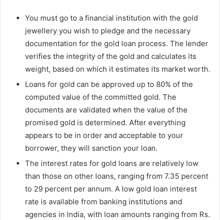
You must go to a financial institution with the gold
jewellery you wish to pledge and the necessary
documentation for the gold loan process. The lender
verifies the integrity of the gold and calculates its
weight, based on which it estimates its market worth.
Loans for gold can be approved up to 80% of the
computed value of the committed gold. The
documents are validated when the value of the
promised gold is determined. After everything
appears to be in order and acceptable to your
borrower, they will sanction your loan.
The interest rates for gold loans are relatively low
than those on other loans, ranging from 7.35 percent
to 29 percent per annum. A low gold loan interest
rate is available from banking institutions and
agencies in India, with loan amounts ranging from Rs.