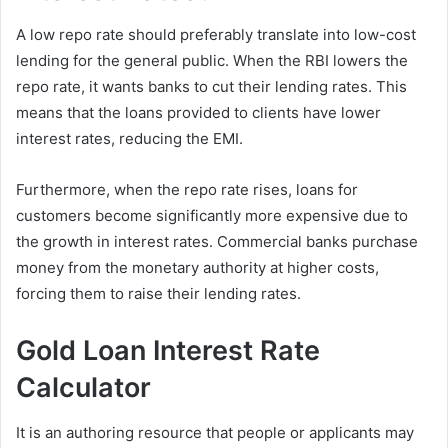
A low repo rate should preferably translate into low-cost
lending for the general public. When the RBI lowers the
repo rate, it wants banks to cut their lending rates. This
means that the loans provided to clients have lower
interest rates, reducing the EMI.
Furthermore, when the repo rate rises, loans for
customers become significantly more expensive due to
the growth in interest rates. Commercial banks purchase
money from the monetary authority at higher costs,
forcing them to raise their lending rates.
Gold Loan Interest Rate
Calculator
It is an authoring resource that people or applicants may