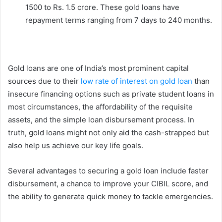
1500 to Rs. 1.5 crore. These gold loans have
repayment terms ranging from 7 days to 240 months.
Gold loans are one of India’s most prominent capital
sources due to their
low rate of interest on gold loan
than
insecure financing options such as private student loans in
most circumstances, the affordability of the requisite
assets, and the simple loan disbursement process. In
truth, gold loans might not only aid the cash-strapped but
also help us achieve our key life goals.
Several advantages to securing a gold loan include faster
disbursement, a chance to improve your CIBIL score, and
the ability to generate quick money to tackle emergencies.