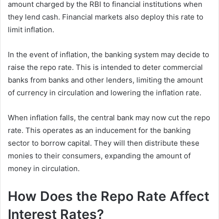
amount charged by the RBI to financial institutions when
they lend cash. Financial markets also deploy this rate to
limit inflation.
In the event of inflation, the banking system may decide to
raise the repo rate. This is intended to deter commercial
banks from banks and other lenders, limiting the amount
of currency in circulation and lowering the inflation rate.
When inflation falls, the central bank may now cut the repo
rate. This operates as an inducement for the banking
sector to borrow capital. They will then distribute these
monies to their consumers, expanding the amount of
money in circulation.
How Does the Repo Rate Affect
Interest Rates?