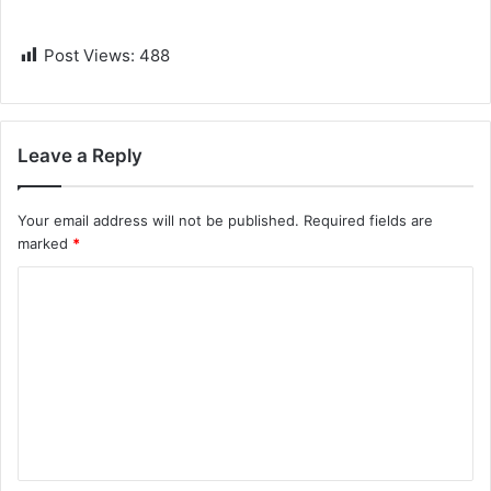
Post Views:
488
Leave a Reply
Your email address will not be published.
Required fields are
marked
*
C
o
m
m
e
n
t