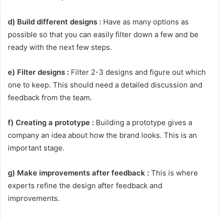
d) Build different designs :
Have as many options as
possible so that you can easily filter down a few and be
ready with the next few steps.
e) Filter designs :
Filter 2-3 designs and figure out which
one to keep. This should need a detailed discussion and
feedback from the team.
f) Creating a prototype :
Building a prototype gives a
company an idea about how the brand looks. This is an
important stage.
g) Make improvements after feedback :
This is where
experts refine the design after feedback and
improvements.