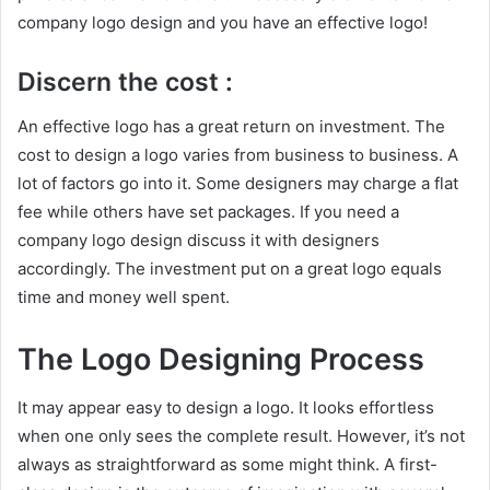
company logo design and you have an effective logo!
Discern the cost :
An effective logo has a great return on investment. The
cost to design a logo varies from business to business. A
lot of factors go into it. Some designers may charge a flat
fee while others have set packages. If you need a
company logo design discuss it with designers
accordingly. The investment put on a great logo equals
time and money well spent.
The Logo Designing Process
It may appear easy to design a logo. It looks effortless
when one only sees the complete result. However, it’s not
always as straightforward as some might think. A first-