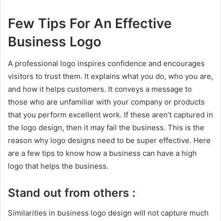
Few Tips For An Effective
Business Logo
A professional logo inspires confidence and encourages
visitors to trust them. It explains what you do, who you are,
and how it helps customers. It conveys a message to
those who are unfamiliar with your company or products
that you perform excellent work. If these aren’t captured in
the logo design, then it may fail the business. This is the
reason why logo designs need to be super effective. Here
are a few tips to know how a business can have a high
logo that helps the business.
Stand out from others :
Similarities in business logo design will not capture much