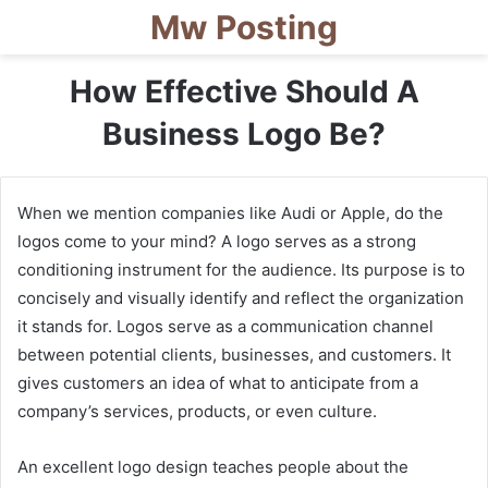
Mw Posting
How Effective Should A
Business Logo Be?
When we mention companies like Audi or Apple, do the
logos come to your mind? A logo serves as a strong
conditioning instrument for the audience. Its purpose is to
concisely and visually identify and reflect the organization
it stands for. Logos serve as a communication channel
between potential clients, businesses, and customers. It
gives customers an idea of what to anticipate from a
company’s services, products, or even culture.
An excellent logo design teaches people about the