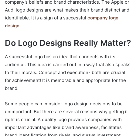
company’s beliefs and brand characteristics. The Apple or
Audi logo designs are what makes their brand distinct and
identifiable. It is a sign of a successful
company logo
design
.
Do Logo Designs Really Matter?
A successful logo has an idea that connects with its
audience. This idea is carried out in a way that also speaks
to their morals. Concept and execution- both are crucial
for achievement! It is memorable and appropriate for the
brand.
Some people can consider logo design decisions to be
unimportant. But there are several reasons why getting it
right is crucial. A quality logo provides companies with
important advantages like brand awareness, facilitates
brand identification from rivals, and sways investment