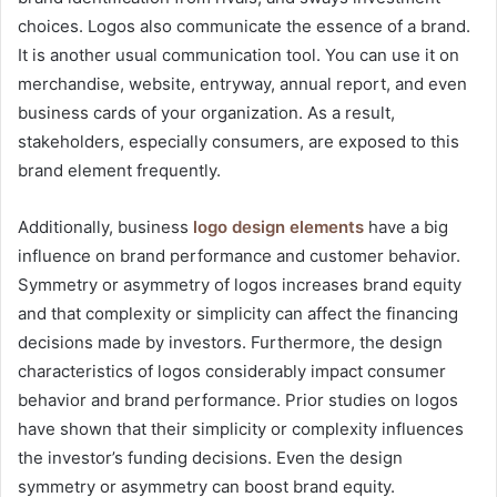
choices. Logos also communicate the essence of a brand.
It is another usual communication tool. You can use it on
merchandise, website, entryway, annual report, and even
business cards of your organization. As a result,
stakeholders, especially consumers, are exposed to this
brand element frequently.
Additionally, business
logo design elements
have a big
influence on brand performance and customer behavior.
Symmetry or asymmetry of logos increases brand equity
and that complexity or simplicity can affect the financing
decisions made by investors. Furthermore, the design
characteristics of logos considerably impact consumer
behavior and brand performance. Prior studies on logos
have shown that their simplicity or complexity influences
the investor’s funding decisions. Even the design
symmetry or asymmetry can boost brand equity.