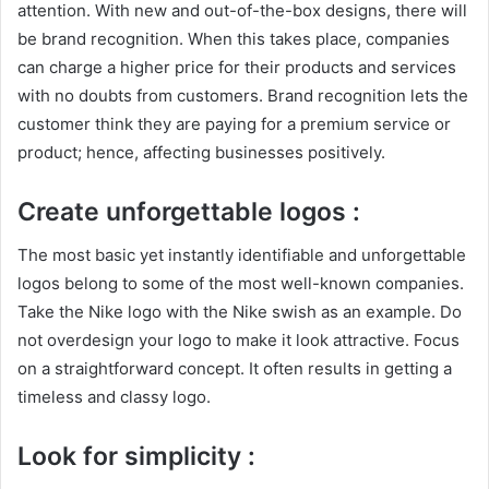
attention. With new and out-of-the-box designs, there will
be brand recognition. When this takes place, companies
can charge a higher price for their products and services
with no doubts from customers. Brand recognition lets the
customer think they are paying for a premium service or
product; hence, affecting businesses positively.
Create unforgettable logos :
The most basic yet instantly identifiable and unforgettable
logos belong to some of the most well-known companies.
Take the Nike logo with the Nike swish as an example. Do
not overdesign your logo to make it look attractive. Focus
on a straightforward concept. It often results in getting a
timeless and classy logo.
Look for simplicity :