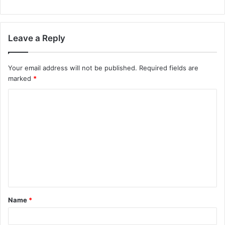
Leave a Reply
Your email address will not be published.
Required fields are
marked
*
C
o
m
m
e
n
t
Name
*
*