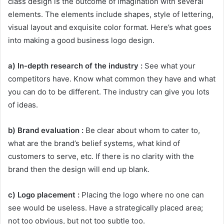
class design is the outcome of imagination with several
elements. The elements include shapes, style of lettering,
visual layout and exquisite color format. Here’s what goes
into making a good business logo design.
a) In-depth research of the industry :
See what your
competitors have. Know what common they have and what
you can do to be different. The industry can give you lots
of ideas.
b) Brand evaluation :
Be clear about whom to cater to,
what are the brand’s belief systems, what kind of
customers to serve, etc. If there is no clarity with the
brand then the design will end up blank.
c) Logo placement :
Placing the logo where no one can
see would be useless. Have a strategically placed area;
not too obvious, but not too subtle too.