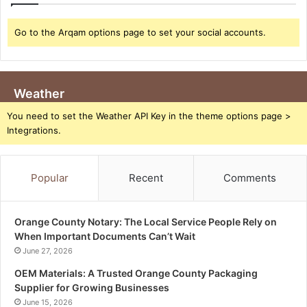
Go to the Arqam options page to set your social accounts.
Weather
You need to set the Weather API Key in the theme options page >
Integrations.
Popular
Recent
Comments
Orange County Notary: The Local Service People Rely on
When Important Documents Can’t Wait
June 27, 2026
OEM Materials: A Trusted Orange County Packaging
Supplier for Growing Businesses
June 15, 2026