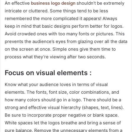
An effective
business logo design
shouldn’t be extremely
intricate or cluttered. Some things tend to be less
remembered the more complicated it appears! Always
keep in mind that basic designs perform better for logos.
Avoid crowded ones with too many fonts or pictures. This
prevents the audience’s eyes from glazing over all the data
on the screen at once. Simple ones give them time to
process what they’re viewing after two seconds.
Focus on visual elements :
Know what your audience loves in terms of visual
elements. The fonts, font size, color combinations, and
how many colors should go in a logo. There should be a
strong and effective visual hierarchy (shapes, text, lines).
Be sure to incorporate proper negative or blank space.
White spaces let the logos breathe and bring a sense of
pure balance. Remove the unnecessary elements from a