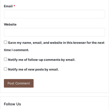
Email
*
Website
Save my name, email, and website in this browser for the next
time I comment.
Notify me of follow-up comments by email.
Notify me of new posts by email.
Follow Us