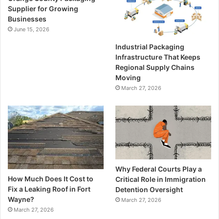
Supplier for Growing
Businesses
June 15, 2026
Industrial Packaging
Infrastructure That Keeps
Regional Supply Chains
Moving
March 27, 2026
Why Federal Courts Play a
How Much Does It Cost to
Critical Role in Immigration
Fix a Leaking Roof in Fort
Detention Oversight
Wayne?
March 27, 2026
March 27, 2026