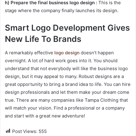
h) Prepare the final business logo design :
This is the
stage where the company finally launches its design.
Smart Logo Development Gives
New Life To Brands
A remarkably effective
logo design
doesn’t happen
overnight. A lot of hard work goes into it. You should
understand that not everybody will like the business logo
design, but it may appeal to many. Robust designs are a
great opportunity to bring a brand idea to life. You can hire
design professionals and let them make your dream come
true. There are many companies like Tampa Clothing that
will match your vision. Find a professional or a company
and start with a great new adventure!
Post Views:
555