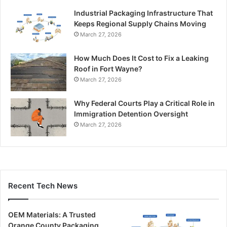
Industrial Packaging Infrastructure That
Keeps Regional Supply Chains Moving
March 27, 2026
How Much Does It Cost to Fix a Leaking
Roof in Fort Wayne?
March 27, 2026
Why Federal Courts Play a Critical Role in
Immigration Detention Oversight
March 27, 2026
Recent Tech News
OEM Materials: A Trusted
Orange County Packaging