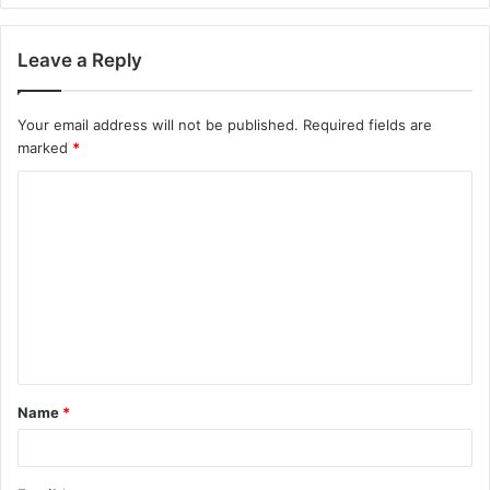
Leave a Reply
Your email address will not be published.
Required fields are
marked
*
C
o
m
m
e
n
t
Name
*
*