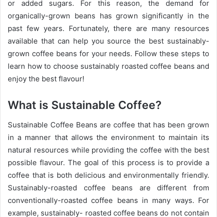
or added sugars. For this reason, the demand for
organically-grown beans has grown significantly in the
past few years. Fortunately, there are many resources
available that can help you source the best sustainably-
grown coffee beans for your needs. Follow these steps to
learn how to choose sustainably roasted coffee beans and
enjoy the best flavour!
What is Sustainable Coffee?
Sustainable Coffee Beans are coffee that has been grown
in a manner that allows the environment to maintain its
natural resources while providing the coffee with the best
possible flavour. The goal of this process is to provide a
coffee that is both delicious and environmentally friendly.
Sustainably-roasted coffee beans are different from
conventionally-roasted coffee beans in many ways. For
example, sustainably- roasted coffee beans do not contain