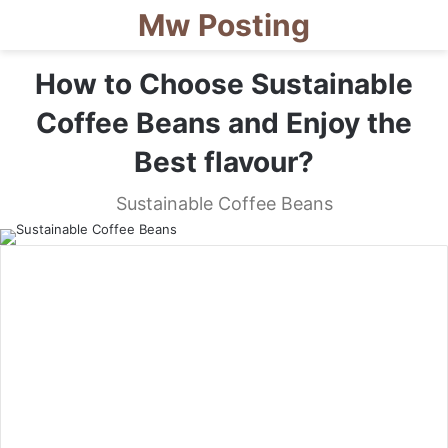
Mw Posting
How to Choose Sustainable
Coffee Beans and Enjoy the
Best flavour?
Sustainable Coffee Beans