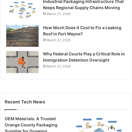
Industrial Packaging Infrastructure That
Keeps Regional Supply Chains Moving
March 27, 2026
How Much Does It Cost to Fix a Leaking
Roof in Fort Wayne?
March 27, 2026
Why Federal Courts Play a Critical Role in
Immigration Detention Oversight
March 27, 2026
Recent Tech News
OEM Materials: A Trusted
Orange County Packaging
Supplier for Growing