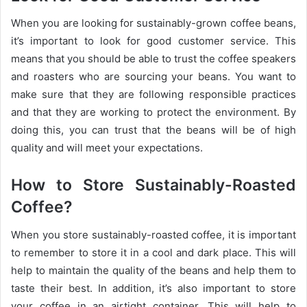
When you are looking for sustainably-grown coffee beans,
it’s important to look for good customer service. This
means that you should be able to trust the coffee speakers
and roasters who are sourcing your beans. You want to
make sure that they are following responsible practices
and that they are working to protect the environment. By
doing this, you can trust that the beans will be of high
quality and will meet your expectations.
How to Store Sustainably-Roasted
Coffee?
When you store sustainably-roasted coffee, it is important
to remember to store it in a cool and dark place. This will
help to maintain the quality of the beans and help them to
taste their best. In addition, it’s also important to store
your coffee in an airtight container. This will help to