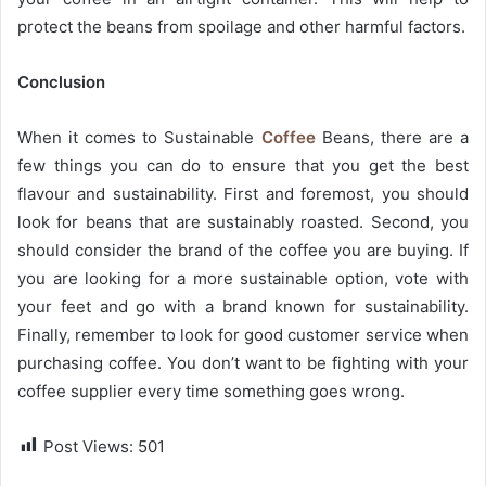
protect the beans from spoilage and other harmful factors.
Conclusion
When it comes to Sustainable
Coffee
Beans, there are a
few things you can do to ensure that you get the best
flavour and sustainability. First and foremost, you should
look for beans that are sustainably roasted. Second, you
should consider the brand of the coffee you are buying. If
you are looking for a more sustainable option, vote with
your feet and go with a brand known for sustainability.
Finally, remember to look for good customer service when
purchasing coffee. You don’t want to be fighting with your
coffee supplier every time something goes wrong.
Post Views:
501