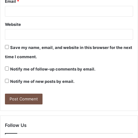
Email
*
Website
Save my name, email, and website in this browser for the next
time I comment.
Notify me of follow-up comments by email.
Notify me of new posts by email.
Follow Us