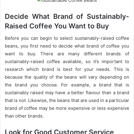
Decide What Brand of Sustainably-
Raised Coffee You Want to Buy
Before you can begin to select sustainably-raised coffee
beans, you first need to decide what brand of coffee you
want to buy. There are many different brands of
sustainably-raised coffee available, so it’s important to
research which brand is best for your needs. This is
because the quality of the beans will vary depending on
the brand you choose. For example, a brand that is
sustainably raised may have a better flavour than a brand
that is not. Likewise, the beans that are used in a particular
brand of coffee may be more expensive or less expensive
than other brands.
Look for Good Customer Service