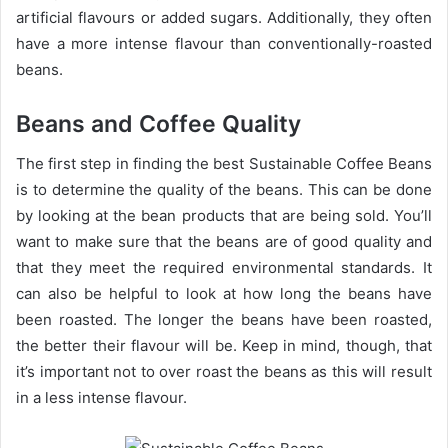
artificial flavours or added sugars. Additionally, they often
have a more intense flavour than conventionally-roasted
beans.
Beans and Coffee Quality
The first step in finding the best Sustainable Coffee Beans
is to determine the quality of the beans. This can be done
by looking at the bean products that are being sold. You’ll
want to make sure that the beans are of good quality and
that they meet the required environmental standards. It
can also be helpful to look at how long the beans have
been roasted. The longer the beans have been roasted,
the better their flavour will be. Keep in mind, though, that
it’s important not to over roast the beans as this will result
in a less intense flavour.