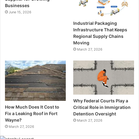
Businesses
June 15, 2026
Industrial Packaging
Infrastructure That Keeps
Regional Supply Chains
Moving
March 27, 2026
Why Federal Courts Play a
How Much Does It Cost to
Critical Role in Immigration
Fix a Leaking Roof in Fort
Detention Oversight
Wayne?
March 27, 2026
March 27, 2026