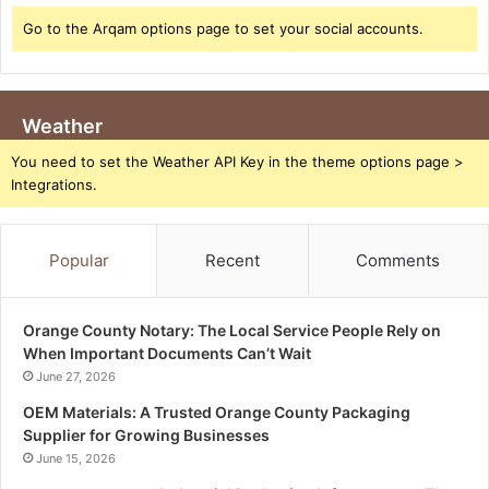
Go to the Arqam options page to set your social accounts.
Weather
You need to set the Weather API Key in the theme options page >
Integrations.
Popular
Recent
Comments
Orange County Notary: The Local Service People Rely on
When Important Documents Can’t Wait
June 27, 2026
OEM Materials: A Trusted Orange County Packaging
Supplier for Growing Businesses
June 15, 2026