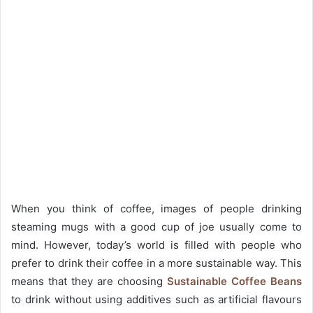
When you think of coffee, images of people drinking
steaming mugs with a good cup of joe usually come to
mind. However, today’s world is filled with people who
prefer to drink their coffee in a more sustainable way. This
means that they are choosing
Sustainable Coffee Beans
to drink without using additives such as artificial flavours