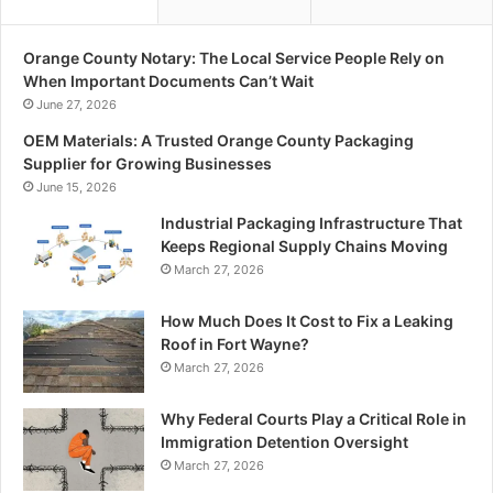
Orange County Notary: The Local Service People Rely on
When Important Documents Can’t Wait
June 27, 2026
OEM Materials: A Trusted Orange County Packaging
Supplier for Growing Businesses
June 15, 2026
Industrial Packaging Infrastructure That
Keeps Regional Supply Chains Moving
March 27, 2026
How Much Does It Cost to Fix a Leaking
Roof in Fort Wayne?
March 27, 2026
Why Federal Courts Play a Critical Role in
Immigration Detention Oversight
March 27, 2026