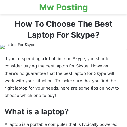
Mw Posting
How To Choose The Best
Laptop For Skype?
If you’re spending a lot of time on Skype, you should
consider buying the best laptop for Skype. However,
there’s no guarantee that the best laptop for Skype will
work with your situation. To make sure that you find the
right laptop for your needs, here are some tips on how to
choose which one to buy!
What is a laptop?
A laptop is a portable computer that is typically powered