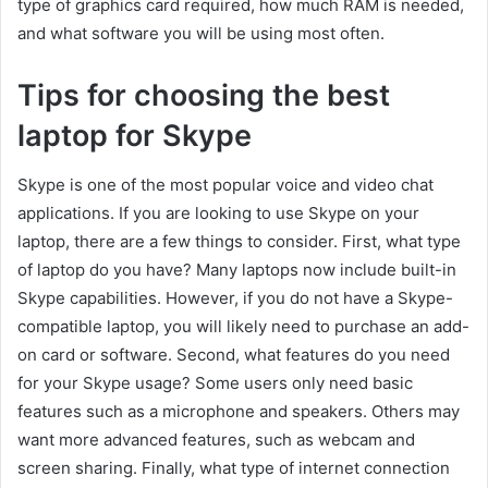
type of graphics card required, how much RAM is needed,
and what software you will be using most often.
Tips for choosing the best
laptop for Skype
Skype is one of the most popular voice and video chat
applications. If you are looking to use Skype on your
laptop, there are a few things to consider. First, what type
of laptop do you have? Many laptops now include built-in
Skype capabilities. However, if you do not have a Skype-
compatible laptop, you will likely need to purchase an add-
on card or software. Second, what features do you need
for your Skype usage? Some users only need basic
features such as a microphone and speakers. Others may
want more advanced features, such as webcam and
screen sharing. Finally, what type of internet connection