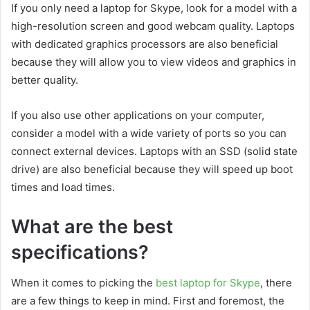
If you only need a laptop for Skype, look for a model with a
high-resolution screen and good webcam quality. Laptops
with dedicated graphics processors are also beneficial
because they will allow you to view videos and graphics in
better quality.
If you also use other applications on your computer,
consider a model with a wide variety of ports so you can
connect external devices. Laptops with an SSD (solid state
drive) are also beneficial because they will speed up boot
times and load times.
What are the best
specifications?
When it comes to picking the
best laptop for Skype
, there
are a few things to keep in mind. First and foremost, the