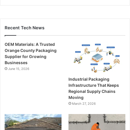
Recent Tech News
OEM Materials: A Trusted
Orange County Packaging
Supplier for Growing
Businesses
June 15, 2026
Industrial Packaging
Infrastructure That Keeps
Regional Supply Chains
Moving
March 27, 2026