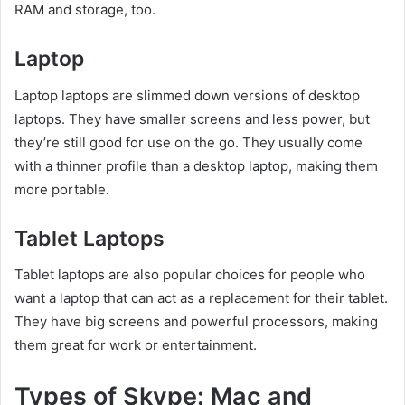
RAM and storage, too.
Laptop
Laptop laptops are slimmed down versions of desktop
laptops. They have smaller screens and less power, but
they’re still good for use on the go. They usually come
with a thinner profile than a desktop laptop, making them
more portable.
Tablet Laptops
Tablet laptops are also popular choices for people who
want a laptop that can act as a replacement for their tablet.
They have big screens and powerful processors, making
them great for work or entertainment.
Types of Skype: Mac and