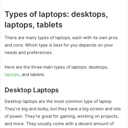
Types of laptops: desktops,
laptops, tablets
There are many types of laptops, each with its own pros
and cons. Which type is best for you depends on your
needs and preferences.
Here are the three main types of laptops: desktops,
laptops
, and tablets.
Desktop Laptops
Desktop laptops are the most common type of laptop.
They’re big and bulky, but they have a big screen and lots
of power. They’re great for gaming, working on projects,
and more. They usually come with a decent amount of