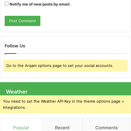
Notify me of new posts by email.
Follow Us
Go to the Arqam options page to set your social accounts.
Weather
You need to set the Weather API Key in the theme options page >
Integrations.
Popular
Recent
Comments