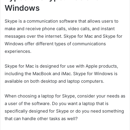
Windows
Skype is a communication software that allows users to
make and receive phone calls, video calls, and instant
messages over the internet. Skype for Mac and Skype for
Windows offer different types of communications
experiences.
Skype for Mac is designed for use with Apple products,
including the MacBook and iMac. Skype for Windows is
available on both desktop and laptop computers.
When choosing a laptop for Skype, consider your needs as
a user of the software. Do you want a laptop that is
specifically designed for Skype or do you need something
that can handle other tasks as well?