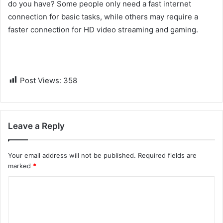
do you have? Some people only need a fast internet
connection for basic tasks, while others may require a
faster connection for HD video streaming and gaming.
Post Views:
358
Leave a Reply
Your email address will not be published.
Required fields are
marked
*
C
o
m