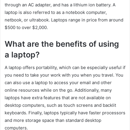
through an AC adapter, and has a lithium ion battery. A
laptop is also referred to as a notebook computer,
netbook, or ultrabook. Laptops range in price from around
$500 to over $2,000.
What are the benefits of using
a laptop?
A laptop offers portability, which can be especially useful if
you need to take your work with you when you travel. You
can also use a laptop to access your email and other
online resources while on the go. Additionally, many
laptops have extra features that are not available on
desktop computers, such as touch screens and backlit
keyboards. Finally, laptops typically have faster processors
and more storage space than standard desktop
computers.