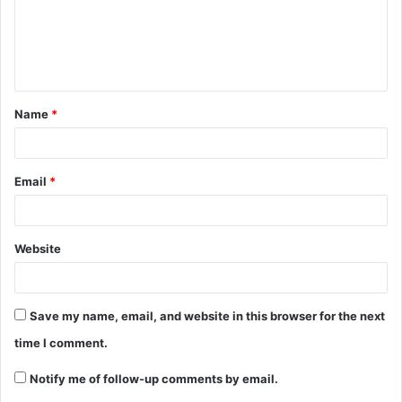
m
e
n
t
Name
*
*
Email
*
Website
Save my name, email, and website in this browser for the next
time I comment.
Notify me of follow-up comments by email.