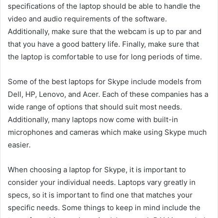
specifications of the laptop should be able to handle the
video and audio requirements of the software.
Additionally, make sure that the webcam is up to par and
that you have a good battery life. Finally, make sure that
the laptop is comfortable to use for long periods of time.
Some of the best laptops for Skype include models from
Dell, HP, Lenovo, and Acer. Each of these companies has a
wide range of options that should suit most needs.
Additionally, many laptops now come with built-in
microphones and cameras which make using Skype much
easier.
When choosing a laptop for Skype, it is important to
consider your individual needs. Laptops vary greatly in
specs, so it is important to find one that matches your
specific needs. Some things to keep in mind include the