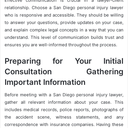
Effective communication is crucial in a lawyer-client
relationship. Choose a San Diego personal injury lawyer
who is responsive and accessible. They should be willing
to answer your questions, provide updates on your case,
and explain complex legal concepts in a way that you can
understand. This level of communication builds trust and
ensures you are well-informed throughout the process.
Preparing for Your Initial
Consultation Gathering
Important Information
Before meeting with a San Diego personal injury lawyer,
gather all relevant information about your case. This
includes medical records, police reports, photographs of
the accident scene, witness statements, and any
correspondence with insurance companies. Having these