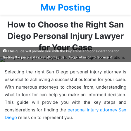
Mw Posting
How to Choose the Right San
Diego Personal Injury Lawyer
for Your Case
This guide will provide you with the key steps and considerations for
finding the personal injury attorney San Diego relies on to represent
Selecting the right San Diego personal injury attorney is
essential to achieving a successful outcome for your case.
With numerous attorneys to choose from, understanding
what to look for can help you make an informed decision.
This guide will provide you with the key steps and
considerations for finding the
personal injury attorney San
Diego
relies on to represent you.