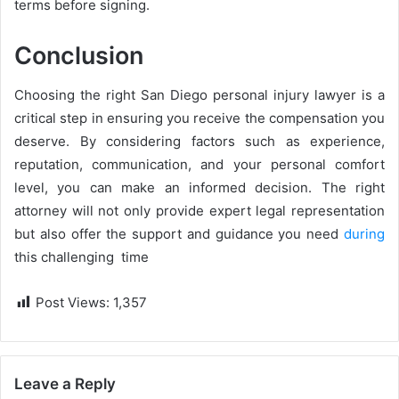
terms before signing.
Conclusion
Choosing the right San Diego personal injury lawyer is a
critical step in ensuring you receive the compensation you
deserve. By considering factors such as experience,
reputation, communication, and your personal comfort
level, you can make an informed decision. The right
attorney will not only provide expert legal representation
but also offer the support and guidance you need
during
this challenging time
Post Views:
1,357
Leave a Reply