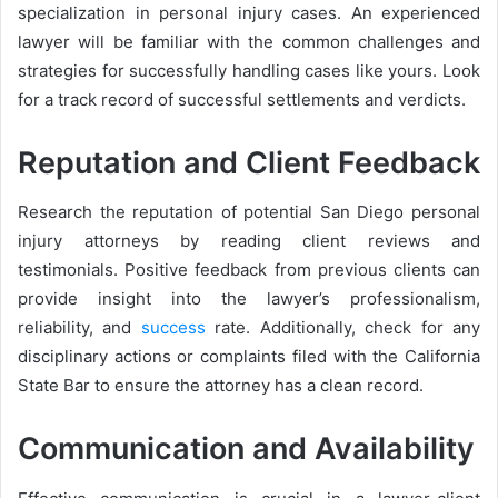
specialization in personal injury cases. An experienced
lawyer will be familiar with the common challenges and
strategies for successfully handling cases like yours. Look
for a track record of successful settlements and verdicts.
Reputation and Client Feedback
Research the reputation of potential San Diego personal
injury attorneys by reading client reviews and
testimonials. Positive feedback from previous clients can
provide insight into the lawyer’s professionalism,
reliability, and
success
rate. Additionally, check for any
disciplinary actions or complaints filed with the California
State Bar to ensure the attorney has a clean record.
Communication and Availability