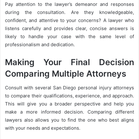
Pay attention to the lawyer’s demeanor and responses
during the consultation. Are they knowledgeable,
confident, and attentive to your concerns? A lawyer who
listens carefully and provides clear, concise answers is
likely to handle your case with the same level of
professionalism and dedication.
Making Your Final Decision
Comparing Multiple Attorneys
Consult with several San Diego personal injury attorneys
to compare their qualifications, experience, and approach.
This will give you a broader perspective and help you
make a more informed decision. Comparing different
lawyers also allows you to find the one who best aligns
with your needs and expectations.