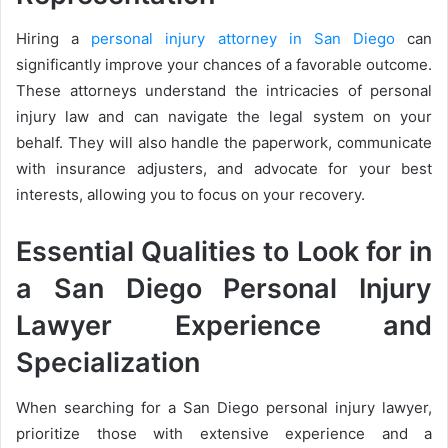
Hiring a
personal injury attorney in San Diego
can
significantly improve your chances of a favorable outcome.
These attorneys understand the intricacies of personal
injury law and can navigate the legal system on your
behalf. They will also handle the paperwork, communicate
with insurance adjusters, and advocate for your best
interests, allowing you to focus on your recovery.
Essential Qualities to Look for in
a San Diego Personal Injury
Lawyer Experience and
Specialization
When searching for a San Diego personal injury lawyer,
prioritize those with extensive experience and a