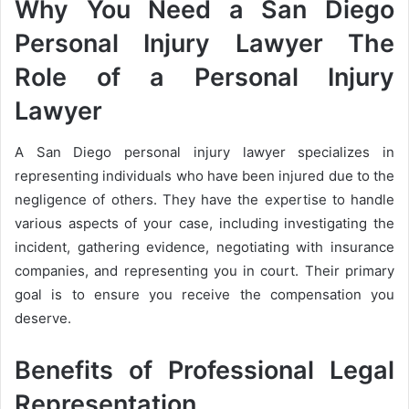
Why You Need a San Diego
Personal Injury Lawyer The
Role of a Personal Injury
Lawyer
A San Diego personal injury lawyer specializes in
representing individuals who have been injured due to the
negligence of others. They have the expertise to handle
various aspects of your case, including investigating the
incident, gathering evidence, negotiating with insurance
companies, and representing you in court. Their primary
goal is to ensure you receive the compensation you
deserve.
Benefits of Professional Legal
Representation