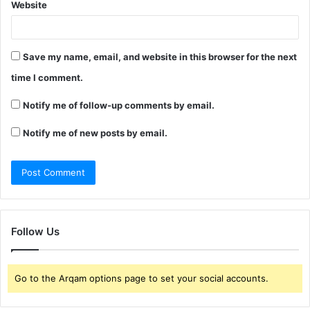
Website
Save my name, email, and website in this browser for the next
time I comment.
Notify me of follow-up comments by email.
Notify me of new posts by email.
Follow Us
Go to the Arqam options page to set your social accounts.