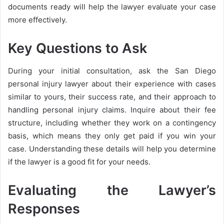
documents ready will help the lawyer evaluate your case
more effectively.
Key Questions to Ask
During your initial consultation, ask the San Diego
personal injury lawyer about their experience with cases
similar to yours, their success rate, and their approach to
handling personal injury claims. Inquire about their fee
structure, including whether they work on a contingency
basis, which means they only get paid if you win your
case. Understanding these details will help you determine
if the lawyer is a good fit for your needs.
Evaluating the Lawyer’s
Responses