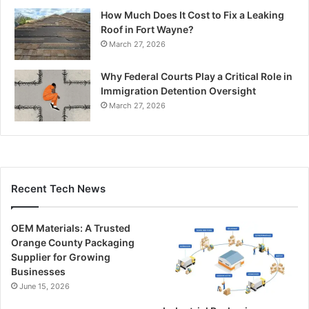
How Much Does It Cost to Fix a Leaking
Roof in Fort Wayne?
March 27, 2026
Why Federal Courts Play a Critical Role in
Immigration Detention Oversight
March 27, 2026
Recent Tech News
OEM Materials: A Trusted
Orange County Packaging
Supplier for Growing
Businesses
June 15, 2026