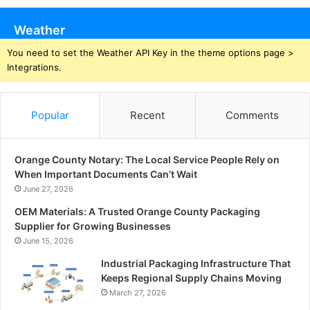
Weather
You need to set the Weather API Key in the theme options page >
Integrations.
Popular
Recent
Comments
Orange County Notary: The Local Service People Rely on
When Important Documents Can’t Wait
June 27, 2026
OEM Materials: A Trusted Orange County Packaging
Supplier for Growing Businesses
June 15, 2026
Industrial Packaging Infrastructure That
Keeps Regional Supply Chains Moving
March 27, 2026