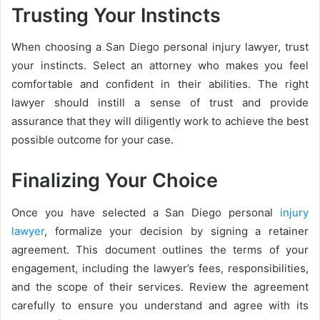
Trusting Your Instincts
When choosing a San Diego personal injury lawyer, trust
your instincts. Select an attorney who makes you feel
comfortable and confident in their abilities. The right
lawyer should instill a sense of trust and provide
assurance that they will diligently work to achieve the best
possible outcome for your case.
Finalizing Your Choice
Once you have selected a San Diego personal
injury
lawyer
, formalize your decision by signing a retainer
agreement. This document outlines the terms of your
engagement, including the lawyer’s fees, responsibilities,
and the scope of their services. Review the agreement
carefully to ensure you understand and agree with its