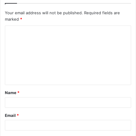
Your email address will not be published.
Required fields are
marked
*
C
o
m
m
e
n
t
Name
*
*
Email
*