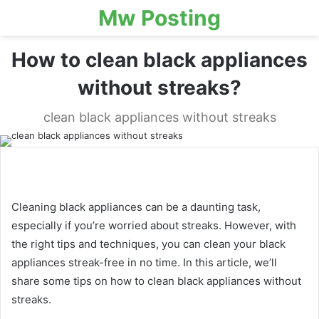
Mw Posting
How to clean black appliances
without streaks?
clean black appliances without streaks
Cleaning black appliances can be a daunting task,
especially if you’re worried about streaks. However, with
the right tips and techniques, you can clean your black
appliances streak-free in no time. In this article, we’ll
share some tips on how to clean black appliances without
streaks.