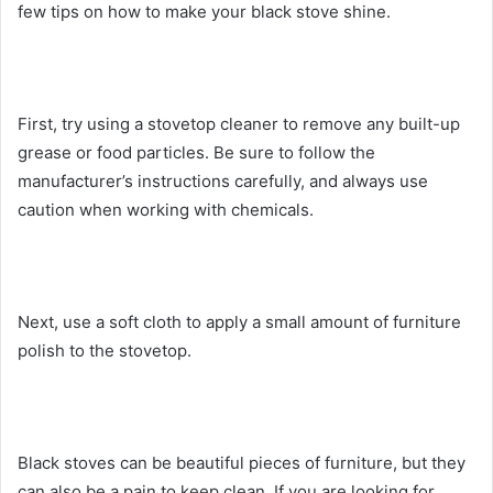
few tips on how to make your black stove shine.
First, try using a stovetop cleaner to remove any built-up
grease or food particles. Be sure to follow the
manufacturer’s instructions carefully, and always use
caution when working with chemicals.
Next, use a soft cloth to apply a small amount of furniture
polish to the stovetop.
Black stoves can be beautiful pieces of furniture, but they
can also be a pain to keep clean. If you are looking for