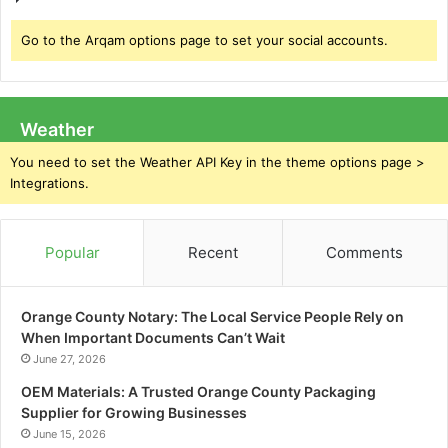
Go to the Arqam options page to set your social accounts.
Weather
You need to set the Weather API Key in the theme options page >
Integrations.
Popular
Recent
Comments
Orange County Notary: The Local Service People Rely on
When Important Documents Can’t Wait
June 27, 2026
OEM Materials: A Trusted Orange County Packaging
Supplier for Growing Businesses
June 15, 2026