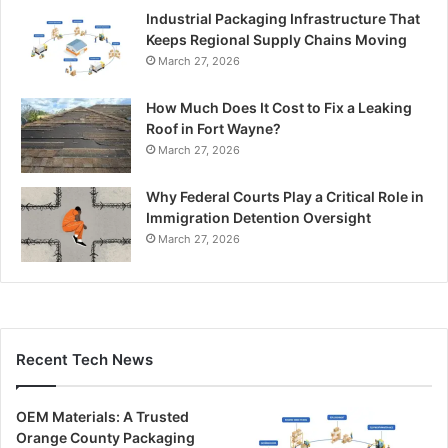
Industrial Packaging Infrastructure That
Keeps Regional Supply Chains Moving
March 27, 2026
How Much Does It Cost to Fix a Leaking
Roof in Fort Wayne?
March 27, 2026
Why Federal Courts Play a Critical Role in
Immigration Detention Oversight
March 27, 2026
Recent Tech News
OEM Materials: A Trusted
Orange County Packaging