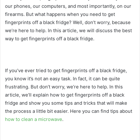
our phones, our computers, and most importantly, on our
firearms. But what happens when you need to get
fingerprints off a black fridge? Well, don’t worry, because
we’re here to help. In this article, we will discuss the best
way to get fingerprints off a black fridge.
If you’ve ever tried to get fingerprints off a black fridge,
you know it’s not an easy task. In fact, it can be quite
frustrating. But don’t worry, we’re here to help. In this
article, we’ll explain how to get fingerprints off a black
fridge and show you some tips and tricks that will make
the process a little bit easier. Here you can find tips about
how to clean a microwave
.