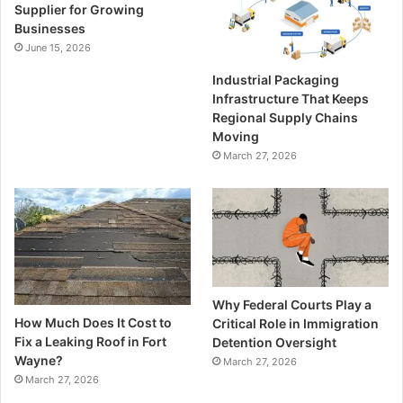
Supplier for Growing
Businesses
June 15, 2026
Industrial Packaging
Infrastructure That Keeps
Regional Supply Chains
Moving
March 27, 2026
Why Federal Courts Play a
How Much Does It Cost to
Critical Role in Immigration
Fix a Leaking Roof in Fort
Detention Oversight
Wayne?
March 27, 2026
March 27, 2026