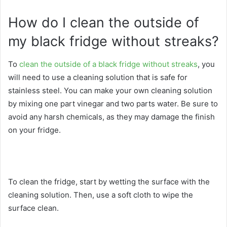
How do I clean the outside of
my black fridge without streaks?
To
clean the outside of a black fridge without streaks
, you
will need to use a cleaning solution that is safe for
stainless steel. You can make your own cleaning solution
by mixing one part vinegar and two parts water. Be sure to
avoid any harsh chemicals, as they may damage the finish
on your fridge.
To clean the fridge, start by wetting the surface with the
cleaning solution. Then, use a soft cloth to wipe the
surface clean.