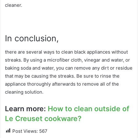
cleaner.
In conclusion,
there are several ways to clean black appliances without
streaks. By using a microfiber cloth, vinegar and water, or
baking soda and water, you can remove any dirt or residue
that may be causing the streaks. Be sure to rinse the
appliance thoroughly afterwards to remove all of the
cleaning solution.
Learn more:
How to clean outside of
Le Creuset cookware?
Post Views:
567