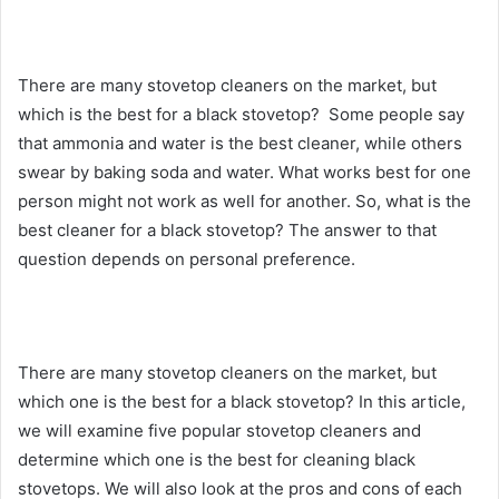
There are many stovetop cleaners on the market, but
which is the best for a black stovetop? Some people say
that ammonia and water is the best cleaner, while others
swear by baking soda and water. What works best for one
person might not work as well for another. So, what is the
best cleaner for a black stovetop? The answer to that
question depends on personal preference.
There are many stovetop cleaners on the market, but
which one is the best for a black stovetop? In this article,
we will examine five popular stovetop cleaners and
determine which one is the best for cleaning black
stovetops. We will also look at the pros and cons of each