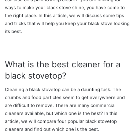
ways to make your black stove shine, you have come to
the right place. In this article, we will discuss some tips
and tricks that will help you keep your black stove looking
its best.
What is the best cleaner for a
black stovetop?
Cleaning a black stovetop can be a daunting task. The
crumbs and food particles seem to get everywhere and
are difficult to remove. There are many commercial
cleaners available, but which one is the best? In this
article, we will compare four popular black stovetop
cleaners and find out which one is the best.