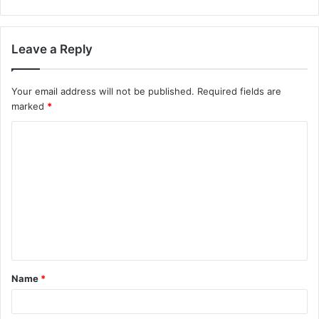
Leave a Reply
Your email address will not be published.
Required fields are
marked
*
C
o
m
m
e
n
t
Name
*
*