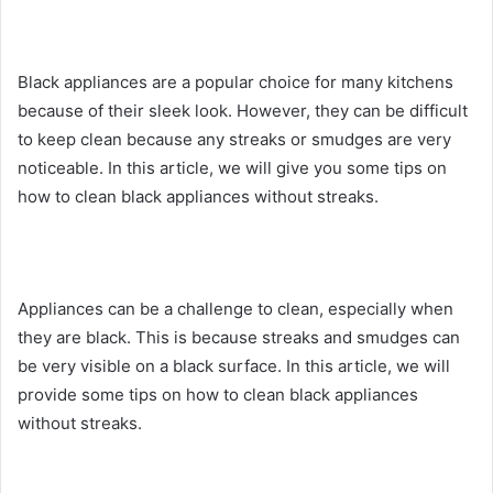
Black appliances are a popular choice for many kitchens
because of their sleek look. However, they can be difficult
to keep clean because any streaks or smudges are very
noticeable. In this article, we will give you some tips on
how to clean black appliances without streaks.
Appliances can be a challenge to clean, especially when
they are black. This is because streaks and smudges can
be very visible on a black surface. In this article, we will
provide some tips on how to clean black appliances
without streaks.