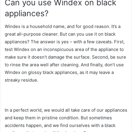
Can you use Windex on black
appliances?
Windex is a household name, and for good reason. It’s a
great all-purpose cleaner. But can you use it on black
appliances? The answer is yes – with a few caveats. First,
test Windex on an inconspicuous area of the appliance to
make sure it doesn’t damage the surface. Second, be sure
to rinse the area well after cleaning. And finally, don’t use
Windex on glossy black appliances, as it may leave a
streaky residue.
In a perfect world, we would all take care of our appliances
and keep them in pristine condition. But sometimes
accidents happen, and we find ourselves with a black