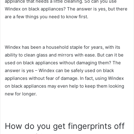
appliance that needs a little cleaning. So can you use
Windex on black appliances? The answer is yes, but there
are a few things you need to know first.
Windex has been a household staple for years, with its
ability to clean glass and mirrors with ease. But can it be
used on black appliances without damaging them? The
answer is yes – Windex can be safely used on black
appliances without fear of damage. In fact, using Windex
on black appliances may even help to keep them looking
new for longer.
How do you get fingerprints off