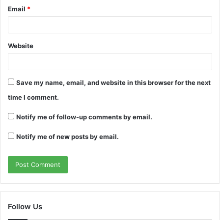
Email
*
Website
Save my name, email, and website in this browser for the next
time I comment.
Notify me of follow-up comments by email.
Notify me of new posts by email.
Follow Us