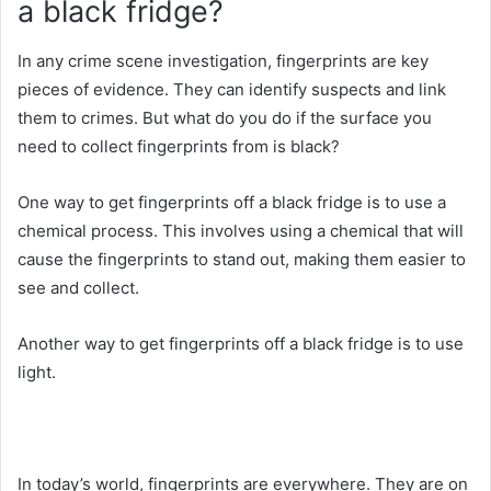
a black fridge?
In any crime scene investigation, fingerprints are key
pieces of evidence. They can identify suspects and link
them to crimes. But what do you do if the surface you
need to collect fingerprints from is black?
One way to get fingerprints off a black fridge is to use a
chemical process. This involves using a chemical that will
cause the fingerprints to stand out, making them easier to
see and collect.
Another way to get fingerprints off a black fridge is to use
light.
In today’s world, fingerprints are everywhere. They are on