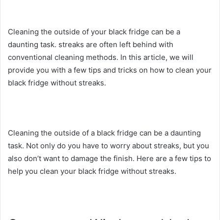
Cleaning the outside of your black fridge can be a
daunting task. streaks are often left behind with
conventional cleaning methods. In this article, we will
provide you with a few tips and tricks on how to clean your
black fridge without streaks.
Cleaning the outside of a black fridge can be a daunting
task. Not only do you have to worry about streaks, but you
also don’t want to damage the finish. Here are a few tips to
help you clean your black fridge without streaks.