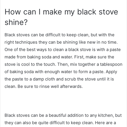
How can I make my black stove
shine?
Black stoves can be difficult to keep clean, but with the
right techniques they can be shining like new in no time.
One of the best ways to clean a black stove is with a paste
made from baking soda and water. First, make sure the
stove is cool to the touch. Then, mix together a tablespoon
of baking soda with enough water to form a paste. Apply
the paste to a damp cloth and scrub the stove until it is
clean. Be sure to rinse well afterwards.
Black stoves can be a beautiful addition to any kitchen, but
they can also be quite difficult to keep clean. Here are a