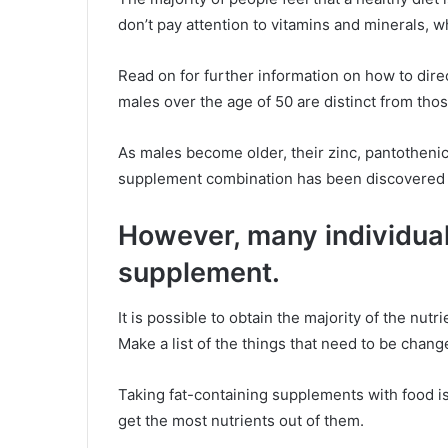
don’t pay attention to vitamins and minerals, w
Read on for further information on how to dire
males over the age of 50 are distinct from tho
As males become older, their zinc, pantothenic 
supplement combination has been discovered f
However, many individual
supplement.
It is possible to obtain the majority of the nu
Make a list of the things that need to be chan
Taking fat-containing supplements with food is
get the most nutrients out of them.