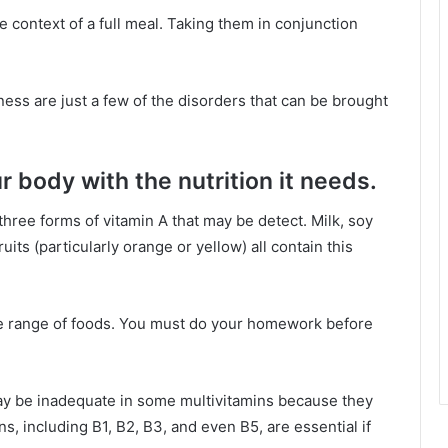
 context of a full meal. Taking them in conjunction
ness are just a few of the disorders that can be brought
r body with the nutrition it needs.
three forms of vitamin A that may be detect. Milk, soy
its (particularly orange or yellow) all contain this
de range of foods. You must do your homework before
ay be inadequate in some multivitamins because they
ns, including B1, B2, B3, and even B5, are essential if