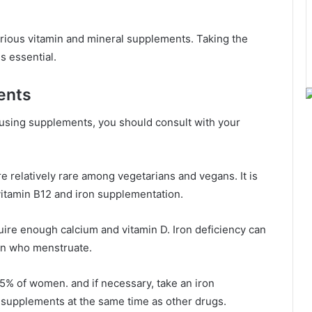
arious vitamin and mineral supplements. Taking the
s essential.
ents
 using supplements, you should consult with your
re relatively rare among vegetarians and vegans. It is
vitamin B12 and iron supplementation.
ire enough calcium and vitamin D. Iron deficiency can
en who menstruate.
5% of women. and if necessary, take an iron
 supplements at the same time as other drugs.