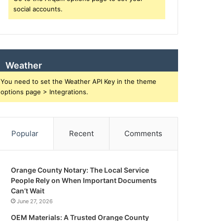
social accounts.
Weather
You need to set the Weather API Key in the theme
options page > Integrations.
Popular
Recent
Comments
Orange County Notary: The Local Service
People Rely on When Important Documents
Can’t Wait
June 27, 2026
OEM Materials: A Trusted Orange County