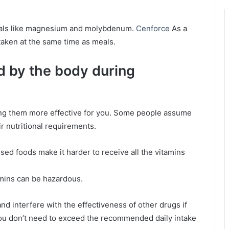
nerals like magnesium and molybdenum.
Cenforce
As a
taken at the same time as meals.
d by the body during
king them more effective for you. Some people assume
ir nutritional requirements.
essed foods make it harder to receive all the vitamins
tamins can be hazardous.
and interfere with the effectiveness of other drugs if
u don’t need to exceed the recommended daily intake