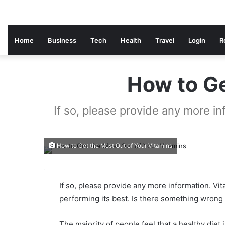
Home
Business
Tech
Health
Travel
Login
R
How to Ge
If so, please provide any more in
How to Get the Most Out of Your Vitamins
If so, please provide any more information. Vit
performing its best. Is there something wrong 
The majority of people feel that a healthy diet 