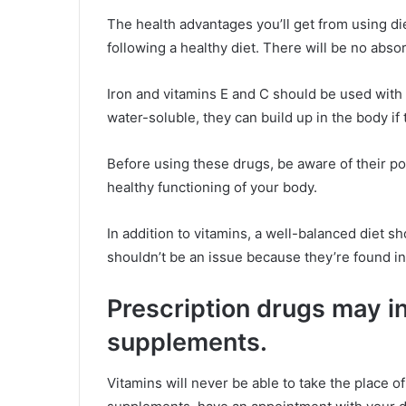
The health advantages you’ll get from using di
following a healthy diet. There will be no absor
Iron and vitamins E and C should be used with
water-soluble, they can build up in the body if
Before using these drugs, be aware of their pos
healthy functioning of your body.
In addition to vitamins, a well-balanced diet s
shouldn’t be an issue because they’re found i
Prescription drugs may i
supplements.
Vitamins will never be able to take the place of