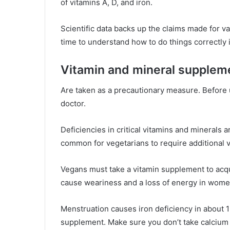
of vitamins A, D, and iron.
Scientific data backs up the claims made for v
time to understand how to do things correctly i
Vitamin and mineral supplem
Are taken as a precautionary measure. Before
doctor.
Deficiencies in critical vitamins and minerals a
common for vegetarians to require additional 
Vegans must take a vitamin supplement to acqu
cause weariness and a loss of energy in wom
Menstruation causes iron deficiency in about 1
supplement. Make sure you don’t take calcium