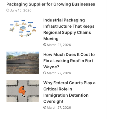
Packaging Supplier for Growing Businesses
June 15, 2026
Industrial Packaging
Infrastructure That Keeps
Regional Supply Chains
Moving
March 27, 2026
How Much Does It Cost to
Fix a Leaking Roof in Fort
Wayne?
March 27, 2026
Why Federal Courts Play a
Critical Role in
Immigration Detention
Oversight
March 27, 2026