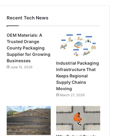
Recent Tech News
OEM Materials: A
Trusted Orange
County Packaging
Supplier for Growing
Businesses
Industrial Packaging
June 15, 2026
Infrastructure That
Keeps Regional
Supply Chains
Moving
March 27, 2026