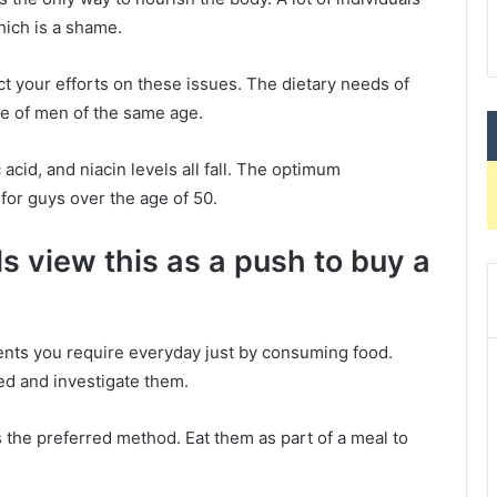
hich is a shame.
ct your efforts on these issues. The dietary needs of
se of men of the same age.
acid, and niacin levels all fall. The optimum
or guys over the age of 50.
s view this as a push to buy a
trients you require everyday just by consuming food.
ged and investigate them.
 the preferred method. Eat them as part of a meal to