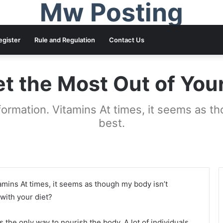
Mw Posting
egister
Rule and Regulation
Contact Us
t the Most Out of You
formation. Vitamins At times, it seems as t
best.
amins At times, it seems as though my body isn’t
with your diet?
is the only way to nourish the body. A lot of individuals