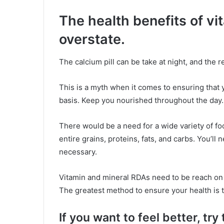
The health benefits of vi
overstate.
The calcium pill can be take at night, and the r
This is a myth when it comes to ensuring that 
basis. Keep you nourished throughout the day.
There would be a need for a wide variety of fo
entire grains, proteins, fats, and carbs. You’ll
necessary.
Vitamin and mineral RDAs need to be reach on 
The greatest method to ensure your health is t
If you want to feel better, try