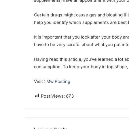
supplements, have an appointment with your d
Certain drugs might cause gas and bloating if t
help you identify which supplements are best f
It is important that you look after your body an
have to be very careful about what you put int
Having read this article, you’ve learned a lot 
consumption. To keep your body in top shape, f
Visit :
Mw Posting
Post Views:
673