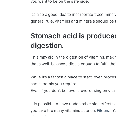
you want to be on the safe side.
It’s also a good idea to incorporate trace mi
general rule, vitamins and minerals should be 
Stomach acid is produce
digestion.
This may aid in the digestion of vitamins, ma
that a well-balanced diet is enough to fulfil the
While it’s a fantastic place to start, over-proc
and minerals you require.
Even if you don’t believe it, overdosing on vi
It is possible to have undesirable side effects 
you take too many vitamins at once.
Fildena
Yo