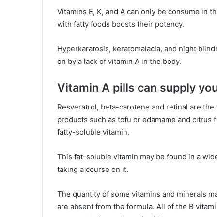
Vitamins E, K, and A can only be consume in the
with fatty foods boosts their potency.
Hyperkaratosis, keratomalacia, and night blind
on by a lack of vitamin A in the body.
Vitamin A pills can supply you
Resveratrol, beta-carotene and retinal are the 
products such as tofu or edamame and citrus fru
fatty-soluble vitamin.
This fat-soluble vitamin may be found in a wi
taking a course on it.
The quantity of some vitamins and minerals m
are absent from the formula. All of the B vitami