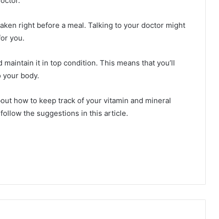
octor.
aken right before a meal. Talking to your doctor might
or you.
d maintain it in top condition. This means that you’ll
o your body.
about how to keep track of your vitamin and mineral
ollow the suggestions in this article.