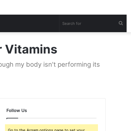
Sea
for
r Vitamins
hough my body isn't performing its
Follow Us
Go to the Arqam options page to set your