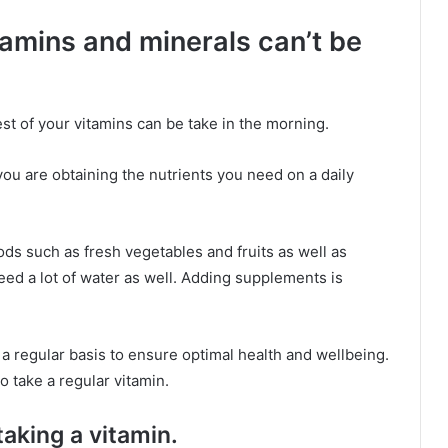
tamins and minerals can’t be
est of your vitamins can be take in the morning.
you are obtaining the nutrients you need on a daily
ods such as fresh vegetables and fruits as well as
 need a lot of water as well. Adding supplements is
a regular basis to ensure optimal health and wellbeing.
o take a regular vitamin.
 taking a vitamin.