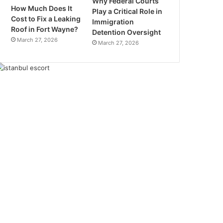
Why Federal Courts
How Much Does It
Play a Critical Role in
Cost to Fix a Leaking
Immigration
Roof in Fort Wayne?
Detention Oversight
March 27, 2026
March 27, 2026