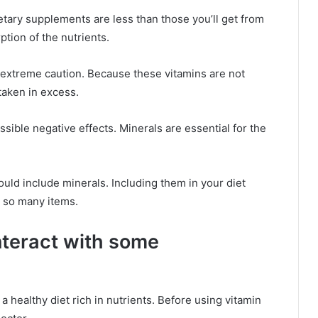
etary supplements are less than those you’ll get from
ption of the nutrients.
 extreme caution. Because these vitamins are not
 taken in excess.
sible negative effects. Minerals are essential for the
hould include minerals. Including them in your diet
n so many items.
nteract with some
 a healthy diet rich in nutrients. Before using vitamin