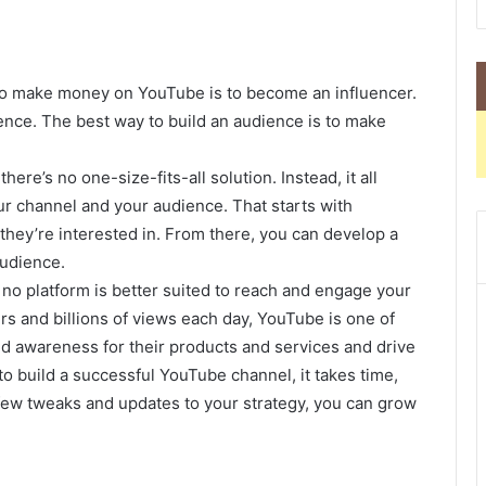
to make money on YouTube is to become an influencer.
ience. The best way to build an audience is to make
re’s no one-size-fits-all solution. Instead, it all
r channel and your audience. That starts with
hey’re interested in. From there, you can develop a
audience.
no platform is better suited to reach and engage your
rs and billions of views each day, YouTube is one of
ld awareness for their products and services and drive
t to build a successful YouTube channel, it takes time,
 few tweaks and updates to your strategy, you can grow
.