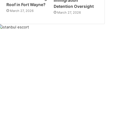
Immigration
Roof in Fort Wayne?
Detention Oversight
March 27, 2026
March 27, 2026