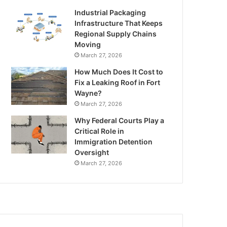
Industrial Packaging
Infrastructure That Keeps
Regional Supply Chains
Moving
March 27, 2026
How Much Does It Cost to
Fix a Leaking Roof in Fort
Wayne?
March 27, 2026
Why Federal Courts Play a
Critical Role in
Immigration Detention
Oversight
March 27, 2026