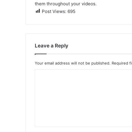
them throughout your videos.
Post Views:
695
Leave a Reply
Your email address will not be published.
Required f
C
o
m
m
e
n
t