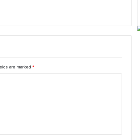
ields are marked
*