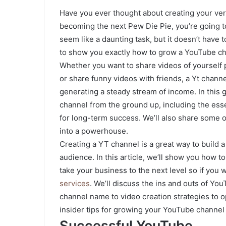
Have you ever thought about creating your ve
becoming the next Pew Die Pie, you’re going t
seem like a daunting task, but it doesn’t have to
to show you exactly how to grow a YouTube ch
Whether you want to share videos of yourself p
or share funny videos with friends, a Yt channe
generating a steady stream of income. In this 
channel from the ground up, including the esse
for long-term success. We’ll also share some 
into a powerhouse.
Creating a YT channel is a great way to build 
audience. In this article, we’ll show you how 
take your business to the next level so if you
services
. We’ll discuss the ins and outs of Y
channel name to video creation strategies to o
insider tips for growing your YouTube channel
Successful YouTube