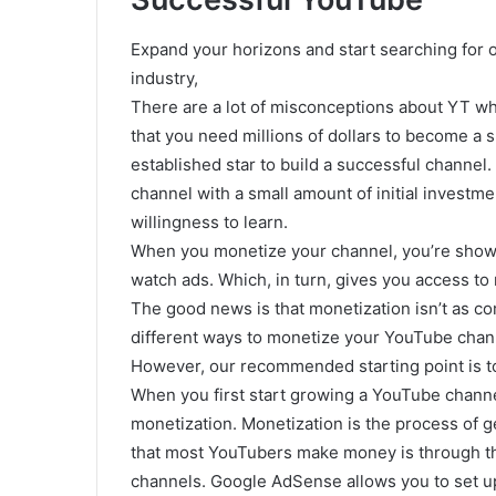
Expand your horizons and start searching for o
industry,
There are a lot of misconceptions about YT wh
that you need millions of dollars to become a 
established star to build a successful channel
channel with a small amount of initial investme
willingness to learn.
When you monetize your channel, you’re showin
watch ads. Which, in turn, gives you access 
The good news is that monetization isn’t as co
different ways to monetize your YouTube chan
However, our recommended starting point is to
When you first start growing a YouTube channe
monetization. Monetization is the process of 
that most YouTubers make money is through th
channels. Google AdSense allows you to set u