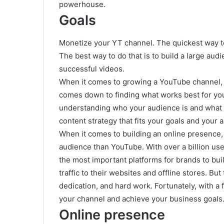
powerhouse.
Goals
Monetize your YT channel. The quickest way 
The best way to do that is to build a large aud
successful videos.
When it comes to growing a YouTube channel, the
comes down to finding what works best for you
understanding who your audience is and what t
content strategy that fits your goals and your 
When it comes to building an online presence, 
audience than YouTube. With over a billion use
the most important platforms for brands to bui
traffic to their websites and offline stores. Bu
dedication, and hard work. Fortunately, with a
your channel and achieve your business goals
Online presence