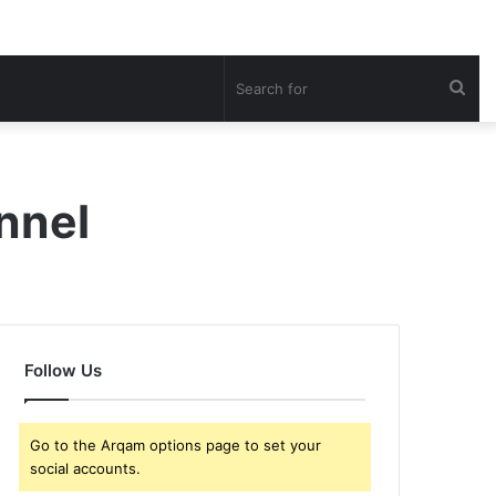
Sea
for
nnel
Follow Us
Go to the Arqam options page to set your
social accounts.