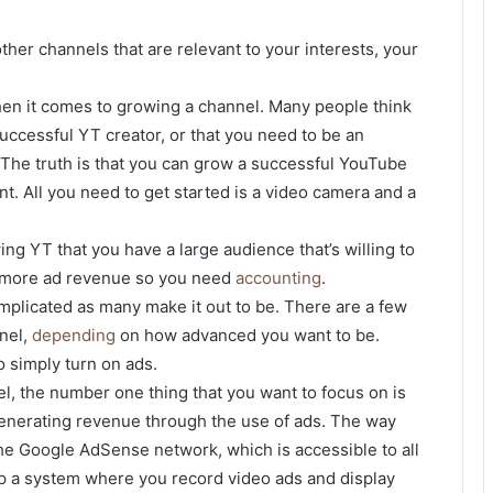
ther channels that are relevant to your interests, your
en it comes to growing a channel. Many people think
successful YT creator, or that you need to be an
. The truth is that you can grow a successful YouTube
nt. All you need to get started is a video camera and a
g YT that you have a large audience that’s willing to
to more ad revenue so you need
accounting
.
mplicated as many make it out to be. There are a few
nel,
depending
on how advanced you want to be.
 simply turn on ads.
l, the number one thing that you want to focus on is
generating revenue through the use of ads. The way
e Google AdSense network, which is accessible to all
p a system where you record video ads and display