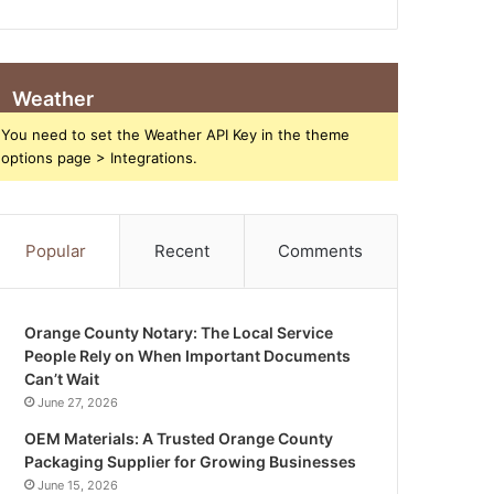
Weather
You need to set the Weather API Key in the theme
options page > Integrations.
Popular
Recent
Comments
Orange County Notary: The Local Service
People Rely on When Important Documents
Can’t Wait
June 27, 2026
OEM Materials: A Trusted Orange County
Packaging Supplier for Growing Businesses
June 15, 2026