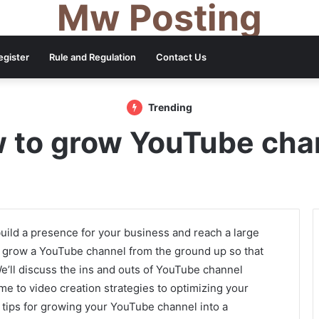
Mw Posting
egister
Rule and Regulation
Contact Us
Trending
 to grow YouTube cha
uild a presence for your business and reach a large
to grow a YouTube channel from the ground up so that
We’ll discuss the ins and outs of YouTube channel
e to video creation strategies to optimizing your
r tips for growing your YouTube channel into a