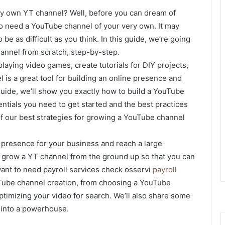
ry own YT channel? Well, before you can dream of
o need a YouTube channel of your very own. It may
 be as difficult as you think. In this guide, we’re going
annel from scratch, step-by-step.
laying video games, create tutorials for DIY projects,
l is a great tool for building an online presence and
guide, we’ll show you exactly how to build a YouTube
ntials you need to get started and the best practices
of our best strategies for growing a YouTube channel
a presence for your business and reach a large
to grow a YT channel from the ground up so that you can
 want to need payroll services check osservi
payroll
ouTube channel creation, from choosing a YouTube
ptimizing your video for search. We’ll also share some
 into a powerhouse.