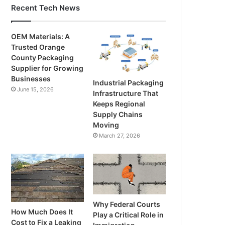
Recent Tech News
OEM Materials: A
Trusted Orange
County Packaging
Supplier for Growing
Businesses
Industrial Packaging
June 15, 2026
Infrastructure That
Keeps Regional
Supply Chains
Moving
March 27, 2026
Why Federal Courts
How Much Does It
Play a Critical Role in
Cost to Fix a Leaking