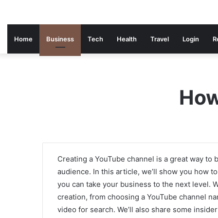
Home
Business
Tech
Health
Travel
Login
R
How
Creating a YouTube channel is a great way to b
audience. In this article, we’ll show you how 
you can take your business to the next level. 
creation, from choosing a YouTube channel nam
video for search. We’ll also share some inside