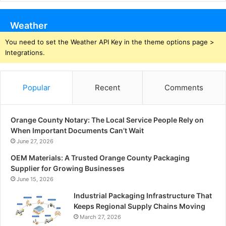
Weather
You need to set the Weather API Key in the theme options page >
Integrations.
Popular
Recent
Comments
Orange County Notary: The Local Service People Rely on
When Important Documents Can’t Wait
June 27, 2026
OEM Materials: A Trusted Orange County Packaging
Supplier for Growing Businesses
June 15, 2026
Industrial Packaging Infrastructure That
Keeps Regional Supply Chains Moving
March 27, 2026