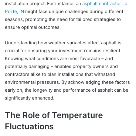
installation project. For instance, an
asphalt contractor La
Porte, IN
might face unique challenges during different
seasons, prompting the need for tailored strategies to
ensure optimal outcomes.
Understanding how weather variables affect asphalt is
crucial for ensuring your investment remains resilient.
Knowing what conditions are most favorable – and
potentially damaging – enables property owners and
contractors alike to plan installations that withstand
environmental pressures. By acknowledging these factors
early on, the longevity and performance of asphalt can be
significantly enhanced.
The Role of Temperature
Fluctuations