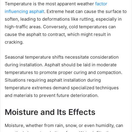
Temperature is the most apparent weather
factor
influencing asphalt
. Extreme heat can cause the surface to
soften, leading to deformations like rutting, especially in
high-traffic areas. Conversely, cold temperatures can
cause the asphalt to contract, which might result in
cracking.
Seasonal temperature shifts necessitate consideration
during installation. Asphalt should be laid in moderate
temperatures to promote proper curing and compaction.
Situations requiring asphalt installation during
temperature extremes demand specialized techniques
and materials to prevent future deterioration.
Moisture and Its Effects
Moisture, whether from rain, snow, or even humidity, can