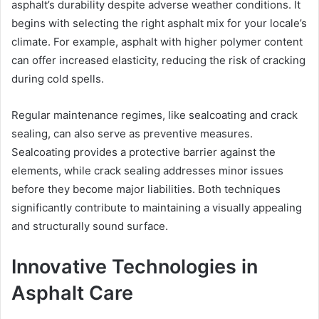
asphalt’s durability despite adverse weather conditions. It
begins with selecting the right asphalt mix for your locale’s
climate. For example, asphalt with higher polymer content
can offer increased elasticity, reducing the risk of cracking
during cold spells.
Regular maintenance regimes, like sealcoating and crack
sealing, can also serve as preventive measures.
Sealcoating provides a protective barrier against the
elements, while crack sealing addresses minor issues
before they become major liabilities. Both techniques
significantly contribute to maintaining a visually appealing
and structurally sound surface.
Innovative Technologies in
Asphalt Care