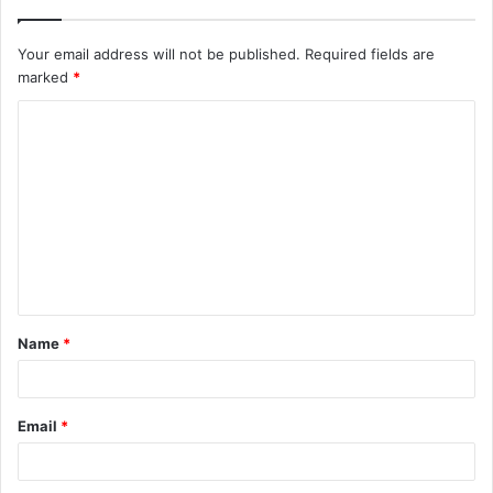
Your email address will not be published.
Required fields are
marked
*
C
o
m
m
e
n
t
Name
*
*
Email
*