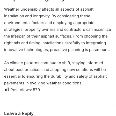
Weather undeniably affects all aspects of asphalt
installation and longevity. By considering these
environmental factors and employing appropriate
strategies, property owners and contractors can maximize
the lifespan of their asphalt surfaces. From choosing the
right mix and timing installations carefully to integrating
innovative technologies, proactive planning is paramount.
As climate patterns continue to shift, staying informed
about best practices and adopting new solutions will be
essential to ensuring the durability and safety of asphalt
pavements in evolving weather conditions.
Post Views:
579
Leave a Reply