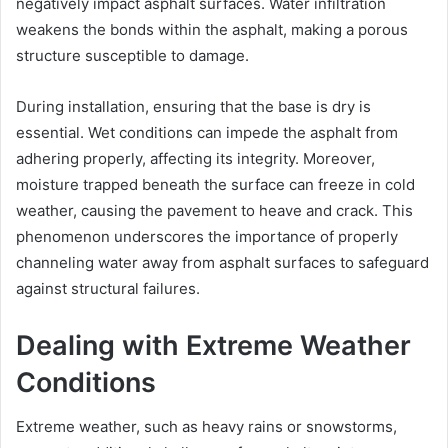
negatively impact asphalt surfaces. Water infiltration
weakens the bonds within the asphalt, making a porous
structure susceptible to damage.
During installation, ensuring that the base is dry is
essential. Wet conditions can impede the asphalt from
adhering properly, affecting its integrity. Moreover,
moisture trapped beneath the surface can freeze in cold
weather, causing the pavement to heave and crack. This
phenomenon underscores the importance of properly
channeling water away from asphalt surfaces to safeguard
against structural failures.
Dealing with Extreme Weather
Conditions
Extreme weather, such as heavy rains or snowstorms,