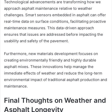
Technological advancements are transforming how we
approach asphalt maintenance relative to weather
challenges. Smart sensors embedded in asphalt can offer
real-time data on surface conditions, facilitating proactive
maintenance measures. This data-driven approach
ensures that issues are addressed before impacting the
usability and safety of the pavement.
Furthermore, new materials development focuses on
creating environmentally friendly and highly durable
asphalt mixes. These innovations help manage the
immediate effects of weather and reduce the long-term
environmental impact of traditional asphalt production and
maintenance.
Final Thoughts on Weather and
Asphalt Longevity