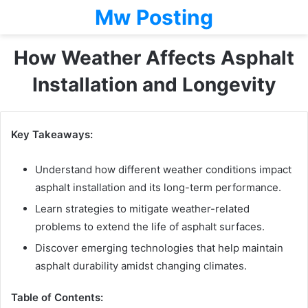
Mw Posting
How Weather Affects Asphalt
Installation and Longevity
Key Takeaways:
Understand how different weather conditions impact
asphalt installation and its long-term performance.
Learn strategies to mitigate weather-related
problems to extend the life of asphalt surfaces.
Discover emerging technologies that help maintain
asphalt durability amidst changing climates.
Table of Contents: