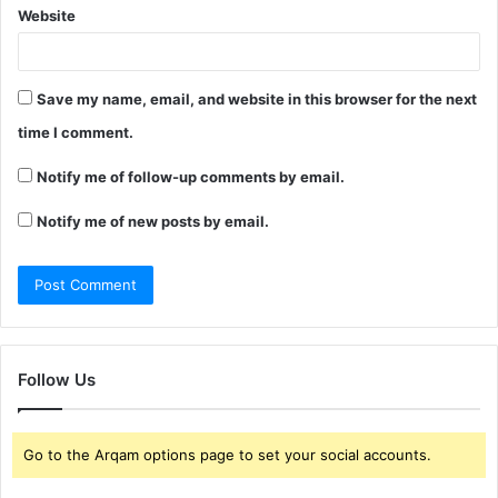
Website
Save my name, email, and website in this browser for the next
time I comment.
Notify me of follow-up comments by email.
Notify me of new posts by email.
Follow Us
Go to the Arqam options page to set your social accounts.