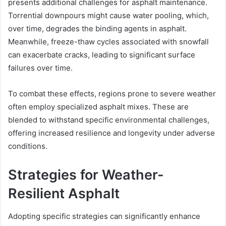
presents additional challenges for asphalt maintenance.
Torrential downpours might cause water pooling, which,
over time, degrades the binding agents in asphalt.
Meanwhile, freeze-thaw cycles associated with snowfall
can exacerbate cracks, leading to significant surface
failures over time.
To combat these effects, regions prone to severe weather
often employ specialized asphalt mixes. These are
blended to withstand specific environmental challenges,
offering increased resilience and longevity under adverse
conditions.
Strategies for Weather-
Resilient Asphalt
Adopting specific strategies can significantly enhance