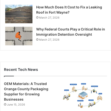
How Much Does It Cost to Fix a Leaking
Roof in Fort Wayne?
March 27, 2026
Why Federal Courts Play a Critical Role in
Immigration Detention Oversight
March 27, 2026
Recent Tech News
OEM Materials: A Trusted
Orange County Packaging
Supplier for Growing
Businesses
June 15, 2026