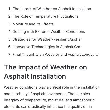
The Impact of Weather on Asphalt Installation
The Role of Temperature Fluctuations
Moisture and Its Effects
Dealing with Extreme Weather Conditions
Strategies for Weather-Resilient Asphalt
Innovative Technologies in Asphalt Care
Final Thoughts on Weather and Asphalt Longevity
The Impact of Weather on
Asphalt Installation
Weather conditions play a critical role in the installation
and durability of asphalt pavements. The complex
interplay of temperature, moisture, and atmospheric
elements can drastically influence the quality of an