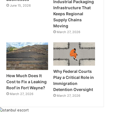
Industrial Packaging
June 15, 2026
Infrastructure That
Keeps Regional
Supply Chains
Moving
March 27, 2026
Why Federal Courts
How Much Does It
Play a Critical Role in
Cost to Fix a Leaking
Immigration
Roof in Fort Wayne?
Detention Oversight
March 27, 2026
March 27, 2026