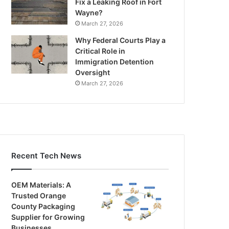
Fix a Leaking Roof in Fort
Wayne?
March 27, 2026
Why Federal Courts Play a
Critical Role in
Immigration Detention
Oversight
March 27, 2026
Recent Tech News
OEM Materials: A
Trusted Orange
County Packaging
Supplier for Growing
Businesses