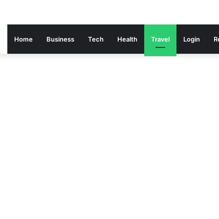
Home
Business
Tech
Health
Travel
Login
R