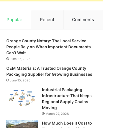
Popular
Recent
Comments
Orange County Notary: The Local Service
People Rely on When Important Documents
Can’t Wait
June 27, 2026
OEM Materials: A Trusted Orange County
Packaging Supplier for Growing Businesses
June 15, 2026
Industrial Packaging
Infrastructure That Keeps
Regional Supply Chains
Moving
March 27, 2026
How Much Does It Cost to