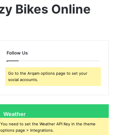
zy Bikes Online
Follow Us
Go to the Arqam options page to set your
social accounts.
Weather
You need to set the Weather API Key in the theme
options page > Integrations.