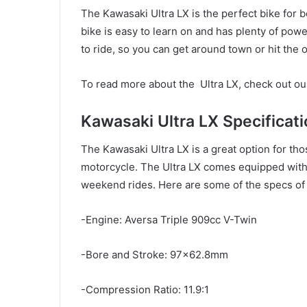
The Kawasaki Ultra LX is the perfect bike for b
bike is easy to learn on and has plenty of powe
to ride, so you can get around town or hit the 
To read more about the Ultra LX, check out ou
Kawasaki Ultra LX Specificati
The Kawasaki Ultra LX is a great option for th
motorcycle. The Ultra LX comes equipped with 
weekend rides. Here are some of the specs of 
-Engine: Aversa Triple 909cc V-Twin
-Bore and Stroke: 97×62.8mm
-Compression Ratio: 11.9:1