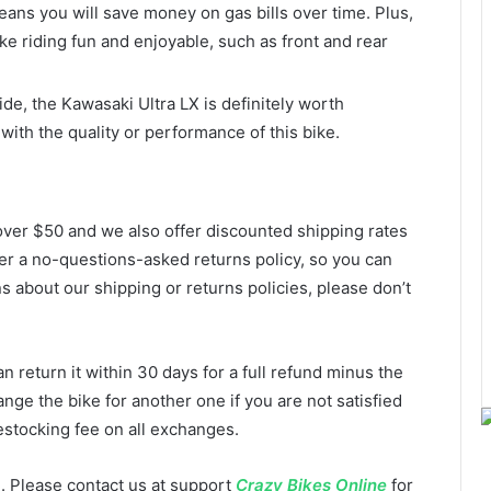
ans you will save money on gas bills over time. Plus,
ke riding fun and enjoyable, such as front and rear
ide, the Kawasaki Ultra LX is definitely worth
with the quality or performance of this bike.
over $50 and we also offer discounted shipping rates
ffer a no-questions-asked returns policy, so you can
s about our shipping or returns policies, please don’t
n return it within 30 days for a full refund minus the
nge the bike for another one if you are not satisfied
estocking fee on all exchanges.
. Please contact us at support
Crazy Bikes Online
for