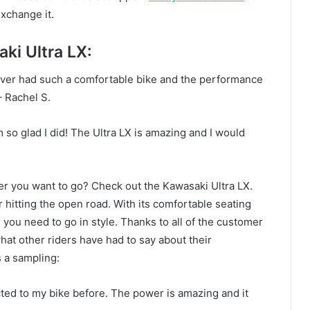
exchange it.
i Ultra LX:
never had such a comfortable bike and the performance
 Rachel S.
’m so glad I did! The Ultra LX is amazing and I would
er you want to go? Check out the Kawasaki Ultra LX.
r hitting the open road. With its comfortable seating
e you need to go in style. Thanks to all of the customer
at other riders have had to say about their
 a sampling:
ected to my bike before. The power is amazing and it