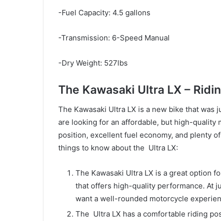
-Fuel Capacity: 4.5 gallons
-Transmission: 6-Speed Manual
-Dry Weight: 527lbs
The Kawasaki Ultra LX – Ridi
The Kawasaki Ultra LX is a new bike that was jus
are looking for an affordable, but high-quality
position, excellent fuel economy, and plenty o
things to know about the Ultra LX:
The Kawasaki Ultra LX is a great option fo
that offers high-quality performance. At j
want a well-rounded motorcycle experien
The Ultra LX has a comfortable riding posi