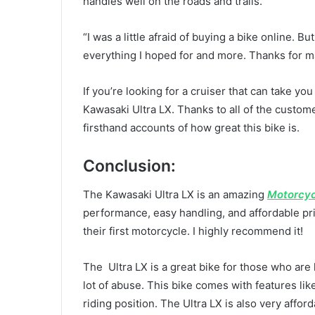
handles well on the roads and trails.”
“I was a little afraid of buying a bike online. Bu
everything I hoped for and more. Thanks for m
If you’re looking for a cruiser that can take y
Kawasaki Ultra LX. Thanks to all of the custom
firsthand accounts of how great this bike is.
Conclusion:
The Kawasaki Ultra LX is an amazing
Motorcyc
performance, easy handling, and affordable pric
their first motorcycle. I highly recommend it!
The Ultra LX is a great bike for those who are 
lot of abuse. This bike comes with features li
riding position. The Ultra LX is also very affo