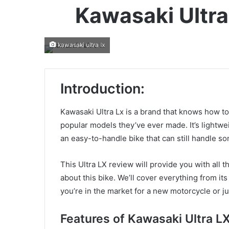
Kawasaki Ultra
kawasaki ultra lx
Introduction:
Kawasaki Ultra Lx is a brand that knows how t
popular models they’ve ever made. It’s lightwei
an easy-to-handle bike that can still handle so
This Ultra LX review will provide you with all
about this bike. We’ll cover everything from it
you’re in the market for a new motorcycle or ju
Features of Kawasaki Ultra LX