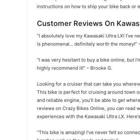
instructions on how to ship your bike back or 
Customer Reviews On Kawasak
“I absolutely love my Kawasaki Ultra LX! I’ve 
is phenomenal… definitely worth the money!” –
“I was very hesitant to buy a bike online, but I
highly recommend it!” – Brooke G.
Looking for a cruiser that can take you wherev
This bike is perfect for cruising around town o
and reliable engine, you’ll be able to get wher
reviews on Crazy Bikes Online, you can read wh
experiences with the Kawasaki Ultra LX. Here’s
“This bike is amazing! I’ve never felt so conn