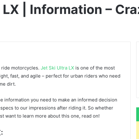
 LX | Information – Cra
o ride motorcycles.
Jet Ski Ultra LX
is one of the most
ght, fast, and agile – perfect for urban riders who need
me dirt.
 the information you need to make an informed decision
s specs to our impressions after riding it. So whether
st want to learn more about this one, read on!
: