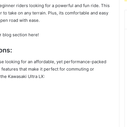
eginner riders looking for a powerful and fun ride. This
r to take on any terrain. Plus, its comfortable and easy
open road with ease.
r blog section here!
ons:
ose looking for an affordable, yet performance-packed
features that make it perfect for commuting or
the Kawasaki Ultra LX: