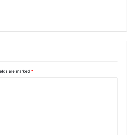
ields are marked
*