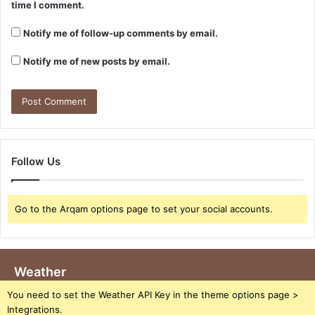
time I comment.
Notify me of follow-up comments by email.
Notify me of new posts by email.
Follow Us
Go to the Arqam options page to set your social accounts.
Weather
You need to set the Weather API Key in the theme options page >
Integrations.