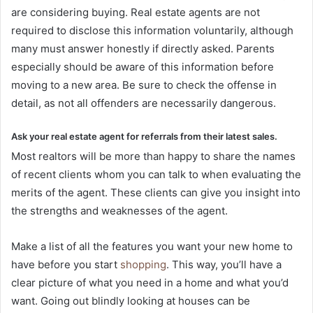
are considering buying. Real estate agents are not
required to disclose this information voluntarily, although
many must answer honestly if directly asked. Parents
especially should be aware of this information before
moving to a new area. Be sure to check the offense in
detail, as not all offenders are necessarily dangerous.
Ask your real estate agent for referrals from their latest sales.
Most realtors will be more than happy to share the names
of recent clients whom you can talk to when evaluating the
merits of the agent. These clients can give you insight into
the strengths and weaknesses of the agent.
Make a list of all the features you want your new home to
have before you start
shopping
. This way, you’ll have a
clear picture of what you need in a home and what you’d
want. Going out blindly looking at houses can be