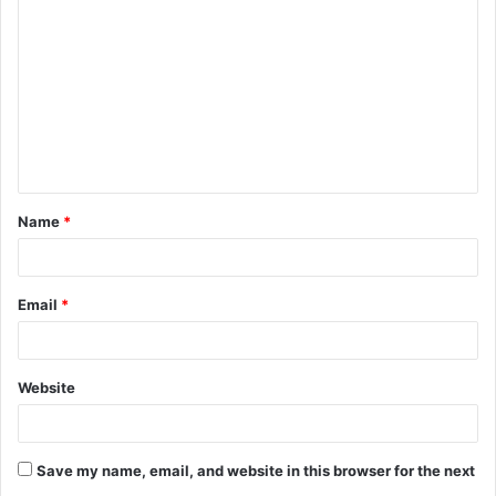
o
m
m
e
n
t
Name
*
*
Email
*
Website
Save my name, email, and website in this browser for the next