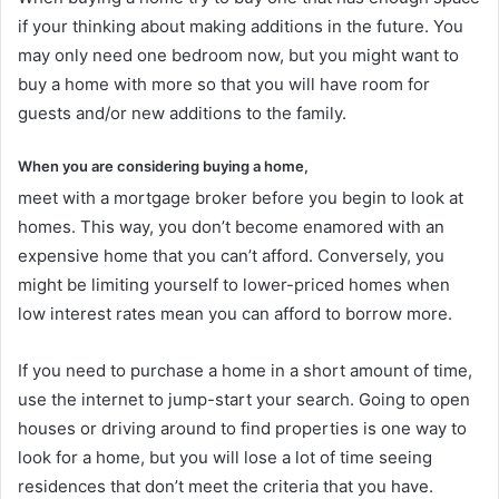
if your thinking about making additions in the future. You
may only need one bedroom now, but you might want to
buy a home with more so that you will have room for
guests and/or new additions to the family.
When you are considering buying a home,
meet with a mortgage broker before you begin to look at
homes. This way, you don’t become enamored with an
expensive home that you can’t afford. Conversely, you
might be limiting yourself to lower-priced homes when
low interest rates mean you can afford to borrow more.
If you need to purchase a home in a short amount of time,
use the internet to jump-start your search. Going to open
houses or driving around to find properties is one way to
look for a home, but you will lose a lot of time seeing
residences that don’t meet the criteria that you have.