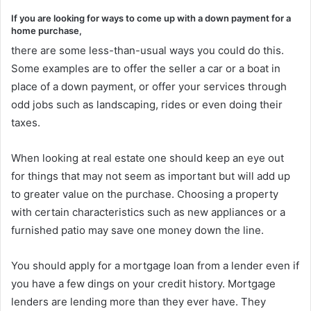
If you are looking for ways to come up with a down payment for a
home purchase,
there are some less-than-usual ways you could do this.
Some examples are to offer the seller a car or a boat in
place of a down payment, or offer your services through
odd jobs such as landscaping, rides or even doing their
taxes.
When looking at real estate one should keep an eye out
for things that may not seem as important but will add up
to greater value on the purchase. Choosing a property
with certain characteristics such as new appliances or a
furnished patio may save one money down the line.
You should apply for a mortgage loan from a lender even if
you have a few dings on your credit history. Mortgage
lenders are lending more than they ever have. They