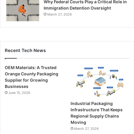
Why Federal Courts Play a Critical Role in
Immigration Detention Oversight
March 27, 2026
Recent Tech News
OEM Materials: A Trusted
Orange County Packaging
Supplier for Growing
Businesses
June 15, 2026
Industrial Packaging
Infrastructure That Keeps
Regional Supply Chains
Moving
March 27, 2026