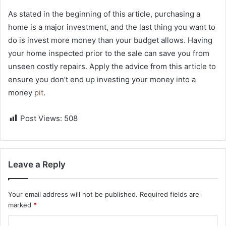
As stated in the beginning of this article, purchasing a
home is a major investment, and the last thing you want to
do is invest more money than your budget allows. Having
your home inspected prior to the sale can save you from
unseen costly repairs. Apply the advice from this article to
ensure you don’t end up investing your money into a
money
pit
.
Post Views:
508
Leave a Reply
Your email address will not be published.
Required fields are
marked
*
C