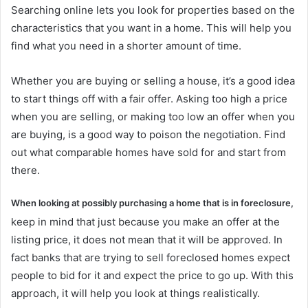
Searching online lets you look for properties based on the
characteristics that you want in a home. This will help you
find what you need in a shorter amount of time.
Whether you are buying or selling a house, it’s a good idea
to start things off with a fair offer. Asking too high a price
when you are selling, or making too low an offer when you
are buying, is a good way to poison the negotiation. Find
out what comparable homes have sold for and start from
there.
When looking at possibly purchasing a home that is in foreclosure,
keep in mind that just because you make an offer at the
listing price, it does not mean that it will be approved. In
fact banks that are trying to sell foreclosed homes expect
people to bid for it and expect the price to go up. With this
approach, it will help you look at things realistically.