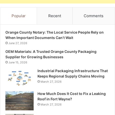
Popular
Recent
Comments
Orange County Notary: The Local Service People Rely on
When Important Documents Can’t Wait
June 27, 2026
OEM Materials: A Trusted Orange County Packaging
Supplier for Growing Businesses
June 15, 2026
Industrial Packaging Infrastructure That
Keeps Regional Supply Chains Moving
March 27, 2026
How Much Does It Cost to Fix a Leaking
Roof in Fort Wayne?
March 27, 2026