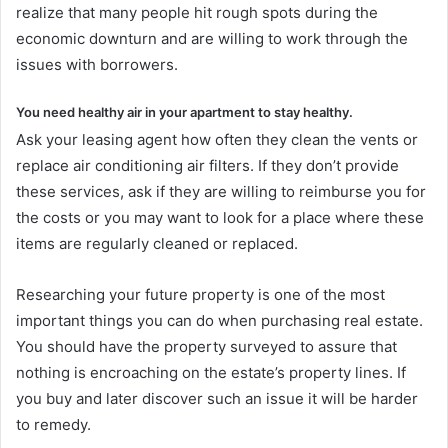
realize that many people hit rough spots during the
economic downturn and are willing to work through the
issues with borrowers.
You need healthy air in your apartment to stay healthy.
Ask your leasing agent how often they clean the vents or
replace air conditioning air filters. If they don’t provide
these services, ask if they are willing to reimburse you for
the costs or you may want to look for a place where these
items are regularly cleaned or replaced.
Researching your future property is one of the most
important things you can do when purchasing real estate.
You should have the property surveyed to assure that
nothing is encroaching on the estate’s property lines. If
you buy and later discover such an issue it will be harder
to remedy.