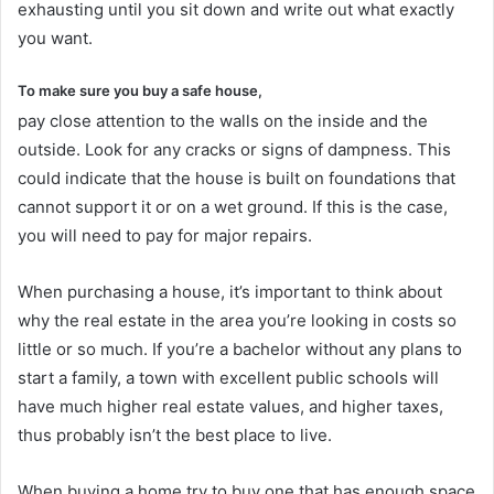
exhausting until you sit down and write out what exactly
you want.
To make sure you buy a safe house,
pay close attention to the walls on the inside and the
outside. Look for any cracks or signs of dampness. This
could indicate that the house is built on foundations that
cannot support it or on a wet ground. If this is the case,
you will need to pay for major repairs.
When purchasing a house, it’s important to think about
why the real estate in the area you’re looking in costs so
little or so much. If you’re a bachelor without any plans to
start a family, a town with excellent public schools will
have much higher real estate values, and higher taxes,
thus probably isn’t the best place to live.
When buying a home try to buy one that has enough space