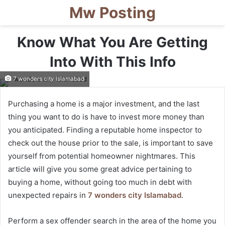
Mw Posting
Know What You Are Getting
Into With This Info
7 wonders city Islamabad
Purchasing a home is a major investment, and the last
thing you want to do is have to invest more money than
you anticipated. Finding a reputable home inspector to
check out the house prior to the sale, is important to save
yourself from potential homeowner nightmares. This
article will give you some great advice pertaining to
buying a home, without going too much in debt with
unexpected repairs in
7 wonders city Islamabad
.
Perform a sex offender search in the area of the home you