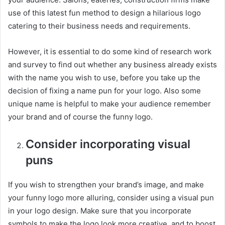
use of this latest fun method to design a hilarious logo
catering to their business needs and requirements.
However, it is essential to do some kind of research work
and survey to find out whether any business already exists
with the name you wish to use, before you take up the
decision of fixing a name pun for your logo. Also some
unique name is helpful to make your audience remember
your brand and of course the funny logo.
Consider incorporating visual
puns
If you wish to strengthen your brand’s image, and make
your funny logo more alluring, consider using a visual pun
in your logo design. Make sure that you incorporate
symbols to make the logo look more creative, and to boost