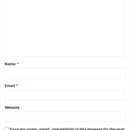
C
o
m
m
e
n
t
Name
*
*
Email
*
Website
Save my name, email, and website in this browser for the next