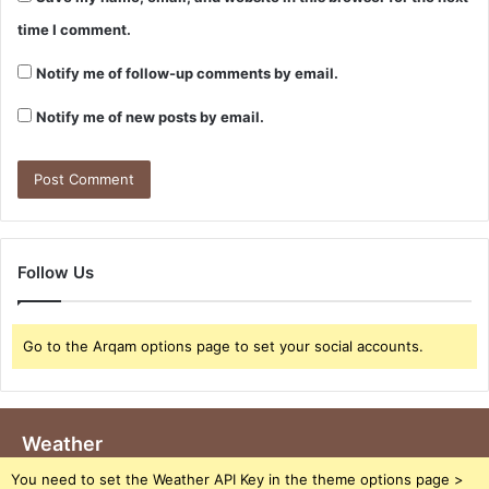
time I comment.
Notify me of follow-up comments by email.
Notify me of new posts by email.
Follow Us
Go to the Arqam options page to set your social accounts.
Weather
You need to set the Weather API Key in the theme options page >