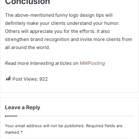
Conclusion
The above-mentioned funny logo design tips will
definitely make your clients understand your humor.
Others will appreciate you for the efforts. It also
strengthen brand recognition and invite more clients from
all around the world.
Read more Interesting articles on
MWPosting
Post Views:
922
Leave a Reply
Your email address will not be published.
Required fields are
marked
*