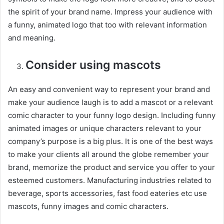
the spirit of your brand name. Impress your audience with
a funny, animated logo that too with relevant information
and meaning.
Consider using mascots
An easy and convenient way to represent your brand and
make your audience laugh is to add a mascot or a relevant
comic character to your funny logo design. Including funny
animated images or unique characters relevant to your
company’s purpose is a big plus. It is one of the best ways
to make your clients all around the globe remember your
brand, memorize the product and service you offer to your
esteemed customers. Manufacturing industries related to
beverage, sports accessories, fast food eateries etc use
mascots, funny images and comic characters.