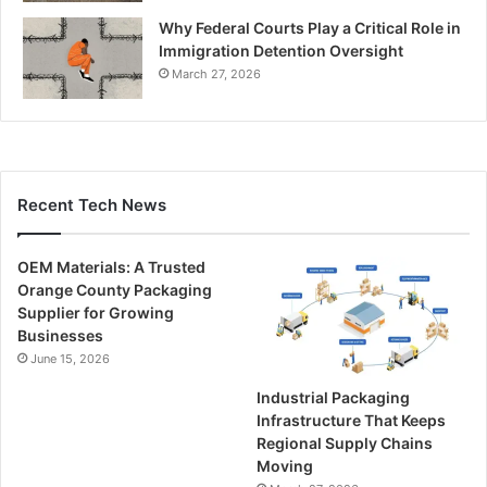
Why Federal Courts Play a Critical Role in
Immigration Detention Oversight
March 27, 2026
Recent Tech News
OEM Materials: A Trusted
Orange County Packaging
Supplier for Growing
Businesses
June 15, 2026
Industrial Packaging
Infrastructure That Keeps
Regional Supply Chains
Moving