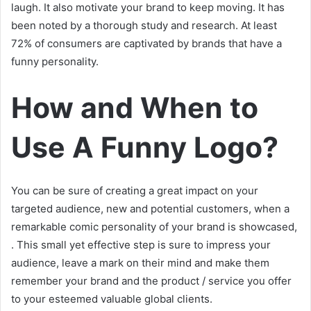
laugh. It also motivate your brand to keep moving. It has
been noted by a thorough study and research. At least
72% of consumers are captivated by brands that have a
funny personality.
How and When to
Use A Funny Logo?
You can be sure of creating a great impact on your
targeted audience, new and potential customers, when a
remarkable comic personality of your brand is showcased,
. This small yet effective step is sure to impress your
audience, leave a mark on their mind and make them
remember your brand and the product / service you offer
to your esteemed valuable global clients.