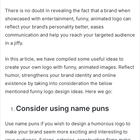
There is no doubt in revealing the fact that a brand when
showcased with entertainment, funny, animated logo can
reflect your brand’s personality better, eases
communication and help you reach your targeted audience
in a jiffy.
In this article, we have compiled some useful ideas to
create your own logo with funny, animated images. Reflect
humor, strengthens your brand identity and online
existence by taking into consideration the below
mentioned funny logo design ideas. Here we go:
Consider using name puns
Use name puns if you wish to design a humorous logo to
make your brand seem more exciting and interesting to
your audience. Salons, eateries, construction firms make