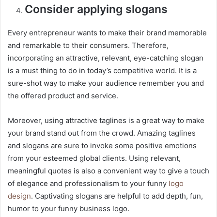
Consider applying slogans
Every entrepreneur wants to make their brand memorable
and remarkable to their consumers. Therefore,
incorporating an attractive, relevant, eye-catching slogan
is a must thing to do in today’s competitive world. It is a
sure-shot way to make your audience remember you and
the offered product and service.
Moreover, using attractive taglines is a great way to make
your brand stand out from the crowd. Amazing taglines
and slogans are sure to invoke some positive emotions
from your esteemed global clients. Using relevant,
meaningful quotes is also a convenient way to give a touch
of elegance and professionalism to your funny
logo
design
. Captivating slogans are helpful to add depth, fun,
humor to your funny business logo.