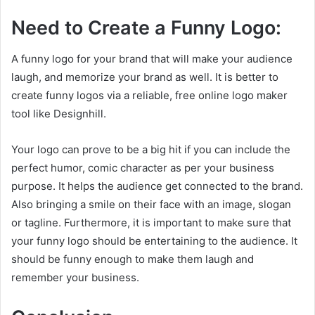
Need to Create a Funny Logo:
A funny logo for your brand that will make your audience
laugh, and memorize your brand as well. It is better to
create funny logos via a reliable, free online logo maker
tool like Designhill.
Your logo can prove to be a big hit if you can include the
perfect humor, comic character as per your business
purpose. It helps the audience get connected to the brand.
Also bringing a smile on their face with an image, slogan
or tagline. Furthermore, it is important to make sure that
your funny logo should be entertaining to the audience. It
should be funny enough to make them laugh and
remember your business.