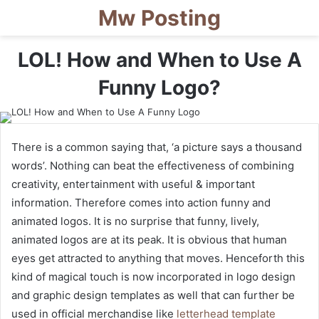
Mw Posting
LOL! How and When to Use A
Funny Logo?
There is a common saying that, ‘a picture says a thousand
words’. Nothing can beat the effectiveness of combining
creativity, entertainment with useful & important
information. Therefore comes into action funny and
animated logos. It is no surprise that funny, lively,
animated logos are at its peak. It is obvious that human
eyes get attracted to anything that moves. Henceforth this
kind of magical touch is now incorporated in logo design
and graphic design templates as well that can further be
used in official merchandise like
letterhead template