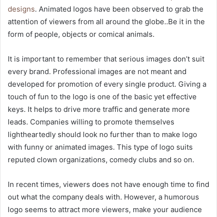
designs
. Animated logos have been observed to grab the
attention of viewers from all around the globe..Be it in the
form of people, objects or comical animals.
It is important to remember that serious images don’t suit
every brand. Professional images are not meant and
developed for promotion of every single product. Giving a
touch of fun to the logo is one of the basic yet effective
keys. It helps to drive more traffic and generate more
leads. Companies willing to promote themselves
lightheartedly should look no further than to make logo
with funny or animated images. This type of logo suits
reputed clown organizations, comedy clubs and so on.
In recent times, viewers does not have enough time to find
out what the company deals with. However, a humorous
logo seems to attract more viewers, make your audience