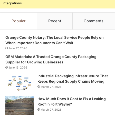
Integrations.
Popular
Recent
Comments
Orange County Notary: The Local Service People Rely on
When Important Documents Can’t Wait
June 27, 2026
OEM Materials: A Trusted Orange County Packaging
Supplier for Growing Businesses
June 15, 2026
Industrial Packaging Infrastructure That
Keeps Regional Supply Chains Moving
March 27, 2026
How Much Does It Cost to Fix a Leaking
Roof in Fort Wayne?
March 27, 2026